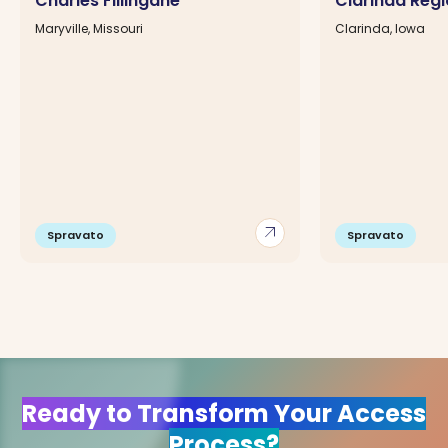
Charles Fillingane
Clarinda Regi
Maryville, Missouri
Clarinda, Iowa
arrow_outward
Spravato
Spravato
Ready to Transform Your Access
Process?