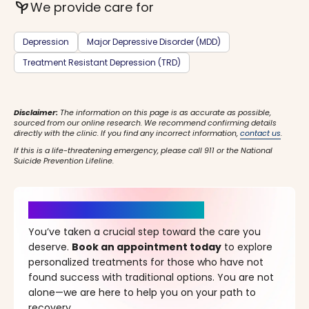
psychiatry
We provide care for
Depression
Major Depressive Disorder (MDD)
Treatment Resistant Depression (TRD)
Disclaimer:
The information on this page is as accurate as possible,
sourced from our online research. We recommend confirming details
directly with the clinic. If you find any incorrect information,
contact us
.
If this is a life-threatening emergency, please call 911 or the National
Suicide Prevention Lifeline.
It’s Time for a New Beginning
You’ve taken a crucial step toward the care you
deserve.
Book an appointment today
to explore
personalized treatments for those who have not
found success with traditional options. You are not
alone—we are here to help you on your path to
recovery.