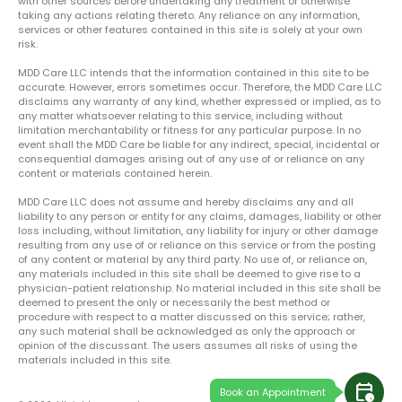
with other sources before undertaking any treatment or otherwise
taking any actions relating thereto. Any reliance on any information,
services or other features contained in this site is solely at your own
risk.
MDD Care LLC intends that the information contained in this site to be
accurate. However, errors sometimes occur. Therefore, the MDD Care LLC
disclaims any warranty of any kind, whether expressed or implied, as to
any matter whatsoever relating to this service, including without
limitation merchantability or fitness for any particular purpose. In no
event shall the MDD Care be liable for any indirect, special, incidental or
consequential damages arising out of any use of or reliance on any
content or materials contained herein.
MDD Care LLC does not assume and hereby disclaims any and all
liability to any person or entity for any claims, damages, liability or other
loss including, without limitation, any liability for injury or other damage
resulting from any use of or reliance on this service or from the posting
of any content or material by any third party. No use of, or reliance on,
any materials included in this site shall be deemed to give rise to a
physician-patient relationship. No material included in this site shall be
deemed to present the only or necessarily the best method or
procedure with respect to a matter discussed on this service; rather,
any such material shall be acknowledged as only the approach or
opinion of the discussant. The users assumes all risks of using the
materials included in this site.
calendar_clock
Book an Appointment