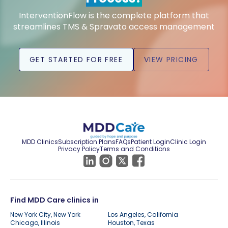
InterventionFlow is the complete platform that
streamlines TMS & Spravato access management
GET STARTED FOR FREE
VIEW PRICING
MDD Clinics
Subscription Plans
FAQs
Patient Login
Clinic Login
Privacy Policy
Terms and Conditions
Find MDD Care clinics in
New York City, New York
Los Angeles, California
Chicago, Illinois
Houston, Texas