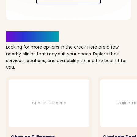
Clinics Nearby
Looking for more options in the area? Here are a few
nearby clinics that may suit your needs. Explore their
services, locations, and availability to find the best fit for
you.
Charles Fillingane
Clarinda Re