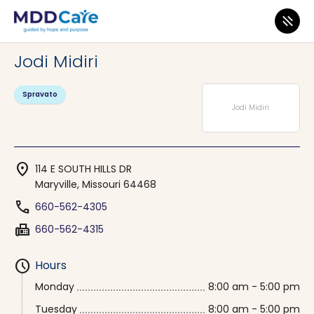
MDD Care
>
Clinics
>
Missouri
>
Maryville
Jodi Midiri
Spravato
Jodi Midiri
location_on
114 E SOUTH HILLS DR
Maryville, Missouri 64468
phone
660-562-4305
fax
660-562-4315
schedule
Hours
Monday
8:00 am - 5:00 pm
Tuesday
8:00 am - 5:00 pm