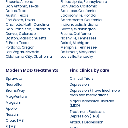
Phoenix, Arizona
Philadelphia, Pennsylvania
San Antonio, Texas
San Diego, California
Dallas, Texas
San Jose, California
Austin, Texas
Jacksonville, Florida
Fort Worth, Texas
Sacramento, California
Charlotte, North Carolina
Indianapolis, Indiana
San Francisco, California
Seattle, Washington
Denver, Colorado
Fresno, California
Boston, Massachusetts
Nashville, Tennessee
El Paso, Texas
Detroit, Michigan
Portland, Oregon
Memphis, Tennessee
Las Vegas, Nevada
Baltimore, Maryland
Oklahoma City, Oklahoma
Louisville, Kentucky
Modern MDD treatments
Find clinics by care
Spravato
Clinical Trials
NeuroStar
Depression
BrainsWay
Depression / have tried more
than two medications
MagVenture
Major Depressive Disorder
Magstim
(MDD)
Apollo
Treatment Resistant
Nexstim
Depression (TRD)
CloudTMS
Anxious Depression
PrTMS