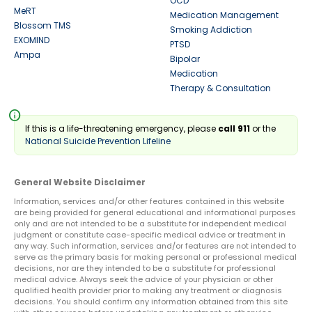
OCD
MeRT
Medication Management
Blossom TMS
Smoking Addiction
EXOMIND
PTSD
Ampa
Bipolar
Medication
Therapy & Consultation
info
If this is a life-threatening emergency, please
call 911
or the
National Suicide Prevention Lifeline
General Website Disclaimer
Information, services and/or other features contained in this website
are being provided for general educational and informational purposes
only and are not intended to be a substitute for independent medical
judgment or constitute case-specific medical advice or treatment in
any way. Such information, services and/or features are not intended to
serve as the primary basis for making personal or professional medical
decisions, nor are they intended to be a substitute for professional
medical advice. Always seek the advice of your physician or other
qualified health provider prior to making any treatment or diagnosis
decisions. You should confirm any information obtained from this site