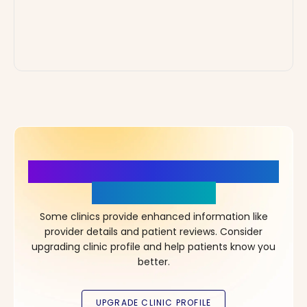
More Details, More Confidence
in Your Choice!
Some clinics provide enhanced information like
provider details and patient reviews. Consider
upgrading clinic profile and help patients know you
better.