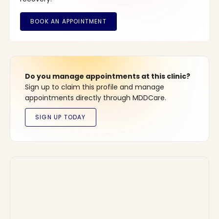
Do you manage appointments at this clinic?
Sign up to claim this profile and manage
appointments directly through MDDCare.