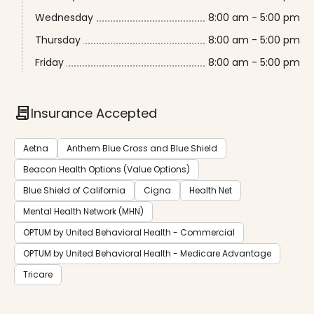
Wednesday
8:00 am - 5:00 pm
Thursday
8:00 am - 5:00 pm
Friday
8:00 am - 5:00 pm
contract
Insurance Accepted
Aetna
Anthem Blue Cross and Blue Shield
Beacon Health Options (Value Options)
Blue Shield of California
Cigna
Health Net
Mental Health Network (MHN)
OPTUM by United Behavioral Health - Commercial
OPTUM by United Behavioral Health - Medicare Advantage
Tricare