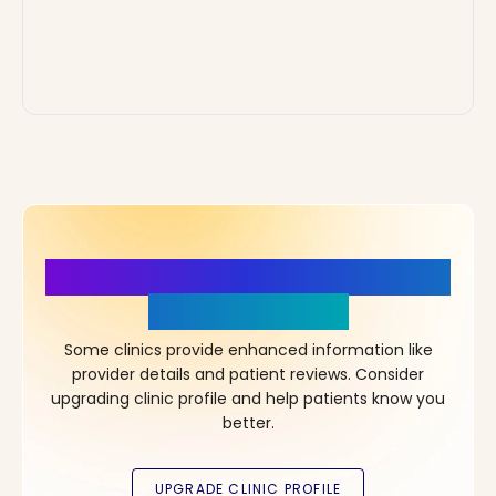
More Details, More Confidence
in Your Choice!
Some clinics provide enhanced information like
provider details and patient reviews. Consider
upgrading clinic profile and help patients know you
better.