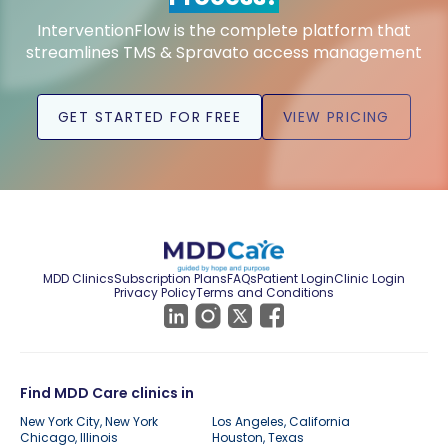
InterventionFlow is the complete platform that
streamlines TMS & Spravato access management
GET STARTED FOR FREE
VIEW PRICING
MDD Clinics
Subscription Plans
FAQs
Patient Login
Clinic Login
Privacy Policy
Terms and Conditions
Find MDD Care clinics in
New York City, New York
Los Angeles, California
Chicago, Illinois
Houston, Texas