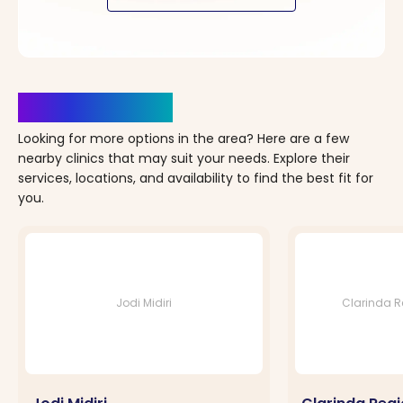
Clinics Nearby
Looking for more options in the area? Here are a few
nearby clinics that may suit your needs. Explore their
services, locations, and availability to find the best fit for
you.
Jodi Midiri
Clarinda Re