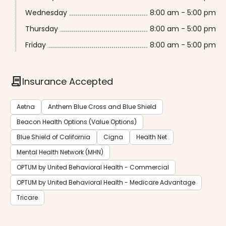
Wednesday
8:00 am - 5:00 pm
Thursday
8:00 am - 5:00 pm
Friday
8:00 am - 5:00 pm
contract
Insurance Accepted
Aetna
Anthem Blue Cross and Blue Shield
Beacon Health Options (Value Options)
Blue Shield of California
Cigna
Health Net
Mental Health Network (MHN)
OPTUM by United Behavioral Health - Commercial
OPTUM by United Behavioral Health - Medicare Advantage
Tricare