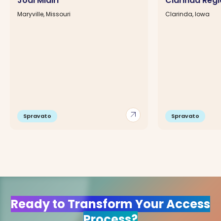
Jodi Midiri
Clarinda Regi
Maryville, Missouri
Clarinda, Iowa
arrow_outward
Spravato
Spravato
Ready to Transform Your Access
Process?