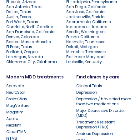
Phoenix, Arizona
Philadelphia, Pennsylvania
San Antonio, Texas
San Diego, California
Dallas, Texas
San Jose, California
Austin, Texas
Jacksonville, Florida
Fort Worth, Texas
Sacramento, California
Charlotte, North Carolina
Indianapolis, Indiana
San Francisco, California
Seattle, Washington
Denver, Colorado
Fresno, California
Boston, Massachusetts
Nashville, Tennessee
El Paso, Texas
Detroit, Michigan
Portland, Oregon
Memphis, Tennessee
Las Vegas, Nevada
Baltimore, Maryland
Oklahoma City, Oklahoma
Louisville, Kentucky
Modern MDD treatments
Find clinics by care
Spravato
Clinical Trials
NeuroStar
Depression
BrainsWay
Depression / have tried more
than two medications
MagVenture
Major Depressive Disorder
Magstim
(MDD)
Apollo
Treatment Resistant
Nexstim
Depression (TRD)
CloudTMS
Anxious Depression
PrTMS