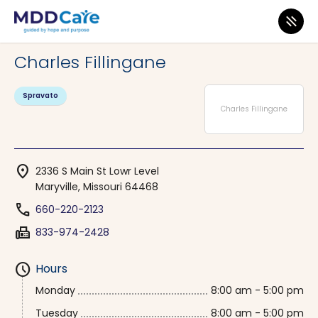
MDD Care
>
Clinics
>
Missouri
>
Maryville
Charles Fillingane
Spravato
Charles Fillingane
location_on
2336 S Main St Lowr Level
Maryville, Missouri 64468
phone
660-220-2123
fax
833-974-2428
schedule
Hours
Monday
8:00 am - 5:00 pm
Tuesday
8:00 am - 5:00 pm