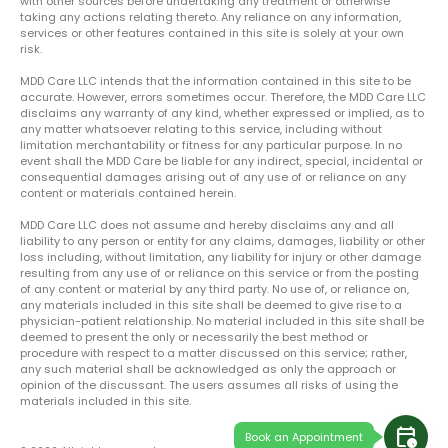
with other sources before undertaking any treatment or otherwise
taking any actions relating thereto. Any reliance on any information,
services or other features contained in this site is solely at your own
risk.
MDD Care LLC intends that the information contained in this site to be
accurate. However, errors sometimes occur. Therefore, the MDD Care LLC
disclaims any warranty of any kind, whether expressed or implied, as to
any matter whatsoever relating to this service, including without
limitation merchantability or fitness for any particular purpose. In no
event shall the MDD Care be liable for any indirect, special, incidental or
consequential damages arising out of any use of or reliance on any
content or materials contained herein.
MDD Care LLC does not assume and hereby disclaims any and all
liability to any person or entity for any claims, damages, liability or other
loss including, without limitation, any liability for injury or other damage
resulting from any use of or reliance on this service or from the posting
of any content or material by any third party. No use of, or reliance on,
any materials included in this site shall be deemed to give rise to a
physician-patient relationship. No material included in this site shall be
deemed to present the only or necessarily the best method or
procedure with respect to a matter discussed on this service; rather,
any such material shall be acknowledged as only the approach or
opinion of the discussant. The users assumes all risks of using the
materials included in this site.
calendar_clock
Book an Appointment