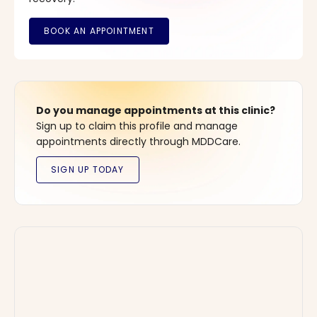
Do you manage appointments at this clinic?
Sign up to claim this profile and manage
appointments directly through MDDCare.