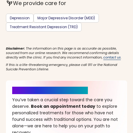
psychiatry
We provide care for
Depression
Major Depressive Disorder (MDD)
Treatment Resistant Depression (TRD)
Disclaimer:
The information on this page is as accurate as possible,
sourced from our online research. We recommend confirming details
directly with the clinic. If you find any incorrect information,
contact us
.
If this is a life-threatening emergency, please call 911 or the National
Suicide Prevention Lifeline.
It’s Time for a New Beginning
You’ve taken a crucial step toward the care you
deserve.
Book an appointment today
to explore
personalized treatments for those who have not
found success with traditional options. You are not
alone—we are here to help you on your path to
recovery.