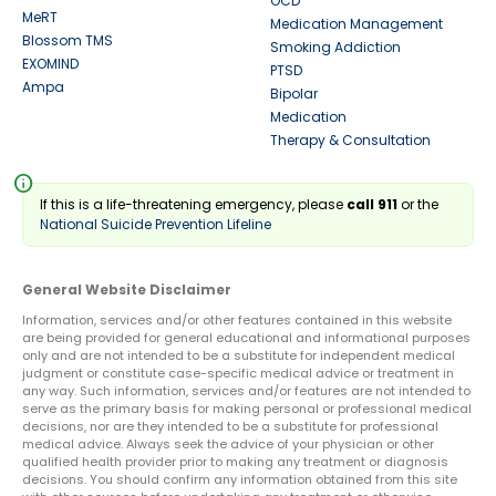
OCD
MeRT
Medication Management
Blossom TMS
Smoking Addiction
EXOMIND
PTSD
Ampa
Bipolar
Medication
Therapy & Consultation
info
If this is a life-threatening emergency, please
call 911
or the
National Suicide Prevention Lifeline
General Website Disclaimer
Information, services and/or other features contained in this website
are being provided for general educational and informational purposes
only and are not intended to be a substitute for independent medical
judgment or constitute case-specific medical advice or treatment in
any way. Such information, services and/or features are not intended to
serve as the primary basis for making personal or professional medical
decisions, nor are they intended to be a substitute for professional
medical advice. Always seek the advice of your physician or other
qualified health provider prior to making any treatment or diagnosis
decisions. You should confirm any information obtained from this site