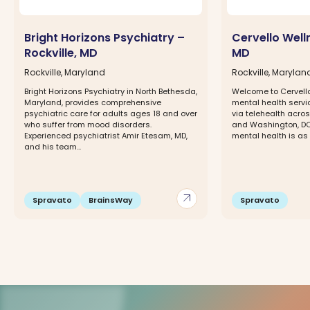
Bright Horizons Psychiatry –
Cervello Welln
Rockville, MD
MD
Rockville, Maryland
Rockville, Marylan
Bright Horizons Psychiatry in North Bethesda,
Welcome to Cervell
Maryland, provides comprehensive
mental health servi
psychiatric care for adults ages 18 and over
via telehealth acros
who suffer from mood disorders.
and Washington, DC.
Experienced psychiatrist Amir Etesam, MD,
mental health is as 
and his team...
arrow_outward
Spravato
BrainsWay
Spravato