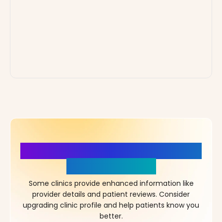
More Details, More Confidence
in Your Choice!
Some clinics provide enhanced information like
provider details and patient reviews. Consider
upgrading clinic profile and help patients know you
better.