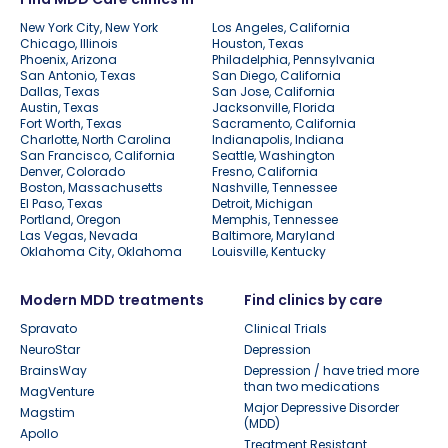
New York City, New York
Los Angeles, California
Chicago, Illinois
Houston, Texas
Phoenix, Arizona
Philadelphia, Pennsylvania
San Antonio, Texas
San Diego, California
Dallas, Texas
San Jose, California
Austin, Texas
Jacksonville, Florida
Fort Worth, Texas
Sacramento, California
Charlotte, North Carolina
Indianapolis, Indiana
San Francisco, California
Seattle, Washington
Denver, Colorado
Fresno, California
Boston, Massachusetts
Nashville, Tennessee
El Paso, Texas
Detroit, Michigan
Portland, Oregon
Memphis, Tennessee
Las Vegas, Nevada
Baltimore, Maryland
Oklahoma City, Oklahoma
Louisville, Kentucky
Modern MDD treatments
Find clinics by care
Spravato
Clinical Trials
NeuroStar
Depression
BrainsWay
Depression / have tried more
than two medications
MagVenture
Major Depressive Disorder
Magstim
(MDD)
Apollo
Treatment Resistant