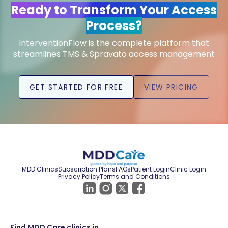
Ready to Transform Your Access
Process?
InterventionFlow is the complete platform that
streamlines TMS & Spravato access management
GET STARTED FOR FREE
VIEW PRICING
MDD Clinics
Subscription Plans
FAQs
Patient Login
Clinic Login
Privacy Policy
Terms and Conditions
Find MDD Care clinics in