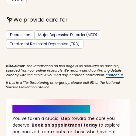
psychiatry
We provide care for
Depression
Major Depressive Disorder (MDD)
Treatment Resistant Depression (TRD)
Disclaimer:
The information on this page is as accurate as possible,
sourced from our online research. We recommend confirming details
directly with the clinic. If you find any incorrect information,
contact us
.
If this is a life-threatening emergency, please call 911 or the National
Suicide Prevention Lifeline.
It’s Time for a New Beginning
You’ve taken a crucial step toward the care you
deserve.
Book an appointment today
to explore
personalized treatments for those who have not