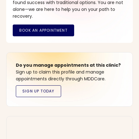
found success with traditional options. You are not
alone—we are here to help you on your path to
recovery.
Do you manage appointments at this clinic?
Sign up to claim this profile and manage
appointments directly through MDDCare.