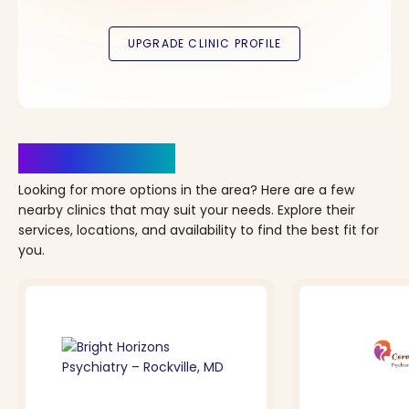
Clinics Nearby
Looking for more options in the area? Here are a few
nearby clinics that may suit your needs. Explore their
services, locations, and availability to find the best fit for
you.