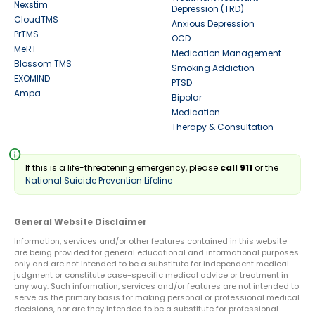
Nexstim
Depression (TRD)
CloudTMS
Anxious Depression
PrTMS
OCD
MeRT
Medication Management
Blossom TMS
Smoking Addiction
EXOMIND
PTSD
Ampa
Bipolar
Medication
Therapy & Consultation
info
If this is a life-threatening emergency, please
call 911
or the
National Suicide Prevention Lifeline
General Website Disclaimer
Information, services and/or other features contained in this website
are being provided for general educational and informational purposes
only and are not intended to be a substitute for independent medical
judgment or constitute case-specific medical advice or treatment in
any way. Such information, services and/or features are not intended to
serve as the primary basis for making personal or professional medical
decisions, nor are they intended to be a substitute for professional