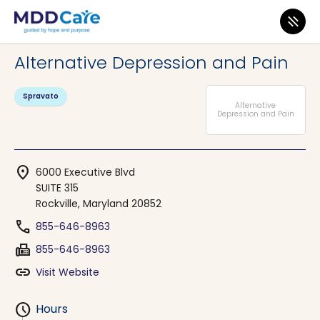
MDD Care
>
Clinics
>
Maryland
>
Rockville
Alternative Depression and Pain
Spravato
Alternative
Depression and Pain
location_on
6000 Executive Blvd
SUITE 315
Rockville, Maryland 20852
phone
855-646-8963
fax
855-646-8963
link
Visit Website
schedule
Hours