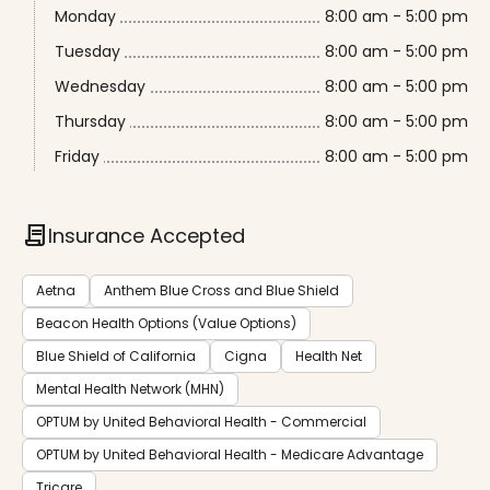
Monday
8:00 am - 5:00 pm
Tuesday
8:00 am - 5:00 pm
Wednesday
8:00 am - 5:00 pm
Thursday
8:00 am - 5:00 pm
Friday
8:00 am - 5:00 pm
contract
Insurance Accepted
Aetna
Anthem Blue Cross and Blue Shield
Beacon Health Options (Value Options)
Blue Shield of California
Cigna
Health Net
Mental Health Network (MHN)
OPTUM by United Behavioral Health - Commercial
OPTUM by United Behavioral Health - Medicare Advantage
Tricare