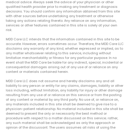
medical advice. Always seek the advice of your physician or other
qualified health provider prior to making any treatment or diagnosis
decisions. You should confirm any information obtained from this site
with other sources before undertaking any treatment or otherwise
taking any actions relating thereto. Any reliance on any information,
services or other features contained in this site is solely at your own
risk.
MDD Care LLC intends that the information contained in this site to be
accurate. However, errors sometimes occur. Therefore, the MDD Care LLC
disclaims any warranty of any kind, whether expressed or implied, as to
any matter whatsoever relating to this service, including without
limitation merchantability or fitness for any particular purpose. In no
event shall the MDD Care be liable for any indirect, special, incidental or
consequential damages arising out of any use of or reliance on any
content or materials contained herein.
MDD Care LLC does not assume and hereby disclaims any and all
liability to any person or entity for any claims, damages, liability or other
loss including, without limitation, any liability for injury or other damage
resulting from any use of or reliance on this service or from the posting
of any content or material by any third party. No use of, or reliance on,
any materials included in this site shall be deemed to give rise to a
physician-patient relationship. No material included in this site shall be
deemed to present the only or necessarily the best method or
procedure with respect to a matter discussed on this service; rather,
any such material shall be acknowledged as only the approach or
opinion of the discussant. The users assumes all risks of using the