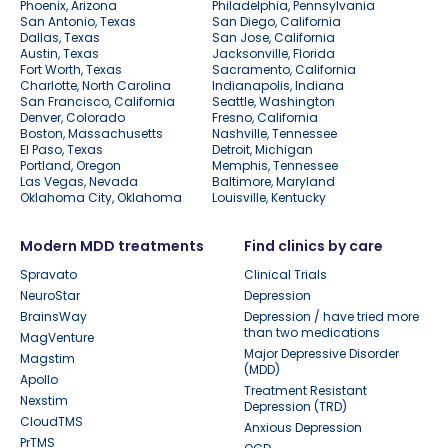
Phoenix, Arizona
Philadelphia, Pennsylvania
San Antonio, Texas
San Diego, California
Dallas, Texas
San Jose, California
Austin, Texas
Jacksonville, Florida
Fort Worth, Texas
Sacramento, California
Charlotte, North Carolina
Indianapolis, Indiana
San Francisco, California
Seattle, Washington
Denver, Colorado
Fresno, California
Boston, Massachusetts
Nashville, Tennessee
El Paso, Texas
Detroit, Michigan
Portland, Oregon
Memphis, Tennessee
Las Vegas, Nevada
Baltimore, Maryland
Oklahoma City, Oklahoma
Louisville, Kentucky
Modern MDD treatments
Find clinics by care
Spravato
Clinical Trials
NeuroStar
Depression
BrainsWay
Depression / have tried more
than two medications
MagVenture
Major Depressive Disorder
Magstim
(MDD)
Apollo
Treatment Resistant
Nexstim
Depression (TRD)
CloudTMS
Anxious Depression
PrTMS