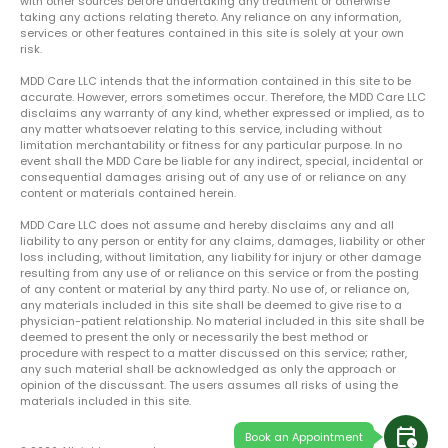
with other sources before undertaking any treatment or otherwise
taking any actions relating thereto. Any reliance on any information,
services or other features contained in this site is solely at your own
risk.
MDD Care LLC intends that the information contained in this site to be
accurate. However, errors sometimes occur. Therefore, the MDD Care LLC
disclaims any warranty of any kind, whether expressed or implied, as to
any matter whatsoever relating to this service, including without
limitation merchantability or fitness for any particular purpose. In no
event shall the MDD Care be liable for any indirect, special, incidental or
consequential damages arising out of any use of or reliance on any
content or materials contained herein.
MDD Care LLC does not assume and hereby disclaims any and all
liability to any person or entity for any claims, damages, liability or other
loss including, without limitation, any liability for injury or other damage
resulting from any use of or reliance on this service or from the posting
of any content or material by any third party. No use of, or reliance on,
any materials included in this site shall be deemed to give rise to a
physician-patient relationship. No material included in this site shall be
deemed to present the only or necessarily the best method or
procedure with respect to a matter discussed on this service; rather,
any such material shall be acknowledged as only the approach or
opinion of the discussant. The users assumes all risks of using the
materials included in this site.
calendar_clock
Book an Appointment