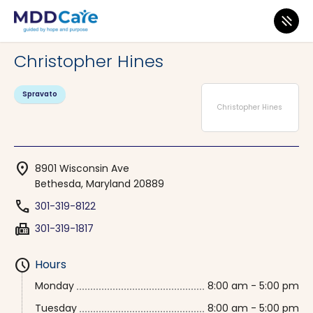
MDD Care
>
Clinics
>
Maryland
>
Bethesda
Christopher Hines
Spravato
Christopher Hines
location_on
8901 Wisconsin Ave
Bethesda, Maryland 20889
phone
301-319-8122
fax
301-319-1817
schedule
Hours
Monday
8:00 am - 5:00 pm
Tuesday
8:00 am - 5:00 pm