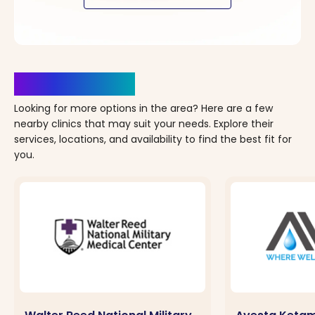
Clinics Nearby
Looking for more options in the area? Here are a few
nearby clinics that may suit your needs. Explore their
services, locations, and availability to find the best fit for
you.