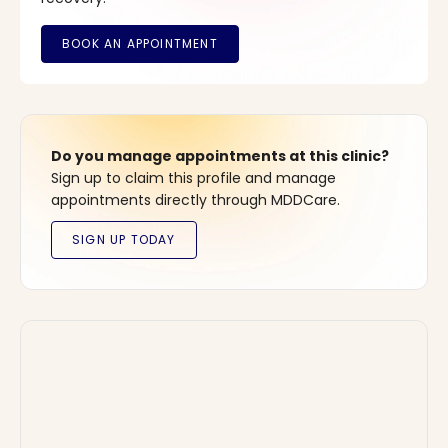
Do you manage appointments at this clinic?
Sign up to claim this profile and manage
appointments directly through MDDCare.