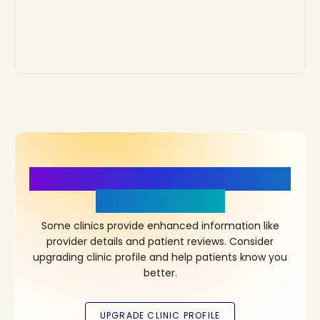
More Details, More Confidence
in Your Choice!
Some clinics provide enhanced information like
provider details and patient reviews. Consider
upgrading clinic profile and help patients know you
better.