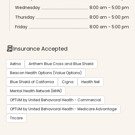
Wednesday
8:00 am - 5:00 pm
Thursday
8:00 am - 5:00 pm
Friday
8:00 am - 5:00 pm
contract
Insurance Accepted
Aetna
Anthem Blue Cross and Blue Shield
Beacon Health Options (Value Options)
Blue Shield of California
Cigna
Health Net
Mental Health Network (MHN)
OPTUM by United Behavioral Health - Commercial
OPTUM by United Behavioral Health - Medicare Advantage
Tricare