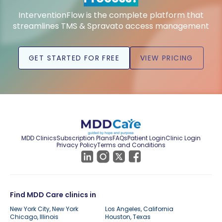
InterventionFlow is the complete platform that
streamlines TMS & Spravato access management
GET STARTED FOR FREE
VIEW PRICING
MDD Clinics
Subscription Plans
FAQs
Patient Login
Clinic Login
Privacy Policy
Terms and Conditions
Find MDD Care clinics in
New York City, New York
Los Angeles, California
Chicago, Illinois
Houston, Texas