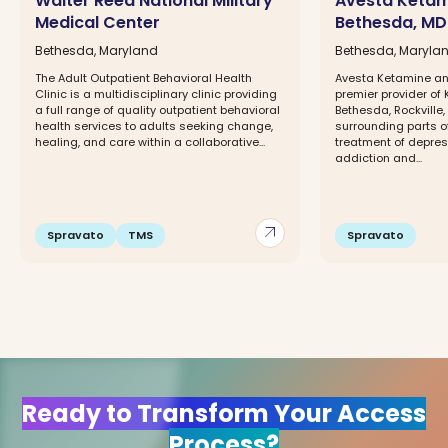
Walter Reed National Military
Avesta Ketam
Medical Center
Bethesda, MD
Bethesda, Maryland
Bethesda, Maryla
The Adult Outpatient Behavioral Health
Avesta Ketamine an
Clinic is a multidisciplinary clinic providing
premier provider of 
a full range of quality outpatient behavioral
Bethesda, Rockville
health services to adults seeking change,
surrounding parts o
healing, and care within a collaborative...
treatment of depress
addiction and...
arrow_outward
Spravato
TMS
Spravato
Ready to Transform Your Access
Process?