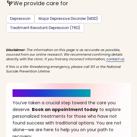
psychiatry
We provide care for
Depression
Major Depressive Disorder (MDD)
Treatment Resistant Depression (TRD)
Disclaimer:
The information on this page is as accurate as possible,
sourced from our online research. We recommend confirming details
directly with the clinic. If you find any incorrect information,
contact us
.
If this is a life-threatening emergency, please call 911 or the National
Suicide Prevention Lifeline.
It’s Time for a New Beginning
You’ve taken a crucial step toward the care you
deserve.
Book an appointment today
to explore
personalized treatments for those who have not
found success with traditional options. You are not
alone—we are here to help you on your path to
recovery.