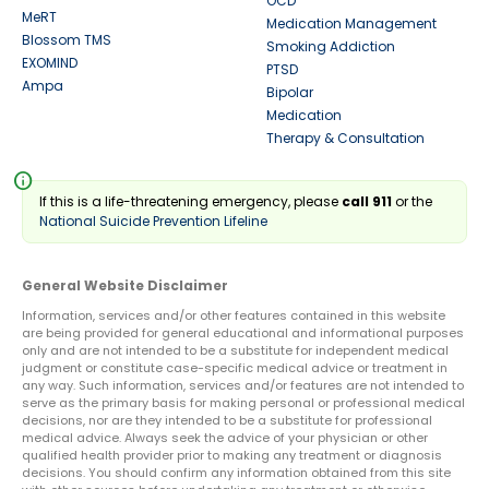
OCD
MeRT
Medication Management
Blossom TMS
Smoking Addiction
EXOMIND
PTSD
Ampa
Bipolar
Medication
Therapy & Consultation
info
If this is a life-threatening emergency, please
call 911
or the
National Suicide Prevention Lifeline
General Website Disclaimer
Information, services and/or other features contained in this website
are being provided for general educational and informational purposes
only and are not intended to be a substitute for independent medical
judgment or constitute case-specific medical advice or treatment in
any way. Such information, services and/or features are not intended to
serve as the primary basis for making personal or professional medical
decisions, nor are they intended to be a substitute for professional
medical advice. Always seek the advice of your physician or other
qualified health provider prior to making any treatment or diagnosis
decisions. You should confirm any information obtained from this site