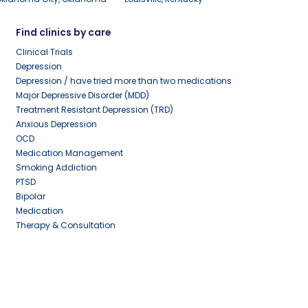
Find clinics by care
Clinical Trials
Depression
Depression / have tried more than two medications
Major Depressive Disorder (MDD)
Treatment Resistant Depression (TRD)
Anxious Depression
OCD
Medication Management
Smoking Addiction
PTSD
Bipolar
Medication
Therapy & Consultation