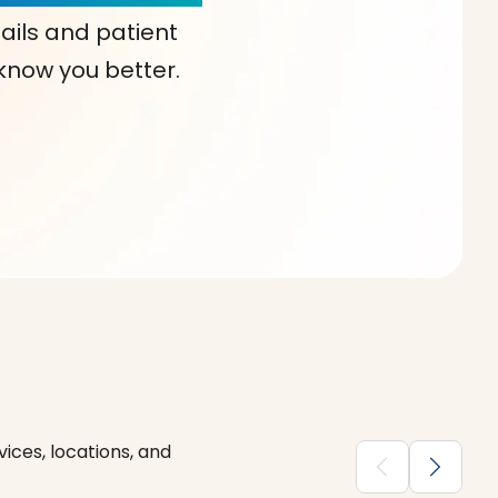
ails and patient
 know you better.
ices, locations, and
chevron_backward
chevron_forward