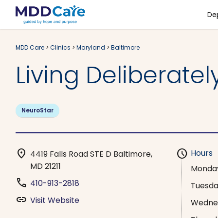
De
MDD Care
>
Clinics
>
Maryland
>
Baltimore
Living Deliberatel
NeuroStar
location_on
schedule
Hours
4419 Falls Road STE D Baltimore,
MD 21211
Monda
phone
410-913-2818
Tuesd
link
Visit Website
Wedne