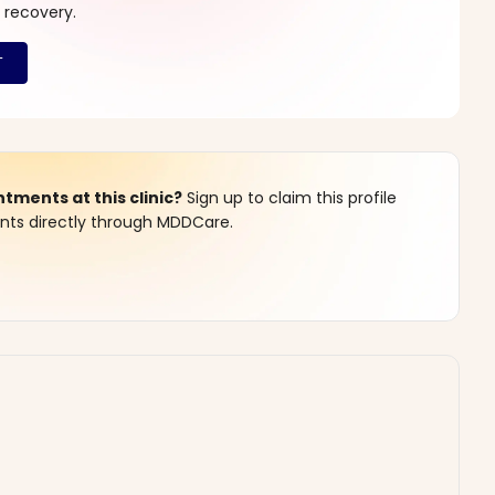
 recovery.
ments at this clinic?
Sign up to claim this profile
s directly through MDDCare.