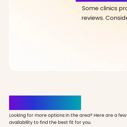
Some clinics pr
reviews. Conside
Clinics Nearby
Looking for more options in the area? Here are a few 
availability to find the best fit for you.