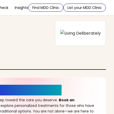
Check
Insights
Find MDD Clinic
List your MDD Clinic
r a New Beginning
step toward the care you deserve.
Book an
 explore personalized treatments for those who have
raditional options. You are not alone—we are here to