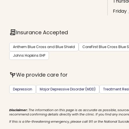
Thursd
Friday
contract
Insurance Accepted
Anthem Blue Cross and Blue Shield
CareFirst Blue Cross Blue S
Johns Hopkins EHP
psychiatry
We provide care for
Depression
Major Depressive Disorder (MDD)
Treatment Resi
Disclaimer:
The information on this page is as accurate as possible, source
recommend confirming details directly with the clinic. If you find any incorr
If this is a life-threatening emergency, please call 911 or the National Suicide