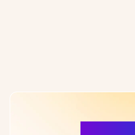
More Detai