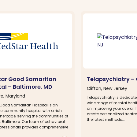
ar Good Samaritan
Telapsychiatry – 
tal – Baltimore, MD
Clifton, New Jersey
re, Maryland
Telapsychiatry is dedicate
wide range of mental healt
Good Samaritan Hospital is an
on improving your overall 
re community hospital with a rich
create personalized treat
heritage, serving the communities of
the latest methods...
t Baltimore. Our team of behavioral
rofessionals provides comprehensive