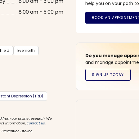
ay
8:00 am - 5:00 pm
help you on your path to
8:00 am - 5:00 pm
hield
Evernorth
Do you manage appoint
and manage appointment
stant Depression (TRD)
d from our online research. We
ect information,
contact us
.
 Prevention Lifeline.