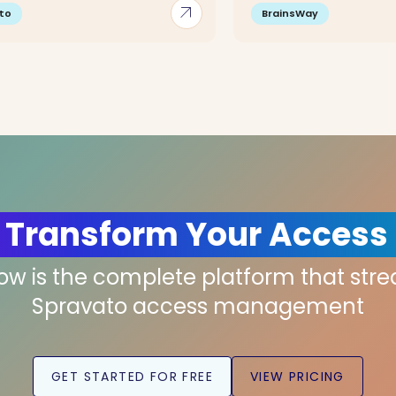
arrow_outward
to
BrainsWay
 Transform Your Access
low is the complete platform that str
Spravato access management
GET STARTED FOR FREE
VIEW PRICING