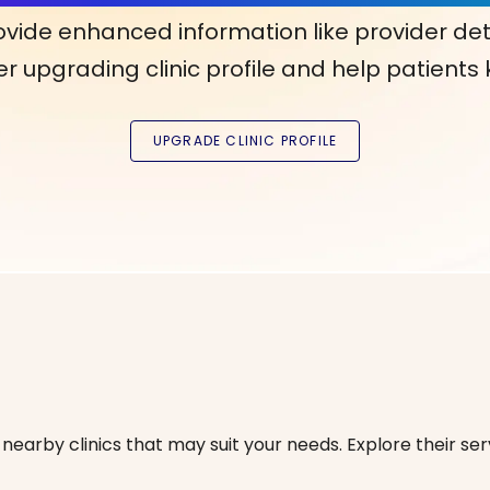
ovide enhanced information like provider det
r upgrading clinic profile and help patients
nearby clinics that may suit your needs. Explore their serv