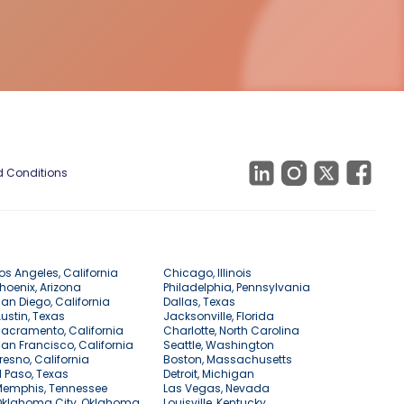
 Conditions
os Angeles, California
Chicago, Illinois
hoenix, Arizona
Philadelphia, Pennsylvania
an Diego, California
Dallas, Texas
ustin, Texas
Jacksonville, Florida
acramento, California
Charlotte, North Carolina
an Francisco, California
Seattle, Washington
resno, California
Boston, Massachusetts
l Paso, Texas
Detroit, Michigan
Memphis, Tennessee
Las Vegas, Nevada
Oklahoma City, Oklahoma
Louisville, Kentucky