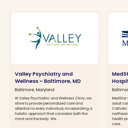
Valley Psychiatry and
MedSt
Wellness – Baltimore, MD
Hospi
Baltimore, Maryland
Baltimo
At Valley Psychiatric and Wellness Clinic, we
MedStar 
strive to provide personalized care and
adult ca
attention to every individual, incorporating a
Catholic 
holistic approach that considers both the
northeas
mind and the body. We...
health p
care...