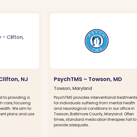
Clifton, NJ
PsychTMS – Towson, MD
Towson, Maryland
d to providing a
PsychTMS provides interventional treatment
h care, focusing
for individuals suffering from mental health
health. We aim to
and neurological conditions in our office in
ment plans and use
Towson, Baltimore County, Maryland. Often
times, standard medication therapies fail to
provide adequate...