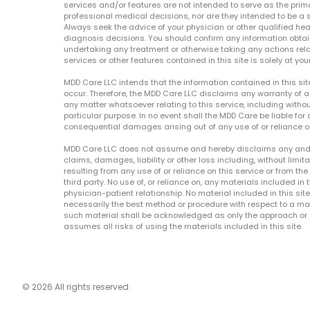
services and/or features are not intended to serve as the prim
professional medical decisions, nor are they intended to be a 
Always seek the advice of your physician or other qualified hea
diagnosis decisions. You should confirm any information obtain
undertaking any treatment or otherwise taking any actions relat
services or other features contained in this site is solely at your
MDD Care LLC intends that the information contained in this si
occur. Therefore, the MDD Care LLC disclaims any warranty of a
any matter whatsoever relating to this service, including withou
particular purpose. In no event shall the MDD Care be liable for a
consequential damages arising out of any use of or reliance o
MDD Care LLC does not assume and hereby disclaims any and all 
claims, damages, liability or other loss including, without limita
resulting from any use of or reliance on this service or from th
third party. No use of, or reliance on, any materials included in 
physician-patient relationship. No material included in this sit
necessarily the best method or procedure with respect to a mat
such material shall be acknowledged as only the approach or o
assumes all risks of using the materials included in this site.
© 2026 All rights reserved.