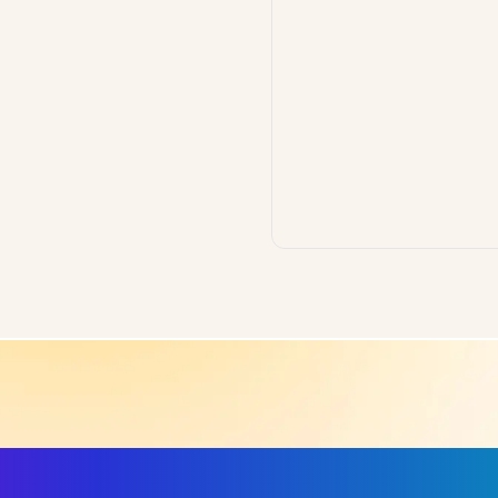
ls, More Confidence in Y