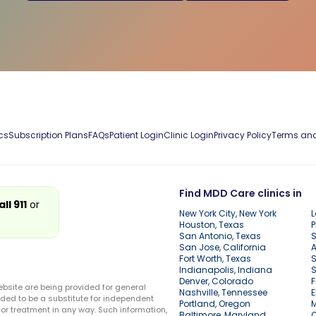
cs
Subscription Plans
FAQs
Patient Login
Clinic Login
Privacy Policy
Terms and
Find MDD Care clinics in
all 911
or
New York City, New York
L
Houston, Texas
P
San Antonio, Texas
S
San Jose, California
A
Fort Worth, Texas
S
Indianapolis, Indiana
S
Denver, Colorado
F
ebsite are being provided for general
Nashville, Tennessee
E
ded to be a substitute for independent
Portland, Oregon
r treatment in any way. Such information,
Baltimore, Maryland