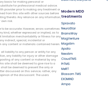
ary basis for making personal or
substitute for professional medical advice.
lth provider prior to making any treatment or
Modern MDD
ed from this site with other sources before
treatments
ing thereto. Any reliance on any information,
 own risk.
Spravato
NeuroStar
te to be accurate. However, errors sometimes
ny kind, whether expressed or implied, as to
BrainsWay
t limitation merchantability or fitness for any
MagVenture
ny indirect, special, incidental or
Magstim
n any content or materials contained herein.
Apollo
liability to any person or entity for any
Nexstim
tion, any liability for injury or other damage
CloudTMS
e posting of any content or material by any
this site shall be deemed to give rise to a
PrTMS
e shall be deemed to present the only or
MeRT
ter discussed on this service; rather, any
Blossom TMS
pinion of the discussant. The users
EXOMIND
Ampa