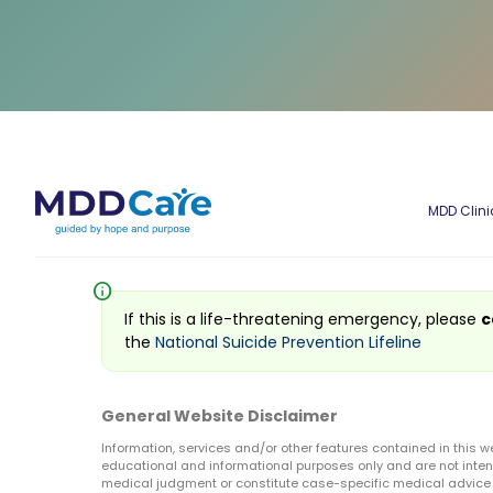
MDD Clini
info
If this is a life-threatening emergency, please
c
the
National Suicide Prevention Lifeline
General Website Disclaimer
Information, services and/or other features contained in this w
educational and informational purposes only and are not inten
medical judgment or constitute case-specific medical advice o