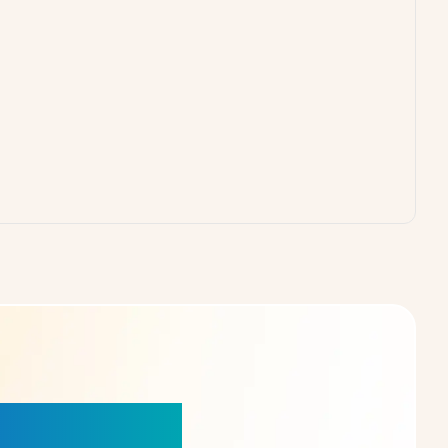
our Choice!