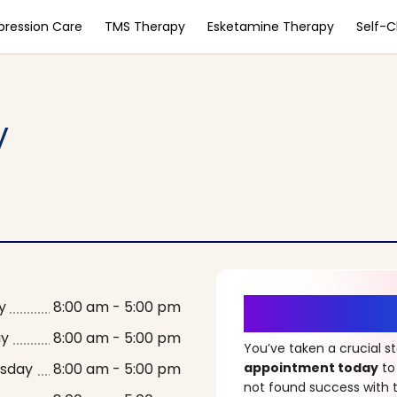
pression Care
TMS Therapy
Esketamine Therapy
Self-
y
It’s Time fo
y
8:00 am - 5:00 pm
ay
8:00 am - 5:00 pm
You’ve taken a crucial 
sday
8:00 am - 5:00 pm
appointment today
to
not found success with t