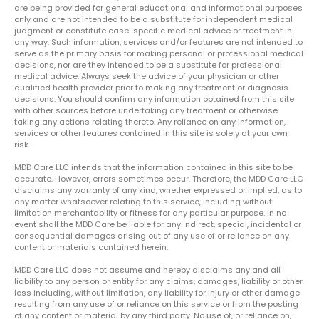
are being provided for general educational and informational purposes
only and are not intended to be a substitute for independent medical
judgment or constitute case-specific medical advice or treatment in
any way. Such information, services and/or features are not intended to
serve as the primary basis for making personal or professional medical
decisions, nor are they intended to be a substitute for professional
medical advice. Always seek the advice of your physician or other
qualified health provider prior to making any treatment or diagnosis
decisions. You should confirm any information obtained from this site
with other sources before undertaking any treatment or otherwise
taking any actions relating thereto. Any reliance on any information,
services or other features contained in this site is solely at your own
risk.
MDD Care LLC intends that the information contained in this site to be
accurate. However, errors sometimes occur. Therefore, the MDD Care LLC
disclaims any warranty of any kind, whether expressed or implied, as to
any matter whatsoever relating to this service, including without
limitation merchantability or fitness for any particular purpose. In no
event shall the MDD Care be liable for any indirect, special, incidental or
consequential damages arising out of any use of or reliance on any
content or materials contained herein.
MDD Care LLC does not assume and hereby disclaims any and all
liability to any person or entity for any claims, damages, liability or other
loss including, without limitation, any liability for injury or other damage
resulting from any use of or reliance on this service or from the posting
of any content or material by any third party. No use of, or reliance on,