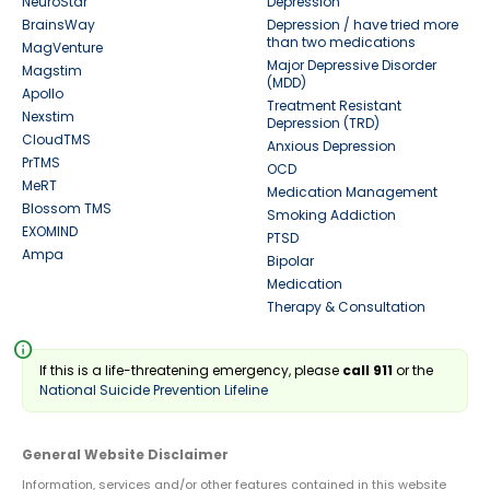
NeuroStar
Depression
BrainsWay
Depression / have tried more
than two medications
MagVenture
Major Depressive Disorder
Magstim
(MDD)
Apollo
Treatment Resistant
Nexstim
Depression (TRD)
CloudTMS
Anxious Depression
PrTMS
OCD
MeRT
Medication Management
Blossom TMS
Smoking Addiction
EXOMIND
PTSD
Ampa
Bipolar
Medication
Therapy & Consultation
info
If this is a life-threatening emergency, please
call 911
or the
National Suicide Prevention Lifeline
General Website Disclaimer
Information, services and/or other features contained in this website