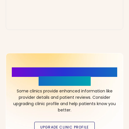
More Details, More Confidence
in Your Choice!
Some clinics provide enhanced information like
provider details and patient reviews. Consider
upgrading clinic profile and help patients know you
better.