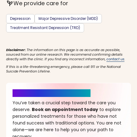
psychiatry
We provide care for
Depression
Major Depressive Disorder (MDD)
Treatment Resistant Depression (TRD)
Disclaimer:
The information on this page is as accurate as possible,
sourced from our online research. We recommend confirming details
directly with the clinic. If you find any incorrect information,
contact us
.
If this is a life-threatening emergency, please call 911 or the National
Suicide Prevention Lifeline.
It’s Time for a New Beginning
You’ve taken a crucial step toward the care you
deserve.
Book an appointment today
to explore
personalized treatments for those who have not
found success with traditional options. You are not
alone—we are here to help you on your path to
recovery.