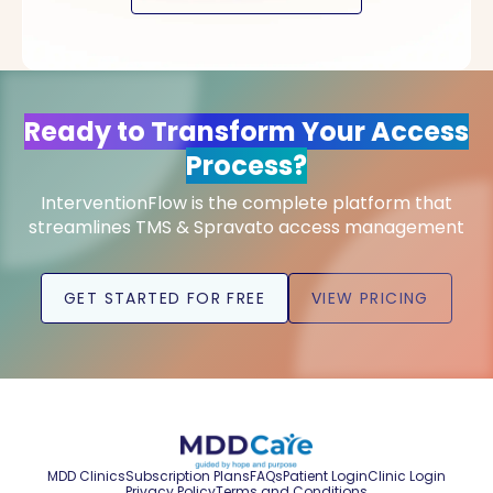
Ready to Transform Your Access
Process?
InterventionFlow is the complete platform that
streamlines TMS & Spravato access management
GET STARTED FOR FREE
VIEW PRICING
MDD Clinics
Subscription Plans
FAQs
Patient Login
Clinic Login
Privacy Policy
Terms and Conditions