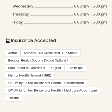
Wednesday
8:00 am - 5:00 pm
Thursday
8:00 am - 5:00 pm
Friday
8:00 am - 5:00 pm
contract
Insurance Accepted
Aetna
Anthem Blue Cross and Blue Shield
Beacon Health Options (Value Options)
Blue Shield of California
Cigna
Health Net
Mental Health Network (MHN)
OPTUM by United Behavioral Health - Commercial
OPTUM by United Behavioral Health - Medicare Advantage
Tricare