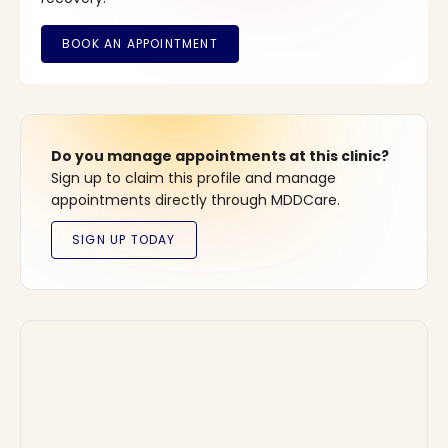
Do you manage appointments at this clinic?
Sign up to claim this profile and manage
appointments directly through MDDCare.