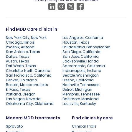
Find MDD Care clinics in
New York City, New York
Los Angeles, California
Chicago, Illinois
Houston, Texas
Phoenix, Arizona
Philadelphia, Pennsylvania
San Antonio, Texas
San Diego, California
Dallas, Texas
San Jose, California
Austin, Texas
Jacksonville, Florida
Fort Worth, Texas
Sacramento, California
Charlotte, North Carolina
Indianapolis, Indiana
San Francisco, California
Seattle, Washington
Denver, Colorado
Fresno, California
Boston, Massachusetts
Nashville, Tennessee
El Paso, Texas
Detroit, Michigan
Portland, Oregon
Memphis, Tennessee
Las Vegas, Nevada
Baltimore, Maryland
Oklahoma City, Oklahoma
Louisville, Kentucky
Modern MDD treatments
Find clinics by care
Spravato
Clinical Trials