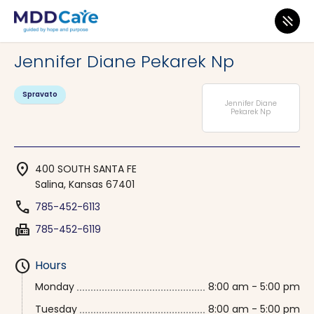
MDD Care
>
Clinics
>
Kansas
>
Salina
Jennifer Diane Pekarek Np
Spravato
Jennifer Diane
Pekarek Np
location_on
400 SOUTH SANTA FE
Salina, Kansas 67401
phone
785-452-6113
fax
785-452-6119
schedule
Hours
Monday
8:00 am - 5:00 pm
Tuesday
8:00 am - 5:00 pm