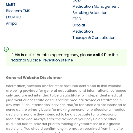
OCD
MeRT
Medication Management
Blossom TMS
Smoking Addiction
EXOMIND
PTSD
Ampa
Bipolar
Medication
Therapy & Consultation
info
If this is a life-threatening emergency, please
call 911
or the
National Suicide Prevention Lifeline
General Website Disclaimer
Information, services and/or other features contained in this website
are being provided for general educational and informational purposes
only and are not intended to be a substitute for independent medical
judgment or constitute case-specific medical advice or treatment in
any way. Such information, services and/or features are not intended to
serve as the primary basis for making personal or professional medical
decisions, nor are they intended to be a substitute for professional
medical advice. Always seek the advice of your physician or other
qualified health provider prior to making any treatment or diagnosis
decisions. You should confirm any information obtained from this site