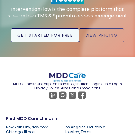
InterventionFlow is the complete platform that
streamlines TMS & Spravato access management
GET STARTED FOR FREE
VIEW PRICING
MDD Clinics
Subscription Plans
FAQs
Patient Login
Clinic Login
Privacy Policy
Terms and Conditions
Find MDD Care clinics in
New York City, New York
Los Angeles, California
Chicago, Illinois
Houston, Texas