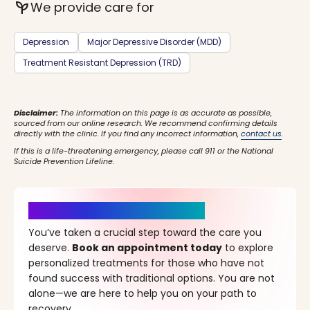
psychiatry
We provide care for
Depression
Major Depressive Disorder (MDD)
Treatment Resistant Depression (TRD)
Disclaimer:
The information on this page is as accurate as possible,
sourced from our online research. We recommend confirming details
directly with the clinic. If you find any incorrect information,
contact us
.
If this is a life-threatening emergency, please call 911 or the National
Suicide Prevention Lifeline.
It’s Time for a New Beginning
You’ve taken a crucial step toward the care you
deserve.
Book an appointment today
to explore
personalized treatments for those who have not
found success with traditional options. You are not
alone—we are here to help you on your path to
recovery.