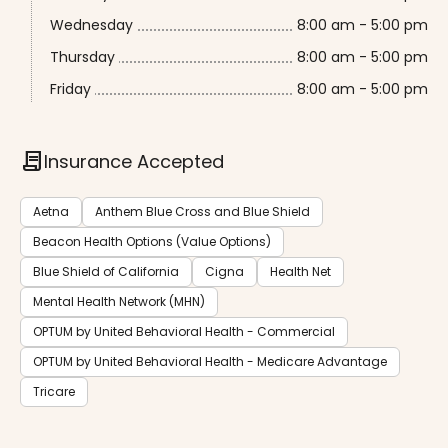
Wednesday
8:00 am - 5:00 pm
Thursday
8:00 am - 5:00 pm
Friday
8:00 am - 5:00 pm
contract
Insurance Accepted
Aetna
Anthem Blue Cross and Blue Shield
Beacon Health Options (Value Options)
Blue Shield of California
Cigna
Health Net
Mental Health Network (MHN)
OPTUM by United Behavioral Health - Commercial
OPTUM by United Behavioral Health - Medicare Advantage
Tricare