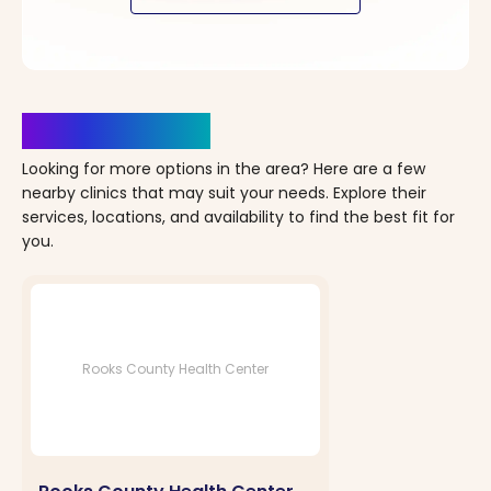
Clinics Nearby
Looking for more options in the area? Here are a few
nearby clinics that may suit your needs. Explore their
services, locations, and availability to find the best fit for
you.
Rooks County Health Center