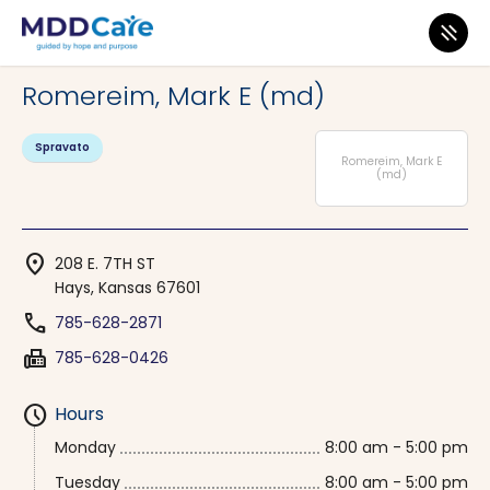
MDD Care
>
Clinics
>
Kansas
>
Hays
Romereim, Mark E (md)
Spravato
Romereim, Mark E
(md)
location_on
208 E. 7TH ST
Hays, Kansas 67601
phone
785-628-2871
fax
785-628-0426
schedule
Hours
Monday
8:00 am - 5:00 pm
Tuesday
8:00 am - 5:00 pm