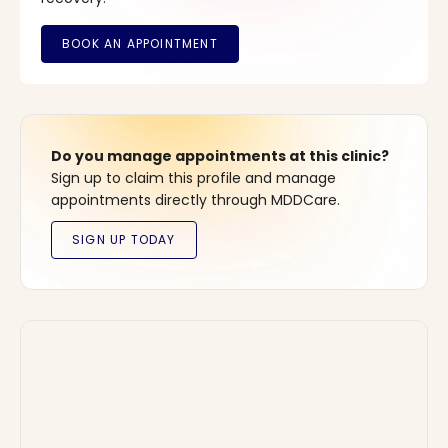
Do you manage appointments at this clinic?
Sign up to claim this profile and manage
appointments directly through MDDCare.