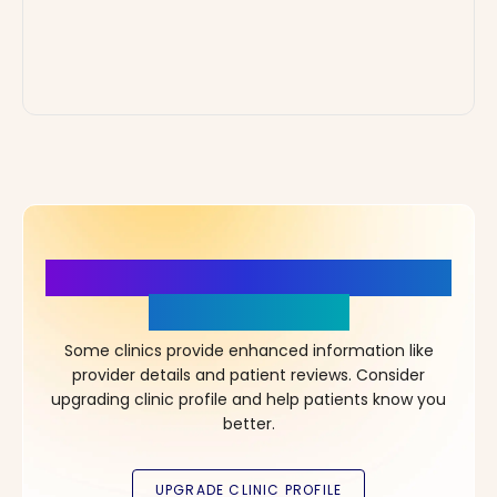
More Details, More Confidence
in Your Choice!
Some clinics provide enhanced information like
provider details and patient reviews. Consider
upgrading clinic profile and help patients know you
better.