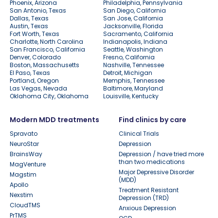
Phoenix, Arizona
Philadelphia, Pennsylvania
San Antonio, Texas
San Diego, California
Dallas, Texas
San Jose, California
Austin, Texas
Jacksonville, Florida
Fort Worth, Texas
Sacramento, California
Charlotte, North Carolina
Indianapolis, Indiana
San Francisco, California
Seattle, Washington
Denver, Colorado
Fresno, California
Boston, Massachusetts
Nashville, Tennessee
El Paso, Texas
Detroit, Michigan
Portland, Oregon
Memphis, Tennessee
Las Vegas, Nevada
Baltimore, Maryland
Oklahoma City, Oklahoma
Louisville, Kentucky
Modern MDD treatments
Find clinics by care
Spravato
Clinical Trials
NeuroStar
Depression
BrainsWay
Depression / have tried more
than two medications
MagVenture
Major Depressive Disorder
Magstim
(MDD)
Apollo
Treatment Resistant
Nexstim
Depression (TRD)
CloudTMS
Anxious Depression
PrTMS