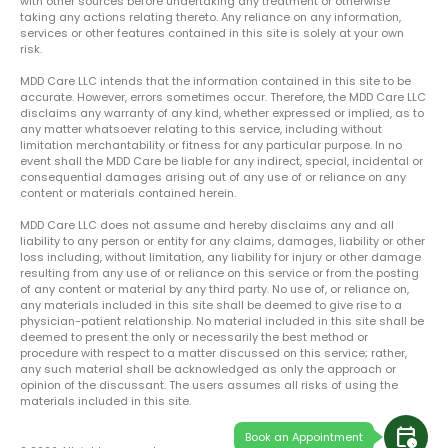
with other sources before undertaking any treatment or otherwise
taking any actions relating thereto. Any reliance on any information,
services or other features contained in this site is solely at your own
risk.
MDD Care LLC intends that the information contained in this site to be
accurate. However, errors sometimes occur. Therefore, the MDD Care LLC
disclaims any warranty of any kind, whether expressed or implied, as to
any matter whatsoever relating to this service, including without
limitation merchantability or fitness for any particular purpose. In no
event shall the MDD Care be liable for any indirect, special, incidental or
consequential damages arising out of any use of or reliance on any
content or materials contained herein.
MDD Care LLC does not assume and hereby disclaims any and all
liability to any person or entity for any claims, damages, liability or other
loss including, without limitation, any liability for injury or other damage
resulting from any use of or reliance on this service or from the posting
of any content or material by any third party. No use of, or reliance on,
any materials included in this site shall be deemed to give rise to a
physician-patient relationship. No material included in this site shall be
deemed to present the only or necessarily the best method or
procedure with respect to a matter discussed on this service; rather,
any such material shall be acknowledged as only the approach or
opinion of the discussant. The users assumes all risks of using the
materials included in this site.
calendar_clock
Book an Appointment