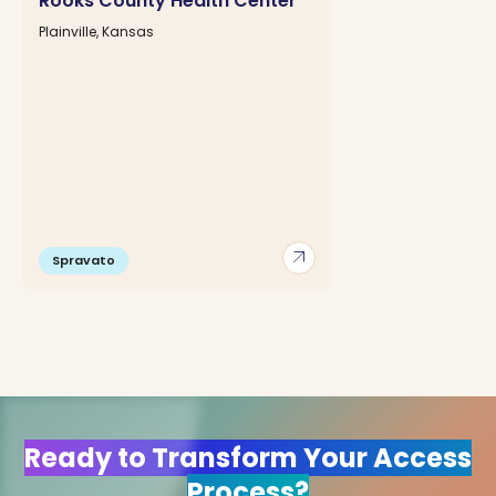
Rooks County Health Center
Plainville, Kansas
arrow_outward
Spravato
Ready to Transform Your Access
Process?