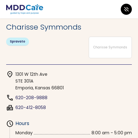
MDD Care
>
Clinics
>
Kansas
>
Emporia
Charisse Symmonds
Spravato
Charisse Symmonds
location_on
1301 W 12th Ave
STE 301A
Emporia, Kansas 66801
phone
620-208-9888
fax
620-412-8058
schedule
Hours
Monday
8:00 am - 5:00 pm