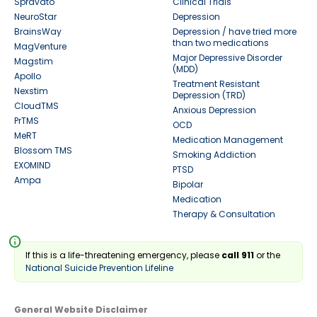
Spravato
Clinical Trials
NeuroStar
Depression
BrainsWay
Depression / have tried more
than two medications
MagVenture
Major Depressive Disorder
Magstim
(MDD)
Apollo
Treatment Resistant
Nexstim
Depression (TRD)
CloudTMS
Anxious Depression
PrTMS
OCD
MeRT
Medication Management
Blossom TMS
Smoking Addiction
EXOMIND
PTSD
Ampa
Bipolar
Medication
Therapy & Consultation
info
If this is a life-threatening emergency, please
call 911
or the
National Suicide Prevention Lifeline
General Website Disclaimer