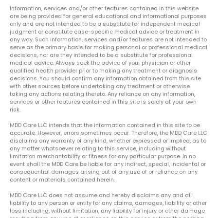
Information, services and/or other features contained in this website
are being provided for general educational and informational purposes
only and are not intended to be a substitute for independent medical
judgment or constitute case-specific medical advice or treatment in
any way. Such information, services and/or features are not intended to
serve as the primary basis for making personal or professional medical
decisions, nor are they intended to be a substitute for professional
medical advice. Always seek the advice of your physician or other
qualified health provider prior to making any treatment or diagnosis
decisions. You should confirm any information obtained from this site
with other sources before undertaking any treatment or otherwise
taking any actions relating thereto. Any reliance on any information,
services or other features contained in this site is solely at your own
risk.
MDD Care LLC intends that the information contained in this site to be
accurate. However, errors sometimes occur. Therefore, the MDD Care LLC
disclaims any warranty of any kind, whether expressed or implied, as to
any matter whatsoever relating to this service, including without
limitation merchantability or fitness for any particular purpose. In no
event shall the MDD Care be liable for any indirect, special, incidental or
consequential damages arising out of any use of or reliance on any
content or materials contained herein.
MDD Care LLC does not assume and hereby disclaims any and all
liability to any person or entity for any claims, damages, liability or other
loss including, without limitation, any liability for injury or other damage