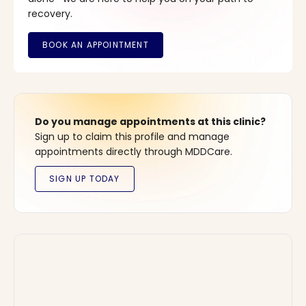
recovery.
Do you manage appointments at this clinic?
Sign up to claim this profile and manage
appointments directly through MDDCare.