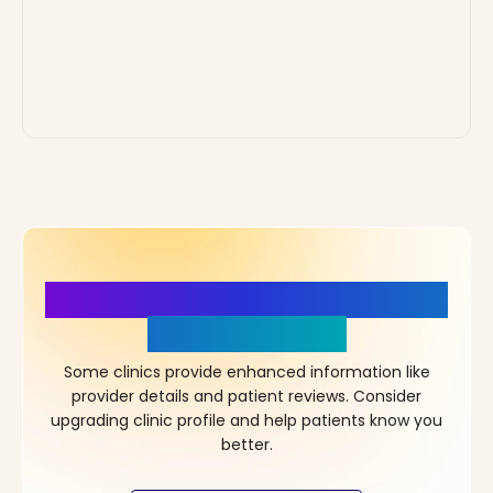
More Details, More Confidence
in Your Choice!
Some clinics provide enhanced information like
provider details and patient reviews. Consider
upgrading clinic profile and help patients know you
better.