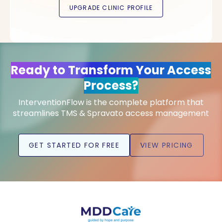
Ready to Transform Your Access
Process?
InterventionFlow is the complete platform that
streamlines TMS & Spravato access management
GET STARTED FOR FREE
VIEW PRICING