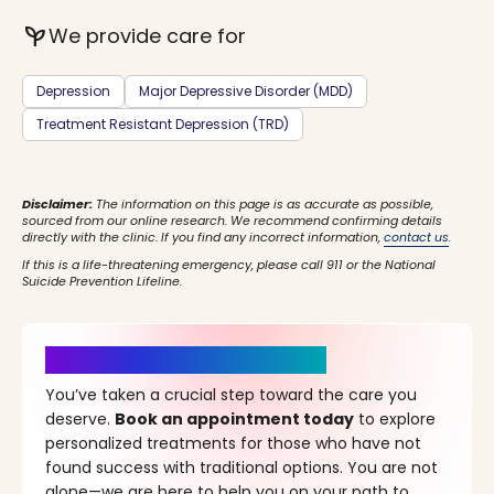
psychiatry
We provide care for
Depression
Major Depressive Disorder (MDD)
Treatment Resistant Depression (TRD)
Disclaimer:
The information on this page is as accurate as possible,
sourced from our online research. We recommend confirming details
directly with the clinic. If you find any incorrect information,
contact us
.
If this is a life-threatening emergency, please call 911 or the National
Suicide Prevention Lifeline.
It’s Time for a New Beginning
You’ve taken a crucial step toward the care you
deserve.
Book an appointment today
to explore
personalized treatments for those who have not
found success with traditional options. You are not
alone—we are here to help you on your path to