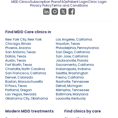
MDD Clinics
Subscription Plans
FAQs
Patient Login
Clinic Login
Privacy Policy
Terms and Conditions
Find MDD Care clinics in
New York City, New York
Los Angeles, California
Chicago, Illinois
Houston, Texas
Phoenix, Arizona
Philadelphia, Pennsylvania
San Antonio, Texas
San Diego, California
Dallas, Texas
San Jose, California
Austin, Texas
Jacksonville, Florida
Fort Worth, Texas
Sacramento, California
Charlotte, North Carolina
Indianapolis, Indiana
San Francisco, California
Seattle, Washington
Denver, Colorado
Fresno, California
Boston, Massachusetts
Nashville, Tennessee
El Paso, Texas
Detroit, Michigan
Portland, Oregon
Memphis, Tennessee
Las Vegas, Nevada
Baltimore, Maryland
Oklahoma City, Oklahoma
Louisville, Kentucky
Modern MDD treatments
Find clinics by care