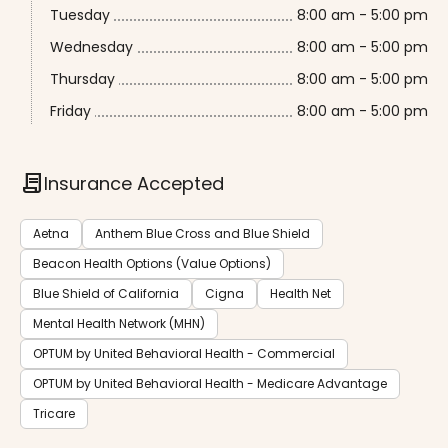
Tuesday
8:00 am - 5:00 pm
Wednesday
8:00 am - 5:00 pm
Thursday
8:00 am - 5:00 pm
Friday
8:00 am - 5:00 pm
contract
Insurance Accepted
Aetna
Anthem Blue Cross and Blue Shield
Beacon Health Options (Value Options)
Blue Shield of California
Cigna
Health Net
Mental Health Network (MHN)
OPTUM by United Behavioral Health - Commercial
OPTUM by United Behavioral Health - Medicare Advantage
Tricare