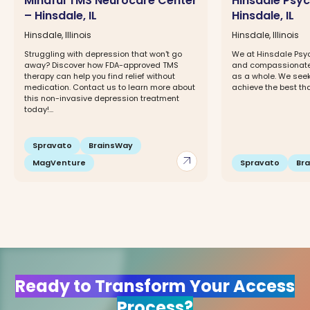
Mindful TMS Neurocare Center
Hinsdale Psyc
– Hinsdale, IL
Hinsdale, IL
Hinsdale, Illinois
Hinsdale, Illinois
Struggling with depression that won't go
We at Hinsdale Psyc
away? Discover how FDA-approved TMS
and compassionate c
therapy can help you find relief without
as a whole. We seek 
medication. Contact us to learn more about
achieve the best that 
this non-invasive depression treatment
today!...
Spravato
BrainsWay
arrow_outward
MagVenture
Spravato
Br
Ready to Transform Your Access
Process?