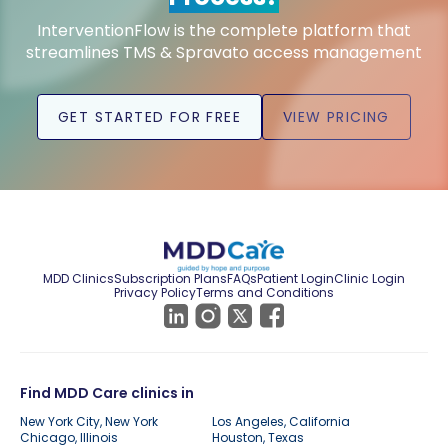
InterventionFlow is the complete platform that
streamlines TMS & Spravato access management
GET STARTED FOR FREE
VIEW PRICING
MDD Clinics
Subscription Plans
FAQs
Patient Login
Clinic Login
Privacy Policy
Terms and Conditions
Find MDD Care clinics in
New York City, New York
Los Angeles, California
Chicago, Illinois
Houston, Texas