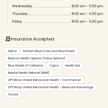
Wednesday
8:00 am - 5:00 pm
Thursday
8:00 am - 5:00 pm
Friday
8:00 am - 5:00 pm
contract
Insurance Accepted
Aetna
Anthem Blue Cross and Blue Shield
Beacon Health Options (Value Options)
Blue Shield of California
Cigna
Health Net
Mental Health Network (MHN)
OPTUM by United Behavioral Health - Commercial
OPTUM by United Behavioral Health - Medicare Advantage
Tricare