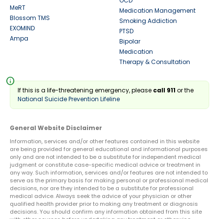
OCD
MeRT
Medication Management
Blossom TMS
Smoking Addiction
EXOMIND
PTSD
Ampa
Bipolar
Medication
Therapy & Consultation
info
If this is a life-threatening emergency, please
call 911
or the
National Suicide Prevention Lifeline
General Website Disclaimer
Information, services and/or other features contained in this website
are being provided for general educational and informational purposes
only and are not intended to be a substitute for independent medical
judgment or constitute case-specific medical advice or treatment in
any way. Such information, services and/or features are not intended to
serve as the primary basis for making personal or professional medical
decisions, nor are they intended to be a substitute for professional
medical advice. Always seek the advice of your physician or other
qualified health provider prior to making any treatment or diagnosis
decisions. You should confirm any information obtained from this site