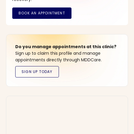
Do you manage appointments at this clinic?
Sign up to claim this profile and manage
appointments directly through MDDCare.