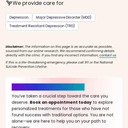
psychiatry
We provide care for
Depression
Major Depressive Disorder (MDD)
Treatment Resistant Depression (TRD)
Disclaimer:
The information on this page is as accurate as possible,
sourced from our online research. We recommend confirming details
directly with the clinic. If you find any incorrect information,
contact us
.
If this is a life-threatening emergency, please call 911 or the National
Suicide Prevention Lifeline.
It’s Time for a New Beginning
You’ve taken a crucial step toward the care you
deserve.
Book an appointment today
to explore
personalized treatments for those who have not
found success with traditional options. You are not
alone—we are here to help you on your path to
recovery.