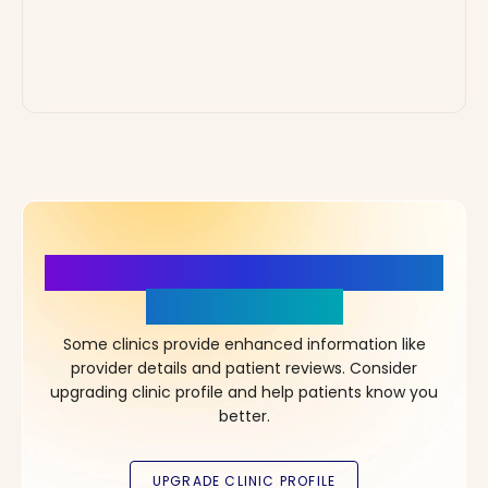
More Details, More Confidence
in Your Choice!
Some clinics provide enhanced information like
provider details and patient reviews. Consider
upgrading clinic profile and help patients know you
better.