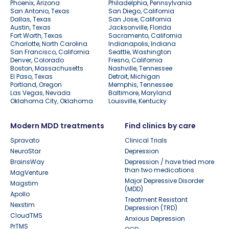
Phoenix, Arizona
Philadelphia, Pennsylvania
San Antonio, Texas
San Diego, California
Dallas, Texas
San Jose, California
Austin, Texas
Jacksonville, Florida
Fort Worth, Texas
Sacramento, California
Charlotte, North Carolina
Indianapolis, Indiana
San Francisco, California
Seattle, Washington
Denver, Colorado
Fresno, California
Boston, Massachusetts
Nashville, Tennessee
El Paso, Texas
Detroit, Michigan
Portland, Oregon
Memphis, Tennessee
Las Vegas, Nevada
Baltimore, Maryland
Oklahoma City, Oklahoma
Louisville, Kentucky
Modern MDD treatments
Find clinics by care
Spravato
Clinical Trials
NeuroStar
Depression
BrainsWay
Depression / have tried more
than two medications
MagVenture
Major Depressive Disorder
Magstim
(MDD)
Apollo
Treatment Resistant
Nexstim
Depression (TRD)
CloudTMS
Anxious Depression
PrTMS