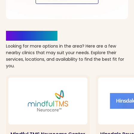
Clinics Nearby
Looking for more options in the area? Here are a few
nearby clinics that may suit your needs. Explore their
services, locations, and availability to find the best fit for
you.