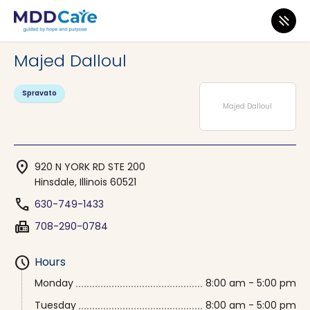
MDD Care
>
Clinics
>
Illinois
>
Hinsdale
Majed Dalloul
Spravato
Majed Dalloul
location_on
920 N YORK RD STE 200
Hinsdale, Illinois 60521
phone
630-749-1433
fax
708-290-0784
schedule
Hours
Monday
8:00 am - 5:00 pm
Tuesday
8:00 am - 5:00 pm