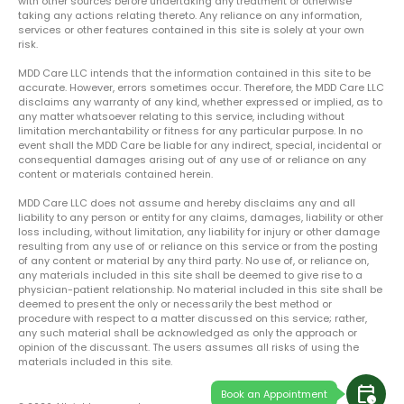
with other sources before undertaking any treatment or otherwise
taking any actions relating thereto. Any reliance on any information,
services or other features contained in this site is solely at your own
risk.
MDD Care LLC intends that the information contained in this site to be
accurate. However, errors sometimes occur. Therefore, the MDD Care LLC
disclaims any warranty of any kind, whether expressed or implied, as to
any matter whatsoever relating to this service, including without
limitation merchantability or fitness for any particular purpose. In no
event shall the MDD Care be liable for any indirect, special, incidental or
consequential damages arising out of any use of or reliance on any
content or materials contained herein.
MDD Care LLC does not assume and hereby disclaims any and all
liability to any person or entity for any claims, damages, liability or other
loss including, without limitation, any liability for injury or other damage
resulting from any use of or reliance on this service or from the posting
of any content or material by any third party. No use of, or reliance on,
any materials included in this site shall be deemed to give rise to a
physician-patient relationship. No material included in this site shall be
deemed to present the only or necessarily the best method or
procedure with respect to a matter discussed on this service; rather,
any such material shall be acknowledged as only the approach or
opinion of the discussant. The users assumes all risks of using the
materials included in this site.
calendar_clock
Book an Appointment