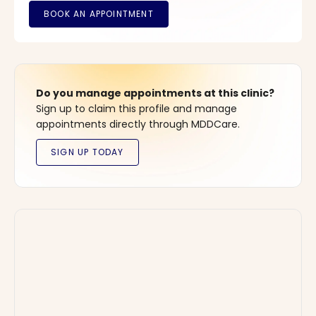
Do you manage appointments at this clinic?
Sign up to claim this profile and manage
appointments directly through MDDCare.