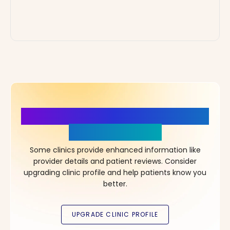
More Details, More Confidence
in Your Choice!
Some clinics provide enhanced information like
provider details and patient reviews. Consider
upgrading clinic profile and help patients know you
better.