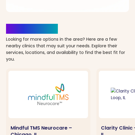
Clinics Nearby
Looking for more options in the area? Here are a few
nearby clinics that may suit your needs. Explore their
services, locations, and availability to find the best fit for
you.
Mindful TMS Neurocare –
Clarity Clini
Chicago, IL
IL