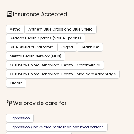
contract
Insurance Accepted
Aetna
Anthem Blue Cross and Blue Shield
Beacon Health Options (Value Options)
Blue Shield of California
Cigna
Health Net
Mental Health Network (MHN)
OPTUM by United Behavioral Health - Commercial
OPTUM by United Behavioral Health - Medicare Advantage
Tricare
psychiatry
We provide care for
Depression
Depression / have tried more than two medications