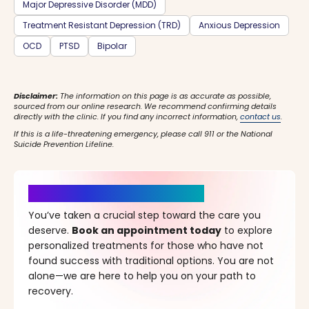
Major Depressive Disorder (MDD)
Treatment Resistant Depression (TRD)
Anxious Depression
OCD
PTSD
Bipolar
Disclaimer:
The information on this page is as accurate as possible,
sourced from our online research. We recommend confirming details
directly with the clinic. If you find any incorrect information,
contact us
.
If this is a life-threatening emergency, please call 911 or the National
Suicide Prevention Lifeline.
It’s Time for a New Beginning
You’ve taken a crucial step toward the care you
deserve.
Book an appointment today
to explore
personalized treatments for those who have not
found success with traditional options. You are not
alone—we are here to help you on your path to
recovery.