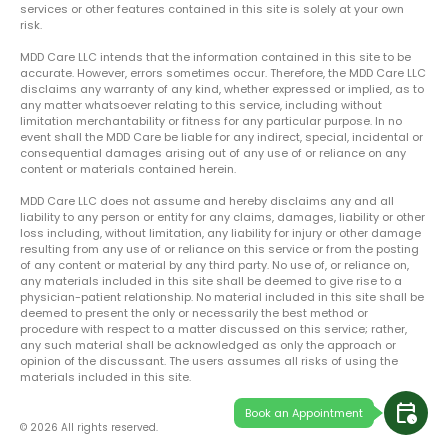
services or other features contained in this site is solely at your own
risk.
MDD Care LLC intends that the information contained in this site to be
accurate. However, errors sometimes occur. Therefore, the MDD Care LLC
disclaims any warranty of any kind, whether expressed or implied, as to
any matter whatsoever relating to this service, including without
limitation merchantability or fitness for any particular purpose. In no
event shall the MDD Care be liable for any indirect, special, incidental or
consequential damages arising out of any use of or reliance on any
content or materials contained herein.
MDD Care LLC does not assume and hereby disclaims any and all
liability to any person or entity for any claims, damages, liability or other
loss including, without limitation, any liability for injury or other damage
resulting from any use of or reliance on this service or from the posting
of any content or material by any third party. No use of, or reliance on,
any materials included in this site shall be deemed to give rise to a
physician-patient relationship. No material included in this site shall be
deemed to present the only or necessarily the best method or
procedure with respect to a matter discussed on this service; rather,
any such material shall be acknowledged as only the approach or
opinion of the discussant. The users assumes all risks of using the
materials included in this site.
calendar_clock
Book an Appointment
© 2026 All rights reserved.