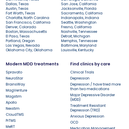
Dallas, Texas
San Jose, California
Austin, Texas
Jacksonville, Florida
Fort Worth, Texas
Sacramento, California
Charlotte, North Carolina
Indianapolis, Indiana
San Francisco, California
Seattle, Washington
Denver, Colorado
Fresno, California
Boston, Massachusetts
Nashville, Tennessee
El Paso, Texas
Detroit, Michigan
Portland, Oregon
Memphis, Tennessee
Las Vegas, Nevada
Baltimore, Maryland
Oklahoma City, Oklahoma
Louisville, Kentucky
Modern MDD treatments
Find clinics by care
Spravato
Clinical Trials
NeuroStar
Depression
BrainsWay
Depression / have tried more
than two medications
MagVenture
Major Depressive Disorder
Magstim
(MDD)
Apollo
Treatment Resistant
Nexstim
Depression (TRD)
CloudTMS
Anxious Depression
PrTMS
OCD
MeRT
Medication Management