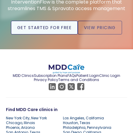
InterventionFlow is the complete platform that
streamlines TMS & Spravato access management
GET STARTED FOR FREE
VIEW PRICING
MDD Clinics
Subscription Plans
FAQs
Patient Login
Clinic Login
Privacy Policy
Terms and Conditions
Find MDD Care clinics in
New York City, New York
Los Angeles, California
Chicago, Illinois
Houston, Texas
Phoenix, Arizona
Philadelphia, Pennsylvania
San Antonio, Texas
San Diego, California