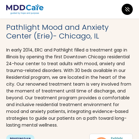
MDD Care
>
Clinics
>
Illinois
>
Chicago
Pathlight Mood and Anxiety
Center (Erie)- Chicago, IL
In early 2014, ERC and Pathlight filled a treatment gap in
Illinois by opening the first Downtown Chicago residential
24-hour center to treat adults with mood, anxiety and
trauma-related disorders. With 30 beds available in our
Residential program, we are located in the heart of the
city. Our renowned treatment team is very involved from
the moment of treatment until time of discharge, and
beyond. Our treatment program provides a comfortable
and inclusive residential treatment environment for
mood and anxiety patients, integrating evidence-based
strategies to guide our patients on a path toward long-
lasting mental wellness.
MagVenture