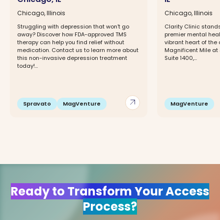
Chicago, Illinois
Chicago, Illinois
Struggling with depression that won't go
Clarity Clinic stan
away? Discover how FDA-approved TMS
premier mental healt
therapy can help you find relief without
vibrant heart of the 
medication. Contact us to learn more about
Magnificent Mile at
this non-invasive depression treatment
Suite 1400,...
today!...
arrow_outward
Spravato
MagVenture
MagVenture
Ready to Transform Your Access
Process?