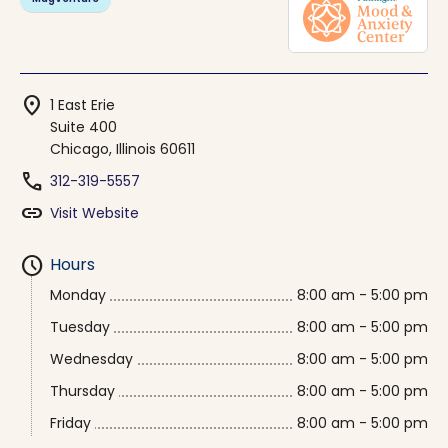
location_on
1 East Erie
Suite 400
Chicago, Illinois 60611
phone
312-319-5557
link
Visit Website
schedule
Hours
Monday
8:00 am - 5:00 pm
Tuesday
8:00 am - 5:00 pm
Wednesday
8:00 am - 5:00 pm
Thursday
8:00 am - 5:00 pm
Friday
8:00 am - 5:00 pm