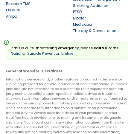
Blossom TMS
Smoking Addiction
EXOMIND
PTSD
Ampa
Bipolar
Medication
Therapy & Consultation
info
If this is a life-threatening emergency, please
call 911
or the
National Suicide Prevention Lifeline
General Website Disclaimer
Information, services and/or other features contained in this website
are being provided for general educational and informational purposes
only and are not intended to be a substitute for independent medical
judgment or constitute case-specific medical advice or treatment in
any way. Such information, services and/or features are not intended to
serve as the primary basis for making personal or professional medical
decisions, nor are they intended to be a substitute for professional
medical advice. Always seek the advice of your physician or other
qualified health provider prior to making any treatment or diagnosis
decisions. You should confirm any information obtained from this site
with other sources before undertaking any treatment or otherwise
taking any actions relating thereto. Any reliance on any information,