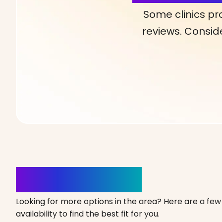
Some clinics pr
reviews. Conside
Clinics Nearby
Looking for more options in the area? Here are a few 
availability to find the best fit for you.