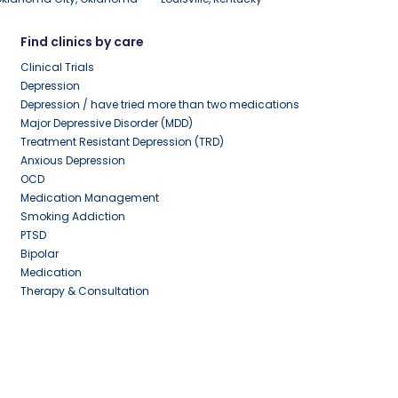
Find clinics by care
Clinical Trials
Depression
Depression / have tried more than two medications
Major Depressive Disorder (MDD)
Treatment Resistant Depression (TRD)
Anxious Depression
OCD
Medication Management
Smoking Addiction
PTSD
Bipolar
Medication
Therapy & Consultation