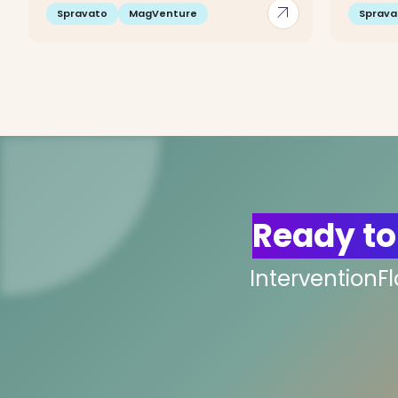
arrow_outward
Spravato
MagVenture
Sprava
Ready to
InterventionF