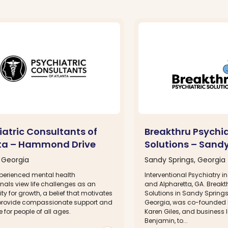
iatric Consultants of
Breakthru Psychia
ta – Hammond Drive
Solutions – Sandy
, Georgia
Sandy Springs, Georgia
perienced mental health
Interventional Psychiatry 
nals view life challenges as an
and Alpharetta, GA. Breakt
ty for growth, a belief that motivates
Solutions in Sandy Springs
provide compassionate support and
Georgia, was co-founded by
for people of all ages.
Karen Giles, and business 
Benjamin, to...