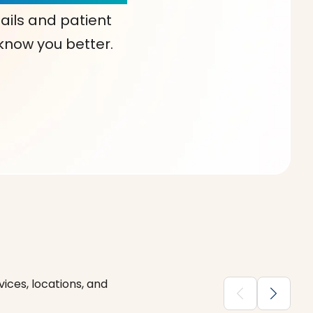
ails and patient
 know you better.
ices, locations, and
chevron_backward
chevron_forward