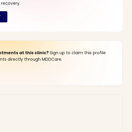
 recovery.
ments at this clinic?
Sign up to claim this profile
s directly through MDDCare.