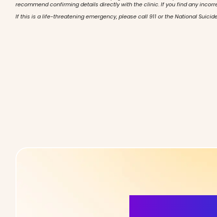
recommend confirming details directly with the clinic. If you find any incorr
If this is a life-threatening emergency, please call 911 or the National Suicide
More Detai