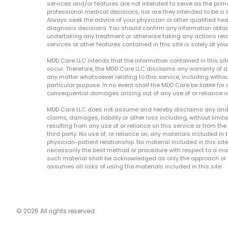
services and/or features are not intended to serve as the prim
professional medical decisions, nor are they intended to be a 
Always seek the advice of your physician or other qualified hea
diagnosis decisions. You should confirm any information obtain
undertaking any treatment or otherwise taking any actions relat
services or other features contained in this site is solely at your
MDD Care LLC intends that the information contained in this si
occur. Therefore, the MDD Care LLC disclaims any warranty of a
any matter whatsoever relating to this service, including withou
particular purpose. In no event shall the MDD Care be liable for a
consequential damages arising out of any use of or reliance o
MDD Care LLC does not assume and hereby disclaims any and all 
claims, damages, liability or other loss including, without limita
resulting from any use of or reliance on this service or from th
third party. No use of, or reliance on, any materials included in 
physician-patient relationship. No material included in this sit
necessarily the best method or procedure with respect to a mat
such material shall be acknowledged as only the approach or o
assumes all risks of using the materials included in this site.
© 2026 All rights reserved.