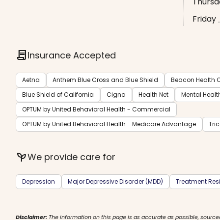
Thursd
Friday
contract
Insurance Accepted
Aetna
Anthem Blue Cross and Blue Shield
Beacon Health O
Blue Shield of California
Cigna
Health Net
Mental Healt
OPTUM by United Behavioral Health - Commercial
OPTUM by United Behavioral Health - Medicare Advantage
Tri
psychiatry
We provide care for
Depression
Major Depressive Disorder (MDD)
Treatment Resi
Disclaimer:
The information on this page is as accurate as possible, source