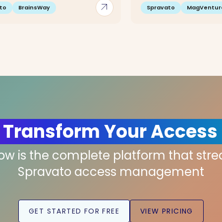
arrow_outward
to
BrainsWay
Spravato
MagVentur
 Transform Your Access
low is the complete platform that str
Spravato access management
GET STARTED FOR FREE
VIEW PRICING