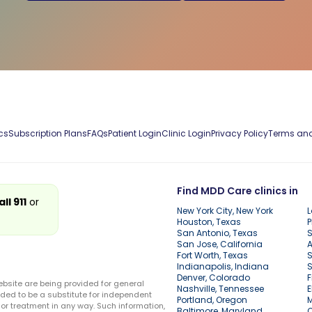
cs
Subscription Plans
FAQs
Patient Login
Clinic Login
Privacy Policy
Terms and
Find MDD Care clinics in
all 911
or
New York City, New York
L
Houston, Texas
P
San Antonio, Texas
S
San Jose, California
A
Fort Worth, Texas
S
Indianapolis, Indiana
S
Denver, Colorado
F
ebsite are being provided for general
Nashville, Tennessee
E
ded to be a substitute for independent
Portland, Oregon
r treatment in any way. Such information,
Baltimore, Maryland