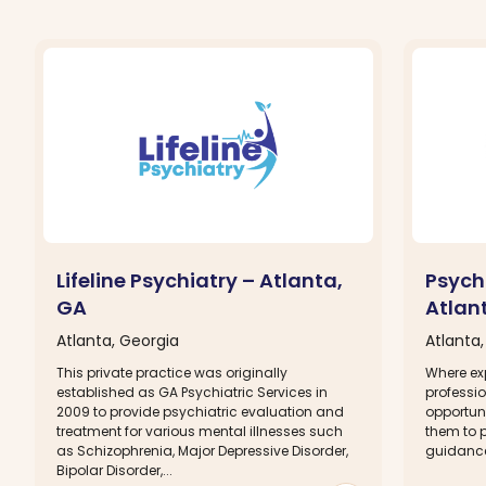
Lifeline Psychiatry – Atlanta,
Psych
GA
Atlan
Atlanta, Georgia
Atlanta
This private practice was originally
Where ex
established as GA Psychiatric Services in
professio
2009 to provide psychiatric evaluation and
opportuni
treatment for various mental illnesses such
them to 
as Schizophrenia, Major Depressive Disorder,
guidance 
Bipolar Disorder,...