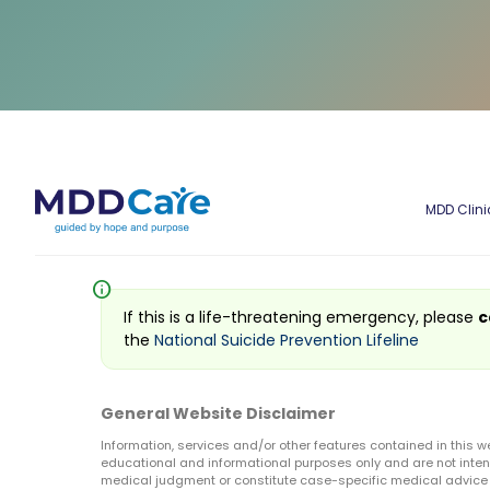
MDD Clini
info
If this is a life-threatening emergency, please
c
the
National Suicide Prevention Lifeline
General Website Disclaimer
Information, services and/or other features contained in this w
educational and informational purposes only and are not inten
medical judgment or constitute case-specific medical advice o