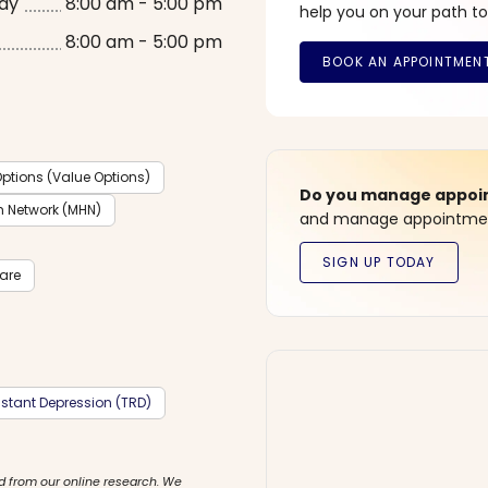
ay
8:00 am - 5:00 pm
help you on your path to
8:00 am - 5:00 pm
ptions (Value Options)
Do you manage appoint
h Network (MHN)
and manage appointment
care
stant Depression (TRD)
d from our online research. We