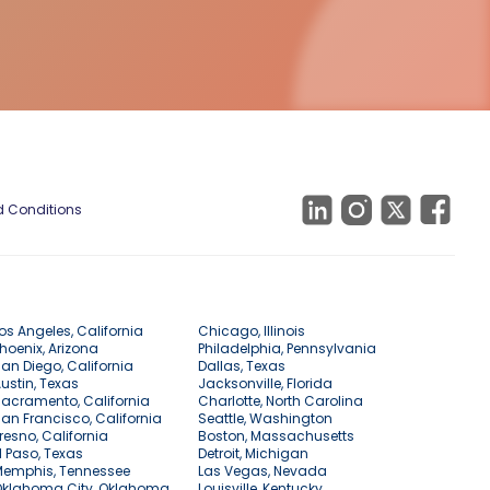
 Conditions
os Angeles, California
Chicago, Illinois
hoenix, Arizona
Philadelphia, Pennsylvania
an Diego, California
Dallas, Texas
ustin, Texas
Jacksonville, Florida
acramento, California
Charlotte, North Carolina
an Francisco, California
Seattle, Washington
resno, California
Boston, Massachusetts
l Paso, Texas
Detroit, Michigan
Memphis, Tennessee
Las Vegas, Nevada
Oklahoma City, Oklahoma
Louisville, Kentucky