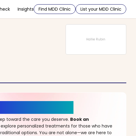
Check
Insights
Find MDD Clinic
List your MDD Clinic
Hallie Rubin
r a New Beginning
step toward the care you deserve.
Book an
 explore personalized treatments for those who have
raditional options. You are not alone—we are here to