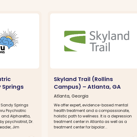
tric
Skyland Trail (Rollins
 Springs
Campus) – Atlanta, GA
Atlanta, Georgia
in Sandy Springs
We offer expert, evidence-based mental
hru Psychiatric
health treatment and a compassionate,
 and Alpharetta,
holistic path to wellness. It is a depression
 psychiatrist, Dr.
treatment center in Atlanta as well as a
leader, Jim
treatment center for bipolar...