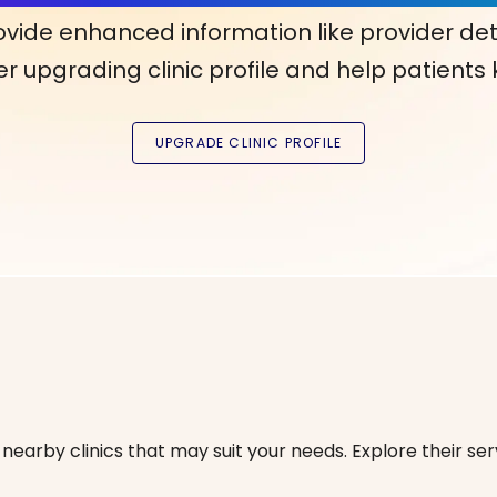
ovide enhanced information like provider det
r upgrading clinic profile and help patients
nearby clinics that may suit your needs. Explore their serv