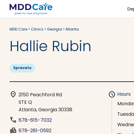
De
MDD Care
>
Clinics
>
Georgia
>
Atlanta
Hallie Rubin
Spravato
location_on
schedule
Hours
2150 Peachford Rd
STE Q
Monda
Atlanta, Georgia 30338
Tuesd
phone
678-615-7032
Wedne
fax
678-281-0592