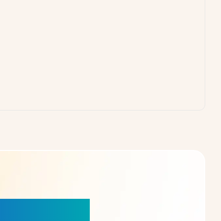
our Choice!