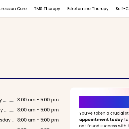
pression Care
TMS Therapy
Esketamine Therapy
Self-
It’s Time fo
y
8:00 am - 5:00 pm
ay
8:00 am - 5:00 pm
You’ve taken a crucial 
sday
8:00 am - 5:00 pm
appointment today
to
not found success with t