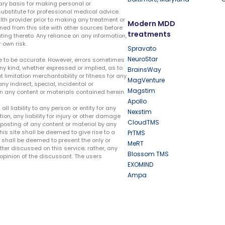
ary basis for making personal or
substitute for professional medical advice.
lth provider prior to making any treatment or
Modern MDD
ed from this site with other sources before
treatments
ing thereto. Any reliance on any information,
 own risk.
Spravato
NeuroStar
te to be accurate. However, errors sometimes
ny kind, whether expressed or implied, as to
BrainsWay
t limitation merchantability or fitness for any
MagVenture
ny indirect, special, incidental or
Magstim
n any content or materials contained herein.
Apollo
liability to any person or entity for any
Nexstim
tion, any liability for injury or other damage
CloudTMS
e posting of any content or material by any
this site shall be deemed to give rise to a
PrTMS
e shall be deemed to present the only or
MeRT
ter discussed on this service; rather, any
Blossom TMS
pinion of the discussant. The users
EXOMIND
Ampa