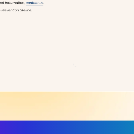
ect information,
contact us
.
 Prevention Lifeline.
ls, More Confidence in Y