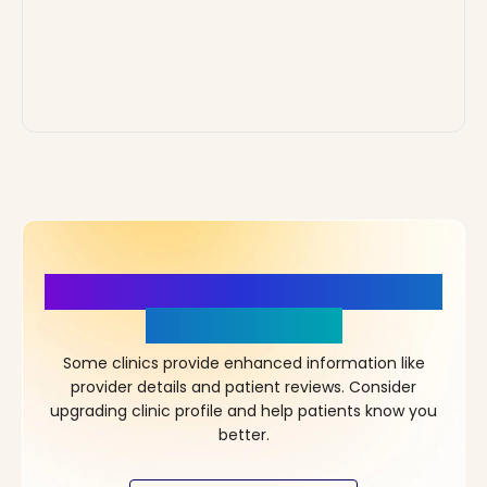
More Details, More Confidence
in Your Choice!
Some clinics provide enhanced information like
provider details and patient reviews. Consider
upgrading clinic profile and help patients know you
better.