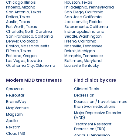
Chicago, Illinois
Houston, Texas
Phoenix, Arizona
Philadelphia, Pennsylvania
San Antonio, Texas
San Diego, California
Dallas, Texas
San Jose, California
Austin, Texas
Jacksonville, Florida
Fort Worth, Texas
Sacramento, California
Charlotte, North Carolina
Indianapolis, Indiana
San Francisco, California
Seattle, Washington
Denver, Colorado
Fresno, California
Boston, Massachusetts
Nashville, Tennessee
El Paso, Texas
Detroit, Michigan
Portland, Oregon
Memphis, Tennessee
Las Vegas, Nevada
Baltimore, Maryland
Oklahoma City, Oklahoma
Louisville, Kentucky
Modern MDD treatments
Find clinics by care
Spravato
Clinical Trials
NeuroStar
Depression
BrainsWay
Depression / have tried more
than two medications
MagVenture
Major Depressive Disorder
Magstim
(MDD)
Apollo
Treatment Resistant
Nexstim
Depression (TRD)
CloudTMS
Anxious Depression