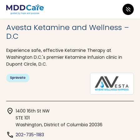
MDD Care
>
Clinics
>
District of Columbia
>
Washington
Avesta Ketamine and Wellness –
D.C
Experience safe, effective Ketamine Therapy at
Washington D.C.'s premier Ketamine Infusion clinic in
Dupont Circle, D.C.
Spravato
location_on
1400 16th St NW
STE 101
Washington, District of Columbia 20036
phone
202-735-1183