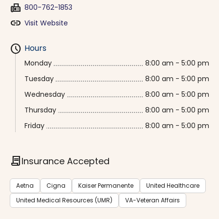
fax
800-762-1853
link
Visit Website
schedule
Hours
Monday
8:00 am - 5:00 pm
Tuesday
8:00 am - 5:00 pm
Wednesday
8:00 am - 5:00 pm
Thursday
8:00 am - 5:00 pm
Friday
8:00 am - 5:00 pm
contract
Insurance Accepted
Aetna
Cigna
Kaiser Permanente
United Healthcare
United Medical Resources (UMR)
VA-Veteran Affairs