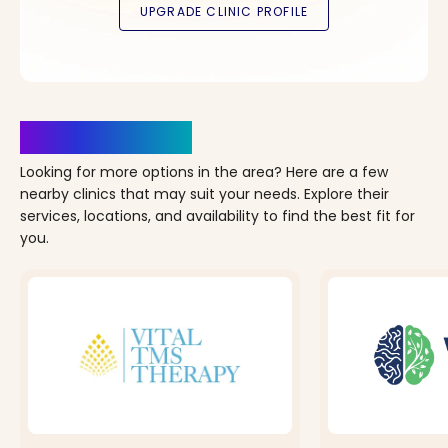
Clinics Nearby
Looking for more options in the area? Here are a few
nearby clinics that may suit your needs. Explore their
services, locations, and availability to find the best fit for
you.