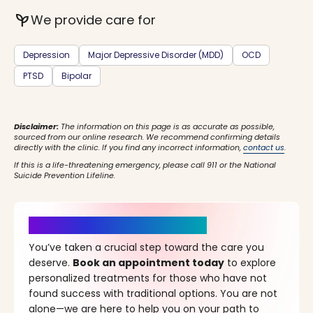
psychiatry
We provide care for
Depression
Major Depressive Disorder (MDD)
OCD
PTSD
Bipolar
Disclaimer:
The information on this page is as accurate as possible,
sourced from our online research. We recommend confirming details
directly with the clinic. If you find any incorrect information,
contact us
.
If this is a life-threatening emergency, please call 911 or the National
Suicide Prevention Lifeline.
It’s Time for a New Beginning
You’ve taken a crucial step toward the care you
deserve.
Book an appointment today
to explore
personalized treatments for those who have not
found success with traditional options. You are not
alone—we are here to help you on your path to