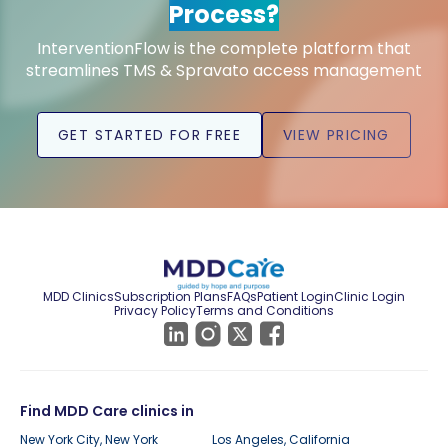
Process?
InterventionFlow is the complete platform that
streamlines TMS & Spravato access management
GET STARTED FOR FREE
VIEW PRICING
MDD Clinics
Subscription Plans
FAQs
Patient Login
Clinic Login
Privacy Policy
Terms and Conditions
Find MDD Care clinics in
New York City, New York
Los Angeles, California