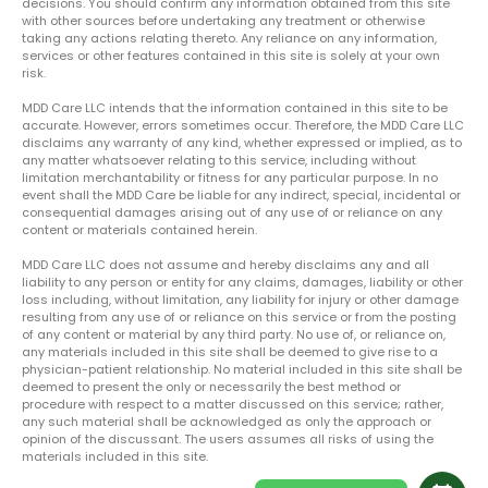
decisions. You should confirm any information obtained from this site
with other sources before undertaking any treatment or otherwise
taking any actions relating thereto. Any reliance on any information,
services or other features contained in this site is solely at your own
risk.
MDD Care LLC intends that the information contained in this site to be
accurate. However, errors sometimes occur. Therefore, the MDD Care LLC
disclaims any warranty of any kind, whether expressed or implied, as to
any matter whatsoever relating to this service, including without
limitation merchantability or fitness for any particular purpose. In no
event shall the MDD Care be liable for any indirect, special, incidental or
consequential damages arising out of any use of or reliance on any
content or materials contained herein.
MDD Care LLC does not assume and hereby disclaims any and all
liability to any person or entity for any claims, damages, liability or other
loss including, without limitation, any liability for injury or other damage
resulting from any use of or reliance on this service or from the posting
of any content or material by any third party. No use of, or reliance on,
any materials included in this site shall be deemed to give rise to a
physician-patient relationship. No material included in this site shall be
deemed to present the only or necessarily the best method or
procedure with respect to a matter discussed on this service; rather,
any such material shall be acknowledged as only the approach or
opinion of the discussant. The users assumes all risks of using the
materials included in this site.