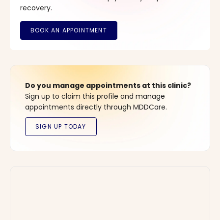
recovery.
Do you manage appointments at this clinic?
Sign up to claim this profile and manage
appointments directly through MDDCare.