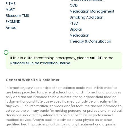
PrTMS
OCD
MeRT
Medication Management
Blossom TMS
Smoking Addiction
EXOMIND
PTSD
Ampa
Bipolar
Medication
Therapy & Consultation
info
If this is a life-threatening emergency, please
call 911
or the
National Suicide Prevention Lifeline
General Website Disclaimer
Information, services and/or other features contained in this website
are being provided for general educational and informational purposes
only and are not intended to be a substitute for independent medical
judgment or constitute case-specific medical advice or treatment in
any way. Such information, services and/or features are not intended to
serve as the primary basis for making personal or professional medical
decisions, nor are they intended to be a substitute for professional
medical advice. Always seek the advice of your physician or other
qualified health provider prior to making any treatment or diagnosis