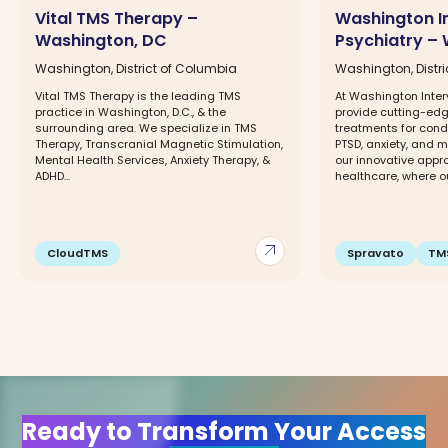
Vital TMS Therapy –
Washington I
Washington, DC
Psychiatry –
Washington, District of Columbia
Washington, Distr
Vital TMS Therapy is the leading TMS
At Washington Inter
practice in Washington, D.C., & the
provide cutting-ed
surrounding area. We specialize in TMS
treatments for condi
Therapy, Transcranial Magnetic Stimulation,
PTSD, anxiety, and 
Mental Health Services, Anxiety Therapy, &
our innovative appr
ADHD...
healthcare, where ou
arrow_outward
CloudTMS
Spravato
TM
Ready to Transform Your Access