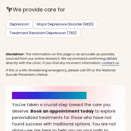
psychiatry
We provide care for
Depression
Major Depressive Disorder (MDD)
Treatment Resistant Depression (TRD)
Disclaimer:
The information on this page is as accurate as possible,
sourced from our online research. We recommend confirming details
directly with the clinic. If you find any incorrect information,
contact us
.
If this is a life-threatening emergency, please call 911 or the National
Suicide Prevention Lifeline.
It’s Time for a New Beginning
You’ve taken a crucial step toward the care you
deserve.
Book an appointment today
to explore
personalized treatments for those who have not
found success with traditional options. You are not
alone—we are here to help you on your path to