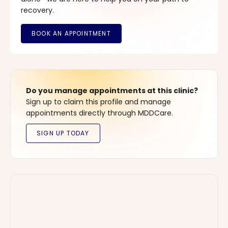
recovery.
Do you manage appointments at this clinic?
Sign up to claim this profile and manage
appointments directly through MDDCare.