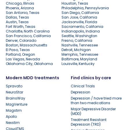
Chicago, Illinois
Houston, Texas
Phoenix, Arizona
Philadelphia, Pennsylvania
San Antonio, Texas
San Diego, California
Dallas, Texas
San Jose, California
Austin, Texas
Jacksonville, Florida
Fort Worth, Texas
Sacramento, California
Charlotte, North Carolina
Indianapolis, Indiana
San Francisco, California
Seattle, Washington
Denver, Colorado
Fresno, California
Boston, Massachusetts
Nashville, Tennessee
El Paso, Texas
Detroit, Michigan
Portland, Oregon
Memphis, Tennessee
Las Vegas, Nevada
Baltimore, Maryland
Oklahoma City, Oklahoma
Louisville, Kentucky
Modern MDD treatments
Find clinics by care
Spravato
Clinical Trials
NeuroStar
Depression
BrainsWay
Depression / have tried more
than two medications
MagVenture
Major Depressive Disorder
Magstim
(MDD)
Apollo
Treatment Resistant
Nexstim
Depression (TRD)
CloudTMS