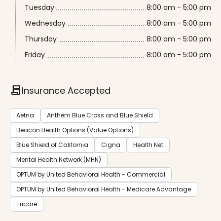
Tuesday
8:00 am - 5:00 pm
Wednesday
8:00 am - 5:00 pm
Thursday
8:00 am - 5:00 pm
Friday
8:00 am - 5:00 pm
contract
Insurance Accepted
Aetna
Anthem Blue Cross and Blue Shield
Beacon Health Options (Value Options)
Blue Shield of California
Cigna
Health Net
Mental Health Network (MHN)
OPTUM by United Behavioral Health - Commercial
OPTUM by United Behavioral Health - Medicare Advantage
Tricare