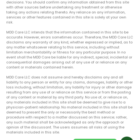
decisions. You should confirm any information obtained from this site
with other sources before undertaking any treatment or otherwise
taking any actions relating thereto. Any reliance on any information,
services or other features contained in this site is solely at your own
risk.
MDD Care LLC intends that the information contained in this site to be
accurate. However, errors sometimes occur. Therefore, the MDD Care LLC
disclaims any warranty of any kind, whether expressed or implied, as to
any matter whatsoever relating to this service, including without
limitation merchantability or fitness for any particular purpose. In no
event shall the MDD Care be liable for any indirect, special, incidental or
consequential damages arising out of any use of or reliance on any
content or materials contained herein.
MDD Care LLC does not assume and hereby disclaims any and all
liability to any person or entity for any claims, damages, liability or other
loss including, without limitation, any liability for injury or other damage
resulting from any use of or reliance on this service or from the posting
of any content or material by any third party. No use of, or reliance on,
any materials included in this site shall be deemed to give rise to a
physician-patient relationship. No material included in this site shall be
deemed to present the only or necessarily the best method or
procedure with respect to a matter discussed on this service; rather,
any such material shall be acknowledged as only the approach or
opinion of the discussant. The users assumes all risks of using the
materials included in this site.