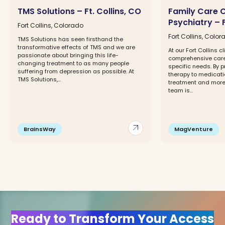
TMS Solutions – Ft. Collins, CO
Family Care 
Psychiatry – F
Fort Collins, Colorado
Fort Collins, Colo
TMS Solutions has seen firsthand the
transformative effects of TMS and we are
At our Fort Collins cl
passionate about bringing this life-
comprehensive care 
changing treatment to as many people
specific needs. By p
suffering from depression as possible. At
therapy to medica
TMS Solutions,...
treatment and more,
team is...
arrow_outward
BrainsWay
MagVenture
Ready to Transform Your Access