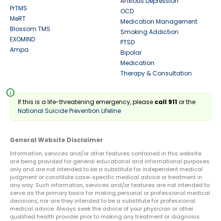
Anxious Depression
PrTMS
OCD
MeRT
Medication Management
Blossom TMS
Smoking Addiction
EXOMIND
PTSD
Ampa
Bipolar
Medication
Therapy & Consultation
info
If this is a life-threatening emergency, please
call 911
or the
National Suicide Prevention Lifeline
General Website Disclaimer
Information, services and/or other features contained in this website
are being provided for general educational and informational purposes
only and are not intended to be a substitute for independent medical
judgment or constitute case-specific medical advice or treatment in
any way. Such information, services and/or features are not intended to
serve as the primary basis for making personal or professional medical
decisions, nor are they intended to be a substitute for professional
medical advice. Always seek the advice of your physician or other
qualified health provider prior to making any treatment or diagnosis