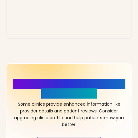
More Details, More Confidence
in Your Choice!
Some clinics provide enhanced information like
provider details and patient reviews. Consider
upgrading clinic profile and help patients know you
better.