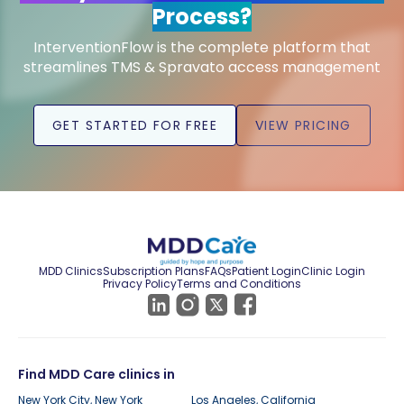
Process?
InterventionFlow is the complete platform that
streamlines TMS & Spravato access management
GET STARTED FOR FREE
VIEW PRICING
MDD Clinics
Subscription Plans
FAQs
Patient Login
Clinic Login
Privacy Policy
Terms and Conditions
Find MDD Care clinics in
New York City, New York
Los Angeles, California