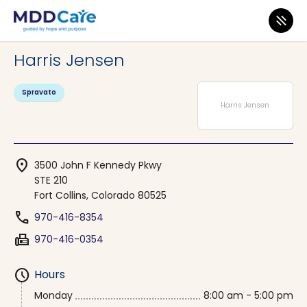
MDD Care
>
Clinics
>
Colorado
>
Fort Collins
Harris Jensen
Spravato
Harris Jensen
location_on
3500 John F Kennedy Pkwy
STE 210
Fort Collins, Colorado 80525
phone
970-416-8354
fax
970-416-0354
schedule
Hours
Monday
8:00 am - 5:00 pm