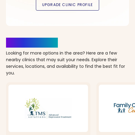
Clinics Nearby
Looking for more options in the area? Here are a few
nearby clinics that may suit your needs. Explore their
services, locations, and availability to find the best fit for
you.