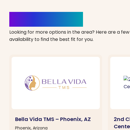
Clinics Nearby
Looking for more options in the area? Here are a few 
availability to find the best fit for you.
Bella Vida TMS – Phoenix, AZ
2nd C
Center
Phoenix, Arizona