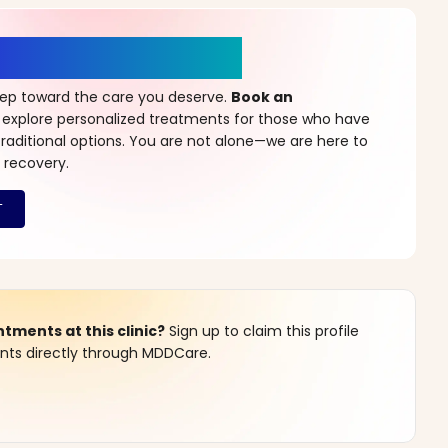
r a New Beginning
step toward the care you deserve.
Book an
 explore personalized treatments for those who have
raditional options. You are not alone—we are here to
 recovery.
ments at this clinic?
Sign up to claim this profile
s directly through MDDCare.