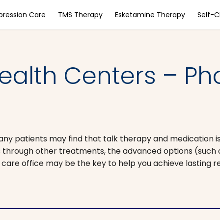
pression Care
TMS Therapy
Esketamine Therapy
Self-
ealth Centers – Ph
any patients may find that talk therapy and medication is
ess through other treatments, the advanced options (such
 care office may be the key to help you achieve lasting re