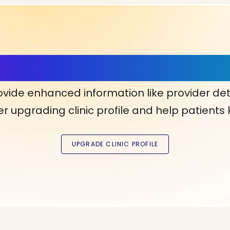
ls, More Confidence in Y
ovide enhanced information like provider det
r upgrading clinic profile and help patients