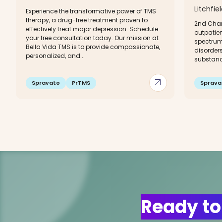
Litchfie
Experience the transformative power of TMS
therapy, a drug-free treatment proven to
2nd Chan
effectively treat major depression. Schedule
outpatien
your free consultation today. Our mission at
spectrum
Bella Vida TMS is to provide compassionate,
disorders
personalized, and...
substanc
arrow_outward
Spravato
PrTMS
Sprava
Ready to