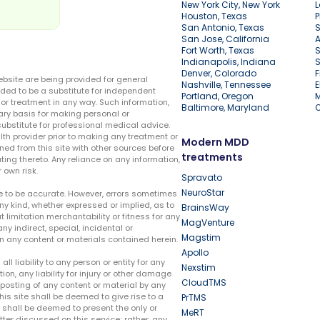
New York City, New York
L
Houston, Texas
P
San Antonio, Texas
S
San Jose, California
A
Fort Worth, Texas
S
Indianapolis, Indiana
S
Denver, Colorado
F
ebsite are being provided for general
Nashville, Tennessee
E
ded to be a substitute for independent
Portland, Oregon
r treatment in any way. Such information,
Baltimore, Maryland
ary basis for making personal or
substitute for professional medical advice.
lth provider prior to making any treatment or
Modern MDD
ed from this site with other sources before
treatments
ing thereto. Any reliance on any information,
 own risk.
Spravato
NeuroStar
te to be accurate. However, errors sometimes
ny kind, whether expressed or implied, as to
BrainsWay
t limitation merchantability or fitness for any
MagVenture
ny indirect, special, incidental or
Magstim
n any content or materials contained herein.
Apollo
liability to any person or entity for any
Nexstim
tion, any liability for injury or other damage
CloudTMS
e posting of any content or material by any
this site shall be deemed to give rise to a
PrTMS
e shall be deemed to present the only or
MeRT
ter discussed on this service; rather, any