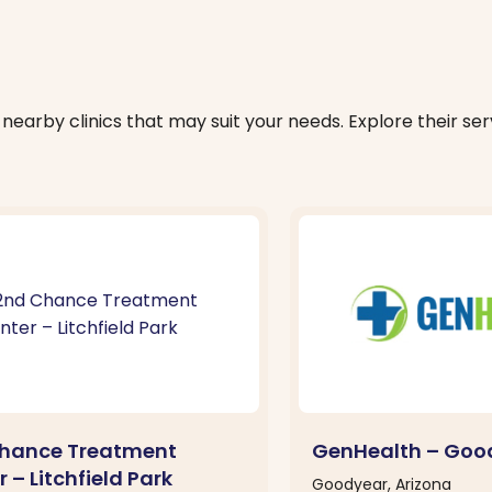
nearby clinics that may suit your needs. Explore their serv
hance Treatment
GenHealth – Goo
 – Litchfield Park
Goodyear, Arizona