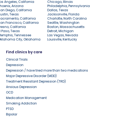
os Angeles, California
Chicago, Illinois
hoenix, Arizona
Philadelphia, Pennsylvania
an Diego, California
Dallas, Texas
ustin, Texas
Jacksonville, Florida
acramento, California
Charlotte, North Carolina
an Francisco, California
Seattle, Washington
resno, California
Boston, Massachusetts
l Paso, Texas
Detroit, Michigan
Memphis, Tennessee
Las Vegas, Nevada
Oklahoma City, Oklahoma
Louisville, Kentucky
Find clinics by care
Clinical Trials
Depression
Depression / have tried more than two medications
Major Depressive Disorder (MDD)
Treatment Resistant Depression (TRD)
Anxious Depression
OCD
Medication Management
Smoking Addiction
PTSD
Bipolar