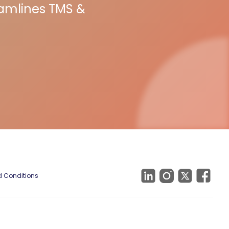
eamlines TMS &
 Conditions