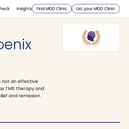
Check
Insights
Find MDD Clinic
List your MDD Clinic
oenix
 not an effective
 as TMS therapy and
lief and remission.