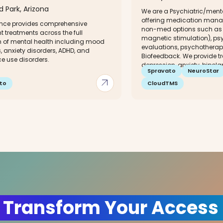
ld Park, Arizona
We are a Psychiatric/menta
offering medication mana
ce provides comprehensive
non-med options such as 
t treatments across the full
magnetic stimulation), psy
 of mental health including mood
evaluations, psychotherap
, anxiety disorders, ADHD, and
Biofeedback. We provide tr
e use disorders.
depression, anxiety, bipolar,
Spravato
NeuroStar
arrow_outward
to
CloudTMS
 Transform Your Access