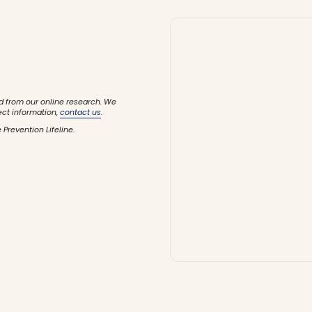
d from our online research. We
ect information,
contact us
.
 Prevention Lifeline.