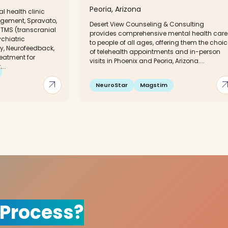
Peoria, Arizona
l health clinic
gement, Spravato,
Desert View Counseling & Consulting
TMS (transcranial
provides comprehensive mental health care
chiatric
to people of all ages, offering them the choi
y, Neurofeedback,
of telehealth appointments and in-person
eatment for
visits in Phoenix and Peoria, Arizona....
...
arrow_outward
arrow_out
NeuroStar
Magstim
 Process?