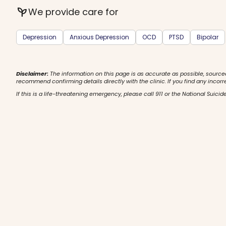
psychiatry
We provide care for
Depression
Anxious Depression
OCD
PTSD
Bipolar
Disclaimer:
The information on this page is as accurate as possible, source
recommend confirming details directly with the clinic. If you find any incorr
If this is a life-threatening emergency, please call 911 or the National Suicide