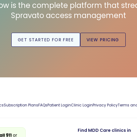
low is the complete platform that str
Spravato access management
GET STARTED FOR FREE
VIEW PRICING
cs
Subscription Plans
FAQs
Patient Login
Clinic Login
Privacy Policy
Terms and
Find MDD Care clinics in
all 911
or