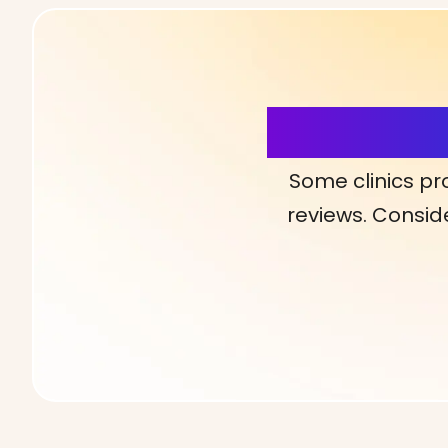
More Detai
Some clinics pr
reviews. Conside