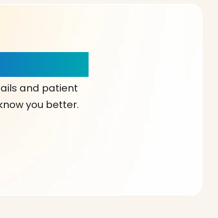
our Choice!
ails and patient
 know you better.