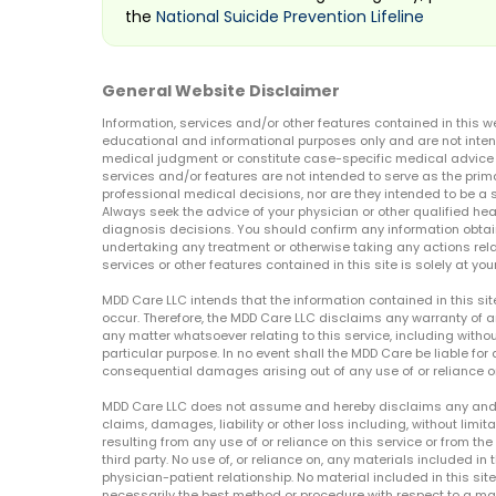
the
National Suicide Prevention Lifeline
General Website Disclaimer
Information, services and/or other features contained in this w
educational and informational purposes only and are not inten
medical judgment or constitute case-specific medical advice o
services and/or features are not intended to serve as the prim
professional medical decisions, nor are they intended to be a 
Always seek the advice of your physician or other qualified hea
diagnosis decisions. You should confirm any information obtain
undertaking any treatment or otherwise taking any actions relat
services or other features contained in this site is solely at your
MDD Care LLC intends that the information contained in this si
occur. Therefore, the MDD Care LLC disclaims any warranty of a
any matter whatsoever relating to this service, including withou
particular purpose. In no event shall the MDD Care be liable for a
consequential damages arising out of any use of or reliance o
MDD Care LLC does not assume and hereby disclaims any and all 
claims, damages, liability or other loss including, without limita
resulting from any use of or reliance on this service or from th
third party. No use of, or reliance on, any materials included in 
physician-patient relationship. No material included in this sit
necessarily the best method or procedure with respect to a mat