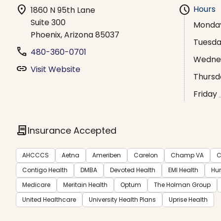
location_on
schedule
Hours
1860 N 95th Lane
Suite 300
Monda
Phoenix, Arizona 85037
Tuesd
phone
480-360-0701
Wedne
link
Visit Website
Thursd
Friday
contract
Insurance Accepted
AHCCCS
Aetna
Ameriben
Carelon
Champ VA
C
Contigo Health
DMBA
Devoted Health
EMI Health
Hu
Medicare
Meritain Health
Optum
The Holman Group
United Healthcare
University Health Plans
Uprise Health