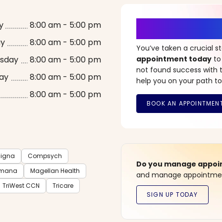
It’s Time fo
y
8:00 am - 5:00 pm
ay
8:00 am - 5:00 pm
You’ve taken a crucial 
sday
8:00 am - 5:00 pm
appointment today
to
not found success with t
ay
8:00 am - 5:00 pm
help you on your path to
8:00 am - 5:00 pm
igna
Compsych
Do you manage appoint
mana
Magellan Health
and manage appointment
TriWest CCN
Tricare