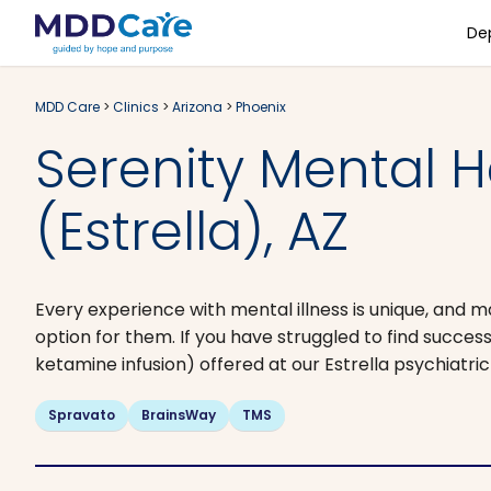
De
MDD Care
>
Clinics
>
Arizona
>
Phoenix
Serenity Mental H
(Estrella), AZ
Every experience with mental illness is unique, and m
option for them. If you have struggled to find succ
ketamine infusion) offered at our Estrella psychiatric
Spravato
BrainsWay
TMS