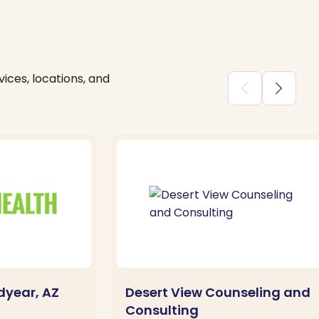
ices, locations, and
chevron_backward
chevron_forward
dyear, AZ
Desert View Counseling and
Consulting