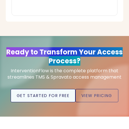
Ready to Transform Your Access
Process?
InterventionFlow is the complete platform that
streamlines TMS & Spravato access management
GET STARTED FOR FREE
VIEW PRICING