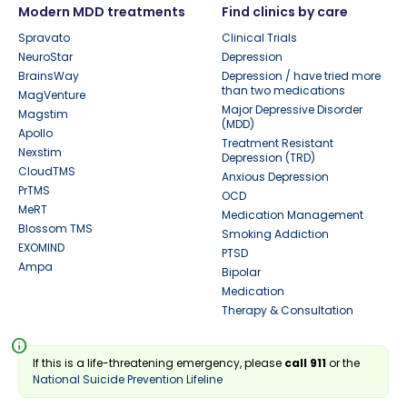
Modern MDD treatments
Find clinics by care
Spravato
Clinical Trials
NeuroStar
Depression
BrainsWay
Depression / have tried more
than two medications
MagVenture
Major Depressive Disorder
Magstim
(MDD)
Apollo
Treatment Resistant
Nexstim
Depression (TRD)
CloudTMS
Anxious Depression
PrTMS
OCD
MeRT
Medication Management
Blossom TMS
Smoking Addiction
EXOMIND
PTSD
Ampa
Bipolar
Medication
Therapy & Consultation
info
If this is a life-threatening emergency, please
call 911
or the
National Suicide Prevention Lifeline