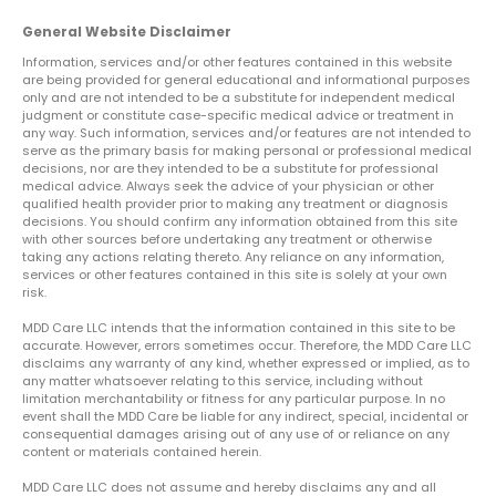
General Website Disclaimer
Information, services and/or other features contained in this website
are being provided for general educational and informational purposes
only and are not intended to be a substitute for independent medical
judgment or constitute case-specific medical advice or treatment in
any way. Such information, services and/or features are not intended to
serve as the primary basis for making personal or professional medical
decisions, nor are they intended to be a substitute for professional
medical advice. Always seek the advice of your physician or other
qualified health provider prior to making any treatment or diagnosis
decisions. You should confirm any information obtained from this site
with other sources before undertaking any treatment or otherwise
taking any actions relating thereto. Any reliance on any information,
services or other features contained in this site is solely at your own
risk.
MDD Care LLC intends that the information contained in this site to be
accurate. However, errors sometimes occur. Therefore, the MDD Care LLC
disclaims any warranty of any kind, whether expressed or implied, as to
any matter whatsoever relating to this service, including without
limitation merchantability or fitness for any particular purpose. In no
event shall the MDD Care be liable for any indirect, special, incidental or
consequential damages arising out of any use of or reliance on any
content or materials contained herein.
MDD Care LLC does not assume and hereby disclaims any and all