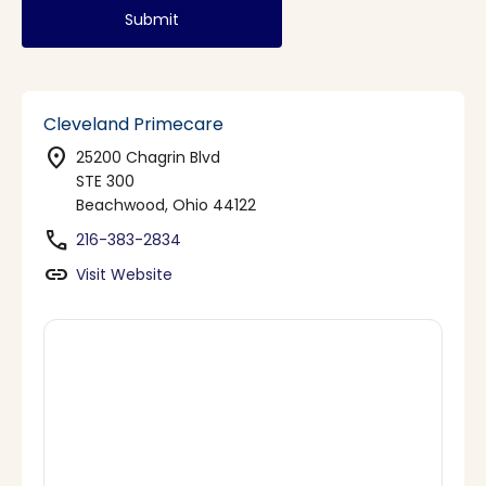
Submit
Cleveland Primecare
location_on
25200 Chagrin Blvd
STE 300
Beachwood, Ohio 44122
phone
216-383-2834
link
Visit Website