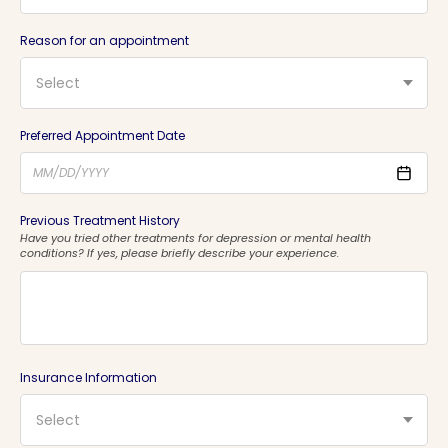
Reason for an appointment
Select
Preferred Appointment Date
Previous Treatment History
Have you tried other treatments for depression or mental health
conditions? If yes, please briefly describe your experience.
Insurance Information
Select