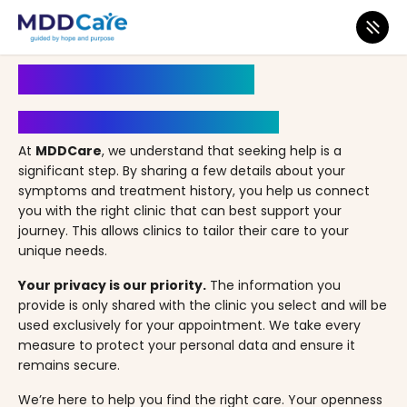
MDD Care
>
Clinics
>
Ohio
>
Beachwood
>
Cleveland Primecare
Book an Appointment
Your Path to Healing Starts Here
At
MDDCare
, we understand that seeking help is a
significant step. By sharing a few details about your
symptoms and treatment history, you help us connect
you with the right clinic that can best support your
journey. This allows clinics to tailor their care to your
unique needs.
Your privacy is our priority.
The information you
provide is only shared with the clinic you select and will be
used exclusively for your appointment. We take every
measure to protect your personal data and ensure it
remains secure.
We’re here to help you find the right care. Your openness