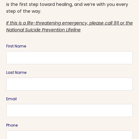
is the first step toward healing, and we’re with you every
step of the way.
If this is a life-threatening emergency, please call 911 or the
National Suicide Prevention Lifeline
First Name
Last Name
Email
Phone