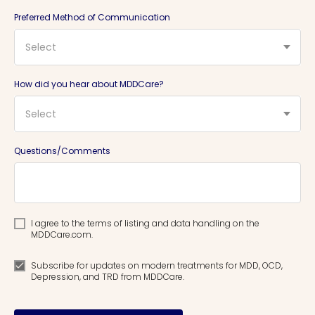
Preferred Method of Communication
Select
How did you hear about MDDCare?
Select
Questions/Comments
I agree to the terms of listing and data handling on the
MDDCare.com.
Subscribe for updates on modern treatments for MDD, OCD,
Depression, and TRD from MDDCare.