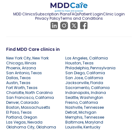
MDD Clinics
Subscription Plans
FAQs
Patient Login
Clinic Login
Privacy Policy
Terms and Conditions
Find MDD Care clinics in
New York City, New York
Los Angeles, California
Chicago, Illinois
Houston, Texas
Phoenix, Arizona
Philadelphia, Pennsylvania
San Antonio, Texas
San Diego, California
Dallas, Texas
San Jose, California
Austin, Texas
Jacksonville, Florida
Fort Worth, Texas
Sacramento, California
Charlotte, North Carolina
Indianapolis, Indiana
San Francisco, California
Seattle, Washington
Denver, Colorado
Fresno, California
Boston, Massachusetts
Nashville, Tennessee
El Paso, Texas
Detroit, Michigan
Portland, Oregon
Memphis, Tennessee
Las Vegas, Nevada
Baltimore, Maryland
Oklahoma City, Oklahoma
Louisville, Kentucky