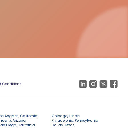
 Conditions
os Angeles, California
Chicago, Illinois
hoenix, Arizona
Philadelphia, Pennsylvania
an Diego, California
Dallas, Texas