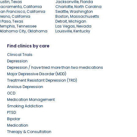
ustin, Texas
Jacksonville, Florida
acramento, California
Charlotte, North Carolina
an Francisco, California
Seattle, Washington
resno, California
Boston, Massachusetts
l Paso, Texas
Detroit, Michigan
Memphis, Tennessee
Las Vegas, Nevada
Oklahoma City, Oklahoma
Louisville, Kentucky
Find clinics by care
Clinical Trials
Depression
Depression / have tried more than two medications
Major Depressive Disorder (MDD)
Treatment Resistant Depression (TRD)
Anxious Depression
OCD
Medication Management
Smoking Addiction
PTSD
Bipolar
Medication
Therapy & Consultation