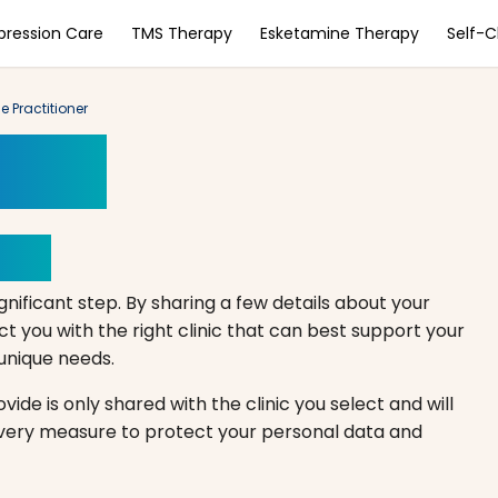
pression Care
TMS Therapy
Esketamine Therapy
Self-
e Practitioner
ment
Here
gnificant step. By sharing a few details about your
 you with the right clinic that can best support your
r unique needs.
ide is only shared with the clinic you select and will
every measure to protect your personal data and