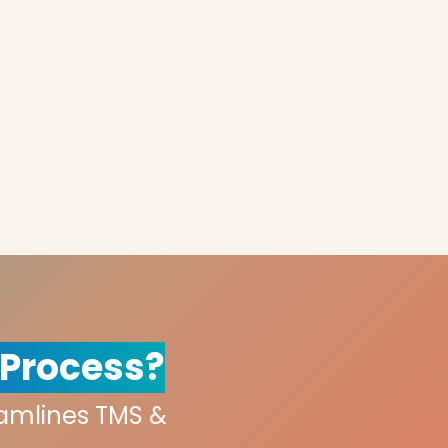
 Process?
eamlines TMS &