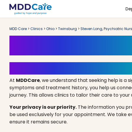
De
MDD Care
>
Clinics
>
Ohio
>
Twinsburg
>
Steven Long, Psychiatric Nurs
Book an Appoint
Your Path to Healing Starts 
At
MDDCare
, we understand that seeking help is a si
symptoms and treatment history, you help us connect
journey. This allows clinics to tailor their care to you
Your privacy is our priority.
The information you prov
be used exclusively for your appointment. We take 
ensure it remains secure.