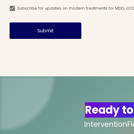
Subscribe for updates on modern treatments for MDD, OC
Submit
Ready to
InterventionF