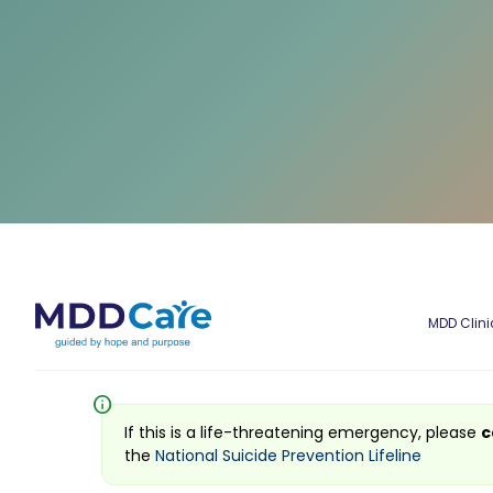
MDD Clini
info
If this is a life-threatening emergency, please
c
the
National Suicide Prevention Lifeline