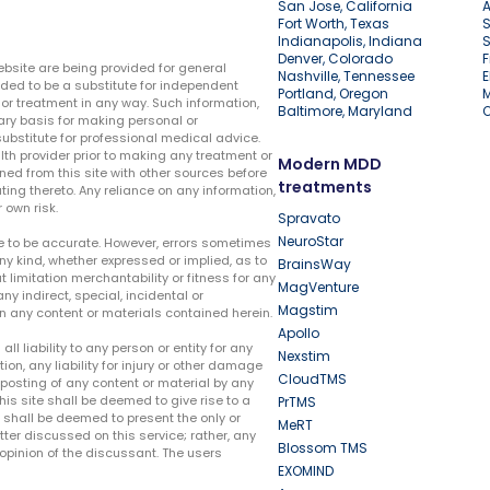
San Jose, California
A
Fort Worth, Texas
S
Indianapolis, Indiana
S
Denver, Colorado
F
ebsite are being provided for general
Nashville, Tennessee
E
ded to be a substitute for independent
Portland, Oregon
r treatment in any way. Such information,
Baltimore, Maryland
ary basis for making personal or
substitute for professional medical advice.
lth provider prior to making any treatment or
Modern MDD
ed from this site with other sources before
treatments
ing thereto. Any reliance on any information,
 own risk.
Spravato
NeuroStar
te to be accurate. However, errors sometimes
ny kind, whether expressed or implied, as to
BrainsWay
t limitation merchantability or fitness for any
MagVenture
ny indirect, special, incidental or
Magstim
n any content or materials contained herein.
Apollo
liability to any person or entity for any
Nexstim
tion, any liability for injury or other damage
CloudTMS
e posting of any content or material by any
this site shall be deemed to give rise to a
PrTMS
e shall be deemed to present the only or
MeRT
ter discussed on this service; rather, any
Blossom TMS
pinion of the discussant. The users
EXOMIND