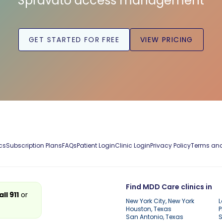
Spravato access management
GET STARTED FOR FREE
VIEW PRICING
cs
Subscription Plans
FAQs
Patient Login
Clinic Login
Privacy Policy
Terms and
Find MDD Care clinics in
all 911
or
New York City, New York
L
Houston, Texas
P
San Antonio, Texas
S