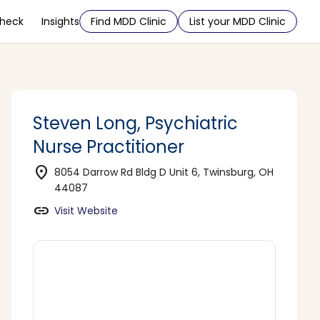
Check
Insights
Find MDD Clinic
List your MDD Clinic
Steven Long, Psychiatric
Nurse Practitioner
location_on
8054 Darrow Rd Bldg D Unit 6, Twinsburg, OH
44087
link
Visit Website