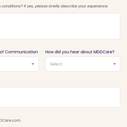
conditions? If yes, please briefly describe your experience.
 of Communication
How did you hear about MDDCare?
Select
MDDCare.com.