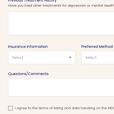
Previous Treatment History
Have you tried other treatments for depression or mental health 
Insurance Information
Preferred Method
Select
Select
Questions/Comments
I agree to the terms of listing and data handling on the 