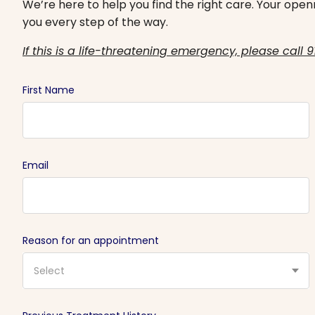
We’re here to help you find the right care. Your openn
you every step of the way.
If this is a life-threatening emergency, please call 9
First Name
Email
Reason for an appointment
Select