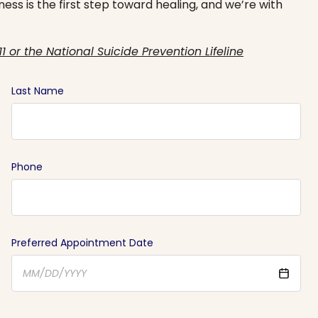
ess is the first step toward healing, and we’re with
11 or the National Suicide Prevention Lifeline
Last Name
Phone
Preferred Appointment Date