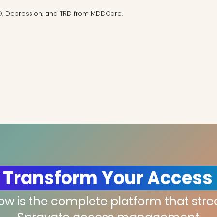
D, Depression, and TRD from MDDCare.
 Transform Your Access
low is the complete platform that str