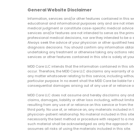
General Website Disclaimer
Information, services and/or other features contained in this w
educational and informational purposes only and are not inten
medical judgment or constitute case-specific medical advice o
services and/or features are not intended to serve as the prim
professional medical decisions, nor are they intended to be a 
Always seek the advice of your physician or other qualified hea
diagnosis decisions. You should confirm any information obtain
undertaking any treatment or otherwise taking any actions relat
services or other features contained in this site is solely at your
MDD Care LLC intends that the information contained in this si
occur. Therefore, the MDD Care LLC disclaims any warranty of a
any matter whatsoever relating to this service, including withou
particular purpose. In no event shall the MDD Care be liable for a
consequential damages arising out of any use of or reliance o
MDD Care LLC does not assume and hereby disclaims any and all 
claims, damages, liability or other loss including, without limita
resulting from any use of or reliance on this service or from th
third party. No use of, or reliance on, any materials included in 
physician-patient relationship. No material included in this sit
necessarily the best method or procedure with respect to a mat
such material shall be acknowledged as only the approach or o
assumes all risks of using the materials included in this site.