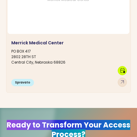
Merrick Medical Center
PO BOX 417
2802 28TH ST
Central City, Nebraska 68826
calendar_clock
arrow_outward
Spravato
Ready to Transform Your Access
Process?