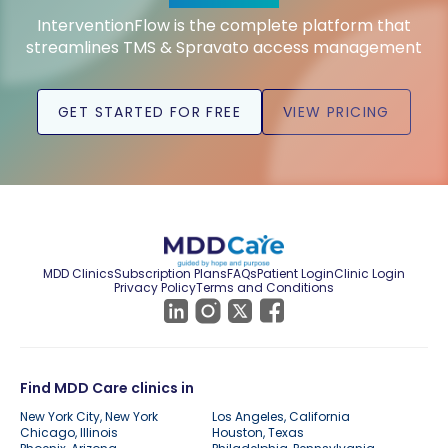
InterventionFlow is the complete platform that
streamlines TMS & Spravato access management
GET STARTED FOR FREE
VIEW PRICING
MDD Clinics
Subscription Plans
FAQs
Patient Login
Clinic Login
Privacy Policy
Terms and Conditions
Find MDD Care clinics in
New York City, New York
Los Angeles, California
Chicago, Illinois
Houston, Texas