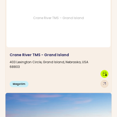
Crane River TMS – Grand Island
Crane River TMS - Grand Island
403 Lexington Circle, Grand Island, Nebraska, USA
68803
calendar_clock
arrow_outward
Magstim