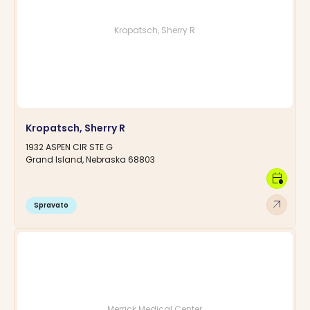
Kropatsch, Sherry R
Kropatsch, Sherry R
1932 ASPEN CIR STE G
Grand Island, Nebraska 68803
calendar_clock
arrow_outward
Spravato
Merrick Medical Center