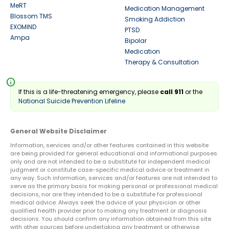
MeRT
Medication Management
Blossom TMS
Smoking Addiction
EXOMIND
PTSD
Ampa
Bipolar
Medication
Therapy & Consultation
info
If this is a life-threatening emergency, please
call 911
or the
National Suicide Prevention Lifeline
General Website Disclaimer
Information, services and/or other features contained in this website
are being provided for general educational and informational purposes
only and are not intended to be a substitute for independent medical
judgment or constitute case-specific medical advice or treatment in
any way. Such information, services and/or features are not intended to
serve as the primary basis for making personal or professional medical
decisions, nor are they intended to be a substitute for professional
medical advice. Always seek the advice of your physician or other
qualified health provider prior to making any treatment or diagnosis
decisions. You should confirm any information obtained from this site
with other sources before undertaking any treatment or otherwise