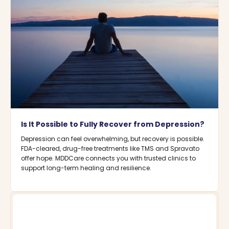
Is It Possible to Fully Recover from Depression?
Depression can feel overwhelming, but recovery is possible.
FDA-cleared, drug-free treatments like TMS and Spravato
offer hope. MDDCare connects you with trusted clinics to
support long-term healing and resilience.