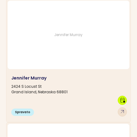
Jennifer Murray
Jennifer Murray
2424 S Locust St
Grand Island, Nebraska 68801
calendar_clock
arrow_outward
Spravato