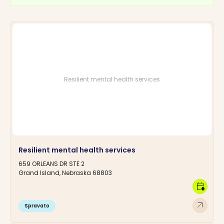
Resilient mental health services
Resilient mental health services
659 ORLEANS DR STE 2
Grand Island, Nebraska 68803
calendar_clock
arrow_outward
Spravato