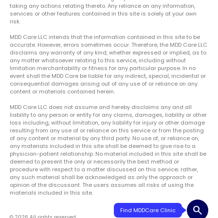
taking any actions relating thereto. Any reliance on any information,
services or other features contained in this site is solely at your own
risk.
MDD Care LLC intends that the information contained in this site to be
accurate. However, errors sometimes occur. Therefore, the MDD Care LLC
disclaims any warranty of any kind, whether expressed or implied, as to
any matter whatsoever relating to this service, including without
limitation merchantability or fitness for any particular purpose. In no
event shall the MDD Care be liable for any indirect, special, incidental or
consequential damages arising out of any use of or reliance on any
content or materials contained herein.
MDD Care LLC does not assume and hereby disclaims any and all
liability to any person or entity for any claims, damages, liability or other
loss including, without limitation, any liability for injury or other damage
resulting from any use of or reliance on this service or from the posting
of any content or material by any third party. No use of, or reliance on,
any materials included in this site shall be deemed to give rise to a
physician-patient relationship. No material included in this site shall be
deemed to present the only or necessarily the best method or
procedure with respect to a matter discussed on this service; rather,
any such material shall be acknowledged as only the approach or
opinion of the discussant. The users assumes all risks of using the
materials included in this site.
search
Find MDDCare Clinic
© 2026 All rights reserved.