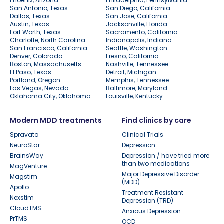
Phoenix, Arizona
Philadelphia, Pennsylvania
San Antonio, Texas
San Diego, California
Dallas, Texas
San Jose, California
Austin, Texas
Jacksonville, Florida
Fort Worth, Texas
Sacramento, California
Charlotte, North Carolina
Indianapolis, Indiana
San Francisco, California
Seattle, Washington
Denver, Colorado
Fresno, California
Boston, Massachusetts
Nashville, Tennessee
El Paso, Texas
Detroit, Michigan
Portland, Oregon
Memphis, Tennessee
Las Vegas, Nevada
Baltimore, Maryland
Oklahoma City, Oklahoma
Louisville, Kentucky
Modern MDD treatments
Find clinics by care
Spravato
Clinical Trials
NeuroStar
Depression
BrainsWay
Depression / have tried more
than two medications
MagVenture
Major Depressive Disorder
Magstim
(MDD)
Apollo
Treatment Resistant
Nexstim
Depression (TRD)
CloudTMS
Anxious Depression
PrTMS
OCD