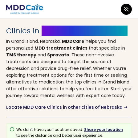
MDD Care
>
Clinics
>
Nebraska
> Grand Island
Clinics in
Grand Island, Nebraska
In Grand Island, Nebraska,
MDDCare
helps you find
personalized
MDD treatment clinics
that specialize in
TMS therapy
and
Spravato
. These non-invasive
treatments are designed to target the source of
depression and provide drug-free relief. Whether you’re
exploring treatment options for the first time or seeking
alternatives to medication, the top clinics in Grand Island
offer effective solutions to help you feel better. Start your
journey toward mental wellness with expert care today.
Locate MDD Care Clinics in other cities of Nebraska
arrow_right_alt
info
We don’t have your location saved.
Share your location
to see the distance and better user experience.