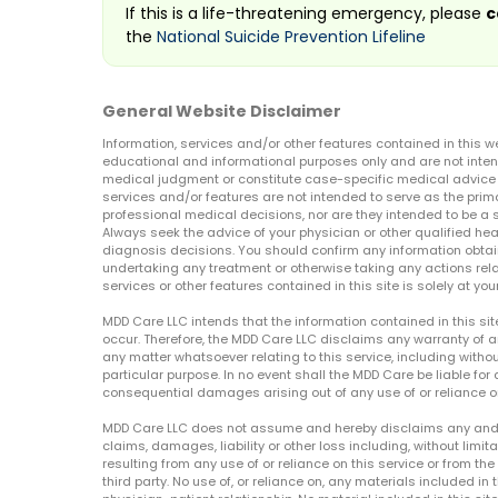
If this is a life-threatening emergency, please
c
the
National Suicide Prevention Lifeline
General Website Disclaimer
Information, services and/or other features contained in this w
educational and informational purposes only and are not inten
medical judgment or constitute case-specific medical advice o
services and/or features are not intended to serve as the prim
professional medical decisions, nor are they intended to be a 
Always seek the advice of your physician or other qualified hea
diagnosis decisions. You should confirm any information obtain
undertaking any treatment or otherwise taking any actions relat
services or other features contained in this site is solely at your
MDD Care LLC intends that the information contained in this si
occur. Therefore, the MDD Care LLC disclaims any warranty of a
any matter whatsoever relating to this service, including withou
particular purpose. In no event shall the MDD Care be liable for a
consequential damages arising out of any use of or reliance o
MDD Care LLC does not assume and hereby disclaims any and all 
claims, damages, liability or other loss including, without limita
resulting from any use of or reliance on this service or from th
third party. No use of, or reliance on, any materials included in 