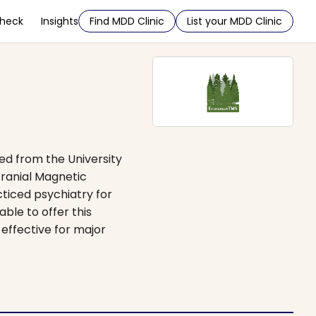
Check
Insights
Find MDD Clinic
List your MDD Clinic
ed from the University
cranial Magnetic
cticed psychiatry for
ble to offer this
effective for major