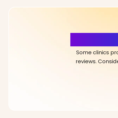
More Detai
Some clinics pr
reviews. Conside