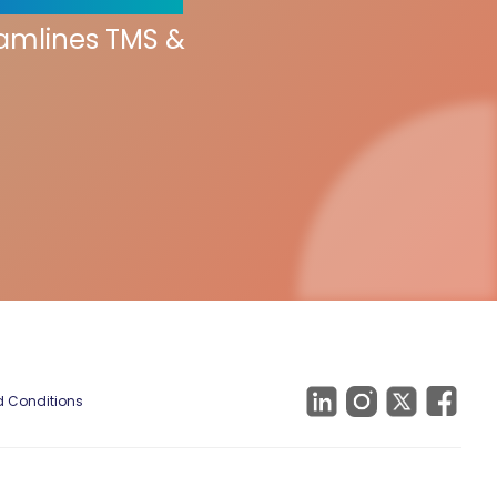
eamlines TMS &
 Conditions