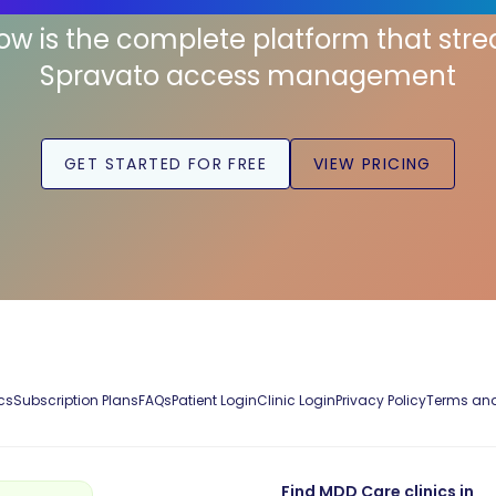
low is the complete platform that str
Spravato access management
GET STARTED FOR FREE
VIEW PRICING
cs
Subscription Plans
FAQs
Patient Login
Clinic Login
Privacy Policy
Terms and
Find MDD Care clinics in