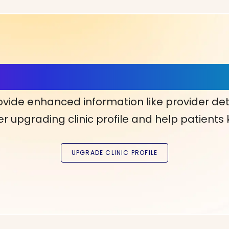
ls, More Confidence in Y
ovide enhanced information like provider det
r upgrading clinic profile and help patients