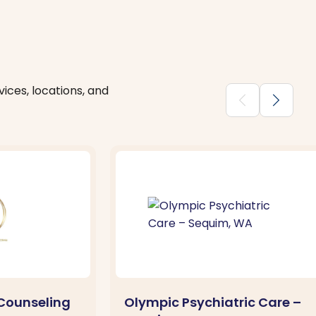
ices, locations, and
chevron_backward
chevron_forward
Counseling
Olympic Psychiatric Care –