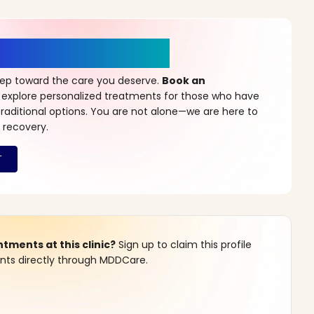
r a New Beginning
step toward the care you deserve.
Book an
 explore personalized treatments for those who have
raditional options. You are not alone—we are here to
 recovery.
ments at this clinic?
Sign up to claim this profile
s directly through MDDCare.