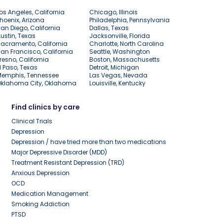
os Angeles, California
Chicago, Illinois
hoenix, Arizona
Philadelphia, Pennsylvania
an Diego, California
Dallas, Texas
ustin, Texas
Jacksonville, Florida
acramento, California
Charlotte, North Carolina
an Francisco, California
Seattle, Washington
resno, California
Boston, Massachusetts
l Paso, Texas
Detroit, Michigan
Memphis, Tennessee
Las Vegas, Nevada
Oklahoma City, Oklahoma
Louisville, Kentucky
Find clinics by care
Clinical Trials
Depression
Depression / have tried more than two medications
Major Depressive Disorder (MDD)
Treatment Resistant Depression (TRD)
Anxious Depression
OCD
Medication Management
Smoking Addiction
PTSD