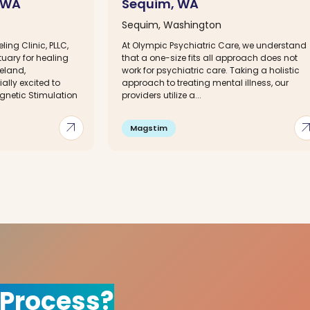
, WA
Sequim, WA
Sequim, Washington
ing Clinic, PLLC,
At Olympic Psychiatric Care, we understand
tuary for healing
that a one-size fits all approach does not
eland,
work for psychiatric care. Taking a holistic
lly excited to
approach to treating mental illness, our
gnetic Stimulation
providers utilize a...
arrow_outward
arrow_out
Magstim
 Process?