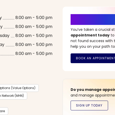
It’s Time fo
y
8:00 am - 5:00 pm
ay
8:00 am - 5:00 pm
You’ve taken a crucial 
sday
8:00 am - 5:00 pm
appointment today
to
not found success with t
ay
8:00 am - 5:00 pm
help you on your path to
8:00 am - 5:00 pm
ptions (Value Options)
Do you manage appoint
and manage appointment
h Network (MHN)
care