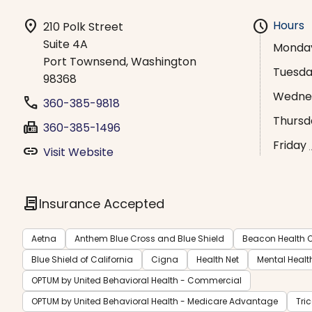
location_on
schedule
Hours
210 Polk Street
Suite 4A
Monda
Port Townsend, Washington
Tuesd
98368
Wedne
phone
360-385-9818
Thursd
fax
360-385-1496
Friday
link
Visit Website
contract
Insurance Accepted
Aetna
Anthem Blue Cross and Blue Shield
Beacon Health O
Blue Shield of California
Cigna
Health Net
Mental Healt
OPTUM by United Behavioral Health - Commercial
OPTUM by United Behavioral Health - Medicare Advantage
Tri