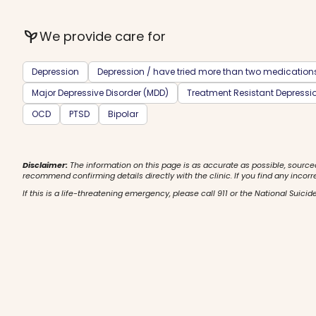
psychiatry
We provide care for
Depression
Depression / have tried more than two medication
Major Depressive Disorder (MDD)
Treatment Resistant Depressi
OCD
PTSD
Bipolar
Disclaimer:
The information on this page is as accurate as possible, source
recommend confirming details directly with the clinic. If you find any incorr
If this is a life-threatening emergency, please call 911 or the National Suicide