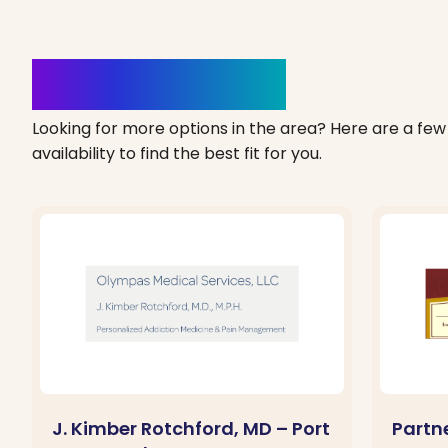
Clinics Nearby
Looking for more options in the area? Here are a few 
availability to find the best fit for you.
J. Kimber Rotchford, MD – Port
Partne