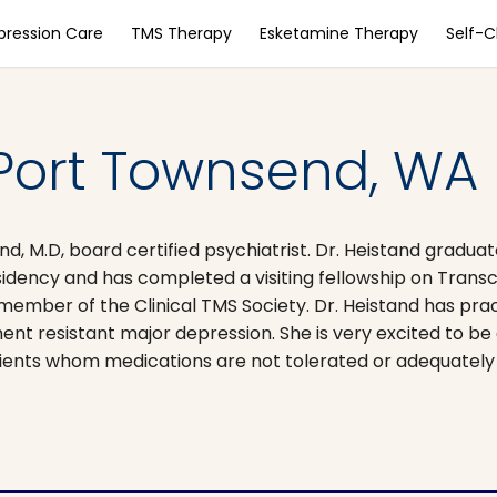
pression Care
TMS Therapy
Esketamine Therapy
Self-
Port Townsend, WA
, M.D, board certified psychiatrist. Dr. Heistand graduat
idency and has completed a visiting fellowship on Trans
 member of the Clinical TMS Society. Dr. Heistand has pra
t resistant major depression. She is very excited to be a
tients whom medications are not tolerated or adequately 