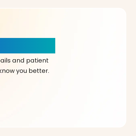
our Choice!
ails and patient
 know you better.