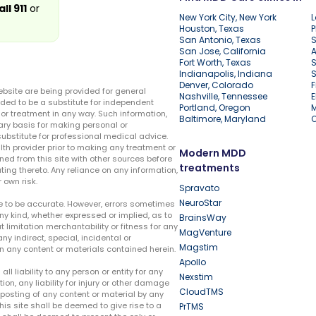
all 911
or
New York City, New York
L
Houston, Texas
P
San Antonio, Texas
S
San Jose, California
A
Fort Worth, Texas
S
Indianapolis, Indiana
S
Denver, Colorado
F
ebsite are being provided for general
Nashville, Tennessee
E
ded to be a substitute for independent
Portland, Oregon
r treatment in any way. Such information,
Baltimore, Maryland
ary basis for making personal or
substitute for professional medical advice.
lth provider prior to making any treatment or
Modern MDD
ed from this site with other sources before
treatments
ing thereto. Any reliance on any information,
 own risk.
Spravato
NeuroStar
te to be accurate. However, errors sometimes
ny kind, whether expressed or implied, as to
BrainsWay
t limitation merchantability or fitness for any
MagVenture
ny indirect, special, incidental or
Magstim
n any content or materials contained herein.
Apollo
liability to any person or entity for any
Nexstim
tion, any liability for injury or other damage
CloudTMS
e posting of any content or material by any
this site shall be deemed to give rise to a
PrTMS