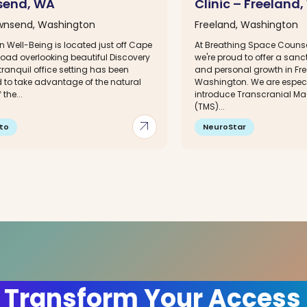
send, WA
Clinic – Freeland
wnsend, Washington
Freeland, Washington
In Well-Being is located just off Cape
At Breathing Space Counsel
oad overlooking beautiful Discovery
we're proud to offer a sanc
tranquil office setting has been
and personal growth in Fre
 to take advantage of the natural
Washington. We are especia
the...
introduce Transcranial Ma
(TMS)...
arrow_outward
to
NeuroStar
 Transform Your Access