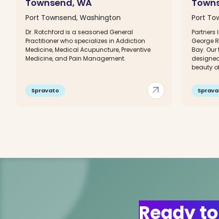
Townsend, WA
Town
Port Townsend, Washington
Port To
Dr. Rotchford is a seasoned General
Partners 
Practitioner who specializes in Addiction
George R
Medicine, Medical Acupuncture, Preventive
Bay. Our 
Medicine, and Pain Management.
designed
beauty of 
arrow_outward
Spravato
Sprava
Ready to