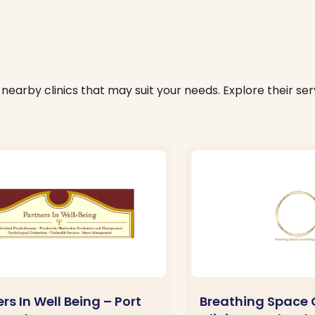
nearby clinics that may suit your needs. Explore their serv
rs In Well Being – Port
Breathing Space 