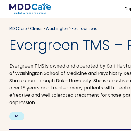
De
MDD Care
>
Clinics
>
Washington
>
Port Townsend
Evergreen TMS – 
Evergreen TMS is owned and operated by Kari Heistand
of Washington School of Medicine and Psychiatry Res
Stimulation through Duke University. She is an active
over 15 years and treated many patients with treatmen
effective and well tolerated treatment for those pa
depression. ​
TMS