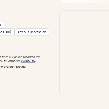
s
on (TRD)
Anxious Depression
d from our online research. We
ect information,
contact us
.
 Prevention Lifeline.