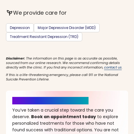
psychiatry
We provide care for
Depression
Major Depressive Disorder (MDD)
Treatment Resistant Depression (TRD)
Disclaimer:
The information on this page is as accurate as possible,
sourced from our online research. We recommend confirming details
directly with the clinic. If you find any incorrect information,
contact us
.
If this is a life-threatening emergency, please call 911 or the National
Suicide Prevention Lifeline.
It’s Time for a New Beginning
You’ve taken a crucial step toward the care you
deserve.
Book an appointment today
to explore
personalized treatments for those who have not
found success with traditional options. You are not