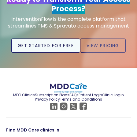
Process?
InterventionFlow is the complete platform that
streamlines TMS & Spravato access management
GET STARTED FOR FREE
VIEW PRICING
MDD Clinics
Subscription Plans
FAQs
Patient Login
Clinic Login
Privacy Policy
Terms and Conditions
Find MDD Care clinics in