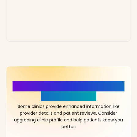
More Details, More Confidence
in Your Choice!
Some clinics provide enhanced information like
provider details and patient reviews. Consider
upgrading clinic profile and help patients know you
better.