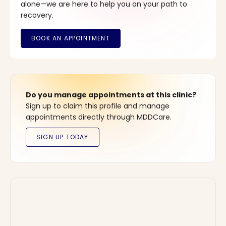
alone—we are here to help you on your path to
recovery.
Do you manage appointments at this clinic?
Sign up to claim this profile and manage
appointments directly through MDDCare.