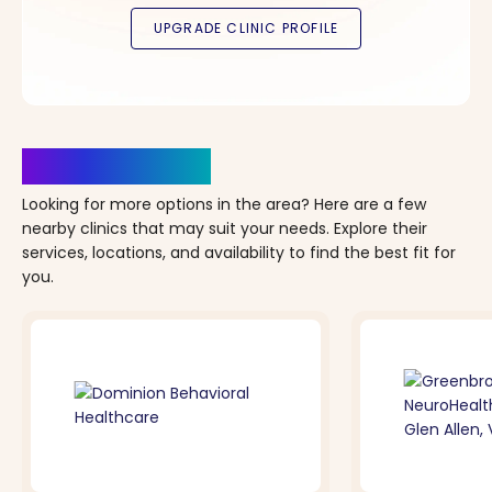
Clinics Nearby
Looking for more options in the area? Here are a few
nearby clinics that may suit your needs. Explore their
services, locations, and availability to find the best fit for
you.