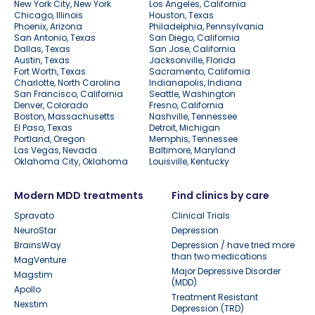
New York City, New York
Los Angeles, California
Chicago, Illinois
Houston, Texas
Phoenix, Arizona
Philadelphia, Pennsylvania
San Antonio, Texas
San Diego, California
Dallas, Texas
San Jose, California
Austin, Texas
Jacksonville, Florida
Fort Worth, Texas
Sacramento, California
Charlotte, North Carolina
Indianapolis, Indiana
San Francisco, California
Seattle, Washington
Denver, Colorado
Fresno, California
Boston, Massachusetts
Nashville, Tennessee
El Paso, Texas
Detroit, Michigan
Portland, Oregon
Memphis, Tennessee
Las Vegas, Nevada
Baltimore, Maryland
Oklahoma City, Oklahoma
Louisville, Kentucky
Modern MDD treatments
Find clinics by care
Spravato
Clinical Trials
NeuroStar
Depression
BrainsWay
Depression / have tried more
than two medications
MagVenture
Major Depressive Disorder
Magstim
(MDD)
Apollo
Treatment Resistant
Nexstim
Depression (TRD)