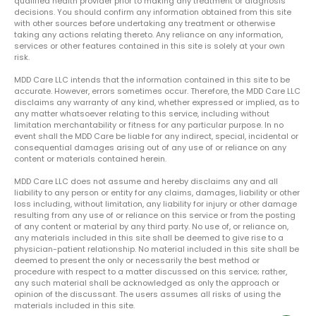
qualified health provider prior to making any treatment or diagnosis
decisions. You should confirm any information obtained from this site
with other sources before undertaking any treatment or otherwise
taking any actions relating thereto. Any reliance on any information,
services or other features contained in this site is solely at your own
risk.
MDD Care LLC intends that the information contained in this site to be
accurate. However, errors sometimes occur. Therefore, the MDD Care LLC
disclaims any warranty of any kind, whether expressed or implied, as to
any matter whatsoever relating to this service, including without
limitation merchantability or fitness for any particular purpose. In no
event shall the MDD Care be liable for any indirect, special, incidental or
consequential damages arising out of any use of or reliance on any
content or materials contained herein.
MDD Care LLC does not assume and hereby disclaims any and all
liability to any person or entity for any claims, damages, liability or other
loss including, without limitation, any liability for injury or other damage
resulting from any use of or reliance on this service or from the posting
of any content or material by any third party. No use of, or reliance on,
any materials included in this site shall be deemed to give rise to a
physician-patient relationship. No material included in this site shall be
deemed to present the only or necessarily the best method or
procedure with respect to a matter discussed on this service; rather,
any such material shall be acknowledged as only the approach or
opinion of the discussant. The users assumes all risks of using the
materials included in this site.