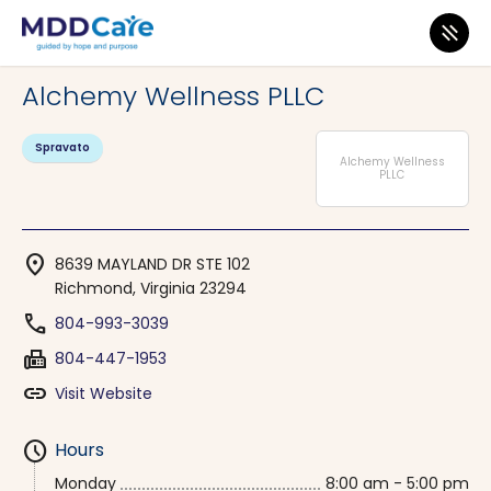
MDD Care
>
Clinics
>
Virginia
>
Richmond
Alchemy Wellness PLLC
Spravato
Alchemy Wellness
PLLC
location_on
8639 MAYLAND DR STE 102
Richmond, Virginia 23294
phone
804-993-3039
fax
804-447-1953
link
Visit Website
schedule
Hours
Monday
8:00 am - 5:00 pm