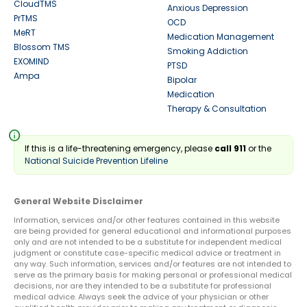
CloudTMS
Anxious Depression
PrTMS
OCD
MeRT
Medication Management
Blossom TMS
Smoking Addiction
EXOMIND
PTSD
Ampa
Bipolar
Medication
Therapy & Consultation
info
If this is a life-threatening emergency, please
call 911
or the
National Suicide Prevention Lifeline
General Website Disclaimer
Information, services and/or other features contained in this website
are being provided for general educational and informational purposes
only and are not intended to be a substitute for independent medical
judgment or constitute case-specific medical advice or treatment in
any way. Such information, services and/or features are not intended to
serve as the primary basis for making personal or professional medical
decisions, nor are they intended to be a substitute for professional
medical advice. Always seek the advice of your physician or other