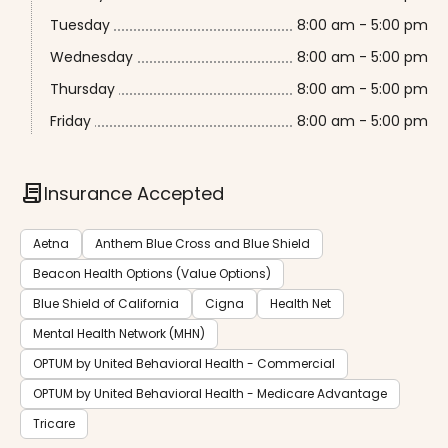
Tuesday
8:00 am - 5:00 pm
Wednesday
8:00 am - 5:00 pm
Thursday
8:00 am - 5:00 pm
Friday
8:00 am - 5:00 pm
contract
Insurance Accepted
Aetna
Anthem Blue Cross and Blue Shield
Beacon Health Options (Value Options)
Blue Shield of California
Cigna
Health Net
Mental Health Network (MHN)
OPTUM by United Behavioral Health - Commercial
OPTUM by United Behavioral Health - Medicare Advantage
Tricare