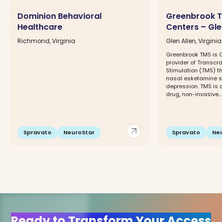
Dominion Behavioral
Greenbrook T
Healthcare
Centers – Gle
Richmond, Virginia
Glen Allen, Virginia
Greenbrook TMS is G
provider of Transcr
Stimulation (TMS) 
nasal esketamine sp
depression. TMS is 
drug, non-invasive...
arrow_outward
Spravato
NeuroStar
Spravato
Ne
Ready to Transform Your Access