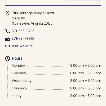
location_on
7110 Heritage Village Plaza
Suite 101
Gainesville, Virginia 20155
phone
571-556-8205
fax
571-534-3910
link
Visit Website
schedule
Hours
Monday
8:00 am - 5:00 pm
Tuesday
8:00 am - 5:00 pm
Wednesday
8:00 am - 5:00 pm
Thursday
8:00 am - 5:00 pm
Friday
8:00 am - 5:00 pm