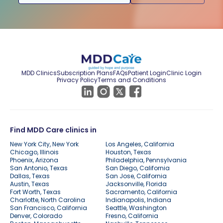
MDD Clinics
Subscription Plans
FAQs
Patient Login
Clinic Login
Privacy Policy
Terms and Conditions
Find MDD Care clinics in
New York City, New York
Los Angeles, California
Chicago, Illinois
Houston, Texas
Phoenix, Arizona
Philadelphia, Pennsylvania
San Antonio, Texas
San Diego, California
Dallas, Texas
San Jose, California
Austin, Texas
Jacksonville, Florida
Fort Worth, Texas
Sacramento, California
Charlotte, North Carolina
Indianapolis, Indiana
San Francisco, California
Seattle, Washington
Denver, Colorado
Fresno, California