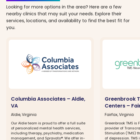
Looking for more options in the area? Here are a few
nearby clinics that may suit your needs. Explore their
services, locations, and availability to find the best fit for
you.
Columbia Associates – Aldie,
Greenbrook T
VA
Centers – Fai
Aldie, Virginia
Fairfax, Virginia
Our Aldie team is proud to offer a full suite
Greenbrook TMS is F
of personalized mental health services,
provider of Transcr
including therapy, psychiatry, medication
Stimulation (TMS) t
management, and Spravato®. We offer in-
of depression. TMS 