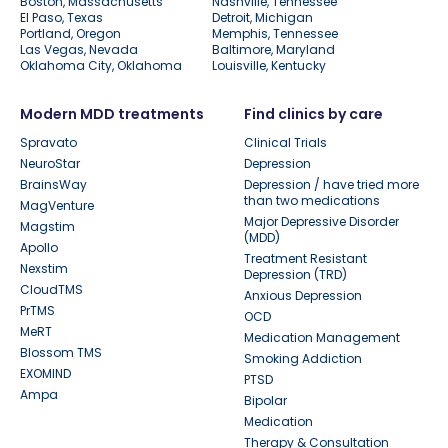
Boston, Massachusetts
Nashville, Tennessee
El Paso, Texas
Detroit, Michigan
Portland, Oregon
Memphis, Tennessee
Las Vegas, Nevada
Baltimore, Maryland
Oklahoma City, Oklahoma
Louisville, Kentucky
Modern MDD treatments
Find clinics by care
Spravato
Clinical Trials
NeuroStar
Depression
BrainsWay
Depression / have tried more
than two medications
MagVenture
Major Depressive Disorder
Magstim
(MDD)
Apollo
Treatment Resistant
Nexstim
Depression (TRD)
CloudTMS
Anxious Depression
PrTMS
OCD
MeRT
Medication Management
Blossom TMS
Smoking Addiction
EXOMIND
PTSD
Ampa
Bipolar
Medication
Therapy & Consultation