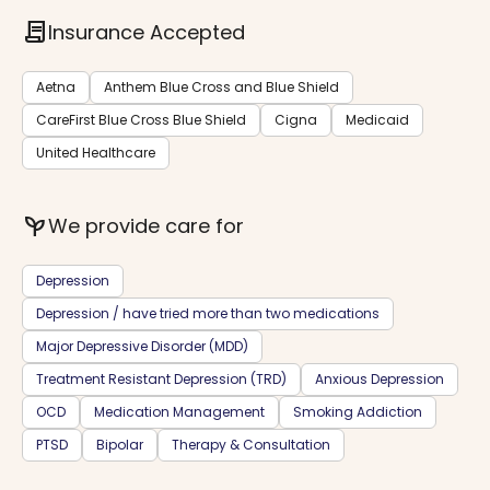
contract
Insurance Accepted
Aetna
Anthem Blue Cross and Blue Shield
CareFirst Blue Cross Blue Shield
Cigna
Medicaid
United Healthcare
psychiatry
We provide care for
Depression
Depression / have tried more than two medications
Major Depressive Disorder (MDD)
Treatment Resistant Depression (TRD)
Anxious Depression
OCD
Medication Management
Smoking Addiction
PTSD
Bipolar
Therapy & Consultation