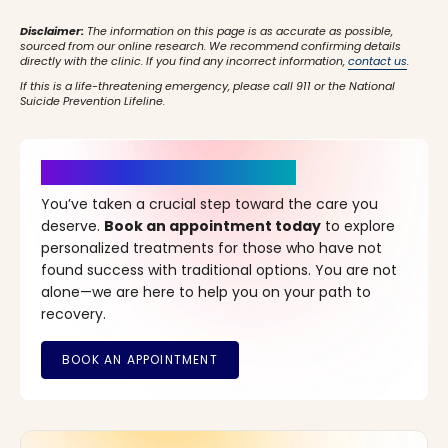
Disclaimer:
The information on this page is as accurate as possible,
sourced from our online research. We recommend confirming details
directly with the clinic. If you find any incorrect information,
contact us
.
If this is a life-threatening emergency, please call 911 or the National
Suicide Prevention Lifeline.
It’s Time for a New Beginning
You’ve taken a crucial step toward the care you
deserve.
Book an appointment today
to explore
personalized treatments for those who have not
found success with traditional options. You are not
alone—we are here to help you on your path to
recovery.