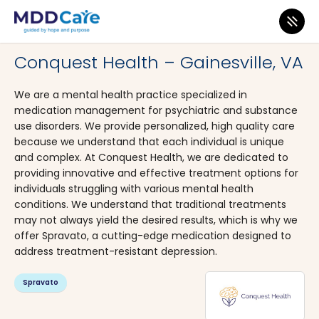
MDD Care
>
Clinics
>
Virginia
>
Gainesville
Conquest Health – Gainesville, VA
We are a mental health practice specialized in
medication management for psychiatric and substance
use disorders. We provide personalized, high quality care
because we understand that each individual is unique
and complex. At Conquest Health, we are dedicated to
providing innovative and effective treatment options for
individuals struggling with various mental health
conditions. We understand that traditional treatments
may not always yield the desired results, which is why we
offer Spravato, a cutting-edge medication designed to
address treatment-resistant depression.
Spravato