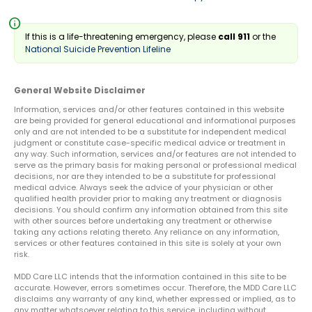
info
If this is a life-threatening emergency, please
call 911
or the
National Suicide Prevention Lifeline
General Website Disclaimer
Information, services and/or other features contained in this website
are being provided for general educational and informational purposes
only and are not intended to be a substitute for independent medical
judgment or constitute case-specific medical advice or treatment in
any way. Such information, services and/or features are not intended to
serve as the primary basis for making personal or professional medical
decisions, nor are they intended to be a substitute for professional
medical advice. Always seek the advice of your physician or other
qualified health provider prior to making any treatment or diagnosis
decisions. You should confirm any information obtained from this site
with other sources before undertaking any treatment or otherwise
taking any actions relating thereto. Any reliance on any information,
services or other features contained in this site is solely at your own
risk.
MDD Care LLC intends that the information contained in this site to be
accurate. However, errors sometimes occur. Therefore, the MDD Care LLC
disclaims any warranty of any kind, whether expressed or implied, as to
any matter whatsoever relating to this service, including without