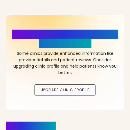
More Details, More Confidence
in Your Choice!
Some clinics provide enhanced information like
provider details and patient reviews. Consider
upgrading clinic profile and help patients know you
better.
Clinics Nearby