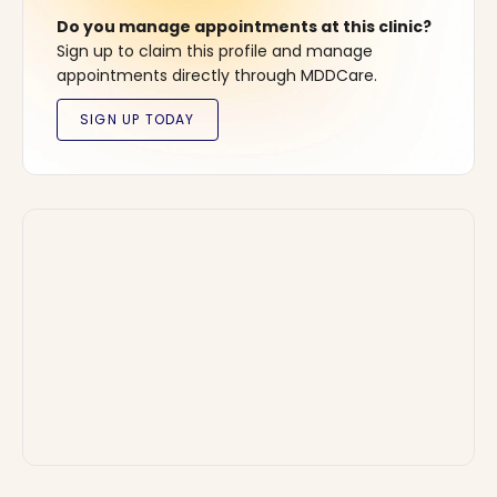
Do you manage appointments at this clinic?
Sign up to claim this profile and manage
appointments directly through MDDCare.