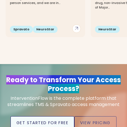
person services, and we are in...
drug, non-invasive 
of Major...
arrow_outward
Spravato
NeuroStar
NeuroStar
Ready to Transform Your Access
Process?
InterventionFlow is the complete platform that
streamlines TMS & Spravato access management
GET STARTED FOR FREE
VIEW PRICING