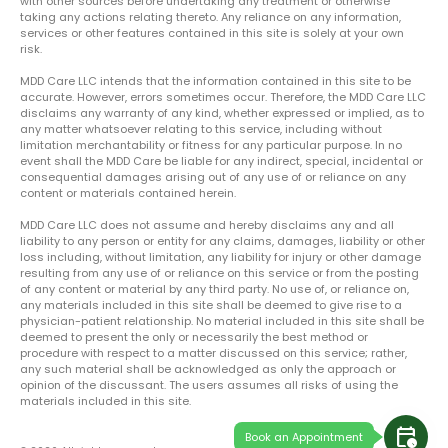
with other sources before undertaking any treatment or otherwise
taking any actions relating thereto. Any reliance on any information,
services or other features contained in this site is solely at your own
risk.
MDD Care LLC intends that the information contained in this site to be
accurate. However, errors sometimes occur. Therefore, the MDD Care LLC
disclaims any warranty of any kind, whether expressed or implied, as to
any matter whatsoever relating to this service, including without
limitation merchantability or fitness for any particular purpose. In no
event shall the MDD Care be liable for any indirect, special, incidental or
consequential damages arising out of any use of or reliance on any
content or materials contained herein.
MDD Care LLC does not assume and hereby disclaims any and all
liability to any person or entity for any claims, damages, liability or other
loss including, without limitation, any liability for injury or other damage
resulting from any use of or reliance on this service or from the posting
of any content or material by any third party. No use of, or reliance on,
any materials included in this site shall be deemed to give rise to a
physician-patient relationship. No material included in this site shall be
deemed to present the only or necessarily the best method or
procedure with respect to a matter discussed on this service; rather,
any such material shall be acknowledged as only the approach or
opinion of the discussant. The users assumes all risks of using the
materials included in this site.
calendar_clock
Book an Appointment