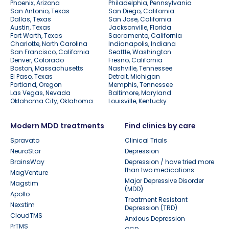
Phoenix, Arizona
Philadelphia, Pennsylvania
San Antonio, Texas
San Diego, California
Dallas, Texas
San Jose, California
Austin, Texas
Jacksonville, Florida
Fort Worth, Texas
Sacramento, California
Charlotte, North Carolina
Indianapolis, Indiana
San Francisco, California
Seattle, Washington
Denver, Colorado
Fresno, California
Boston, Massachusetts
Nashville, Tennessee
El Paso, Texas
Detroit, Michigan
Portland, Oregon
Memphis, Tennessee
Las Vegas, Nevada
Baltimore, Maryland
Oklahoma City, Oklahoma
Louisville, Kentucky
Modern MDD treatments
Find clinics by care
Spravato
Clinical Trials
NeuroStar
Depression
BrainsWay
Depression / have tried more
than two medications
MagVenture
Major Depressive Disorder
Magstim
(MDD)
Apollo
Treatment Resistant
Nexstim
Depression (TRD)
CloudTMS
Anxious Depression
PrTMS