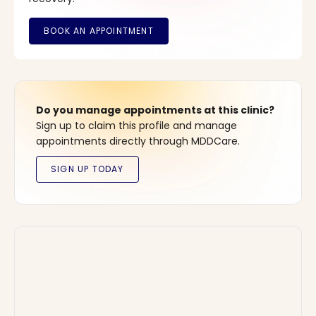
Do you manage appointments at this clinic?
Sign up to claim this profile and manage
appointments directly through MDDCare.