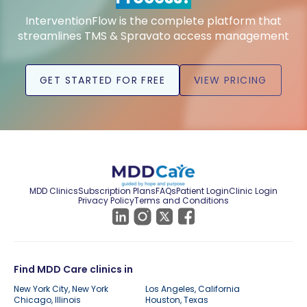
InterventionFlow is the complete platform that
streamlines TMS & Spravato access management
GET STARTED FOR FREE
VIEW PRICING
MDD Clinics
Subscription Plans
FAQs
Patient Login
Clinic Login
Privacy Policy
Terms and Conditions
Find MDD Care clinics in
New York City, New York
Los Angeles, California
Chicago, Illinois
Houston, Texas