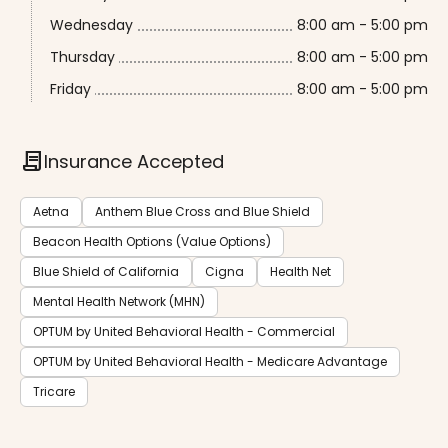
Wednesday
8:00 am - 5:00 pm
Thursday
8:00 am - 5:00 pm
Friday
8:00 am - 5:00 pm
contract
Insurance Accepted
Aetna
Anthem Blue Cross and Blue Shield
Beacon Health Options (Value Options)
Blue Shield of California
Cigna
Health Net
Mental Health Network (MHN)
OPTUM by United Behavioral Health - Commercial
OPTUM by United Behavioral Health - Medicare Advantage
Tricare