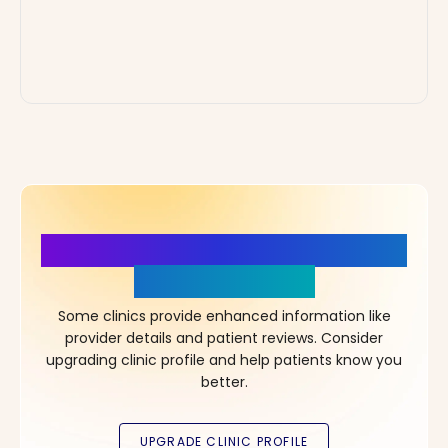
More Details, More Confidence
in Your Choice!
Some clinics provide enhanced information like
provider details and patient reviews. Consider
upgrading clinic profile and help patients know you
better.