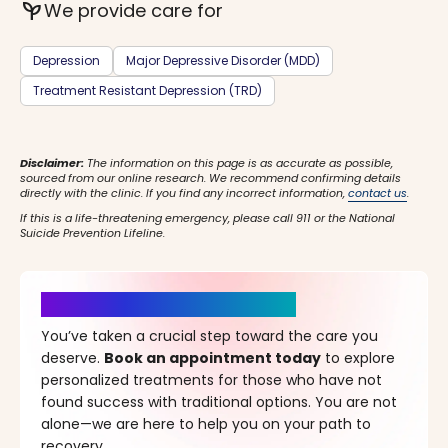
psychiatry
We provide care for
Depression
Major Depressive Disorder (MDD)
Treatment Resistant Depression (TRD)
Disclaimer:
The information on this page is as accurate as possible,
sourced from our online research. We recommend confirming details
directly with the clinic. If you find any incorrect information,
contact us
.
If this is a life-threatening emergency, please call 911 or the National
Suicide Prevention Lifeline.
It’s Time for a New Beginning
You’ve taken a crucial step toward the care you
deserve.
Book an appointment today
to explore
personalized treatments for those who have not
found success with traditional options. You are not
alone—we are here to help you on your path to
recovery.