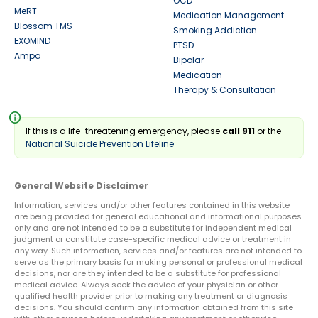
OCD
MeRT
Medication Management
Blossom TMS
Smoking Addiction
EXOMIND
PTSD
Ampa
Bipolar
Medication
Therapy & Consultation
info
If this is a life-threatening emergency, please
call 911
or the
National Suicide Prevention Lifeline
General Website Disclaimer
Information, services and/or other features contained in this website
are being provided for general educational and informational purposes
only and are not intended to be a substitute for independent medical
judgment or constitute case-specific medical advice or treatment in
any way. Such information, services and/or features are not intended to
serve as the primary basis for making personal or professional medical
decisions, nor are they intended to be a substitute for professional
medical advice. Always seek the advice of your physician or other
qualified health provider prior to making any treatment or diagnosis
decisions. You should confirm any information obtained from this site