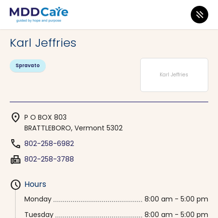
MDD Care
>
Clinics
>
Vermont
>
BRATTLEBORO
Karl Jeffries
Spravato
Karl Jeffries
location_on
P O BOX 803
BRATTLEBORO, Vermont 5302
phone
802-258-6982
fax
802-258-3788
schedule
Hours
Monday
8:00 am - 5:00 pm
Tuesday
8:00 am - 5:00 pm