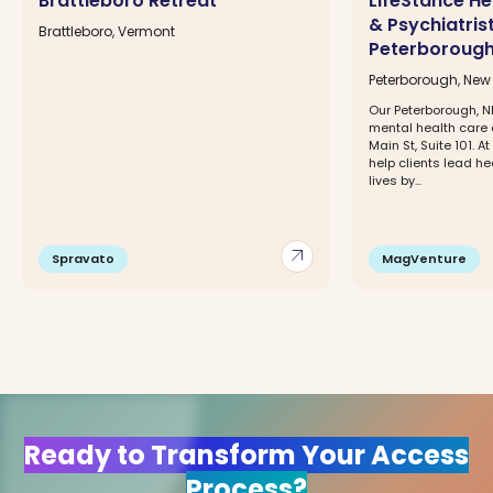
Brattleboro Retreat
LifeStance He
& Psychiatris
Brattleboro, Vermont
Peterborough
Peterborough, Ne
Our Peterborough, NH
mental health care c
Main St, Suite 101. A
help clients lead hea
lives by...
arrow_outward
Spravato
MagVenture
Ready to Transform Your Access
Process?