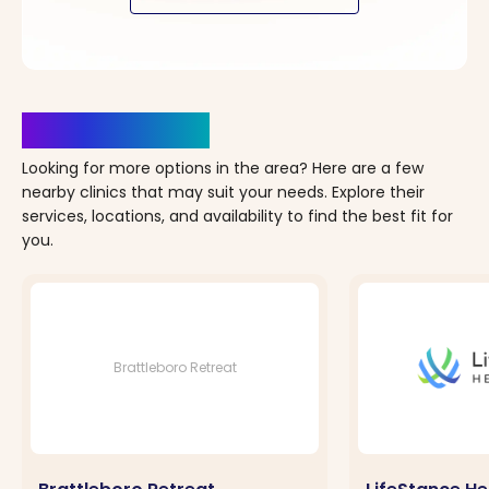
Clinics Nearby
Looking for more options in the area? Here are a few
nearby clinics that may suit your needs. Explore their
services, locations, and availability to find the best fit for
you.
Brattleboro Retreat