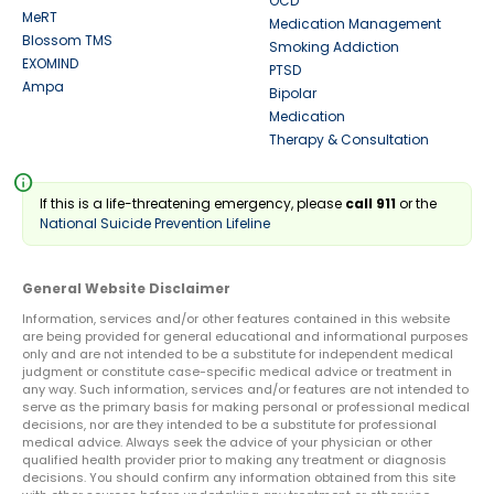
OCD
MeRT
Medication Management
Blossom TMS
Smoking Addiction
EXOMIND
PTSD
Ampa
Bipolar
Medication
Therapy & Consultation
info
If this is a life-threatening emergency, please
call 911
or the
National Suicide Prevention Lifeline
General Website Disclaimer
Information, services and/or other features contained in this website
are being provided for general educational and informational purposes
only and are not intended to be a substitute for independent medical
judgment or constitute case-specific medical advice or treatment in
any way. Such information, services and/or features are not intended to
serve as the primary basis for making personal or professional medical
decisions, nor are they intended to be a substitute for professional
medical advice. Always seek the advice of your physician or other
qualified health provider prior to making any treatment or diagnosis
decisions. You should confirm any information obtained from this site