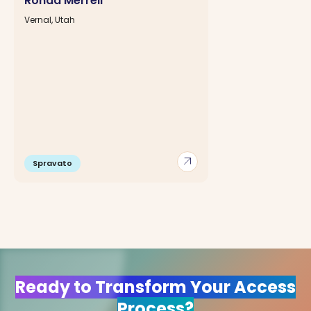
Ronda Merrell
Vernal, Utah
arrow_outward
Spravato
Ready to Transform Your Access
Process?