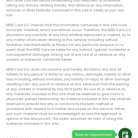
with other sources before undertaking any treatment or otherwise
taking any actions relating thereto. Any reliance on any information,
services or other features contained in this site is solely at your own
risk.
MDD Care LLC intends that the information contained in this site to be
accurate. However, errors sometimes occur. Therefore, the MDD Care LLC
disclaims any warranty of any kind, whether expressed or implied, as to
any matter whatsoever relating to this service, including without
limitation merchantability or fitness for any particular purpose. In no
event shall the MDD Care be liable for any indirect, special, incidental or
consequential damages arising out of any use of or reliance on any
content or materials contained herein.
MDD Care LLC does not assume and hereby disclaims any and all
liability to any person or entity for any claims, damages, liability or other
loss including, without limitation, any liability for injury or other damage
resulting from any use of or reliance on this service or from the posting
of any content or material by any third party. No use of, or reliance on,
any materials included in this site shall be deemed to give rise to a
physician-patient relationship. No material included in this site shall be
deemed to present the only or necessarily the best method or
procedure with respect to a matter discussed on this service; rather,
any such material shall be acknowledged as only the approach or
opinion of the discussant. The users assumes all risks of using the
materials included in this site.
calendar_clock
Book an Appointment