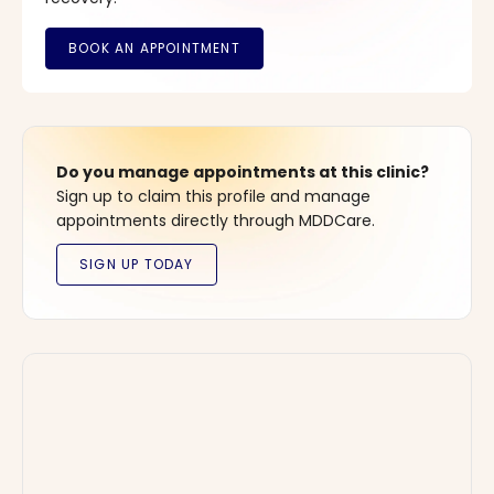
Do you manage appointments at this clinic?
Sign up to claim this profile and manage
appointments directly through MDDCare.