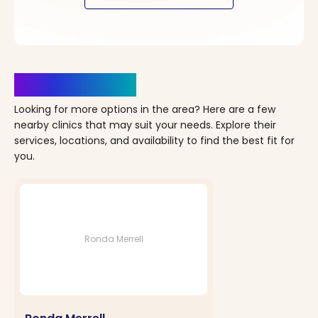
Clinics Nearby
Looking for more options in the area? Here are a few
nearby clinics that may suit your needs. Explore their
services, locations, and availability to find the best fit for
you.
Ronda Merrell