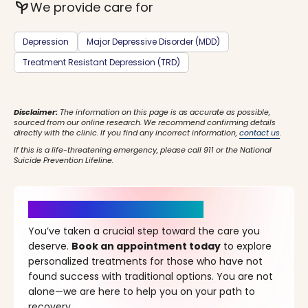
psychiatry
We provide care for
Depression
Major Depressive Disorder (MDD)
Treatment Resistant Depression (TRD)
Disclaimer:
The information on this page is as accurate as possible,
sourced from our online research. We recommend confirming details
directly with the clinic. If you find any incorrect information,
contact us
.
If this is a life-threatening emergency, please call 911 or the National
Suicide Prevention Lifeline.
It’s Time for a New Beginning
You’ve taken a crucial step toward the care you
deserve.
Book an appointment today
to explore
personalized treatments for those who have not
found success with traditional options. You are not
alone—we are here to help you on your path to
recovery.