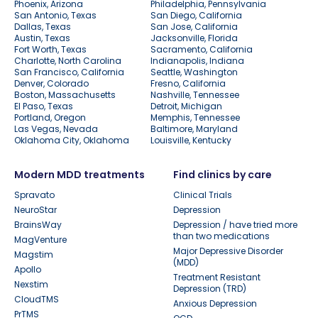
Phoenix, Arizona
Philadelphia, Pennsylvania
San Antonio, Texas
San Diego, California
Dallas, Texas
San Jose, California
Austin, Texas
Jacksonville, Florida
Fort Worth, Texas
Sacramento, California
Charlotte, North Carolina
Indianapolis, Indiana
San Francisco, California
Seattle, Washington
Denver, Colorado
Fresno, California
Boston, Massachusetts
Nashville, Tennessee
El Paso, Texas
Detroit, Michigan
Portland, Oregon
Memphis, Tennessee
Las Vegas, Nevada
Baltimore, Maryland
Oklahoma City, Oklahoma
Louisville, Kentucky
Modern MDD treatments
Find clinics by care
Spravato
Clinical Trials
NeuroStar
Depression
BrainsWay
Depression / have tried more
than two medications
MagVenture
Major Depressive Disorder
Magstim
(MDD)
Apollo
Treatment Resistant
Nexstim
Depression (TRD)
CloudTMS
Anxious Depression
PrTMS