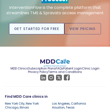
InterventionFlow is the complete platform that
streamlines TMS & Spravato access management
GET STARTED FOR FREE
VIEW PRICING
MDD Clinics
Subscription Plans
FAQs
Patient Login
Clinic Login
Privacy Policy
Terms and Conditions
Find MDD Care clinics in
New York City, New York
Los Angeles, California
Chicago, Illinois
Houston, Texas