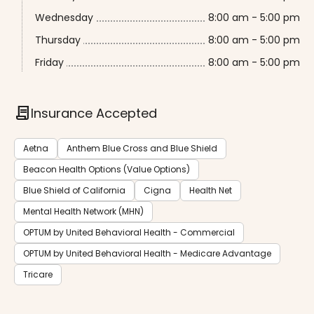
Wednesday
8:00 am - 5:00 pm
Thursday
8:00 am - 5:00 pm
Friday
8:00 am - 5:00 pm
contract
Insurance Accepted
Aetna
Anthem Blue Cross and Blue Shield
Beacon Health Options (Value Options)
Blue Shield of California
Cigna
Health Net
Mental Health Network (MHN)
OPTUM by United Behavioral Health - Commercial
OPTUM by United Behavioral Health - Medicare Advantage
Tricare