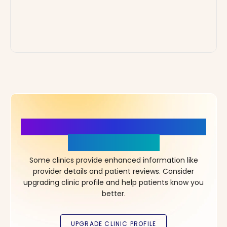
More Details, More Confidence
in Your Choice!
Some clinics provide enhanced information like
provider details and patient reviews. Consider
upgrading clinic profile and help patients know you
better.