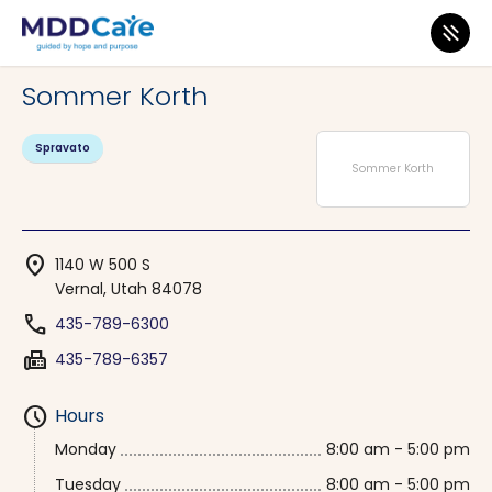
MDD Care
>
Clinics
>
Utah
>
Vernal
Sommer Korth
Spravato
Sommer Korth
location_on
1140 W 500 S
Vernal, Utah 84078
phone
435-789-6300
fax
435-789-6357
schedule
Hours
Monday
8:00 am - 5:00 pm
Tuesday
8:00 am - 5:00 pm