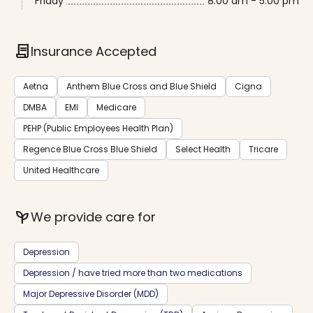
Friday
8:00 am - 5:00 pm
contract
Insurance Accepted
Aetna
Anthem Blue Cross and Blue Shield
Cigna
DMBA
EMI
Medicare
PEHP (Public Employees Health Plan)
Regence Blue Cross Blue Shield
Select Health
Tricare
United Healthcare
psychiatry
We provide care for
Depression
Depression / have tried more than two medications
Major Depressive Disorder (MDD)