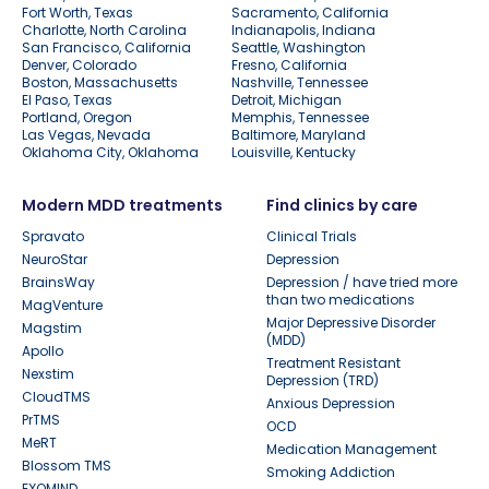
Fort Worth, Texas
Sacramento, California
Charlotte, North Carolina
Indianapolis, Indiana
San Francisco, California
Seattle, Washington
Denver, Colorado
Fresno, California
Boston, Massachusetts
Nashville, Tennessee
El Paso, Texas
Detroit, Michigan
Portland, Oregon
Memphis, Tennessee
Las Vegas, Nevada
Baltimore, Maryland
Oklahoma City, Oklahoma
Louisville, Kentucky
Modern MDD treatments
Find clinics by care
Spravato
Clinical Trials
NeuroStar
Depression
BrainsWay
Depression / have tried more
than two medications
MagVenture
Major Depressive Disorder
Magstim
(MDD)
Apollo
Treatment Resistant
Nexstim
Depression (TRD)
CloudTMS
Anxious Depression
PrTMS
OCD
MeRT
Medication Management
Blossom TMS
Smoking Addiction
EXOMIND