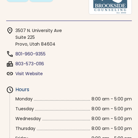
location_on
3507 N. University Ave
Suite 225
Provo, Utah 84604
phone
801-960-9355
fax
803-573-0116
link
Visit Website
schedule
Hours
Monday
8:00 am - 5:00 pm
Tuesday
8:00 am - 5:00 pm
Wednesday
8:00 am - 5:00 pm
Thursday
8:00 am - 5:00 pm