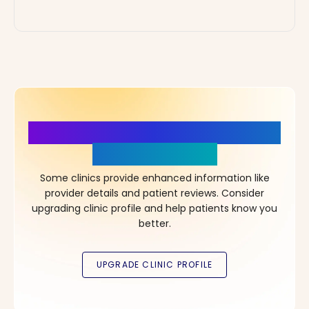
More Details, More Confidence
in Your Choice!
Some clinics provide enhanced information like
provider details and patient reviews. Consider
upgrading clinic profile and help patients know you
better.