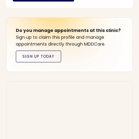
Do you manage appointments at this clinic?
Sign up to claim this profile and manage
appointments directly through MDDCare.