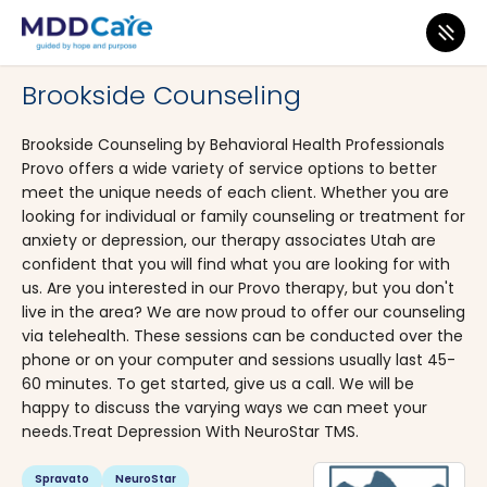
MDD Care
>
Clinics
>
Utah
>
Provo
Brookside Counseling
Brookside Counseling by Behavioral Health Professionals
Provo offers a wide variety of service options to better
meet the unique needs of each client. Whether you are
looking for individual or family counseling or treatment for
anxiety or depression, our therapy associates Utah are
confident that you will find what you are looking for with
us. Are you interested in our Provo therapy, but you don't
live in the area? We are now proud to offer our counseling
via telehealth. These sessions can be conducted over the
phone or on your computer and sessions usually last 45-
60 minutes. To get started, give us a call. We will be
happy to discuss the varying ways we can meet your
needs.Treat Depression With NeuroStar TMS.
Spravato
NeuroStar