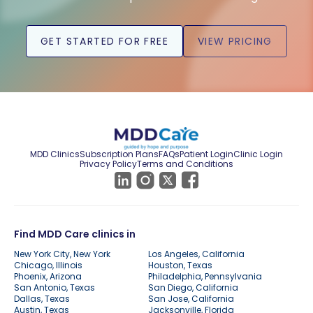
GET STARTED FOR FREE
VIEW PRICING
MDD Clinics
Subscription Plans
FAQs
Patient Login
Clinic Login
Privacy Policy
Terms and Conditions
Find MDD Care clinics in
New York City, New York
Los Angeles, California
Chicago, Illinois
Houston, Texas
Phoenix, Arizona
Philadelphia, Pennsylvania
San Antonio, Texas
San Diego, California
Dallas, Texas
San Jose, California
Austin, Texas
Jacksonville, Florida