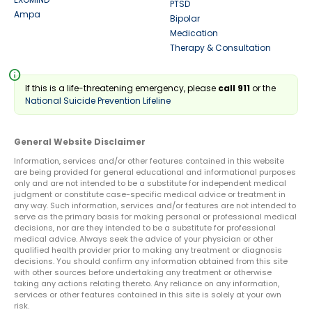
PTSD
Ampa
Bipolar
Medication
Therapy & Consultation
info
If this is a life-threatening emergency, please
call 911
or the
National Suicide Prevention Lifeline
General Website Disclaimer
Information, services and/or other features contained in this website
are being provided for general educational and informational purposes
only and are not intended to be a substitute for independent medical
judgment or constitute case-specific medical advice or treatment in
any way. Such information, services and/or features are not intended to
serve as the primary basis for making personal or professional medical
decisions, nor are they intended to be a substitute for professional
medical advice. Always seek the advice of your physician or other
qualified health provider prior to making any treatment or diagnosis
decisions. You should confirm any information obtained from this site
with other sources before undertaking any treatment or otherwise
taking any actions relating thereto. Any reliance on any information,
services or other features contained in this site is solely at your own
risk.