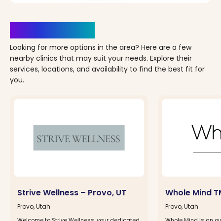
Clinics Nearby
Looking for more options in the area? Here are a few
nearby clinics that may suit your needs. Explore their
services, locations, and availability to find the best fit for
you.
Strive Wellness – Provo, UT
Whole Mind T
Provo, Utah
Provo, Utah
Welcome to Strive Wellness, your dedicated
Whole Mind is an ou