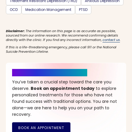
Treatment Resistant Depression (TRD)
Anxious Depression
OCD
Medication Management
PTSD
Disclaimer:
The information on this page is as accurate as possible,
sourced from our online research. We recommend confirming details
directly with the clinic. If you find any incorrect information,
contact us
.
If this is a life-threatening emergency, please call 911 or the National
Suicide Prevention Lifeline.
It’s Time for a New Beginning
You’ve taken a crucial step toward the care you
deserve.
Book an appointment today
to explore
personalized treatments for those who have not
found success with traditional options. You are not
alone—we are here to help you on your path to
recovery.