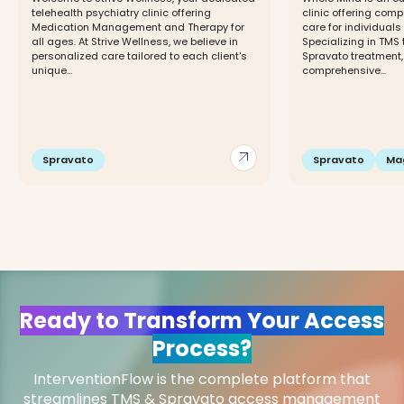
telehealth psychiatry clinic offering
clinic offering com
Medication Management and Therapy for
care for individuals
all ages. At Strive Wellness, we believe in
Specializing in TMS 
personalized care tailored to each client's
Spravato treatment,
unique...
comprehensive...
arrow_outward
Spravato
Spravato
Ma
Ready to Transform Your Access
Process?
InterventionFlow is the complete platform that
streamlines TMS & Spravato access management