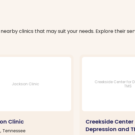
nearby clinics that may suit your needs. Explore their serv
Creekside Center for 
Jackson Clinic
TMS
on Clinic
Creekside Center 
Depression and 
, Tennessee