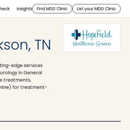
Check
Insights
Find MDD Clinic
List your MDD Clinic
kson, TN
utting-edge services
urology in General
ve treatments,
amine) for treatment-