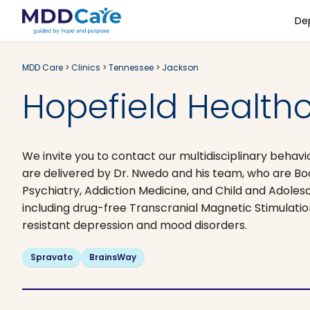
De
MDD Care
>
Clinics
>
Tennessee
>
Jackson
Hopefield Healthc
We invite you to contact our multidisciplinary behavi
are delivered by Dr. Nwedo and his team, who are Bo
Psychiatry, Addiction Medicine, and Child and Adoles
including drug-free Transcranial Magnetic Stimulati
resistant depression and mood disorders.
Spravato
BrainsWay