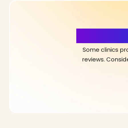
More Detai
Some clinics pr
reviews. Conside