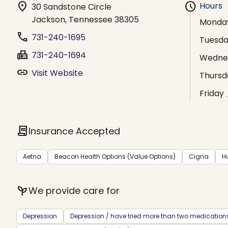
location_on
schedule
Hours
30 Sandstone Circle
Jackson, Tennessee 38305
Monda
phone
731-240-1695
Tuesd
fax
731-240-1694
Wedne
link
Visit Website
Thursd
Friday
contract
Insurance Accepted
Aetna
Beacon Health Options (Value Options)
Cigna
H
psychiatry
We provide care for
Depression
Depression / have tried more than two medication