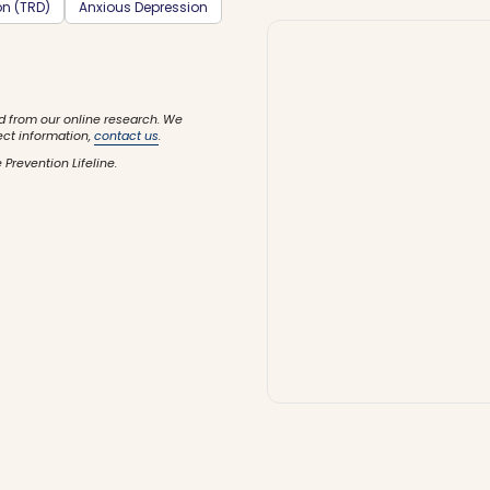
on (TRD)
Anxious Depression
d from our online research. We
ect information,
contact us
.
 Prevention Lifeline.