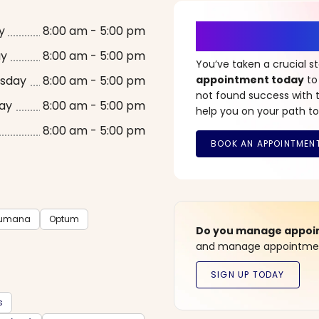
It’s Time fo
y
8:00 am - 5:00 pm
ay
8:00 am - 5:00 pm
You’ve taken a crucial 
sday
8:00 am - 5:00 pm
appointment today
to
not found success with t
ay
8:00 am - 5:00 pm
help you on your path to
8:00 am - 5:00 pm
umana
Optum
Do you manage appoint
and manage appointment
s