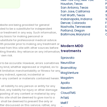
Houston, Texas
P
San Antonio, Texas
S
San Jose, California
A
Fort Worth, Texas
S
Indianapolis, Indiana
S
Denver, Colorado
F
ebsite are being provided for general
Nashville, Tennessee
E
ded to be a substitute for independent
Portland, Oregon
r treatment in any way. Such information,
Baltimore, Maryland
ary basis for making personal or
substitute for professional medical advice.
lth provider prior to making any treatment or
Modern MDD
ed from this site with other sources before
treatments
ing thereto. Any reliance on any information,
 own risk.
Spravato
NeuroStar
te to be accurate. However, errors sometimes
ny kind, whether expressed or implied, as to
BrainsWay
t limitation merchantability or fitness for any
MagVenture
ny indirect, special, incidental or
Magstim
n any content or materials contained herein.
Apollo
liability to any person or entity for any
Nexstim
tion, any liability for injury or other damage
CloudTMS
e posting of any content or material by any
this site shall be deemed to give rise to a
PrTMS
e shall be deemed to present the only or
MeRT
ter discussed on this service; rather, any