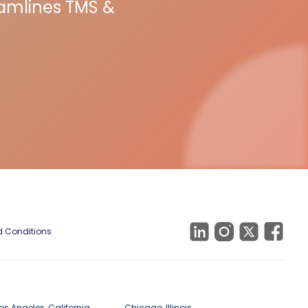
eamlines TMS &
 Conditions
os Angeles, California
Chicago, Illinois