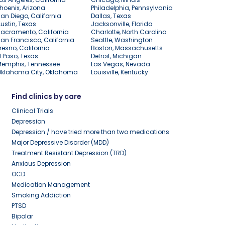
hoenix, Arizona
Philadelphia, Pennsylvania
an Diego, California
Dallas, Texas
ustin, Texas
Jacksonville, Florida
acramento, California
Charlotte, North Carolina
an Francisco, California
Seattle, Washington
resno, California
Boston, Massachusetts
l Paso, Texas
Detroit, Michigan
Memphis, Tennessee
Las Vegas, Nevada
Oklahoma City, Oklahoma
Louisville, Kentucky
Find clinics by care
Clinical Trials
Depression
Depression / have tried more than two medications
Major Depressive Disorder (MDD)
Treatment Resistant Depression (TRD)
Anxious Depression
OCD
Medication Management
Smoking Addiction
PTSD
Bipolar