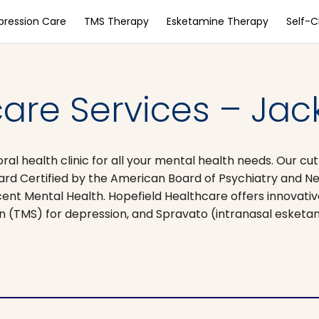
pression Care
TMS Therapy
Esketamine Therapy
Self-
are Services – Jac
oral health clinic for all your mental health needs. Our c
ard Certified by the American Board of Psychiatry and Ne
cent Mental Health. Hopefield Healthcare offers innovati
on (TMS) for depression, and Spravato (intranasal esket