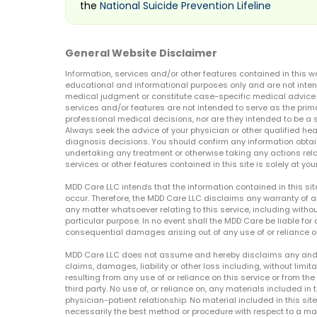
the
National Suicide Prevention Lifeline
General Website Disclaimer
Information, services and/or other features contained in this w
educational and informational purposes only and are not inten
medical judgment or constitute case-specific medical advice o
services and/or features are not intended to serve as the prim
professional medical decisions, nor are they intended to be a 
Always seek the advice of your physician or other qualified hea
diagnosis decisions. You should confirm any information obtain
undertaking any treatment or otherwise taking any actions relat
services or other features contained in this site is solely at your
MDD Care LLC intends that the information contained in this si
occur. Therefore, the MDD Care LLC disclaims any warranty of a
any matter whatsoever relating to this service, including withou
particular purpose. In no event shall the MDD Care be liable for a
consequential damages arising out of any use of or reliance o
MDD Care LLC does not assume and hereby disclaims any and all 
claims, damages, liability or other loss including, without limita
resulting from any use of or reliance on this service or from th
third party. No use of, or reliance on, any materials included in 
physician-patient relationship. No material included in this sit
necessarily the best method or procedure with respect to a mat