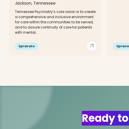
Jackson, Tennessee
Tennessee Psychiatry’s core vision is to create
a comprehensive and inclusive environment
for care within the communities to be served,
and to assure continuity of care for patients
with mental...
arrow_outward
Spravato
Sprava
Ready to