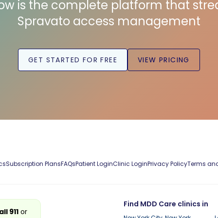
low is the complete platform that str
Spravato access management
GET STARTED FOR FREE
VIEW PRICING
cs
Subscription Plans
FAQs
Patient Login
Clinic Login
Privacy Policy
Terms and
Find MDD Care clinics in
all 911
or
New York City, New York
L