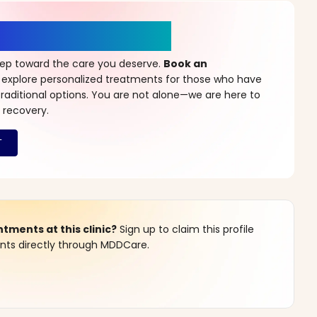
r a New Beginning
step toward the care you deserve.
Book an
 explore personalized treatments for those who have
raditional options. You are not alone—we are here to
 recovery.
ments at this clinic?
Sign up to claim this profile
s directly through MDDCare.