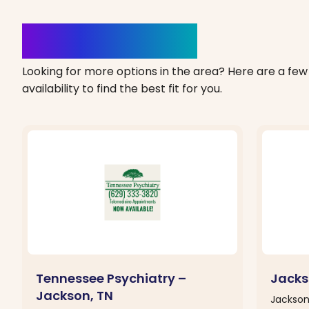
Clinics Nearby
Looking for more options in the area? Here are a few 
availability to find the best fit for you.
Tennessee Psychiatry –
Jacks
Jackson, TN
Jackson