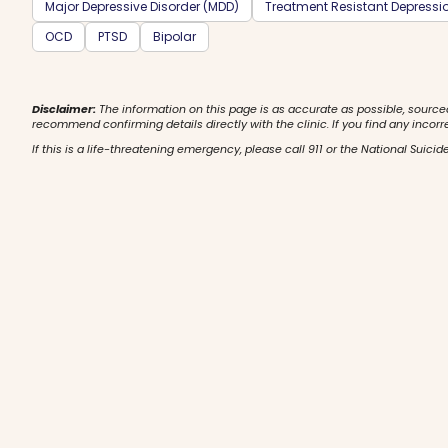
Major Depressive Disorder (MDD)
Treatment Resistant Depressi
OCD
PTSD
Bipolar
Disclaimer:
The information on this page is as accurate as possible, source
recommend confirming details directly with the clinic. If you find any incorr
If this is a life-threatening emergency, please call 911 or the National Suicide