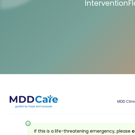
InterventionF
MDD Clini
info
If this is a life-threatening emergency, please
c