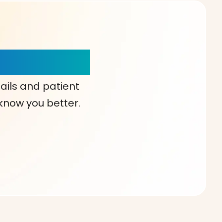
our Choice!
ails and patient
 know you better.