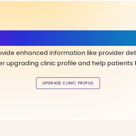
ls, More Confidence in Y
ovide enhanced information like provider det
r upgrading clinic profile and help patients