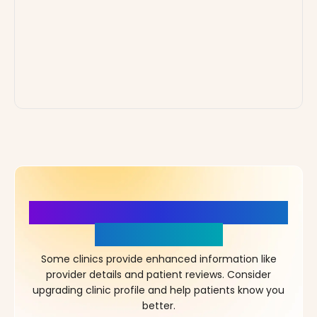
More Details, More Confidence
in Your Choice!
Some clinics provide enhanced information like
provider details and patient reviews. Consider
upgrading clinic profile and help patients know you
better.