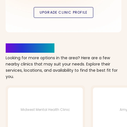
Clinics Nearby
Looking for more options in the area? Here are a few
nearby clinics that may suit your needs. Explore their
services, locations, and availability to find the best fit for
you.
Midwest Mental Health Clinic
Amy