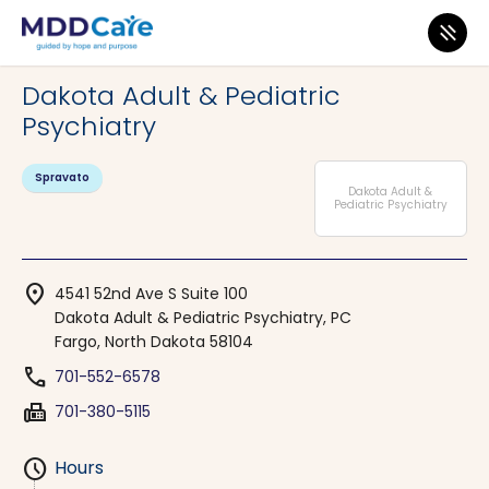
MDD Care
>
Clinics
>
North Dakota
>
Fargo
Dakota Adult & Pediatric
Psychiatry
Spravato
Dakota Adult &
Pediatric Psychiatry
location_on
4541 52nd Ave S Suite 100
Dakota Adult & Pediatric Psychiatry, PC
Fargo, North Dakota 58104
phone
701-552-6578
fax
701-380-5115
schedule
Hours