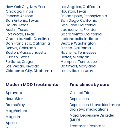
New York City, New York
Los Angeles, California
Chicago, Illinois
Houston, Texas
Phoenix, Arizona
Philadelphia, Pennsylvania
San Antonio, Texas
San Diego, California
Dallas, Texas
San Jose, California
Austin, Texas
Jacksonville, Florida
Fort Worth, Texas
Sacramento, California
Charlotte, North Carolina
Indianapolis, Indiana
San Francisco, California
Seattle, Washington
Denver, Colorado
Fresno, California
Boston, Massachusetts
Nashville, Tennessee
El Paso, Texas
Detroit, Michigan
Portland, Oregon
Memphis, Tennessee
Las Vegas, Nevada
Baltimore, Maryland
Oklahoma City, Oklahoma
Louisville, Kentucky
Modern MDD treatments
Find clinics by care
Spravato
Clinical Trials
NeuroStar
Depression
BrainsWay
Depression / have tried more
than two medications
MagVenture
Major Depressive Disorder
Magstim
(MDD)
Apollo
Treatment Resistant