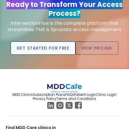
Ready to Transform Your Access
Process?
InterventionFlow is the complete platform that
streamlines TMS & Spravato access management
GET STARTED FOR FREE
VIEW PRICING
MDD Clinics
Subscription Plans
FAQs
Patient Login
Clinic Login
Privacy Policy
Terms and Conditions
Find MDD Care clinics in