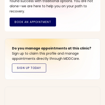
found success with traditional options. You are not
alone—we are here to help you on your path to
recovery.
Do you manage appointments at this clinic?
Sign up to claim this profile and manage
appointments directly through MDDCare.