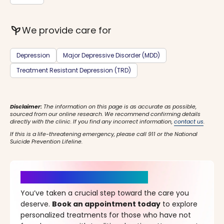
psychiatry
We provide care for
Depression
Major Depressive Disorder (MDD)
Treatment Resistant Depression (TRD)
Disclaimer:
The information on this page is as accurate as possible,
sourced from our online research. We recommend confirming details
directly with the clinic. If you find any incorrect information,
contact us
.
If this is a life-threatening emergency, please call 911 or the National
Suicide Prevention Lifeline.
It’s Time for a New Beginning
You’ve taken a crucial step toward the care you
deserve.
Book an appointment today
to explore
personalized treatments for those who have not