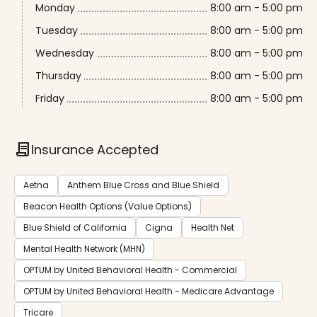
Monday
8:00 am - 5:00 pm
Tuesday
8:00 am - 5:00 pm
Wednesday
8:00 am - 5:00 pm
Thursday
8:00 am - 5:00 pm
Friday
8:00 am - 5:00 pm
contract
Insurance Accepted
Aetna
Anthem Blue Cross and Blue Shield
Beacon Health Options (Value Options)
Blue Shield of California
Cigna
Health Net
Mental Health Network (MHN)
OPTUM by United Behavioral Health - Commercial
OPTUM by United Behavioral Health - Medicare Advantage
Tricare