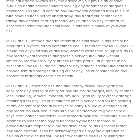
medical advice. Always seek the advice of your physician or other
qualified health provider prior to making any treatment or diagnosis
decisions. You should confirm any information obtained from this site
with other sources before undertaking any treatment or otherwise
taking any actions relating thereto. Any reliance on any information,
services or other features contained in this site is solely at your own
risk.
MDD Care LLC intends that the information contained in this site to be
accurate. However, errors sometimes occur. Therefore, the MDD Care LLC
disclaims any warranty of any kind, whether expressed or implied, as to
any matter whatsoever relating to this service, including without
limitation merchantability or fitness for any particular purpose. In no
event shall the MDD Care be liable for any indirect, special, incidental or
consequential damages arising out of any use of or reliance on any
content or materials contained herein.
MDD Care LLC does not assume and hereby disclaims any and all
liability to any person or entity for any claims, damages, liability or other
loss including, without limitation, any liability for injury or other damage
resulting from any use of or reliance on this service or from the posting
of any content or material by any third party. No use of, or reliance on,
any materials included in this site shall be deemed to give rise to a
physician-patient relationship. No material included in this site shall be
deemed to present the only or necessarily the best method or
procedure with respect to a matter discussed on this service; rather,
any such material shall be acknowledged as only the approach or
opinion of the discussant. The users assumes all risks of using the