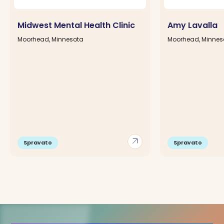
Midwest Mental Health Clinic
Amy Lavalla
Moorhead, Minnesota
Moorhead, Minnes
arrow_outward
Spravato
Spravato