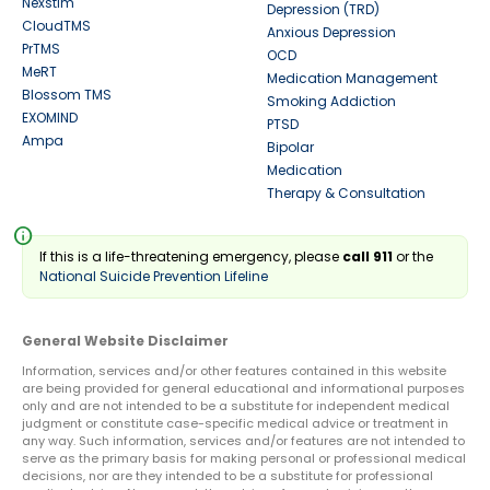
Nexstim
Depression (TRD)
CloudTMS
Anxious Depression
PrTMS
OCD
MeRT
Medication Management
Blossom TMS
Smoking Addiction
EXOMIND
PTSD
Ampa
Bipolar
Medication
Therapy & Consultation
info
If this is a life-threatening emergency, please
call 911
or the
National Suicide Prevention Lifeline
General Website Disclaimer
Information, services and/or other features contained in this website
are being provided for general educational and informational purposes
only and are not intended to be a substitute for independent medical
judgment or constitute case-specific medical advice or treatment in
any way. Such information, services and/or features are not intended to
serve as the primary basis for making personal or professional medical
decisions, nor are they intended to be a substitute for professional