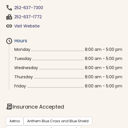
phone
252-637-7300
fax
252-637-1772
link
Visit Website
schedule
Hours
Monday
8:00 am - 5:00 pm
Tuesday
8:00 am - 5:00 pm
Wednesday
8:00 am - 5:00 pm
Thursday
8:00 am - 5:00 pm
Friday
8:00 am - 5:00 pm
contract
Insurance Accepted
Aetna
Anthem Blue Cross and Blue Shield