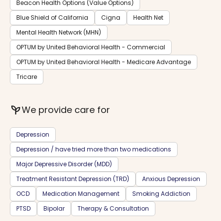
Beacon Health Options (Value Options)
Blue Shield of California
Cigna
Health Net
Mental Health Network (MHN)
OPTUM by United Behavioral Health - Commercial
OPTUM by United Behavioral Health - Medicare Advantage
Tricare
psychiatry
We provide care for
Depression
Depression / have tried more than two medications
Major Depressive Disorder (MDD)
Treatment Resistant Depression (TRD)
Anxious Depression
OCD
Medication Management
Smoking Addiction
PTSD
Bipolar
Therapy & Consultation