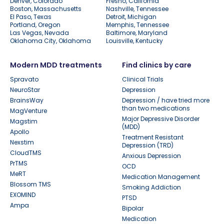
Denver, Colorado
Fresno, California
Boston, Massachusetts
Nashville, Tennessee
El Paso, Texas
Detroit, Michigan
Portland, Oregon
Memphis, Tennessee
Las Vegas, Nevada
Baltimore, Maryland
Oklahoma City, Oklahoma
Louisville, Kentucky
Modern MDD treatments
Find clinics by care
Spravato
Clinical Trials
NeuroStar
Depression
BrainsWay
Depression / have tried more
than two medications
MagVenture
Major Depressive Disorder
Magstim
(MDD)
Apollo
Treatment Resistant
Nexstim
Depression (TRD)
CloudTMS
Anxious Depression
PrTMS
OCD
MeRT
Medication Management
Blossom TMS
Smoking Addiction
EXOMIND
PTSD
Ampa
Bipolar
Medication