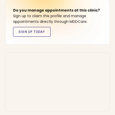
Do you manage appointments at this clinic?
Sign up to claim this profile and manage
appointments directly through MDDCare.