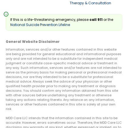
Therapy & Consultation
info
If this is a life-threatening emergency, please
call 911
or the
National Suicide Prevention Lifeline
General Website Disclaimer
Information, services and/or other features contained in this website
are being provided for general educational and informational purposes
only and are not intended to be a substitute for independent medical
judgment or constitute case-specific medical advice or treatment in
any way. Such information, services and/or features are not intended to
serve as the primary basis for making personal or professional medical
decisions, nor are they intended to be a substitute for professional
medical advice. Always seek the advice of your physician or other
qualified health provider prior to making any treatment or diagnosis
decisions. You should confirm any information obtained from this site
with other sources before undertaking any treatment or otherwise
taking any actions relating thereto. Any reliance on any information,
services or other features contained in this site is solely at your own
risk.
MDD Care LLC intends that the information contained in this site to be
accurate. However, errors sometimes occur. Therefore, the MDD Care LLC
disclaims any warranty of any kind, whether expressed or implied, as to