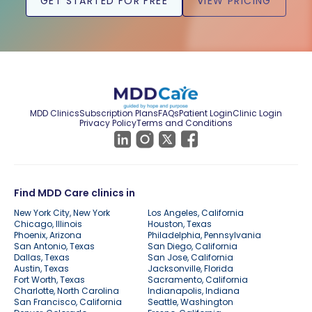
GET STARTED FOR FREE
VIEW PRICING
MDD Clinics
Subscription Plans
FAQs
Patient Login
Clinic Login
Privacy Policy
Terms and Conditions
Find MDD Care clinics in
New York City, New York
Los Angeles, California
Chicago, Illinois
Houston, Texas
Phoenix, Arizona
Philadelphia, Pennsylvania
San Antonio, Texas
San Diego, California
Dallas, Texas
San Jose, California
Austin, Texas
Jacksonville, Florida
Fort Worth, Texas
Sacramento, California
Charlotte, North Carolina
Indianapolis, Indiana
San Francisco, California
Seattle, Washington