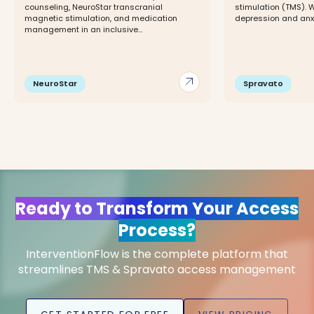
counseling, NeuroStar transcranial
stimulation (TMS). 
magnetic stimulation, and medication
depression and anxi
management in an inclusive...
arrow_outward
NeuroStar
Spravato
Ready to Transform Your Access
Process?
InterventionFlow is the complete platform that
streamlines TMS & Spravato access management