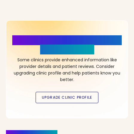
More Details, More Confidence
in Your Choice!
Some clinics provide enhanced information like
provider details and patient reviews. Consider
upgrading clinic profile and help patients know you
better.