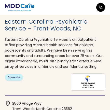
MDD Care
>
Clinics
>
North Carolina
>
Trent Woods
Eastern Carolina Psychiatric
Service – Trent Woods, NC
Eastern Carolina Psychiatric Services is an outpatient
office providing mental health services for children,
adolescents and adults. We have been serving this
community and surrounding areas for over 25 years. Our
highly experienced, multi-disciplinary staff offers a wide
array of services in a friendly and confidential setting.
Spravato
location_on
2800 Village Way
Trent Woods, North Carolina 28562