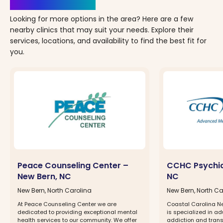
Clinics Nearby
Looking for more options in the area? Here are a few
nearby clinics that may suit your needs. Explore their
services, locations, and availability to find the best fit for
you.
Peace Counseling Center –
CCHC Psychia
New Bern, NC
NC
New Bern, North Carolina
New Bern, North Ca
At Peace Counseling Center we are
Coastal Carolina N
dedicated to providing exceptional mental
is specialized in ad
health services to our community. We offer
addiction and tran