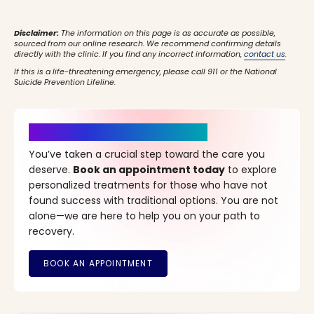
Disclaimer:
The information on this page is as accurate as possible,
sourced from our online research. We recommend confirming details
directly with the clinic. If you find any incorrect information,
contact us
.
If this is a life-threatening emergency, please call 911 or the National
Suicide Prevention Lifeline.
It’s Time for a New Beginning
You’ve taken a crucial step toward the care you
deserve.
Book an appointment today
to explore
personalized treatments for those who have not
found success with traditional options. You are not
alone—we are here to help you on your path to
recovery.