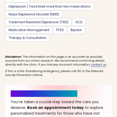
Depression / have tried more than two medications
Major Depressive Disorder (MDD)
Treatment Resistant Depression (TRD)
OCD
Medication Management
PTSD
Bipolar
Therapy & Consultation
Disclaimer:
The information on this page is as accurate as possible,
sourced from our online research. We recommend confirming details
directly with the clinic. If you find any incorrect information,
contact us
.
If this is a life-threatening emergency, please call 911 or the National
Suicide Prevention Lifeline.
It’s Time for a New Beginning
You’ve taken a crucial step toward the care you
deserve.
Book an appointment today
to explore
personalized treatments for those who have not