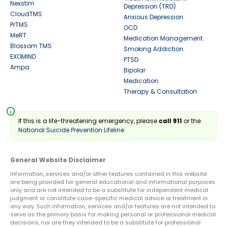
Nexstim
Depression (TRD)
CloudTMS
Anxious Depression
PrTMS
OCD
MeRT
Medication Management
Blossom TMS
Smoking Addiction
EXOMIND
PTSD
Ampa
Bipolar
Medication
Therapy & Consultation
info
If this is a life-threatening emergency, please
call 911
or the
National Suicide Prevention Lifeline
General Website Disclaimer
Information, services and/or other features contained in this website
are being provided for general educational and informational purposes
only and are not intended to be a substitute for independent medical
judgment or constitute case-specific medical advice or treatment in
any way. Such information, services and/or features are not intended to
serve as the primary basis for making personal or professional medical
decisions, nor are they intended to be a substitute for professional