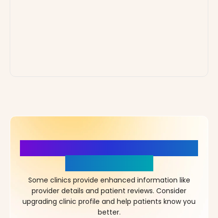
More Details, More Confidence
in Your Choice!
Some clinics provide enhanced information like
provider details and patient reviews. Consider
upgrading clinic profile and help patients know you
better.