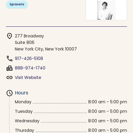
Spravato
location_on
277 Broadway
Suite 806
New York City, New York 10007
phone
917-426-5108
fax
888-974-1740
link
Visit Website
schedule
Hours
Monday
8:00 am - 5:00 pm
Tuesday
8:00 am - 5:00 pm
Wednesday
8:00 am - 5:00 pm
Thursday
8:00 am - 5:00 pm