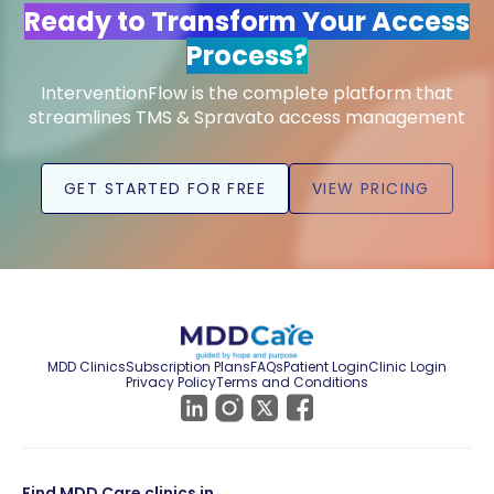
Ready to Transform Your Access
Process?
InterventionFlow is the complete platform that
streamlines TMS & Spravato access management
GET STARTED FOR FREE
VIEW PRICING
MDD Clinics
Subscription Plans
FAQs
Patient Login
Clinic Login
Privacy Policy
Terms and Conditions
Find MDD Care clinics in