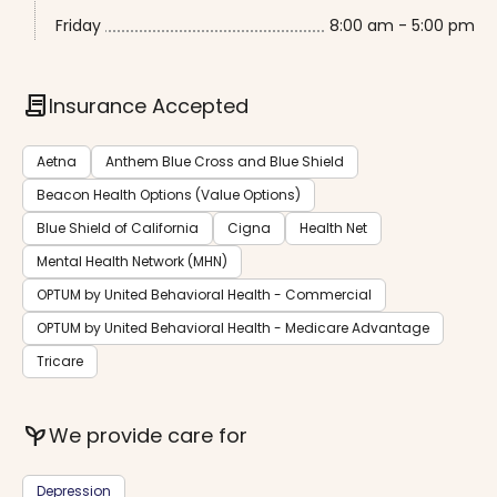
Friday
8:00 am - 5:00 pm
contract
Insurance Accepted
Aetna
Anthem Blue Cross and Blue Shield
Beacon Health Options (Value Options)
Blue Shield of California
Cigna
Health Net
Mental Health Network (MHN)
OPTUM by United Behavioral Health - Commercial
OPTUM by United Behavioral Health - Medicare Advantage
Tricare
psychiatry
We provide care for
Depression