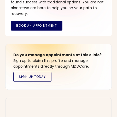
found success with traditional options. You are not
alone—we are here to help you on your path to
recovery.
Do you manage appointments at this clinic?
Sign up to claim this profile and manage
appointments directly through MDDCare.