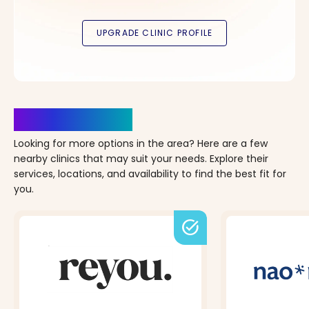
Clinics Nearby
Looking for more options in the area? Here are a few
nearby clinics that may suit your needs. Explore their
services, locations, and availability to find the best fit for
you.
task_alt