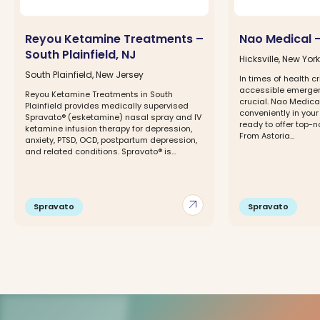
Reyou Ketamine Treatments –
Nao Medical – 
South Plainfield, NJ
Hicksville, New York
South Plainfield, New Jersey
In times of health c
accessible emergen
Reyou Ketamine Treatments in South
crucial. Nao Medica
Plainfield provides medically supervised
conveniently in you
Spravato® (esketamine) nasal spray and IV
ready to offer top-
ketamine infusion therapy for depression,
From Astoria...
anxiety, PTSD, OCD, postpartum depression,
and related conditions. Spravato® is...
arrow_outward
Spravato
Spravato