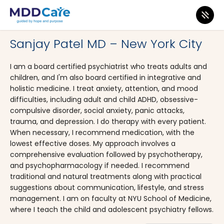
MDD Care
>
Clinics
>
New York
>
New York City
Sanjay Patel MD – New York City
I am a board certified psychiatrist who treats adults and
children, and I'm also board certified in integrative and
holistic medicine. I treat anxiety, attention, and mood
difficulties, including adult and child ADHD, obsessive-
compulsive disorder, social anxiety, panic attacks,
trauma, and depression. I do therapy with every patient.
When necessary, I recommend medication, with the
lowest effective doses. My approach involves a
comprehensive evaluation followed by psychotherapy,
and psychopharmacology if needed. I recommend
traditional and natural treatments along with practical
suggestions about communication, lifestyle, and stress
management. I am on faculty at NYU School of Medicine,
where I teach the child and adolescent psychiatry fellows.