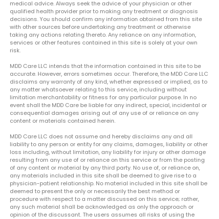
medical advice. Always seek the advice of your physician or other
qualified health provider prior to making any treatment or diagnosis
decisions. You should confirm any information obtained from this site
with other sources before undertaking any treatment or otherwise
taking any actions relating thereto. Any reliance on any information,
services or other features contained in this site is solely at your own
risk.
MDD Care LLC intends that the information contained in this site to be
accurate. However, errors sometimes occur. Therefore, the MDD Care LLC
disclaims any warranty of any kind, whether expressed or implied, as to
any matter whatsoever relating to this service, including without
limitation merchantability or fitness for any particular purpose. In no
event shall the MDD Care be liable for any indirect, special, incidental or
consequential damages arising out of any use of or reliance on any
content or materials contained herein.
MDD Care LLC does not assume and hereby disclaims any and all
liability to any person or entity for any claims, damages, liability or other
loss including, without limitation, any liability for injury or other damage
resulting from any use of or reliance on this service or from the posting
of any content or material by any third party. No use of, or reliance on,
any materials included in this site shall be deemed to give rise to a
physician-patient relationship. No material included in this site shall be
deemed to present the only or necessarily the best method or
procedure with respect to a matter discussed on this service; rather,
any such material shall be acknowledged as only the approach or
opinion of the discussant. The users assumes all risks of using the