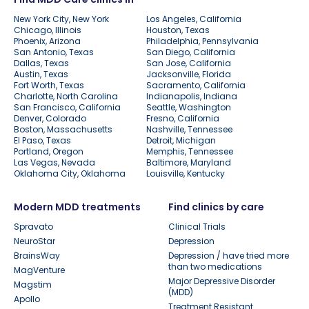
New York City, New York
Los Angeles, California
Chicago, Illinois
Houston, Texas
Phoenix, Arizona
Philadelphia, Pennsylvania
San Antonio, Texas
San Diego, California
Dallas, Texas
San Jose, California
Austin, Texas
Jacksonville, Florida
Fort Worth, Texas
Sacramento, California
Charlotte, North Carolina
Indianapolis, Indiana
San Francisco, California
Seattle, Washington
Denver, Colorado
Fresno, California
Boston, Massachusetts
Nashville, Tennessee
El Paso, Texas
Detroit, Michigan
Portland, Oregon
Memphis, Tennessee
Las Vegas, Nevada
Baltimore, Maryland
Oklahoma City, Oklahoma
Louisville, Kentucky
Modern MDD treatments
Find clinics by care
Spravato
Clinical Trials
NeuroStar
Depression
BrainsWay
Depression / have tried more
than two medications
MagVenture
Major Depressive Disorder
Magstim
(MDD)
Apollo
Treatment Resistant