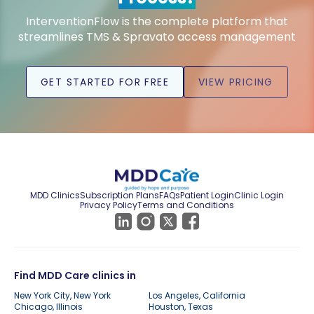
InterventionFlow is the complete platform that
streamlines TMS & Spravato access management
GET STARTED FOR FREE
VIEW PRICING
MDD Clinics
Subscription Plans
FAQs
Patient Login
Clinic Login
Privacy Policy
Terms and Conditions
Find MDD Care clinics in
New York City, New York
Los Angeles, California
Chicago, Illinois
Houston, Texas