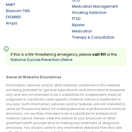
OCD
MeRT
Medication Management
Blossom TMS
Smoking Addiction
EXOMIND
PTSD
Ampa
Bipolar
Medication
Therapy & Consultation
info
If this is a life-threatening emergency, please
call 911
or the
National Suicide Prevention Lifeline
General Website Disclaimer
Information, services and/or other features contained in this website
are being provided for general educational and informational purposes
only and are not intended to be a substitute for independent medical
judgment or constitute case-specific medical advice or treatment in
any way. Such information, services and/or features are not intended to
serve as the primary basis for making personal or professional medical
decisions, nor are they intended to be a substitute for professional
medical advice. Always seek the advice of your physician or other
qualified health provider prior to making any treatment or diagnosis
decisions. You should confirm any information obtained from this site