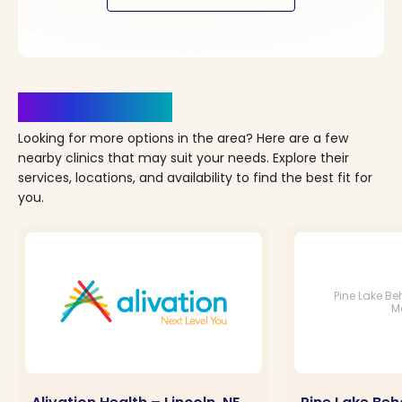
Clinics Nearby
Looking for more options in the area? Here are a few
nearby clinics that may suit your needs. Explore their
services, locations, and availability to find the best fit for
you.
Pine Lake Be
M