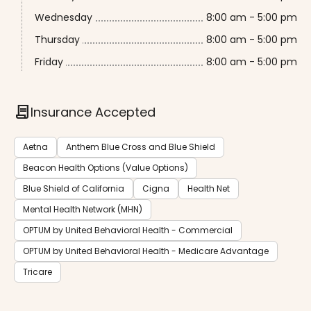
Wednesday
8:00 am - 5:00 pm
Thursday
8:00 am - 5:00 pm
Friday
8:00 am - 5:00 pm
contract
Insurance Accepted
Aetna
Anthem Blue Cross and Blue Shield
Beacon Health Options (Value Options)
Blue Shield of California
Cigna
Health Net
Mental Health Network (MHN)
OPTUM by United Behavioral Health - Commercial
OPTUM by United Behavioral Health - Medicare Advantage
Tricare