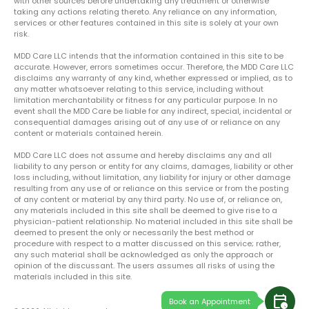
with other sources before undertaking any treatment or otherwise
taking any actions relating thereto. Any reliance on any information,
services or other features contained in this site is solely at your own
risk.
MDD Care LLC intends that the information contained in this site to be
accurate. However, errors sometimes occur. Therefore, the MDD Care LLC
disclaims any warranty of any kind, whether expressed or implied, as to
any matter whatsoever relating to this service, including without
limitation merchantability or fitness for any particular purpose. In no
event shall the MDD Care be liable for any indirect, special, incidental or
consequential damages arising out of any use of or reliance on any
content or materials contained herein.
MDD Care LLC does not assume and hereby disclaims any and all
liability to any person or entity for any claims, damages, liability or other
loss including, without limitation, any liability for injury or other damage
resulting from any use of or reliance on this service or from the posting
of any content or material by any third party. No use of, or reliance on,
any materials included in this site shall be deemed to give rise to a
physician-patient relationship. No material included in this site shall be
deemed to present the only or necessarily the best method or
procedure with respect to a matter discussed on this service; rather,
any such material shall be acknowledged as only the approach or
opinion of the discussant. The users assumes all risks of using the
materials included in this site.
calendar_clock
Book an Appointment