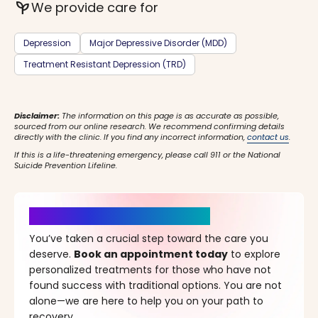
psychiatry
We provide care for
Depression
Major Depressive Disorder (MDD)
Treatment Resistant Depression (TRD)
Disclaimer:
The information on this page is as accurate as possible,
sourced from our online research. We recommend confirming details
directly with the clinic. If you find any incorrect information,
contact us
.
If this is a life-threatening emergency, please call 911 or the National
Suicide Prevention Lifeline.
It’s Time for a New Beginning
You’ve taken a crucial step toward the care you
deserve.
Book an appointment today
to explore
personalized treatments for those who have not
found success with traditional options. You are not
alone—we are here to help you on your path to
recovery.