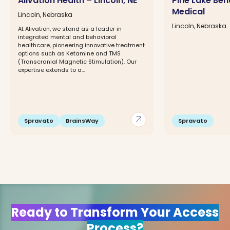
Alivation Health – Lincoln, NE
Pine Lake Beh
Medical
Lincoln, Nebraska
Lincoln, Nebraska
At Alivation, we stand as a leader in
integrated mental and behavioral
healthcare, pioneering innovative treatment
options such as Ketamine and TMS
(Transcranial Magnetic Stimulation). Our
expertise extends to a...
arrow_outward
Spravato
BrainsWay
Spravato
Ready to Transform Your Access
Process?