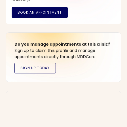
Do you manage appointments at this clinic?
Sign up to claim this profile and manage
appointments directly through MDDCare.