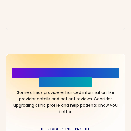
More Details, More Confidence
in Your Choice!
Some clinics provide enhanced information like
provider details and patient reviews. Consider
upgrading clinic profile and help patients know you
better.