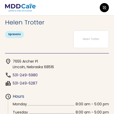
MDD Care
>
Clinics
>
Nebraska
>
Lincoln
Helen Trotter
Spravato
Helen Trotter
location_on
7655 Archer Pl
Lincoln, Nebraska 68516
phone
531-249-5980
fax
531-249-5287
schedule
Hours
Monday
8:00 am - 5:00 pm
Tuesday
8:00 am - 5:00 pm