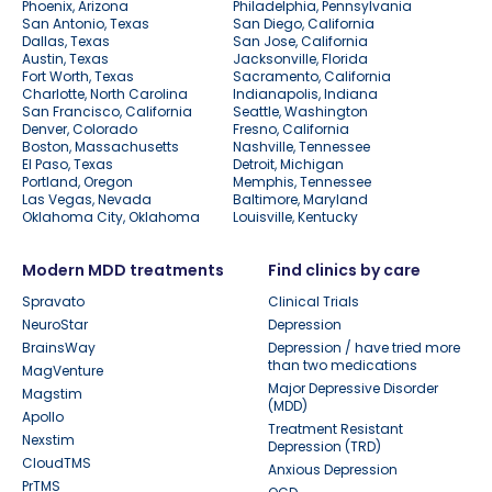
Phoenix, Arizona
Philadelphia, Pennsylvania
San Antonio, Texas
San Diego, California
Dallas, Texas
San Jose, California
Austin, Texas
Jacksonville, Florida
Fort Worth, Texas
Sacramento, California
Charlotte, North Carolina
Indianapolis, Indiana
San Francisco, California
Seattle, Washington
Denver, Colorado
Fresno, California
Boston, Massachusetts
Nashville, Tennessee
El Paso, Texas
Detroit, Michigan
Portland, Oregon
Memphis, Tennessee
Las Vegas, Nevada
Baltimore, Maryland
Oklahoma City, Oklahoma
Louisville, Kentucky
Modern MDD treatments
Find clinics by care
Spravato
Clinical Trials
NeuroStar
Depression
BrainsWay
Depression / have tried more
than two medications
MagVenture
Major Depressive Disorder
Magstim
(MDD)
Apollo
Treatment Resistant
Nexstim
Depression (TRD)
CloudTMS
Anxious Depression
PrTMS