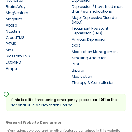
NeuroStar
Depression
BrainsWay
Depression / have tried more
than two medications
MagVenture
Major Depressive Disorder
Magstim
(MDD)
Apollo
Treatment Resistant
Nexstim
Depression (TRD)
CloudTMS
Anxious Depression
PrTMS
OCD
MeRT
Medication Management
Blossom TMS
Smoking Addiction
EXOMIND
PTSD
Ampa
Bipolar
Medication
Therapy & Consultation
info
If this is a life-threatening emergency, please
call 911
or the
National Suicide Prevention Lifeline
General Website Disclaimer
Information, services and/or other features contained in this website