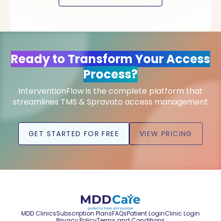
Ready to Transform Your Access
Process?
InterventionFlow is the complete platform that
streamlines TMS & Spravato access management
GET STARTED FOR FREE
VIEW PRICING
MDD Clinics
Subscription Plans
FAQs
Patient Login
Clinic Login
Privacy Policy
Terms and Conditions