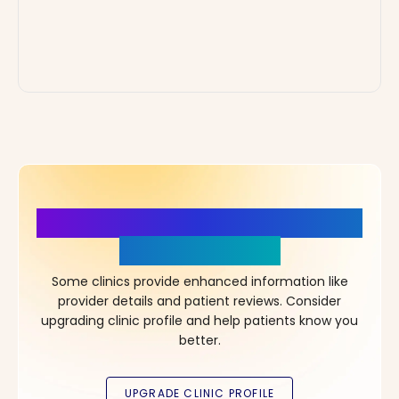
More Details, More Confidence
in Your Choice!
Some clinics provide enhanced information like
provider details and patient reviews. Consider
upgrading clinic profile and help patients know you
better.