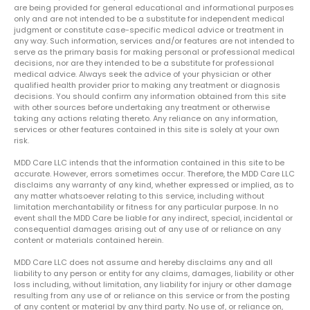
are being provided for general educational and informational purposes
only and are not intended to be a substitute for independent medical
judgment or constitute case-specific medical advice or treatment in
any way. Such information, services and/or features are not intended to
serve as the primary basis for making personal or professional medical
decisions, nor are they intended to be a substitute for professional
medical advice. Always seek the advice of your physician or other
qualified health provider prior to making any treatment or diagnosis
decisions. You should confirm any information obtained from this site
with other sources before undertaking any treatment or otherwise
taking any actions relating thereto. Any reliance on any information,
services or other features contained in this site is solely at your own
risk.
MDD Care LLC intends that the information contained in this site to be
accurate. However, errors sometimes occur. Therefore, the MDD Care LLC
disclaims any warranty of any kind, whether expressed or implied, as to
any matter whatsoever relating to this service, including without
limitation merchantability or fitness for any particular purpose. In no
event shall the MDD Care be liable for any indirect, special, incidental or
consequential damages arising out of any use of or reliance on any
content or materials contained herein.
MDD Care LLC does not assume and hereby disclaims any and all
liability to any person or entity for any claims, damages, liability or other
loss including, without limitation, any liability for injury or other damage
resulting from any use of or reliance on this service or from the posting
of any content or material by any third party. No use of, or reliance on,