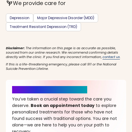
psychiatry
We provide care for
Depression
Major Depressive Disorder (MDD)
Treatment Resistant Depression (TRD)
Disclaimer:
The information on this page is as accurate as possible,
sourced from our online research. We recommend confirming details
directly with the clinic. If you find any incorrect information,
contact us
.
If this is a life-threatening emergency, please call 911 or the National
Suicide Prevention Lifeline.
It’s Time for a New Beginning
You’ve taken a crucial step toward the care you
deserve.
Book an appointment today
to explore
personalized treatments for those who have not
found success with traditional options. You are not
alone—we are here to help you on your path to
recovery.