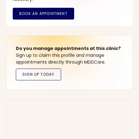
Do you manage appointments at this clinic?
Sign up to claim this profile and manage
appointments directly through MDDCare.