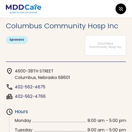
MDD Care
>
Clinics
>
Nebraska
>
Columbus
Columbus Community Hosp Inc
Spravato
Columbus
Community Hosp Inc
location_on
4600-38TH STREET
Columbus, Nebraska 68601
phone
402-562-4675
fax
402-562-4766
schedule
Hours
Monday
8:00 am - 5:00 pm
Tuesday
8:00 am - 5:00 pm