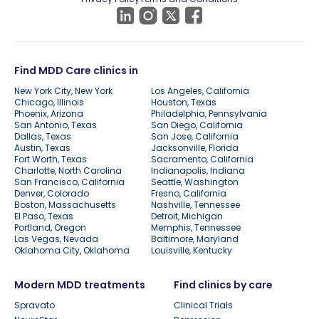
Find MDD Care clinics in
New York City, New York
Los Angeles, California
Chicago, Illinois
Houston, Texas
Phoenix, Arizona
Philadelphia, Pennsylvania
San Antonio, Texas
San Diego, California
Dallas, Texas
San Jose, California
Austin, Texas
Jacksonville, Florida
Fort Worth, Texas
Sacramento, California
Charlotte, North Carolina
Indianapolis, Indiana
San Francisco, California
Seattle, Washington
Denver, Colorado
Fresno, California
Boston, Massachusetts
Nashville, Tennessee
El Paso, Texas
Detroit, Michigan
Portland, Oregon
Memphis, Tennessee
Las Vegas, Nevada
Baltimore, Maryland
Oklahoma City, Oklahoma
Louisville, Kentucky
Modern MDD treatments
Find clinics by care
Spravato
Clinical Trials