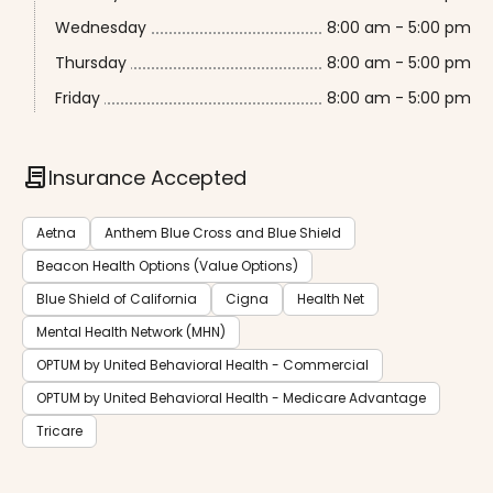
Wednesday
8:00 am - 5:00 pm
Thursday
8:00 am - 5:00 pm
Friday
8:00 am - 5:00 pm
contract
Insurance Accepted
Aetna
Anthem Blue Cross and Blue Shield
Beacon Health Options (Value Options)
Blue Shield of California
Cigna
Health Net
Mental Health Network (MHN)
OPTUM by United Behavioral Health - Commercial
OPTUM by United Behavioral Health - Medicare Advantage
Tricare