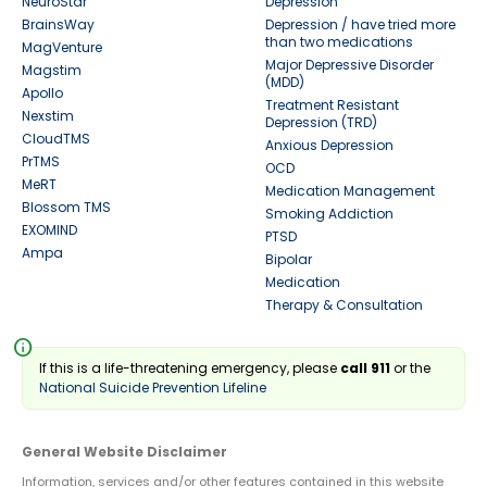
NeuroStar
Depression
BrainsWay
Depression / have tried more
than two medications
MagVenture
Major Depressive Disorder
Magstim
(MDD)
Apollo
Treatment Resistant
Nexstim
Depression (TRD)
CloudTMS
Anxious Depression
PrTMS
OCD
MeRT
Medication Management
Blossom TMS
Smoking Addiction
EXOMIND
PTSD
Ampa
Bipolar
Medication
Therapy & Consultation
info
If this is a life-threatening emergency, please
call 911
or the
National Suicide Prevention Lifeline
General Website Disclaimer
Information, services and/or other features contained in this website