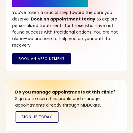
It’s Time for a New Beginning
You’ve taken a crucial step toward the care you
deserve.
Book an appointment today
to explore
personalized treatments for those who have not
found success with traditional options. You are not
alone—we are here to help you on your path to
recovery.
Do you manage appointments at this clinic?
Sign up to claim this profile and manage
appointments directly through MDDCare.