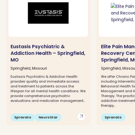
Eustasis Psychiatric &
Elite Pain M
Addiction Health – Springfield,
Recovery Cen
MO
Springfield, 
Springfield, Missouri
Springfield, Missou
Eustasis Psychiatric & Addiction Health
We offer Chronic 
provides quality and immediate access
including Interventi
and treatment to patients across the
Behavioral Health S
lifespan for all mental health conditions. We
Management and H
provide comprehensive psychiatric
Therapy. The practic
evaluations and medication management...
addiction treatment
therapy...
arrow_outward
Spravato
NeuroStar
Spravato