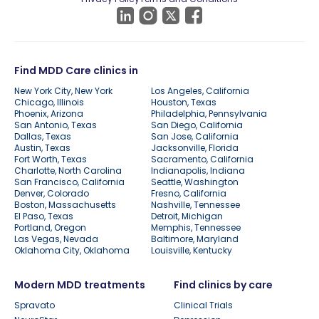
Find MDD Care clinics in
New York City, New York
Los Angeles, California
Chicago, Illinois
Houston, Texas
Phoenix, Arizona
Philadelphia, Pennsylvania
San Antonio, Texas
San Diego, California
Dallas, Texas
San Jose, California
Austin, Texas
Jacksonville, Florida
Fort Worth, Texas
Sacramento, California
Charlotte, North Carolina
Indianapolis, Indiana
San Francisco, California
Seattle, Washington
Denver, Colorado
Fresno, California
Boston, Massachusetts
Nashville, Tennessee
El Paso, Texas
Detroit, Michigan
Portland, Oregon
Memphis, Tennessee
Las Vegas, Nevada
Baltimore, Maryland
Oklahoma City, Oklahoma
Louisville, Kentucky
Modern MDD treatments
Find clinics by care
Spravato
Clinical Trials