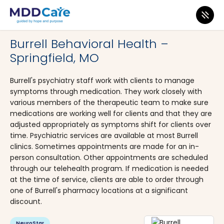
MDD Care
>
Clinics
>
Missouri
>
Springfield
Burrell Behavioral Health –
Springfield, MO
Burrell's psychiatry staff work with clients to manage
symptoms through medication. They work closely with
various members of the therapeutic team to make sure
medications are working well for clients and that they are
adjusted appropriately as symptoms shift for clients over
time. Psychiatric services are available at most Burrell
clinics. Sometimes appointments are made for an in-
person consultation. Other appointments are scheduled
through our telehealth program. If medication is needed
at the time of service, clients are able to order through
one of Burrell's pharmacy locations at a significant
discount.
NeuroStar