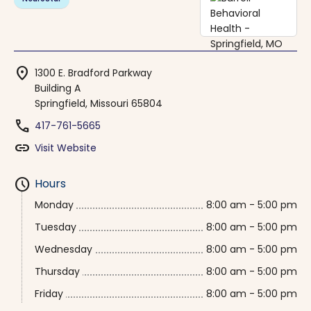
location_on
1300 E. Bradford Parkway
Building A
Springfield, Missouri 65804
phone
417-761-5665
link
Visit Website
schedule
Hours
Monday
8:00 am - 5:00 pm
Tuesday
8:00 am - 5:00 pm
Wednesday
8:00 am - 5:00 pm
Thursday
8:00 am - 5:00 pm
Friday
8:00 am - 5:00 pm