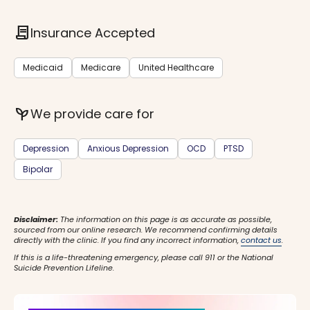
contract
Insurance Accepted
Medicaid
Medicare
United Healthcare
psychiatry
We provide care for
Depression
Anxious Depression
OCD
PTSD
Bipolar
Disclaimer:
The information on this page is as accurate as possible,
sourced from our online research. We recommend confirming details
directly with the clinic. If you find any incorrect information,
contact us
.
If this is a life-threatening emergency, please call 911 or the National
Suicide Prevention Lifeline.