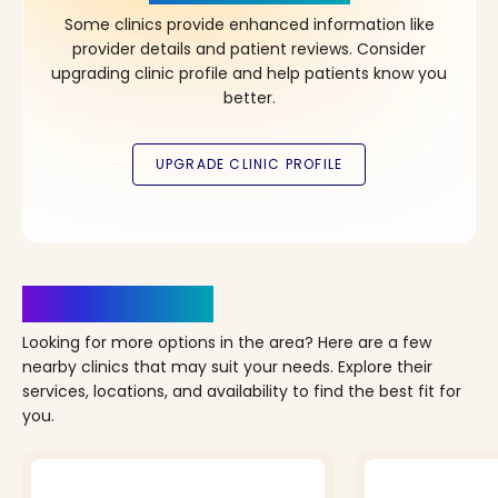
Some clinics provide enhanced information like
provider details and patient reviews. Consider
upgrading clinic profile and help patients know you
better.
Clinics Nearby
Looking for more options in the area? Here are a few
nearby clinics that may suit your needs. Explore their
services, locations, and availability to find the best fit for
you.