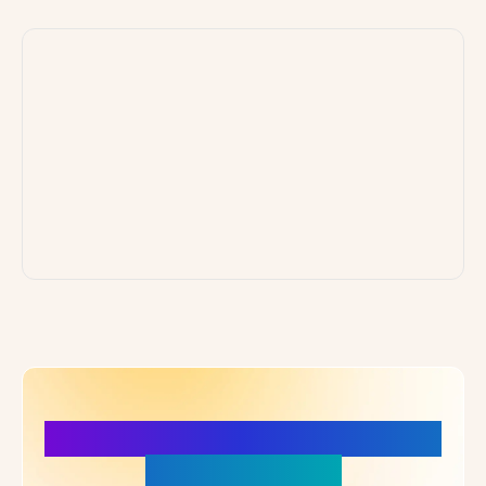
More Details, More Confidence
in Your Choice!