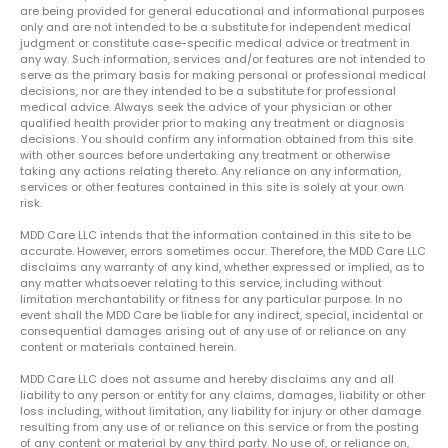
are being provided for general educational and informational purposes
only and are not intended to be a substitute for independent medical
judgment or constitute case-specific medical advice or treatment in
any way. Such information, services and/or features are not intended to
serve as the primary basis for making personal or professional medical
decisions, nor are they intended to be a substitute for professional
medical advice. Always seek the advice of your physician or other
qualified health provider prior to making any treatment or diagnosis
decisions. You should confirm any information obtained from this site
with other sources before undertaking any treatment or otherwise
taking any actions relating thereto. Any reliance on any information,
services or other features contained in this site is solely at your own
risk.
MDD Care LLC intends that the information contained in this site to be
accurate. However, errors sometimes occur. Therefore, the MDD Care LLC
disclaims any warranty of any kind, whether expressed or implied, as to
any matter whatsoever relating to this service, including without
limitation merchantability or fitness for any particular purpose. In no
event shall the MDD Care be liable for any indirect, special, incidental or
consequential damages arising out of any use of or reliance on any
content or materials contained herein.
MDD Care LLC does not assume and hereby disclaims any and all
liability to any person or entity for any claims, damages, liability or other
loss including, without limitation, any liability for injury or other damage
resulting from any use of or reliance on this service or from the posting
of any content or material by any third party. No use of, or reliance on,