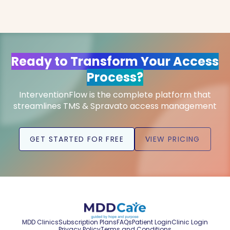
Ready to Transform Your Access
Process?
InterventionFlow is the complete platform that
streamlines TMS & Spravato access management
GET STARTED FOR FREE
VIEW PRICING
MDD Clinics
Subscription Plans
FAQs
Patient Login
Clinic Login
Privacy Policy
Terms and Conditions