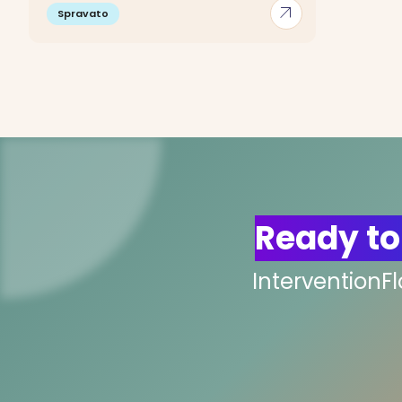
arrow_outward
Spravato
Ready to
InterventionF