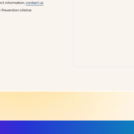
ect information,
contact us
.
 Prevention Lifeline.
ls, More Confidence in Y