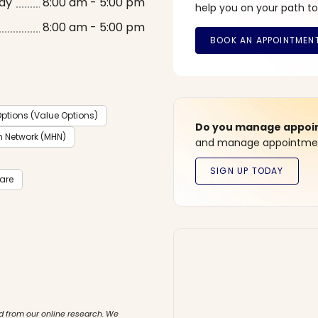
ay
8:00 am - 5:00 pm
help you on your path to
8:00 am - 5:00 pm
ptions (Value Options)
Do you manage appoint
h Network (MHN)
and manage appointment
care
d from our online research. We