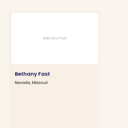
Bethany Fast
Bethany Fast
Nevada, Missouri