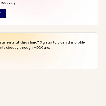
 recovery.
ments at this clinic?
Sign up to claim this profile
s directly through MDDCare.