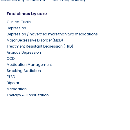
Find clinics by care
Clinical Trials
Depression
Depression / have tried more than two medications
Major Depressive Disorder (MDD)
Treatment Resistant Depression (TRD)
Anxious Depression
OCD
Medication Management
Smoking Addiction
PTSD
Bipolar
Medication
Therapy & Consultation