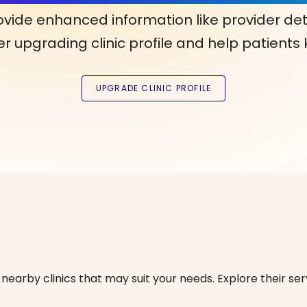
ovide enhanced information like provider det
r upgrading clinic profile and help patients
nearby clinics that may suit your needs. Explore their serv