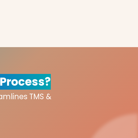
 Process?
eamlines TMS &