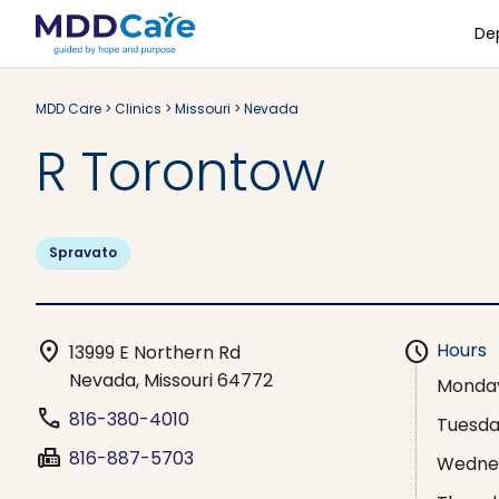
De
MDD Care
>
Clinics
>
Missouri
>
Nevada
R Torontow
Spravato
location_on
schedule
Hours
13999 E Northern Rd
Nevada, Missouri 64772
Monda
phone
816-380-4010
Tuesd
fax
816-887-5703
Wedne