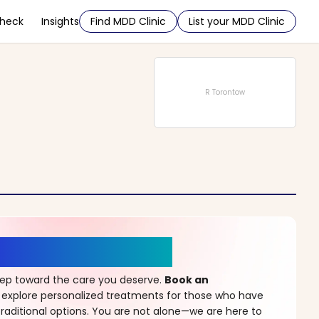
Check
Insights
Find MDD Clinic
List your MDD Clinic
R Torontow
r a New Beginning
step toward the care you deserve.
Book an
 explore personalized treatments for those who have
raditional options. You are not alone—we are here to