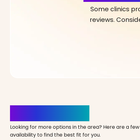
Some clinics pr
reviews. Conside
Clinics Nearby
Looking for more options in the area? Here are a few 
availability to find the best fit for you.