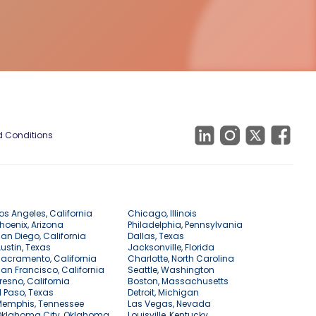
 Conditions
os Angeles, California
Chicago, Illinois
hoenix, Arizona
Philadelphia, Pennsylvania
an Diego, California
Dallas, Texas
ustin, Texas
Jacksonville, Florida
acramento, California
Charlotte, North Carolina
an Francisco, California
Seattle, Washington
resno, California
Boston, Massachusetts
l Paso, Texas
Detroit, Michigan
Memphis, Tennessee
Las Vegas, Nevada
Oklahoma City, Oklahoma
Louisville, Kentucky