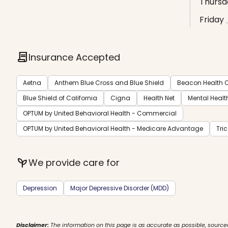
Thursd
Friday
contract
Insurance Accepted
Aetna
Anthem Blue Cross and Blue Shield
Beacon Health O
Blue Shield of California
Cigna
Health Net
Mental Healt
OPTUM by United Behavioral Health - Commercial
OPTUM by United Behavioral Health - Medicare Advantage
Tri
psychiatry
We provide care for
Depression
Major Depressive Disorder (MDD)
Disclaimer:
The information on this page is as accurate as possible, source