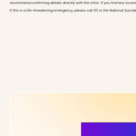
recommend confirming details directly with the clinic. If you find any incorr
If this is a life-threatening emergency, please call 911 or the National Suicide
More Detai