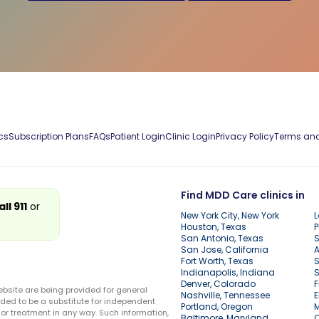
cs
Subscription Plans
FAQs
Patient Login
Clinic Login
Privacy Policy
Terms and
Find MDD Care clinics in
all 911
or
New York City, New York
L
Houston, Texas
P
San Antonio, Texas
S
San Jose, California
A
Fort Worth, Texas
S
Indianapolis, Indiana
S
Denver, Colorado
F
ebsite are being provided for general
Nashville, Tennessee
E
ded to be a substitute for independent
Portland, Oregon
r treatment in any way. Such information,
Baltimore, Maryland