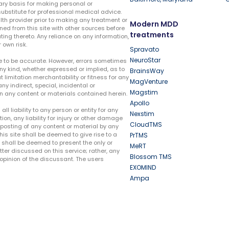
ary basis for making personal or
substitute for professional medical advice.
lth provider prior to making any treatment or
Modern MDD
ed from this site with other sources before
treatments
ing thereto. Any reliance on any information,
 own risk.
Spravato
NeuroStar
te to be accurate. However, errors sometimes
ny kind, whether expressed or implied, as to
BrainsWay
t limitation merchantability or fitness for any
MagVenture
ny indirect, special, incidental or
Magstim
n any content or materials contained herein.
Apollo
liability to any person or entity for any
Nexstim
tion, any liability for injury or other damage
CloudTMS
e posting of any content or material by any
this site shall be deemed to give rise to a
PrTMS
e shall be deemed to present the only or
MeRT
ter discussed on this service; rather, any
Blossom TMS
pinion of the discussant. The users
EXOMIND
Ampa