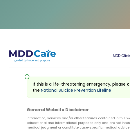
MDD Clini
info
If this is a life-threatening emergency, please
c
the
National Suicide Prevention Lifeline
General Website Disclaimer
Information, services and/or other features contained in this w
educational and informational purposes only and are not inten
medical judgment or constitute case-specific medical advice o