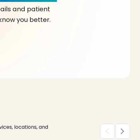
ails and patient
 know you better.
ices, locations, and
chevron_backward
chevron_forward