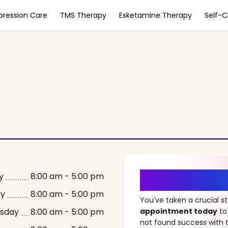
pression Care
TMS Therapy
Esketamine Therapy
Self-
It’s Time fo
y
8:00 am - 5:00 pm
ay
8:00 am - 5:00 pm
You’ve taken a crucial 
sday
8:00 am - 5:00 pm
appointment today
to
not found success with t