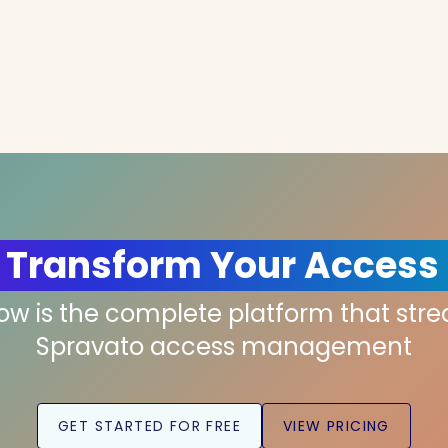
 Transform Your Access
low is the complete platform that str
Spravato access management
GET STARTED FOR FREE
VIEW PRICING