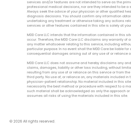
services and/or features are not intended to serve as the prim
professional medical decisions, nor are they intended to be a 
Always seek the advice of your physician or other qualified hea
diagnosis decisions. You should confirm any information obtain
undertaking any treatment or otherwise taking any actions relat
services or other features contained in this site is solely at your
MDD Care LLC intends that the information contained in this si
occur. Therefore, the MDD Care LLC disclaims any warranty of a
any matter whatsoever relating to this service, including withou
particular purpose. In no event shall the MDD Care be liable for a
consequential damages arising out of any use of or reliance o
MDD Care LLC does not assume and hereby disclaims any and all 
claims, damages, liability or other loss including, without limita
resulting from any use of or reliance on this service or from th
third party. No use of, or reliance on, any materials included in 
physician-patient relationship. No material included in this sit
necessarily the best method or procedure with respect to a mat
such material shall be acknowledged as only the approach or o
assumes all risks of using the materials included in this site.
© 2026 All rights reserved.