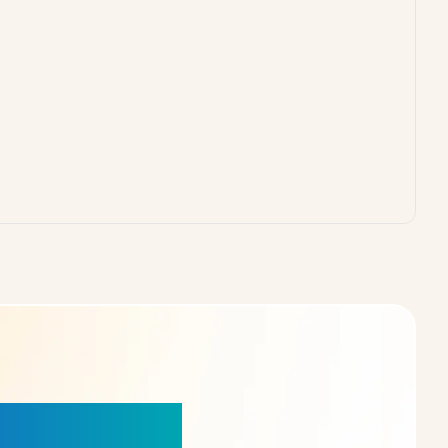
our Choice!