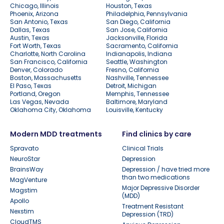
Chicago, Illinois
Houston, Texas
Phoenix, Arizona
Philadelphia, Pennsylvania
San Antonio, Texas
San Diego, California
Dallas, Texas
San Jose, California
Austin, Texas
Jacksonville, Florida
Fort Worth, Texas
Sacramento, California
Charlotte, North Carolina
Indianapolis, Indiana
San Francisco, California
Seattle, Washington
Denver, Colorado
Fresno, California
Boston, Massachusetts
Nashville, Tennessee
El Paso, Texas
Detroit, Michigan
Portland, Oregon
Memphis, Tennessee
Las Vegas, Nevada
Baltimore, Maryland
Oklahoma City, Oklahoma
Louisville, Kentucky
Modern MDD treatments
Find clinics by care
Spravato
Clinical Trials
NeuroStar
Depression
BrainsWay
Depression / have tried more
than two medications
MagVenture
Major Depressive Disorder
Magstim
(MDD)
Apollo
Treatment Resistant
Nexstim
Depression (TRD)
CloudTMS