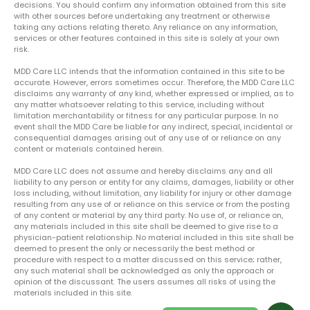
decisions. You should confirm any information obtained from this site
with other sources before undertaking any treatment or otherwise
taking any actions relating thereto. Any reliance on any information,
services or other features contained in this site is solely at your own
risk.
MDD Care LLC intends that the information contained in this site to be
accurate. However, errors sometimes occur. Therefore, the MDD Care LLC
disclaims any warranty of any kind, whether expressed or implied, as to
any matter whatsoever relating to this service, including without
limitation merchantability or fitness for any particular purpose. In no
event shall the MDD Care be liable for any indirect, special, incidental or
consequential damages arising out of any use of or reliance on any
content or materials contained herein.
MDD Care LLC does not assume and hereby disclaims any and all
liability to any person or entity for any claims, damages, liability or other
loss including, without limitation, any liability for injury or other damage
resulting from any use of or reliance on this service or from the posting
of any content or material by any third party. No use of, or reliance on,
any materials included in this site shall be deemed to give rise to a
physician-patient relationship. No material included in this site shall be
deemed to present the only or necessarily the best method or
procedure with respect to a matter discussed on this service; rather,
any such material shall be acknowledged as only the approach or
opinion of the discussant. The users assumes all risks of using the
materials included in this site.