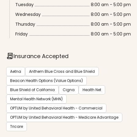
Tuesday
8:00 am - 5:00 pm
Wednesday
8:00 am - 5:00 pm
Thursday
8:00 am - 5:00 pm
Friday
8:00 am - 5:00 pm
contract
Insurance Accepted
Aetna
Anthem Blue Cross and Blue Shield
Beacon Health Options (Value Options)
Blue Shield of California
Cigna
Health Net
Mental Health Network (MHN)
OPTUM by United Behavioral Health - Commercial
OPTUM by United Behavioral Health - Medicare Advantage
Tricare