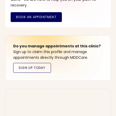
recovery.
Do you manage appointments at this clinic?
Sign up to claim this profile and manage
appointments directly through MDDCare.