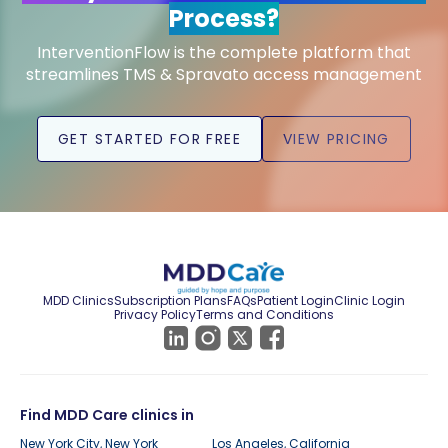
Process?
InterventionFlow is the complete platform that
streamlines TMS & Spravato access management
GET STARTED FOR FREE
VIEW PRICING
MDD Clinics
Subscription Plans
FAQs
Patient Login
Clinic Login
Privacy Policy
Terms and Conditions
Find MDD Care clinics in
New York City, New York
Los Angeles, California