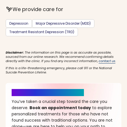
psychiatry
We provide care for
Depression
Major Depressive Disorder (MDD)
Treatment Resistant Depression (TRD)
Disclaimer:
The information on this page is as accurate as possible,
sourced from our online research. We recommend confirming details
directly with the clinic. If you find any incorrect information,
contact us
.
If this is a life-threatening emergency, please call 911 or the National
Suicide Prevention Lifeline.
It’s Time for a New Beginning
You’ve taken a crucial step toward the care you
deserve.
Book an appointment today
to explore
personalized treatments for those who have not
found success with traditional options. You are not
alone—we are here to help you on your path to