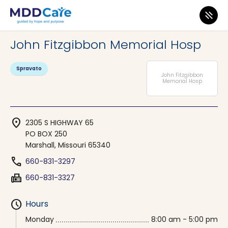
MDD Care
>
Clinics
>
Missouri
>
Marshall
John Fitzgibbon Memorial Hosp
Spravato
John Fitzgibbon
Memorial Hosp
location_on
2305 S HIGHWAY 65
PO BOX 250
Marshall, Missouri 65340
phone
660-831-3297
fax
660-831-3327
schedule
Hours
Monday
8:00 am - 5:00 pm