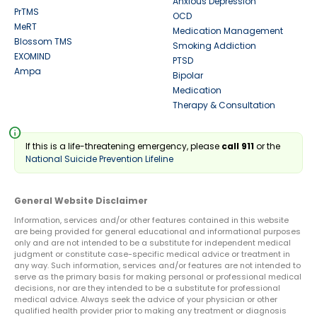
Anxious Depression
PrTMS
OCD
MeRT
Medication Management
Blossom TMS
Smoking Addiction
EXOMIND
PTSD
Ampa
Bipolar
Medication
Therapy & Consultation
info
If this is a life-threatening emergency, please
call 911
or the
National Suicide Prevention Lifeline
General Website Disclaimer
Information, services and/or other features contained in this website
are being provided for general educational and informational purposes
only and are not intended to be a substitute for independent medical
judgment or constitute case-specific medical advice or treatment in
any way. Such information, services and/or features are not intended to
serve as the primary basis for making personal or professional medical
decisions, nor are they intended to be a substitute for professional
medical advice. Always seek the advice of your physician or other
qualified health provider prior to making any treatment or diagnosis