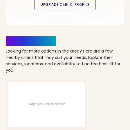
Clinics Nearby
Looking for more options in the area? Here are a few
nearby clinics that may suit your needs. Explore their
services, locations, and availability to find the best fit for
you.
Stephen Christiansen