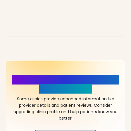
More Details, More Confidence
in Your Choice!
Some clinics provide enhanced information like
provider details and patient reviews. Consider
upgrading clinic profile and help patients know you
better.