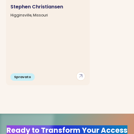
Stephen Christiansen
Higginsville, Missouri
arrow_outward
Spravato
Ready to Transform Your Access