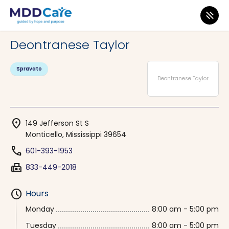
MDD Care
>
Clinics
>
Mississippi
>
Monticello
Deontranese Taylor
Spravato
Deontranese Taylor
location_on
149 Jefferson St S
Monticello, Mississippi 39654
phone
601-393-1953
fax
833-449-2018
schedule
Hours
Monday
8:00 am - 5:00 pm
Tuesday
8:00 am - 5:00 pm