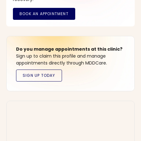
Do you manage appointments at this clinic?
Sign up to claim this profile and manage
appointments directly through MDDCare.