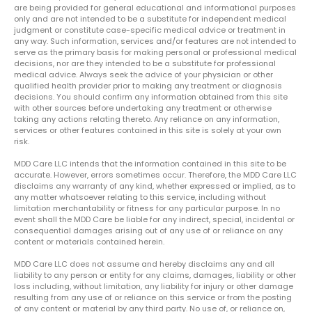
are being provided for general educational and informational purposes
only and are not intended to be a substitute for independent medical
judgment or constitute case-specific medical advice or treatment in
any way. Such information, services and/or features are not intended to
serve as the primary basis for making personal or professional medical
decisions, nor are they intended to be a substitute for professional
medical advice. Always seek the advice of your physician or other
qualified health provider prior to making any treatment or diagnosis
decisions. You should confirm any information obtained from this site
with other sources before undertaking any treatment or otherwise
taking any actions relating thereto. Any reliance on any information,
services or other features contained in this site is solely at your own
risk.
MDD Care LLC intends that the information contained in this site to be
accurate. However, errors sometimes occur. Therefore, the MDD Care LLC
disclaims any warranty of any kind, whether expressed or implied, as to
any matter whatsoever relating to this service, including without
limitation merchantability or fitness for any particular purpose. In no
event shall the MDD Care be liable for any indirect, special, incidental or
consequential damages arising out of any use of or reliance on any
content or materials contained herein.
MDD Care LLC does not assume and hereby disclaims any and all
liability to any person or entity for any claims, damages, liability or other
loss including, without limitation, any liability for injury or other damage
resulting from any use of or reliance on this service or from the posting
of any content or material by any third party. No use of, or reliance on,