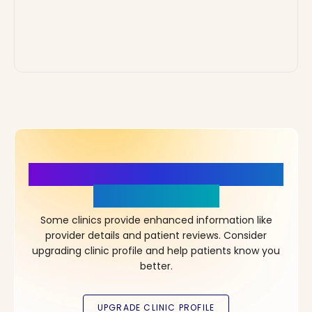
More Details, More Confidence
in Your Choice!
Some clinics provide enhanced information like
provider details and patient reviews. Consider
upgrading clinic profile and help patients know you
better.