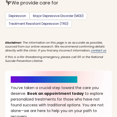
psychiatry
We provide care for
Depression
Major Depressive Disorder (MDD)
Treatment Resistant Depression (TRD)
Disclaimer:
The information on this page is as accurate as possible,
sourced from our online research. We recommend confirming details
directly with the clinic. If you find any incorrect information,
contact us
.
If this is a life-threatening emergency, please call 911 or the National
Suicide Prevention Lifeline.
It’s Time for a New Beginning
You’ve taken a crucial step toward the care you
deserve.
Book an appointment today
to explore
personalized treatments for those who have not
found success with traditional options. You are not
alone—we are here to help you on your path to
recovery.