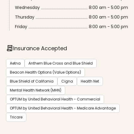
Wednesday
8:00 am - 5:00 pm
Thursday
8:00 am - 5:00 pm
Friday
8:00 am - 5:00 pm
contract
Insurance Accepted
Aetna
Anthem Blue Cross and Blue Shield
Beacon Health Options (Value Options)
Blue Shield of California
Cigna
Health Net
Mental Health Network (MHN)
OPTUM by United Behavioral Health - Commercial
OPTUM by United Behavioral Health - Medicare Advantage
Tricare