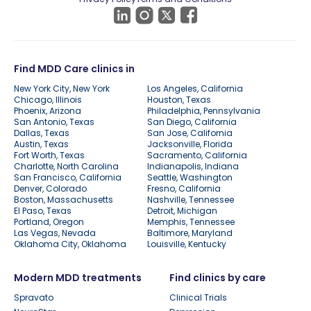
Find MDD Care clinics in
New York City, New York
Los Angeles, California
Chicago, Illinois
Houston, Texas
Phoenix, Arizona
Philadelphia, Pennsylvania
San Antonio, Texas
San Diego, California
Dallas, Texas
San Jose, California
Austin, Texas
Jacksonville, Florida
Fort Worth, Texas
Sacramento, California
Charlotte, North Carolina
Indianapolis, Indiana
San Francisco, California
Seattle, Washington
Denver, Colorado
Fresno, California
Boston, Massachusetts
Nashville, Tennessee
El Paso, Texas
Detroit, Michigan
Portland, Oregon
Memphis, Tennessee
Las Vegas, Nevada
Baltimore, Maryland
Oklahoma City, Oklahoma
Louisville, Kentucky
Modern MDD treatments
Find clinics by care
Spravato
Clinical Trials