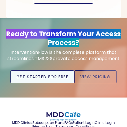
Ready to Transform Your Access
Process?
InterventionFlow is the complete platform that
streamlines TMS & Spravato access management
GET STARTED FOR FREE
VIEW PRICING
MDD Clinics
Subscription Plans
FAQs
Patient Login
Clinic Login
Privacy Policy
Terms and Conditions