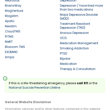
NeuroStar
Depression
BrainsWay
Depression / have tried more
than two medications
MagVenture
Major Depressive Disorder
Magstim
(MDD)
Apollo
Treatment Resistant
Nexstim
Depression (TRD)
CloudTMS
Anxious Depression
PrTMS
OCD
MeRT
Medication Management
Blossom TMS
Smoking Addiction
EXOMIND
PTSD
Ampa
Bipolar
Medication
Therapy & Consultation
info
If this is a life-threatening emergency, please
call 911
or the
National Suicide Prevention Lifeline
General Website Disclaimer
Information, services and/or other features contained in this website