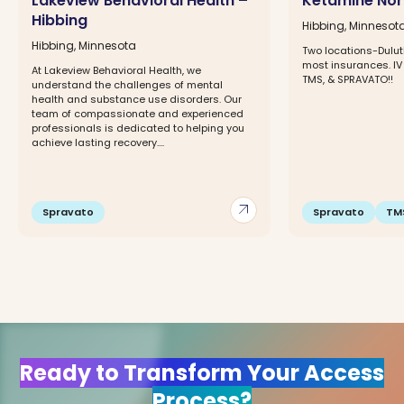
Lakeview Behavioral Health –
Ketamine Nort
Hibbing
Hibbing, Minnesot
Hibbing, Minnesota
Two locations-Dulut
most insurances. IV
At Lakeview Behavioral Health, we
TMS, & SPRAVATO!!
understand the challenges of mental
health and substance use disorders. Our
team of compassionate and experienced
professionals is dedicated to helping you
achieve lasting recovery....
arrow_outward
Spravato
Spravato
TM
Ready to Transform Your Access
Process?