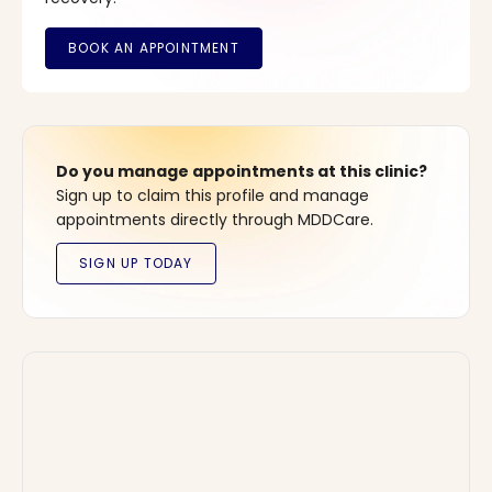
Do you manage appointments at this clinic?
Sign up to claim this profile and manage
appointments directly through MDDCare.