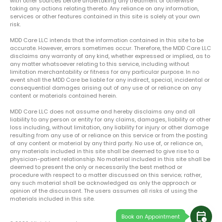
with other sources before undertaking any treatment or otherwise
taking any actions relating thereto. Any reliance on any information,
services or other features contained in this site is solely at your own
risk.
MDD Care LLC intends that the information contained in this site to be
accurate. However, errors sometimes occur. Therefore, the MDD Care LLC
disclaims any warranty of any kind, whether expressed or implied, as to
any matter whatsoever relating to this service, including without
limitation merchantability or fitness for any particular purpose. In no
event shall the MDD Care be liable for any indirect, special, incidental or
consequential damages arising out of any use of or reliance on any
content or materials contained herein.
MDD Care LLC does not assume and hereby disclaims any and all
liability to any person or entity for any claims, damages, liability or other
loss including, without limitation, any liability for injury or other damage
resulting from any use of or reliance on this service or from the posting
of any content or material by any third party. No use of, or reliance on,
any materials included in this site shall be deemed to give rise to a
physician-patient relationship. No material included in this site shall be
deemed to present the only or necessarily the best method or
procedure with respect to a matter discussed on this service; rather,
any such material shall be acknowledged as only the approach or
opinion of the discussant. The users assumes all risks of using the
materials included in this site.
calendar_clock
Book an Appointment