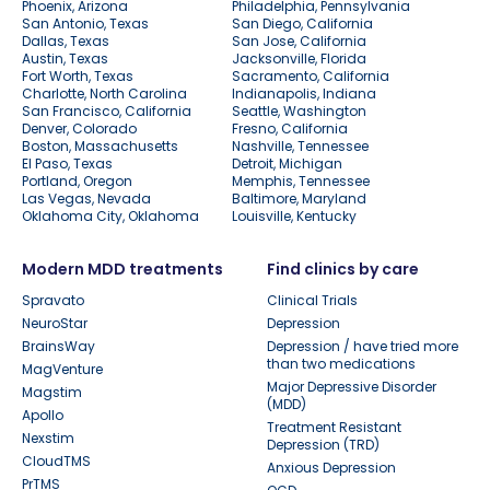
Phoenix, Arizona
Philadelphia, Pennsylvania
San Antonio, Texas
San Diego, California
Dallas, Texas
San Jose, California
Austin, Texas
Jacksonville, Florida
Fort Worth, Texas
Sacramento, California
Charlotte, North Carolina
Indianapolis, Indiana
San Francisco, California
Seattle, Washington
Denver, Colorado
Fresno, California
Boston, Massachusetts
Nashville, Tennessee
El Paso, Texas
Detroit, Michigan
Portland, Oregon
Memphis, Tennessee
Las Vegas, Nevada
Baltimore, Maryland
Oklahoma City, Oklahoma
Louisville, Kentucky
Modern MDD treatments
Find clinics by care
Spravato
Clinical Trials
NeuroStar
Depression
BrainsWay
Depression / have tried more
than two medications
MagVenture
Major Depressive Disorder
Magstim
(MDD)
Apollo
Treatment Resistant
Nexstim
Depression (TRD)
CloudTMS
Anxious Depression
PrTMS