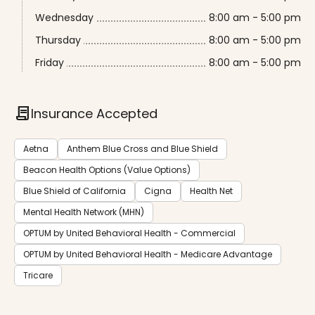
Wednesday
8:00 am - 5:00 pm
Thursday
8:00 am - 5:00 pm
Friday
8:00 am - 5:00 pm
contract
Insurance Accepted
Aetna
Anthem Blue Cross and Blue Shield
Beacon Health Options (Value Options)
Blue Shield of California
Cigna
Health Net
Mental Health Network (MHN)
OPTUM by United Behavioral Health - Commercial
OPTUM by United Behavioral Health - Medicare Advantage
Tricare