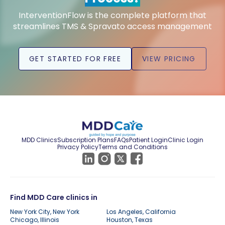
InterventionFlow is the complete platform that
streamlines TMS & Spravato access management
GET STARTED FOR FREE
VIEW PRICING
MDD Clinics
Subscription Plans
FAQs
Patient Login
Clinic Login
Privacy Policy
Terms and Conditions
Find MDD Care clinics in
New York City, New York
Los Angeles, California
Chicago, Illinois
Houston, Texas