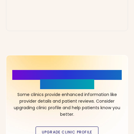
More Details, More Confidence
in Your Choice!
Some clinics provide enhanced information like
provider details and patient reviews. Consider
upgrading clinic profile and help patients know you
better.