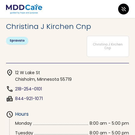
MDD Care
>
Clinics
>
Minnesota
>
Chisholm
Christina J Kirchen Cnp
Spravato
Christina J Kirchen
Cnp
location_on
12 W Lake St
Chisholm, Minnesota 55719
phone
218-254-0101
fax
844-921-1071
schedule
Hours
Monday
8:00 am - 5:00 pm
Tuesday
8:00 am - 5:00 pm