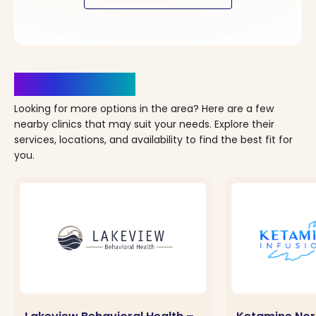
Clinics Nearby
Looking for more options in the area? Here are a few
nearby clinics that may suit your needs. Explore their
services, locations, and availability to find the best fit for
you.