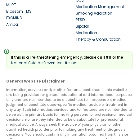
OCD
MeRT
Medication Management
Blossom TMS
Smoking Addiction
EXOMIND
PTSD
Ampa
Bipolar
Medication
Therapy & Consultation
info
If this is a life-threatening emergency, please
call 911
or the
National Suicide Prevention Lifeline
General Website Disclaimer
Information, services and/or other features contained in this website
are being provided for general educational and informational purposes
only and are not intended to be a substitute for independent medical
judgment or constitute case-specific medical advice or treatment in
any way. Such information, services and/or features are not intended to
serve as the primary basis for making personal or professional medical
decisions, nor are they intended to be a substitute for professional
medical advice. Always seek the advice of your physician or other
qualified health provider prior to making any treatment or diagnosis
decisions. You should confirm any information obtained from this site