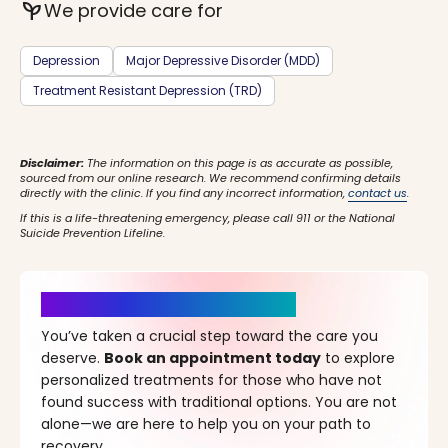
psychiatry
We provide care for
Depression
Major Depressive Disorder (MDD)
Treatment Resistant Depression (TRD)
Disclaimer:
The information on this page is as accurate as possible,
sourced from our online research. We recommend confirming details
directly with the clinic. If you find any incorrect information,
contact us
.
If this is a life-threatening emergency, please call 911 or the National
Suicide Prevention Lifeline.
It’s Time for a New Beginning
You’ve taken a crucial step toward the care you
deserve.
Book an appointment today
to explore
personalized treatments for those who have not
found success with traditional options. You are not
alone—we are here to help you on your path to
recovery.