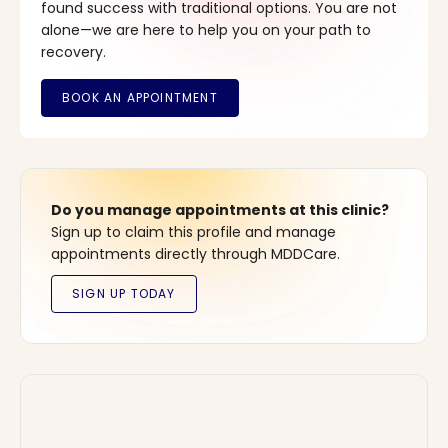
found success with traditional options. You are not
alone—we are here to help you on your path to
recovery.
Do you manage appointments at this clinic?
Sign up to claim this profile and manage
appointments directly through MDDCare.