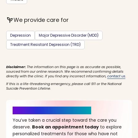
psychiatry
We provide care for
Depression
Major Depressive Disorder (MDD)
Treatment Resistant Depression (TRD)
Disclaimer:
The information on this page is as accurate as possible,
sourced from our online research. We recommend confirming details
directly with the clinic. If you find any incorrect information,
contact us
.
If this is a life-threatening emergency, please call 911 or the National
Suicide Prevention Lifeline.
It’s Time for a New Beginning
You’ve taken a crucial step toward the care you
deserve.
Book an appointment today
to explore
personalized treatments for those who have not