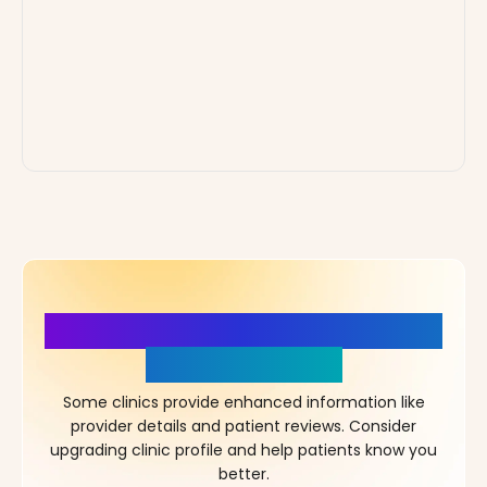
More Details, More Confidence
in Your Choice!
Some clinics provide enhanced information like
provider details and patient reviews. Consider
upgrading clinic profile and help patients know you
better.