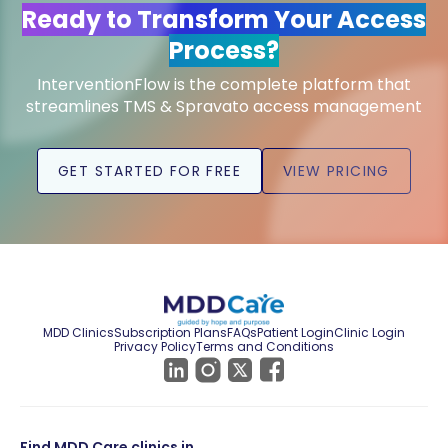
Ready to Transform Your Access
Process?
InterventionFlow is the complete platform that
streamlines TMS & Spravato access management
GET STARTED FOR FREE
VIEW PRICING
MDD Clinics
Subscription Plans
FAQs
Patient Login
Clinic Login
Privacy Policy
Terms and Conditions
Find MDD Care clinics in