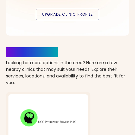
Clinics Nearby
Looking for more options in the area? Here are a few
nearby clinics that may suit your needs. Explore their
services, locations, and availability to find the best fit for
you.