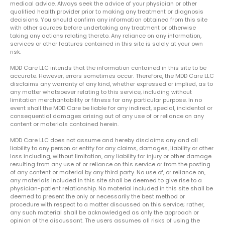
medical advice. Always seek the advice of your physician or other
qualified health provider prior to making any treatment or diagnosis
decisions. You should confirm any information obtained from this site
with other sources before undertaking any treatment or otherwise
taking any actions relating thereto. Any reliance on any information,
services or other features contained in this site is solely at your own
risk.
MDD Care LLC intends that the information contained in this site to be
accurate. However, errors sometimes occur. Therefore, the MDD Care LLC
disclaims any warranty of any kind, whether expressed or implied, as to
any matter whatsoever relating to this service, including without
limitation merchantability or fitness for any particular purpose. In no
event shall the MDD Care be liable for any indirect, special, incidental or
consequential damages arising out of any use of or reliance on any
content or materials contained herein.
MDD Care LLC does not assume and hereby disclaims any and all
liability to any person or entity for any claims, damages, liability or other
loss including, without limitation, any liability for injury or other damage
resulting from any use of or reliance on this service or from the posting
of any content or material by any third party. No use of, or reliance on,
any materials included in this site shall be deemed to give rise to a
physician-patient relationship. No material included in this site shall be
deemed to present the only or necessarily the best method or
procedure with respect to a matter discussed on this service; rather,
any such material shall be acknowledged as only the approach or
opinion of the discussant. The users assumes all risks of using the