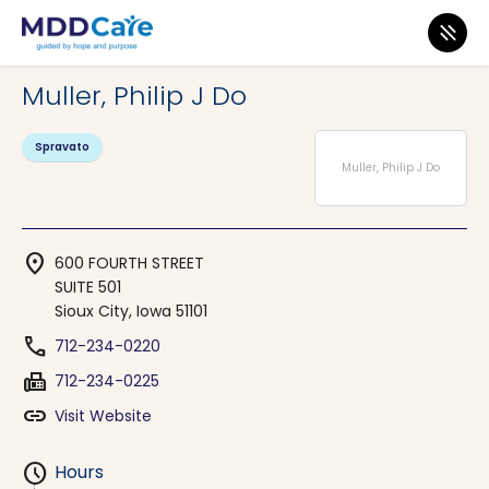
MDD Care
>
Clinics
>
Iowa
>
Sioux City
Muller, Philip J Do
Spravato
Muller, Philip J Do
location_on
600 FOURTH STREET
SUITE 501
Sioux City, Iowa 51101
phone
712-234-0220
fax
712-234-0225
link
Visit Website
schedule
Hours