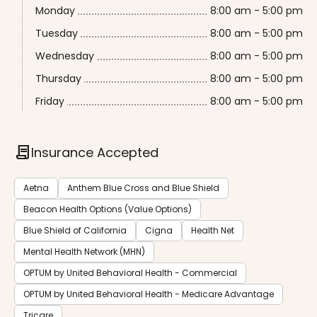
Monday
8:00 am - 5:00 pm
Tuesday
8:00 am - 5:00 pm
Wednesday
8:00 am - 5:00 pm
Thursday
8:00 am - 5:00 pm
Friday
8:00 am - 5:00 pm
contract
Insurance Accepted
Aetna
Anthem Blue Cross and Blue Shield
Beacon Health Options (Value Options)
Blue Shield of California
Cigna
Health Net
Mental Health Network (MHN)
OPTUM by United Behavioral Health - Commercial
OPTUM by United Behavioral Health - Medicare Advantage
Tricare