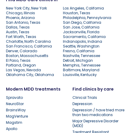
New York City, New York
Los Angeles, California
Chicago, Illinois
Houston, Texas
Phoenix, Arizona
Philadelphia, Pennsylvania
San Antonio, Texas
San Diego, California
Dallas, Texas
San Jose, California
Austin, Texas
Jacksonville, Florida
Fort Worth, Texas
Sacramento, California
Charlotte, North Carolina
Indianapolis, Indiana
San Francisco, California
Seattle, Washington
Denver, Colorado
Fresno, California
Boston, Massachusetts
Nashville, Tennessee
El Paso, Texas
Detroit, Michigan
Portland, Oregon
Memphis, Tennessee
Las Vegas, Nevada
Baltimore, Maryland
Oklahoma City, Oklahoma
Louisville, Kentucky
Modern MDD treatments
Find clinics by care
Spravato
Clinical Trials
NeuroStar
Depression
BrainsWay
Depression / have tried more
than two medications
MagVenture
Major Depressive Disorder
Magstim
(MDD)
Apollo
Treatment Resistant