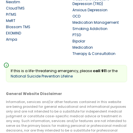
Nexstim
Depression (TRD)
CloudTMS
Anxious Depression
PrTMS
OCD
MeRT
Medication Management
Blossom TMS
Smoking Addiction
EXOMIND
PTSD
Ampa
Bipolar
Medication
Therapy & Consultation
info
If this is a life-threatening emergency, please
call 911
or the
National Suicide Prevention Lifeline
General Website Disclaimer
Information, services and/or other features contained in this website
are being provided for general educational and informational purposes
only and are not intended to be a substitute for independent medical
judgment or constitute case-specific medical advice or treatment in
any way. Such information, services and/or features are not intended to
serve as the primary basis for making personal or professional medical
decisions, nor are they intended to be a substitute for professional