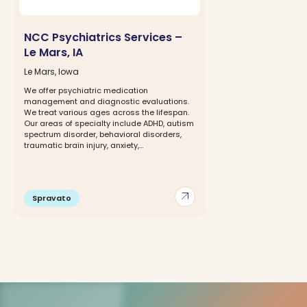
NCC Psychiatrics Services –
Le Mars, IA
Le Mars, Iowa
We offer psychiatric medication
management and diagnostic evaluations.
We treat various ages across the lifespan.
Our areas of specialty include ADHD, autism
spectrum disorder, behavioral disorders,
traumatic brain injury, anxiety,...
arrow_outward
Spravato