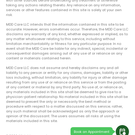
with other sources before undertaking any treatment or otherwise
taking any actions relating thereto. Any reliance on any information,
services or other features contained in this site is solely at your own
risk.
MDD Care LLC intends that the information contained in this site to be
accurate. However, errors sometimes occur. Therefore, the MDD Care LLC
disclaims any warranty of any kind, whether expressed or implied, as to
any matter whatsoever relating to this service, including without
limitation merchantability or fitness for any particular purpose. In no
event shall the MDD Care be liable for any indirect, special, incidental or
consequential damages arising out of any use of or reliance on any
content or materials contained herein.
MDD Care LLC does not assume and hereby disclaims any and all
liability to any person or entity for any claims, damages, liability or other
loss including, without limitation, any liability for injury or other damage
resulting from any use of or reliance on this service or from the posting
of any content or material by any third party. No use of, or reliance on,
any materials included in this site shall be deemed to give rise to a
physician-patient relationship. No material included in this site shall be
deemed to present the only or necessarily the best method or
procedure with respect to a matter discussed on this service; rather,
any such material shall be acknowledged as only the approach or
opinion of the discussant. The users assumes all risks of using the
materials included in this site.
calendar_clock
Book an Appointment