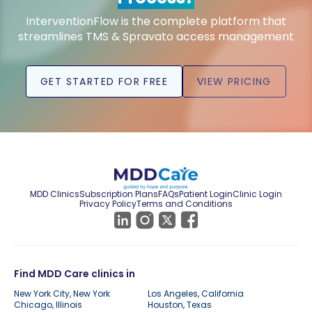
InterventionFlow is the complete platform that
streamlines TMS & Spravato access management
GET STARTED FOR FREE
VIEW PRICING
MDD Clinics
Subscription Plans
FAQs
Patient Login
Clinic Login
Privacy Policy
Terms and Conditions
Find MDD Care clinics in
New York City, New York
Los Angeles, California
Chicago, Illinois
Houston, Texas