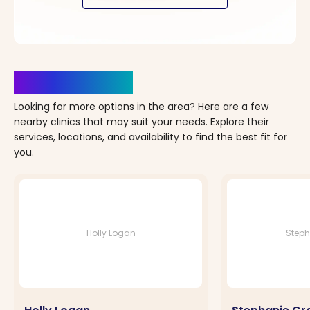
Clinics Nearby
Looking for more options in the area? Here are a few
nearby clinics that may suit your needs. Explore their
services, locations, and availability to find the best fit for
you.
Holly Logan
Steph