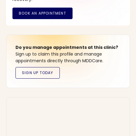
Do you manage appointments at this clinic?
Sign up to claim this profile and manage
appointments directly through MDDCare.