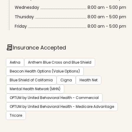
Wednesday
8:00 am - 5:00 pm
Thursday
8:00 am - 5:00 pm
Friday
8:00 am - 5:00 pm
contract
Insurance Accepted
Aetna
Anthem Blue Cross and Blue Shield
Beacon Health Options (Value Options)
Blue Shield of California
Cigna
Health Net
Mental Health Network (MHN)
OPTUM by United Behavioral Health - Commercial
OPTUM by United Behavioral Health - Medicare Advantage
Tricare