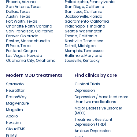
Phoenix, Arizona
Philadelphia, Pennsylvania
San Antonio, Texas
San Diego, California
Dallas, Texas
San Jose, California
Austin, Texas
Jacksonville, Florida
Fort Worth, Texas
Sacramento, California
Charlotte, North Carolina
Indianapolis, Indiana
San Francisco, California
Seattle, Washington
Denver, Colorado
Fresno, California
Boston, Massachusetts
Nashville, Tennessee
El Paso, Texas
Detroit, Michigan
Portland, Oregon
Memphis, Tennessee
Las Vegas, Nevada
Baltimore, Maryland
Oklahoma City, Oklahoma
Louisville, Kentucky
Modern MDD treatments
Find clinics by care
Spravato
Clinical Trials
NeuroStar
Depression
BrainsWay
Depression / have tried more
than two medications
MagVenture
Major Depressive Disorder
Magstim
(MDD)
Apollo
Treatment Resistant
Nexstim
Depression (TRD)
CloudTMS
Anxious Depression
PrTMS