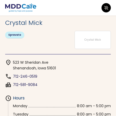
MDD Care
>
Clinics
>
Iowa
>
Shenandoah
Crystal Mick
Spravato
Crystal Mick
location_on
523 W Sheridan Ave
Shenandoah, Iowa 51601
phone
712-246-0519
fax
712-581-9084
schedule
Hours
Monday
8:00 am - 5:00 pm
Tuesday
8:00 am - 5:00 pm