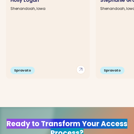
Holly Logan
Stephanie Gr
Shenandoah, Iowa
Shenandoah, Iow
arrow_outward
Spravato
Spravato
Ready to Transform Your Access
Process?