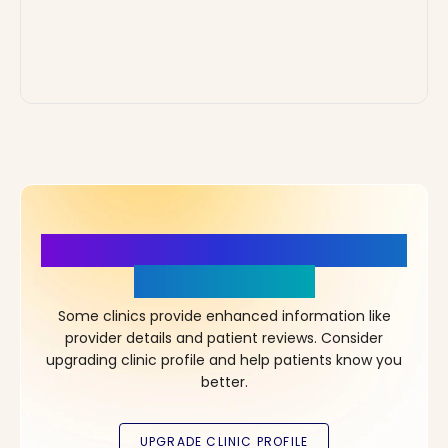
More Details, More Confidence
in Your Choice!
Some clinics provide enhanced information like
provider details and patient reviews. Consider
upgrading clinic profile and help patients know you
better.