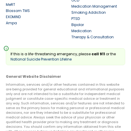
OCD
MeRT
Medication Management
Blossom TMS
Smoking Addiction
EXOMIND
PTSD
Ampa
Bipolar
Medication
Therapy & Consultation
info
If this is a life-threatening emergency, please
call 911
or the
National Suicide Prevention Lifeline
General Website Disclaimer
Information, services and/or other features contained in this website
are being provided for general educational and informational purposes
only and are not intended to be a substitute for independent medical
judgment or constitute case-specific medical advice or treatment in
any way. Such information, services and/or features are not intended to
serve as the primary basis for making personal or professional medical
decisions, nor are they intended to be a substitute for professional
medical advice. Always seek the advice of your physician or other
qualified health provider prior to making any treatment or diagnosis
decisions. You should confirm any information obtained from this site