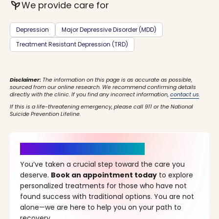
psychiatry
We provide care for
Depression
Major Depressive Disorder (MDD)
Treatment Resistant Depression (TRD)
Disclaimer:
The information on this page is as accurate as possible,
sourced from our online research. We recommend confirming details
directly with the clinic. If you find any incorrect information,
contact us
.
If this is a life-threatening emergency, please call 911 or the National
Suicide Prevention Lifeline.
It’s Time for a New Beginning
You’ve taken a crucial step toward the care you
deserve.
Book an appointment today
to explore
personalized treatments for those who have not
found success with traditional options. You are not
alone—we are here to help you on your path to
recovery.