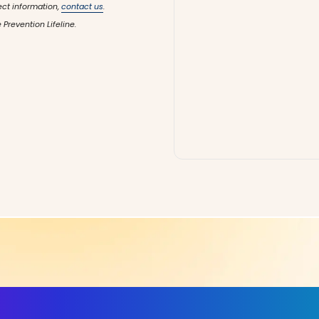
ect information,
contact us
.
 Prevention Lifeline.
ls, More Confidence in Y