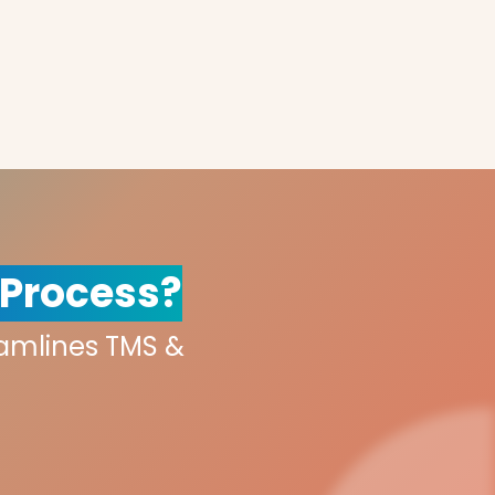
 Process?
eamlines TMS &