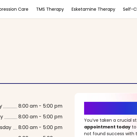
pression Care
TMS Therapy
Esketamine Therapy
Self-
It’s Time fo
y
8:00 am - 5:00 pm
ay
8:00 am - 5:00 pm
You’ve taken a crucial 
sday
8:00 am - 5:00 pm
appointment today
to
not found success with t