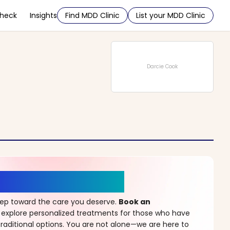
Check
Insights
Find MDD Clinic
List your MDD Clinic
Darcie Cook
r a New Beginning
step toward the care you deserve.
Book an
 explore personalized treatments for those who have
raditional options. You are not alone—we are here to