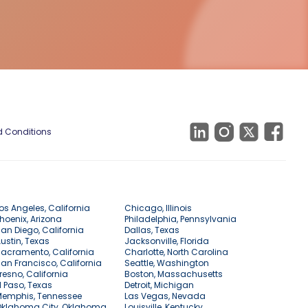
 Conditions
os Angeles, California
Chicago, Illinois
hoenix, Arizona
Philadelphia, Pennsylvania
an Diego, California
Dallas, Texas
ustin, Texas
Jacksonville, Florida
acramento, California
Charlotte, North Carolina
an Francisco, California
Seattle, Washington
resno, California
Boston, Massachusetts
l Paso, Texas
Detroit, Michigan
Memphis, Tennessee
Las Vegas, Nevada
Oklahoma City, Oklahoma
Louisville, Kentucky