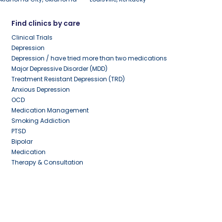
Find clinics by care
Clinical Trials
Depression
Depression / have tried more than two medications
Major Depressive Disorder (MDD)
Treatment Resistant Depression (TRD)
Anxious Depression
OCD
Medication Management
Smoking Addiction
PTSD
Bipolar
Medication
Therapy & Consultation