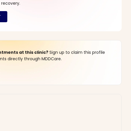
 recovery.
ments at this clinic?
Sign up to claim this profile
s directly through MDDCare.