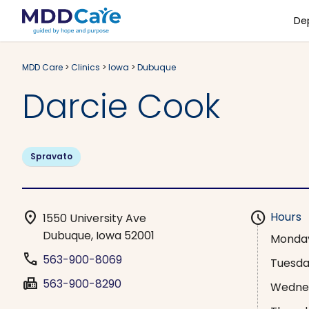
De
MDD Care
>
Clinics
>
Iowa
>
Dubuque
Darcie Cook
Spravato
location_on
schedule
Hours
1550 University Ave
Dubuque, Iowa 52001
Monda
phone
563-900-8069
Tuesd
fax
563-900-8290
Wedne