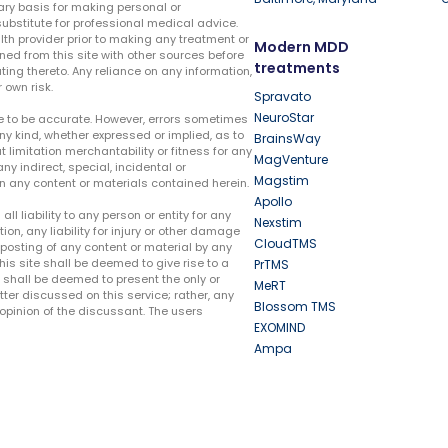
ary basis for making personal or
substitute for professional medical advice.
lth provider prior to making any treatment or
Modern MDD
ed from this site with other sources before
treatments
ing thereto. Any reliance on any information,
 own risk.
Spravato
NeuroStar
te to be accurate. However, errors sometimes
ny kind, whether expressed or implied, as to
BrainsWay
t limitation merchantability or fitness for any
MagVenture
ny indirect, special, incidental or
Magstim
n any content or materials contained herein.
Apollo
liability to any person or entity for any
Nexstim
tion, any liability for injury or other damage
CloudTMS
e posting of any content or material by any
this site shall be deemed to give rise to a
PrTMS
e shall be deemed to present the only or
MeRT
ter discussed on this service; rather, any
Blossom TMS
pinion of the discussant. The users
EXOMIND
Ampa