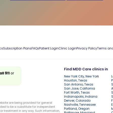
cs
Subscription Plans
FAQs
Patient Login
Clinic Login
Privacy Policy
Terms and
Find MDD Care clinics in
all 911
or
New York City, New York
L
Houston, Texas
P
San Antonio, Texas
S
San Jose, California
A
Fort Worth, Texas
S
Indianapolis, Indiana
S
Denver, Colorado
F
ebsite are being provided for general
Nashville, Tennessee
E
ded to be a substitute for independent
Portland, Oregon
r treatment in any way. Such information,
Baltimore, Maryland