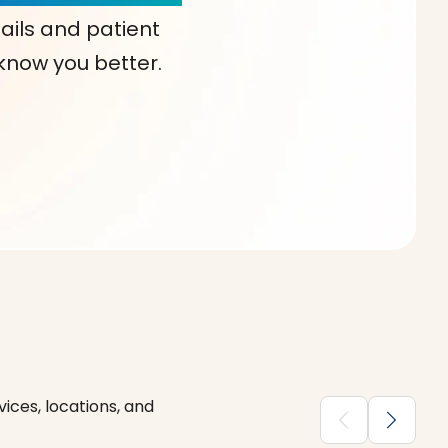
ails and patient
 know you better.
ices, locations, and
chevron_backward
chevron_forward