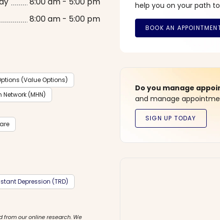
ay
8:00 am - 5:00 pm
help you on your path to
8:00 am - 5:00 pm
ptions (Value Options)
Do you manage appoint
h Network (MHN)
and manage appointment
care
stant Depression (TRD)
d from our online research. We