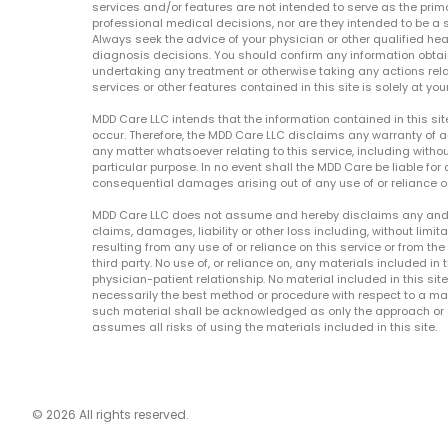
services and/or features are not intended to serve as the prim
professional medical decisions, nor are they intended to be a 
Always seek the advice of your physician or other qualified hea
diagnosis decisions. You should confirm any information obtain
undertaking any treatment or otherwise taking any actions relat
services or other features contained in this site is solely at your
MDD Care LLC intends that the information contained in this si
occur. Therefore, the MDD Care LLC disclaims any warranty of a
any matter whatsoever relating to this service, including withou
particular purpose. In no event shall the MDD Care be liable for a
consequential damages arising out of any use of or reliance o
MDD Care LLC does not assume and hereby disclaims any and all 
claims, damages, liability or other loss including, without limita
resulting from any use of or reliance on this service or from th
third party. No use of, or reliance on, any materials included in 
physician-patient relationship. No material included in this sit
necessarily the best method or procedure with respect to a mat
such material shall be acknowledged as only the approach or o
assumes all risks of using the materials included in this site.
© 2026 All rights reserved.