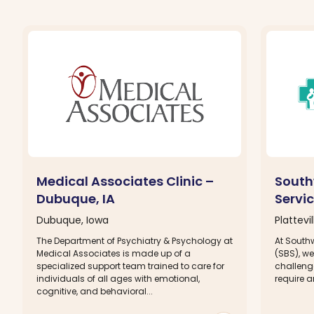
Medical Associates Clinic –
South
Dubuque, IA
Servic
Dubuque, Iowa
Plattevi
The Department of Psychiatry & Psychology at
At South
Medical Associates is made up of a
(SBS), we
specialized support team trained to care for
challeng
individuals of all ages with emotional,
require a
cognitive, and behavioral...