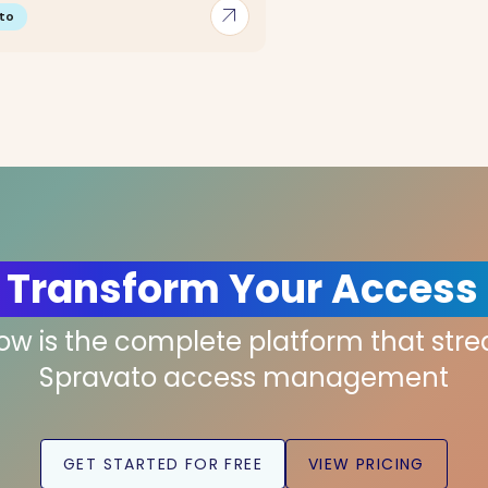
arrow_outward
to
 Transform Your Access
low is the complete platform that str
Spravato access management
GET STARTED FOR FREE
VIEW PRICING