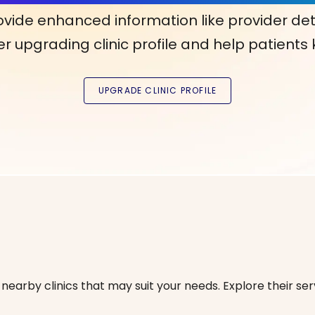
ovide enhanced information like provider det
r upgrading clinic profile and help patients
nearby clinics that may suit your needs. Explore their serv