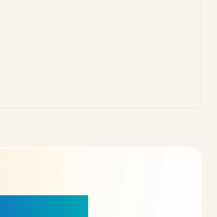
our Choice!