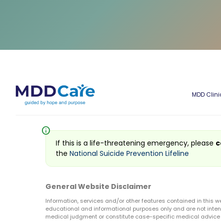
MDD Clini
info
If this is a life-threatening emergency, please
c
the
National Suicide Prevention Lifeline
General Website Disclaimer
Information, services and/or other features contained in this w
educational and informational purposes only and are not inten
medical judgment or constitute case-specific medical advice o