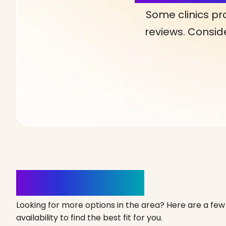
Some clinics pr
reviews. Conside
Clinics Nearby
Looking for more options in the area? Here are a few 
availability to find the best fit for you.