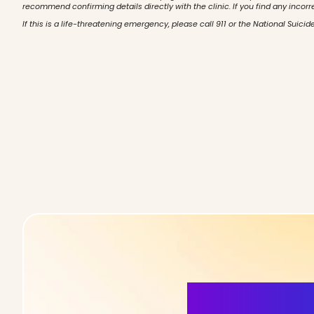
recommend confirming details directly with the clinic. If you find any incorr
If this is a life-threatening emergency, please call 911 or the National Suicide
More Detai