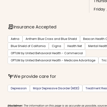
Thursd
Friday
contract
Insurance Accepted
Aetna
Anthem Blue Cross and Blue Shield
Beacon Health O
Blue Shield of California
Cigna
Health Net
Mental Healt
OPTUM by United Behavioral Health - Commercial
OPTUM by United Behavioral Health - Medicare Advantage
Tri
psychiatry
We provide care for
Depression
Major Depressive Disorder (MDD)
Treatment Resi
Disclaimer:
The information on this page is as accurate as possible, source