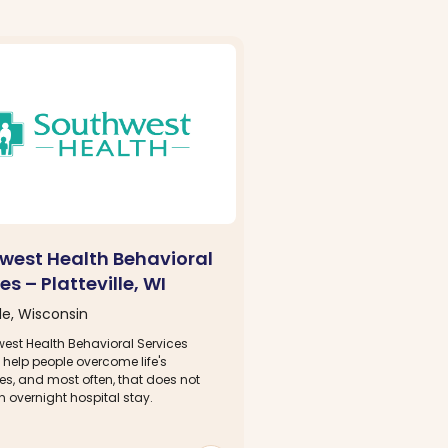
west Health Behavioral
es – Platteville, WI
lle, Wisconsin
west Health Behavioral Services
 help people overcome life's
es, and most often, that does not
n overnight hospital stay.