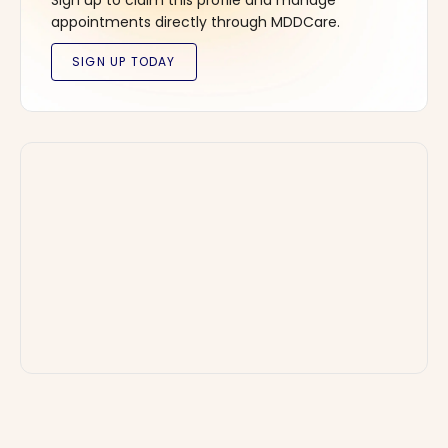
Sign up to claim this profile and manage
appointments directly through MDDCare.