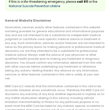
If this is a life-threatening emergency, please
call 911
or the
National Suicide Prevention Lifeline
General Website Disclaimer
Information, services and/or other features contained in this website
are being provided for general educational and informational purposes
only and are not intended to be a substitute for independent medical
judgment or constitute case-specific medical advice or treatment in
any way. Such information, services and/or features are not intended to
serve as the primary basis for making personal or professional medical
decisions, nor are they intended to be a substitute for professional
medical advice. Always seek the advice of your physician or other
qualified health provider prior to making any treatment or diagnosis
decisions. You should confirm any information obtained from this site
with other sources before undertaking any treatment or otherwise
taking any actions relating thereto. Any reliance on any information,
services or other features contained in this site is solely at your own
risk.
MDD Care LLC intends that the information contained in this site to be
accurate. However, errors sometimes occur. Therefore, the MDD Care LLC
disclaims any warranty of any kind, whether expressed or implied, as to
any matter whatsoever relating to this service, including without
limitation merchantability or fitness for any particular purpose. In no
event shall the MDD Care be liable for any indirect, special, incidental or
consequential damages arising out of any use of or reliance on any