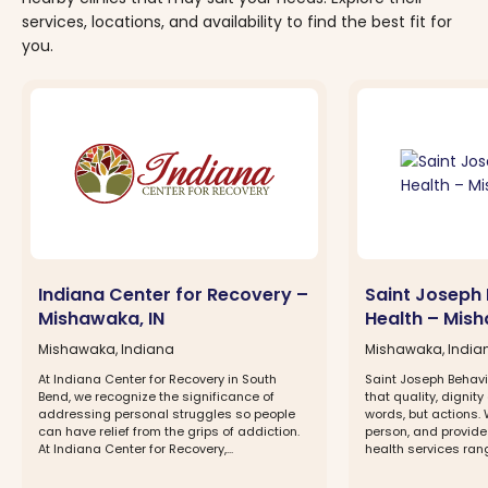
services, locations, and availability to find the best fit for
you.
Indiana Center for Recovery –
Saint Joseph 
Mishawaka, IN
Health – Mish
Mishawaka, Indiana
Mishawaka, India
At Indiana Center for Recovery in South
Saint Joseph Behavi
Bend, we recognize the significance of
that quality, dignit
addressing personal struggles so people
words, but actions.
can have relief from the grips of addiction.
person, and provide
At Indiana Center for Recovery,...
health services rang