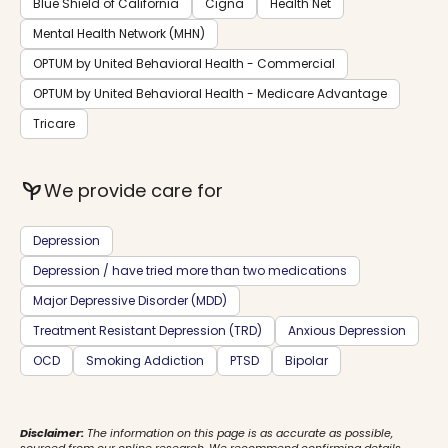
Blue Shield of California
Cigna
Health Net
Mental Health Network (MHN)
OPTUM by United Behavioral Health - Commercial
OPTUM by United Behavioral Health - Medicare Advantage
Tricare
psychiatry
We provide care for
Depression
Depression / have tried more than two medications
Major Depressive Disorder (MDD)
Treatment Resistant Depression (TRD)
Anxious Depression
OCD
Smoking Addiction
PTSD
Bipolar
Disclaimer:
The information on this page is as accurate as possible,