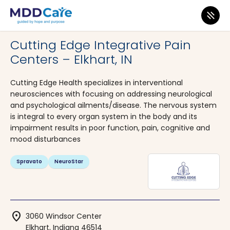
MDD Care
>
Clinics
>
Indiana
>
Elkhart
Cutting Edge Integrative Pain
Centers – Elkhart, IN
Cutting Edge Health specializes in interventional
neurosciences with focusing on addressing neurological
and psychological ailments/disease. The nervous system
is integral to every organ system in the body and its
impairment results in poor function, pain, cognitive and
mood disturbances
Spravato
NeuroStar
location_on
3060 Windsor Center
Elkhart, Indiana 46514