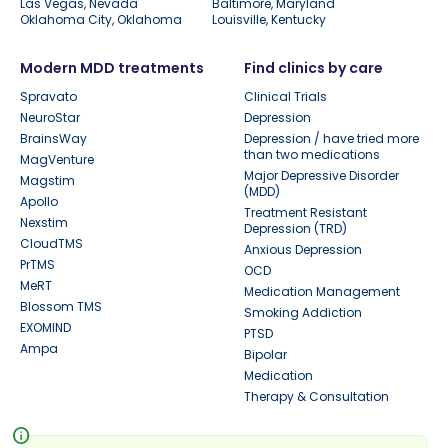
Las Vegas, Nevada
Baltimore, Maryland
Oklahoma City, Oklahoma
Louisville, Kentucky
Modern MDD treatments
Find clinics by care
Spravato
Clinical Trials
NeuroStar
Depression
BrainsWay
Depression / have tried more
than two medications
MagVenture
Major Depressive Disorder
Magstim
(MDD)
Apollo
Treatment Resistant
Nexstim
Depression (TRD)
CloudTMS
Anxious Depression
PrTMS
OCD
MeRT
Medication Management
Blossom TMS
Smoking Addiction
EXOMIND
PTSD
Ampa
Bipolar
Medication
Therapy & Consultation
info