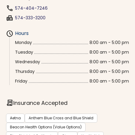
phone
574-404-7246
fax
574-333-3200
schedule
Hours
Monday
8:00 am - 5:00 pm
Tuesday
8:00 am - 5:00 pm
Wednesday
8:00 am - 5:00 pm
Thursday
8:00 am - 5:00 pm
Friday
8:00 am - 5:00 pm
contract
Insurance Accepted
Aetna
Anthem Blue Cross and Blue Shield
Beacon Health Options (Value Options)