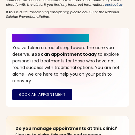
sourced from our online research. We recommend confirming details
directly with the clinic. If you find any incorrect information,
contact us
.
If this is a life-threatening emergency, please call 911 or the National
Suicide Prevention Lifeline.
It’s Time for a New Beginning
You’ve taken a crucial step toward the care you
deserve.
Book an appointment today
to explore
personalized treatments for those who have not
found success with traditional options. You are not
alone—we are here to help you on your path to
recovery.
Do you manage appointments at this clinic?