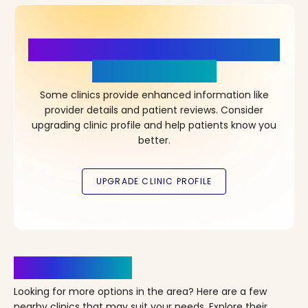
More Details, More Confidence
in Your Choice!
Some clinics provide enhanced information like
provider details and patient reviews. Consider
upgrading clinic profile and help patients know you
better.
Clinics Nearby
Looking for more options in the area? Here are a few
nearby clinics that may suit your needs. Explore their