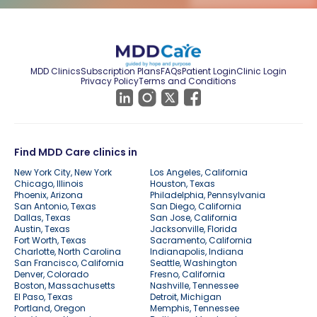
MDD Clinics
Subscription Plans
FAQs
Patient Login
Clinic Login
Privacy Policy
Terms and Conditions
Find MDD Care clinics in
New York City, New York
Los Angeles, California
Chicago, Illinois
Houston, Texas
Phoenix, Arizona
Philadelphia, Pennsylvania
San Antonio, Texas
San Diego, California
Dallas, Texas
San Jose, California
Austin, Texas
Jacksonville, Florida
Fort Worth, Texas
Sacramento, California
Charlotte, North Carolina
Indianapolis, Indiana
San Francisco, California
Seattle, Washington
Denver, Colorado
Fresno, California
Boston, Massachusetts
Nashville, Tennessee
El Paso, Texas
Detroit, Michigan
Portland, Oregon
Memphis, Tennessee