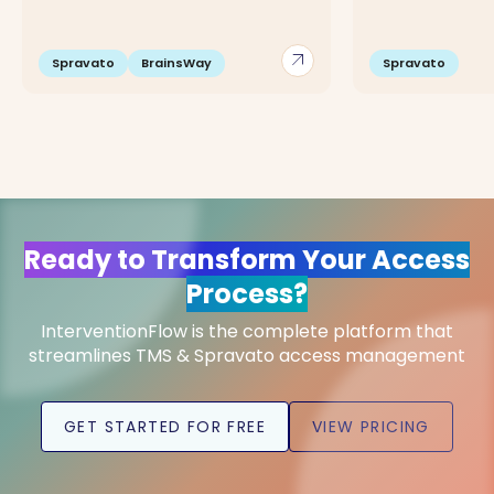
arrow_outward
Spravato
BrainsWay
Spravato
Ready to Transform Your Access
Process?
InterventionFlow is the complete platform that
streamlines TMS & Spravato access management
GET STARTED FOR FREE
VIEW PRICING