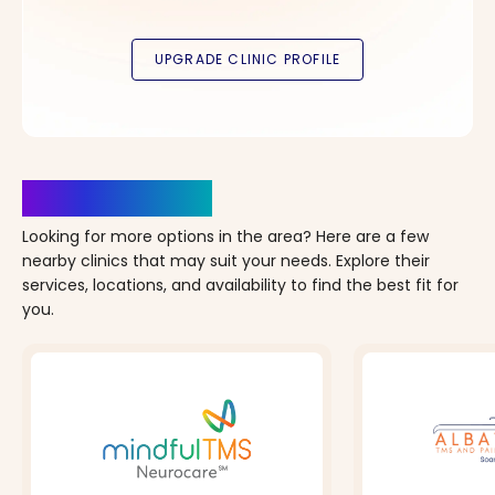
Clinics Nearby
Looking for more options in the area? Here are a few
nearby clinics that may suit your needs. Explore their
services, locations, and availability to find the best fit for
you.