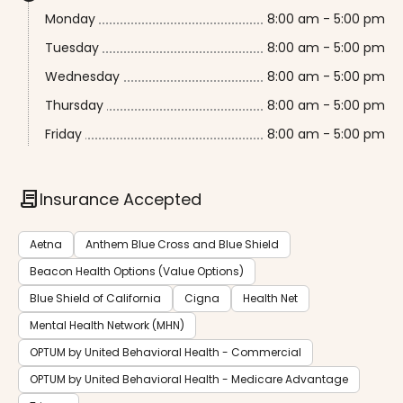
Monday
8:00 am - 5:00 pm
Tuesday
8:00 am - 5:00 pm
Wednesday
8:00 am - 5:00 pm
Thursday
8:00 am - 5:00 pm
Friday
8:00 am - 5:00 pm
contract
Insurance Accepted
Aetna
Anthem Blue Cross and Blue Shield
Beacon Health Options (Value Options)
Blue Shield of California
Cigna
Health Net
Mental Health Network (MHN)
OPTUM by United Behavioral Health - Commercial
OPTUM by United Behavioral Health - Medicare Advantage