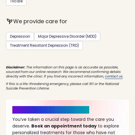
Tricare
psychiatry
We provide care for
Depression
Major Depressive Disorder (MDD)
Treatment Resistant Depression (TRD)
Disclaimer:
The information on this page is as accurate as possible,
sourced from our online research. We recommend confirming details
directly with the clinic. If you find any incorrect information,
contact us
.
If this is a life-threatening emergency, please call 911 or the National
Suicide Prevention Lifeline.
It’s Time for a New Beginning
You’ve taken a crucial step toward the care you
deserve.
Book an appointment today
to explore
personalized treatments for those who have not