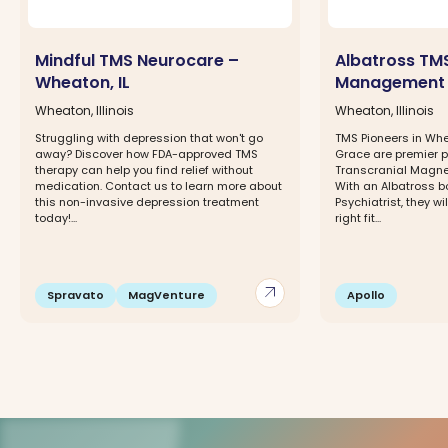
Mindful TMS Neurocare –
Albatross TM
Wheaton, IL
Management
Wheaton, Illinois
Wheaton, Illinois
Struggling with depression that won't go
TMS Pioneers in Whe
away? Discover how FDA-approved TMS
Grace are premier p
therapy can help you find relief without
Transcranial Magnet
medication. Contact us to learn more about
With an Albatross 
this non-invasive depression treatment
Psychiatrist, they w
today!...
right fit...
arrow_outward
Spravato
MagVenture
Apollo