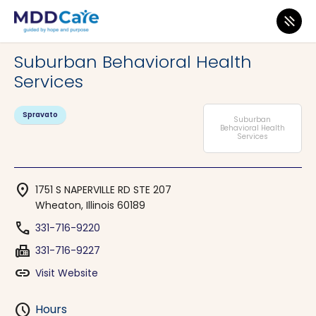
MDD Care
>
Clinics
>
Illinois
>
Wheaton
Suburban Behavioral Health
Services
Spravato
Suburban
Behavioral Health
Services
location_on
1751 S NAPERVILLE RD STE 207
Wheaton, Illinois 60189
phone
331-716-9220
fax
331-716-9227
link
Visit Website
schedule
Hours