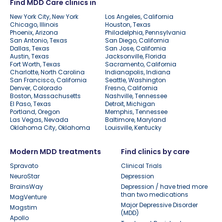
Find MDD Care clinics in
New York City, New York
Los Angeles, California
Chicago, Illinois
Houston, Texas
Phoenix, Arizona
Philadelphia, Pennsylvania
San Antonio, Texas
San Diego, California
Dallas, Texas
San Jose, California
Austin, Texas
Jacksonville, Florida
Fort Worth, Texas
Sacramento, California
Charlotte, North Carolina
Indianapolis, Indiana
San Francisco, California
Seattle, Washington
Denver, Colorado
Fresno, California
Boston, Massachusetts
Nashville, Tennessee
El Paso, Texas
Detroit, Michigan
Portland, Oregon
Memphis, Tennessee
Las Vegas, Nevada
Baltimore, Maryland
Oklahoma City, Oklahoma
Louisville, Kentucky
Modern MDD treatments
Find clinics by care
Spravato
Clinical Trials
NeuroStar
Depression
BrainsWay
Depression / have tried more
than two medications
MagVenture
Major Depressive Disorder
Magstim
(MDD)
Apollo