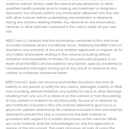
medical advice. Always seek the advice of your physician or other
qualified health provider prior to making any treatment or diagnosis
decisions. You should confirm any information obtained from this site
with other sources before undertaking any treatment or otherwise
taking any actions relating thereto. Any reliance on any information,
services or other features contained in this site is solely at your own
risk.
MDD Care LLC intends that the information contained in this site to be
accurate. However, errors sometimes occur. Therefore, the MDD Care LLC
disclaims any warranty of any kind, whether expressed or implied, as to
any matter whatsoever relating to this service, including without
limitation merchantability or fitness for any particular purpose. In no
event shall the MDD Care be liable for any indirect, special, incidental or
consequential damages arising out of any use of or reliance on any
content or materials contained herein.
MDD Care LLC does not assume and hereby disclaims any and all
liability to any person or entity for any claims, damages, liability or other
loss including, without limitation, any liability for injury or other damage
resulting from any use of or reliance on this service or from the posting
of any content or material by any third party. No use of, or reliance on,
any materials included in this site shall be deemed to give rise to a
physician-patient relationship. No material included in this site shall be
deemed to present the only or necessarily the best method or
procedure with respect to a matter discussed on this service; rather,
any such material shall be acknowledged as only the approach or
opinion of the discussant. The users assumes all risks of using the