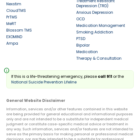
Treatment Resistant
Nexstim
Depression (TRD)
CloudTMS
Anxious Depression
PrTMS
OCD
MeRT
Medication Management
Blossom TMS
Smoking Addiction
EXOMIND
PTSD
Ampa
Bipolar
Medication
Therapy & Consultation
info
If this is a life-threatening emergency, please
call 911
or the
National Suicide Prevention Lifeline
General Website Disclaimer
Information, services and/or other features contained in this website
are being provided for general educational and informational purposes
only and are not intended to be a substitute for independent medical
judgment or constitute case-specific medical advice or treatment in
any way. Such information, services and/or features are not intended to
serve as the primary basis for making personal or professional medical
decisions, nor are they intended to be a substitute for professional