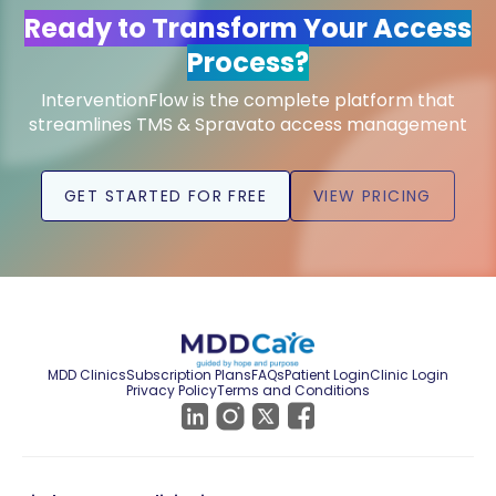
Ready to Transform Your Access
Process?
InterventionFlow is the complete platform that
streamlines TMS & Spravato access management
GET STARTED FOR FREE
VIEW PRICING
MDD Clinics
Subscription Plans
FAQs
Patient Login
Clinic Login
Privacy Policy
Terms and Conditions