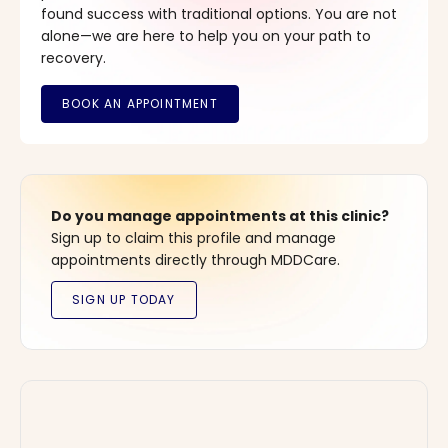
found success with traditional options. You are not
alone—we are here to help you on your path to
recovery.
Do you manage appointments at this clinic?
Sign up to claim this profile and manage
appointments directly through MDDCare.