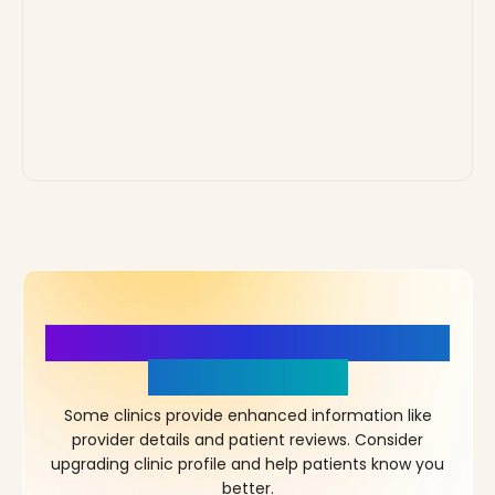
More Details, More Confidence
in Your Choice!
Some clinics provide enhanced information like
provider details and patient reviews. Consider
upgrading clinic profile and help patients know you
better.