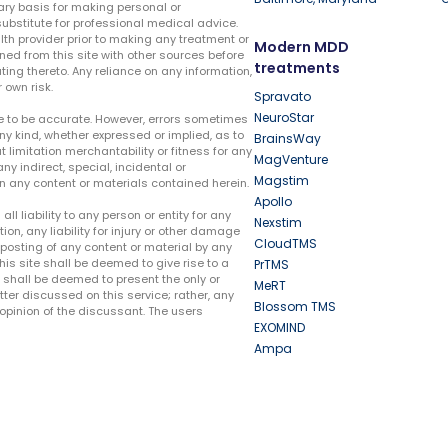
ary basis for making personal or
substitute for professional medical advice.
lth provider prior to making any treatment or
Modern MDD
ed from this site with other sources before
treatments
ing thereto. Any reliance on any information,
 own risk.
Spravato
NeuroStar
te to be accurate. However, errors sometimes
ny kind, whether expressed or implied, as to
BrainsWay
t limitation merchantability or fitness for any
MagVenture
ny indirect, special, incidental or
Magstim
n any content or materials contained herein.
Apollo
liability to any person or entity for any
Nexstim
tion, any liability for injury or other damage
CloudTMS
e posting of any content or material by any
this site shall be deemed to give rise to a
PrTMS
e shall be deemed to present the only or
MeRT
ter discussed on this service; rather, any
Blossom TMS
pinion of the discussant. The users
EXOMIND
Ampa