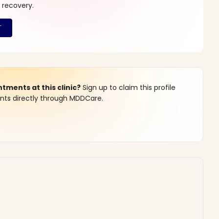
 recovery.
ments at this clinic?
Sign up to claim this profile
s directly through MDDCare.