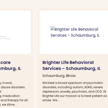
hcare
Brighter Life Behavioral
umburg, IL
Services – Schaumburg, IL
Schaumburg, Illinois
ty, mood,
We treat a broad spectrum of psychiatric
 abuse disorders.
disorders, including autism, ADHD, severe
d
depression, anxiety, psychosis, and OCD. At
g, medication
Brighter Life our mission is to treat patient as
nd therapy for all
whole. We...
we strive...