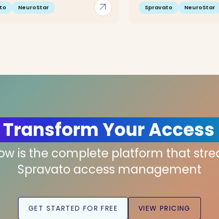
arrow_outward
to
NeuroStar
Spravato
NeuroStar
 Transform Your Access
low is the complete platform that str
Spravato access management
GET STARTED FOR FREE
VIEW PRICING