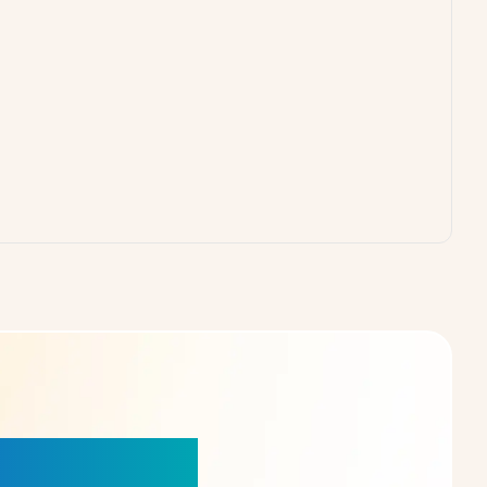
our Choice!