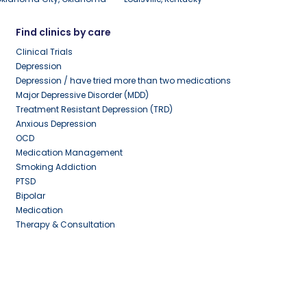
Find clinics by care
Clinical Trials
Depression
Depression / have tried more than two medications
Major Depressive Disorder (MDD)
Treatment Resistant Depression (TRD)
Anxious Depression
OCD
Medication Management
Smoking Addiction
PTSD
Bipolar
Medication
Therapy & Consultation