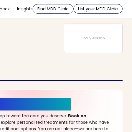
Check
Insights
Find MDD Clinic
List your MDD Clinic
Sherry Aleksich
r a New Beginning
step toward the care you deserve.
Book an
 explore personalized treatments for those who have
raditional options. You are not alone—we are here to