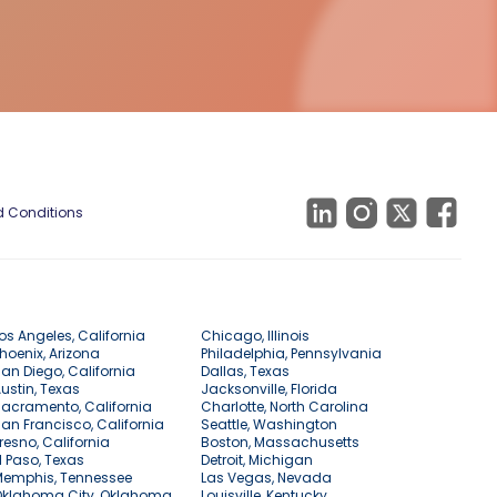
 Conditions
os Angeles, California
Chicago, Illinois
hoenix, Arizona
Philadelphia, Pennsylvania
an Diego, California
Dallas, Texas
ustin, Texas
Jacksonville, Florida
acramento, California
Charlotte, North Carolina
an Francisco, California
Seattle, Washington
resno, California
Boston, Massachusetts
l Paso, Texas
Detroit, Michigan
Memphis, Tennessee
Las Vegas, Nevada
Oklahoma City, Oklahoma
Louisville, Kentucky