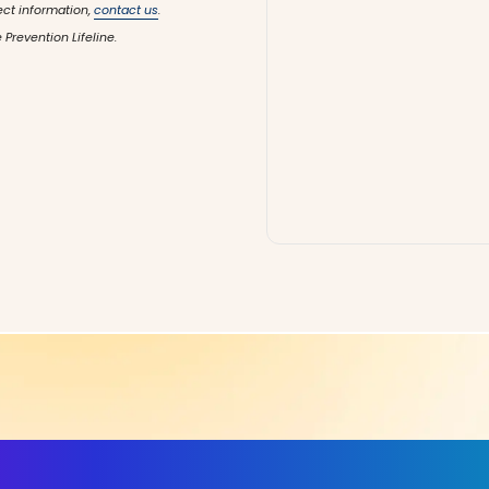
ect information,
contact us
.
 Prevention Lifeline.
ls, More Confidence in Y