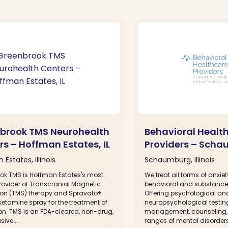
brook TMS Neurohealth
Behavioral Healt
rs – Hoffman Estates, IL
Providers – Scha
Estates, Illinois
Schaumburg, Illinois
ok TMS is Hoffman Estates's most
We treat all forms of anxie
rovider of Transcranial Magnetic
behavioral and substance
ion (TMS) therapy and Spravato®
Offering psychological an
etamine spray for the treatment of
neuropsychological testin
on. TMS is an FDA-cleared, non-drug,
management, counseling, a
ive...
ranges of mental disorders, 