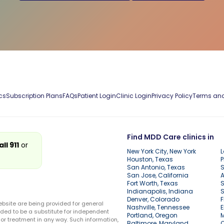
cs
Subscription Plans
FAQs
Patient Login
Clinic Login
Privacy Policy
Terms and
Find MDD Care clinics in
all 911
or
New York City, New York
L
Houston, Texas
P
San Antonio, Texas
S
San Jose, California
A
Fort Worth, Texas
S
Indianapolis, Indiana
S
Denver, Colorado
F
ebsite are being provided for general
Nashville, Tennessee
E
ded to be a substitute for independent
Portland, Oregon
r treatment in any way. Such information,
Baltimore, Maryland