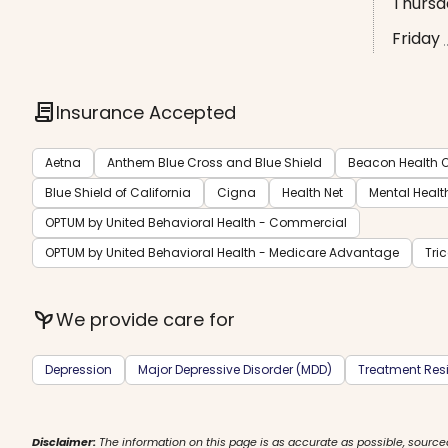
Thursd
Friday
contract
Insurance Accepted
Aetna
Anthem Blue Cross and Blue Shield
Beacon Health O
Blue Shield of California
Cigna
Health Net
Mental Healt
OPTUM by United Behavioral Health - Commercial
OPTUM by United Behavioral Health - Medicare Advantage
Tri
psychiatry
We provide care for
Depression
Major Depressive Disorder (MDD)
Treatment Resi
Disclaimer:
The information on this page is as accurate as possible, source