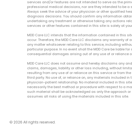
services and/or features are not intended to serve as the prim
professional medical decisions, nor are they intended to be a 
Always seek the advice of your physician or other qualified hea
diagnosis decisions. You should confirm any information obtain
undertaking any treatment or otherwise taking any actions relat
services or other features contained in this site is solely at your
MDD Care LLC intends that the information contained in this si
occur. Therefore, the MDD Care LLC disclaims any warranty of a
any matter whatsoever relating to this service, including withou
particular purpose. In no event shall the MDD Care be liable for a
consequential damages arising out of any use of or reliance o
MDD Care LLC does not assume and hereby disclaims any and all 
claims, damages, liability or other loss including, without limita
resulting from any use of or reliance on this service or from th
third party. No use of, or reliance on, any materials included in 
physician-patient relationship. No material included in this sit
necessarily the best method or procedure with respect to a mat
such material shall be acknowledged as only the approach or o
assumes all risks of using the materials included in this site.
© 2026 All rights reserved.