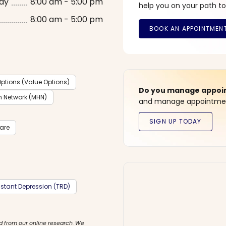
ay
8:00 am - 5:00 pm
help you on your path to
8:00 am - 5:00 pm
ptions (Value Options)
Do you manage appoint
h Network (MHN)
and manage appointment
care
stant Depression (TRD)
d from our online research. We