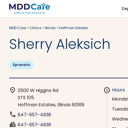
De
MDD Care
>
Clinics
>
Illinois
>
Hoffman Estates
Sherry Aleksich
Spravato
location_on
schedule
Hours
2500 W Higgins Rd
STE 105
Monda
Hoffman Estates, Illinois 60169
Tuesd
phone
847-957-4938
Wedne
fax
847-957-4938