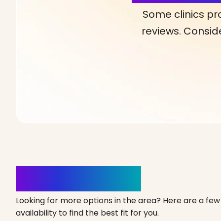
Some clinics pr
reviews. Conside
Clinics Nearby
Looking for more options in the area? Here are a few 
availability to find the best fit for you.