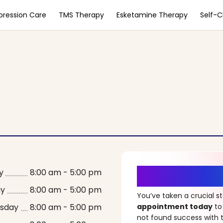
pression Care
TMS Therapy
Esketamine Therapy
Self-
It’s Time fo
y
8:00 am - 5:00 pm
ay
8:00 am - 5:00 pm
You’ve taken a crucial 
sday
8:00 am - 5:00 pm
appointment today
to
not found success with t