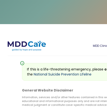
MDD Clini
info
If this is a life-threatening emergency, please
c
the
National Suicide Prevention Lifeline
General Website Disclaimer
Information, services and/or other features contained in this w
educational and informational purposes only and are not inten
medical judgment or constitute case-specific medical advice o