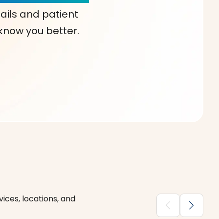
ails and patient
 know you better.
ices, locations, and
chevron_backward
chevron_forward