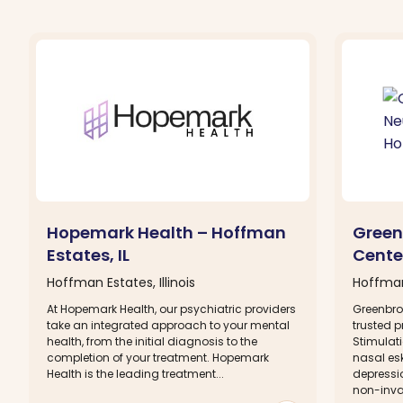
Hopemark Health – Hoffman
Green
Estates, IL
Cente
Hoffman Estates, Illinois
Hoffman 
At Hopemark Health, our psychiatric providers
Greenbro
take an integrated approach to your mental
trusted p
health, from the initial diagnosis to the
Stimulat
completion of your treatment. Hopemark
nasal esk
Health is the leading treatment...
depressi
non-invas