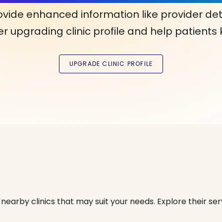
ovide enhanced information like provider det
r upgrading clinic profile and help patients
nearby clinics that may suit your needs. Explore their serv