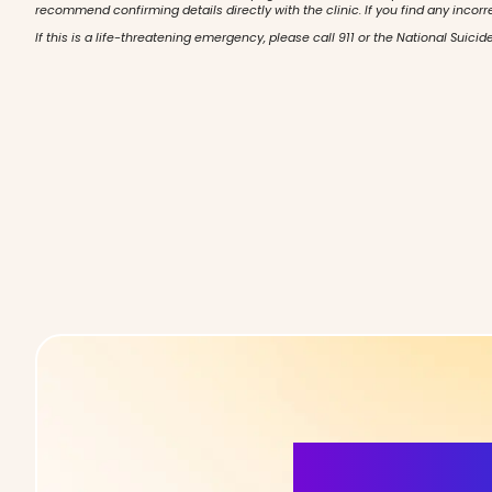
recommend confirming details directly with the clinic. If you find any incorr
If this is a life-threatening emergency, please call 911 or the National Suicide
More Detai