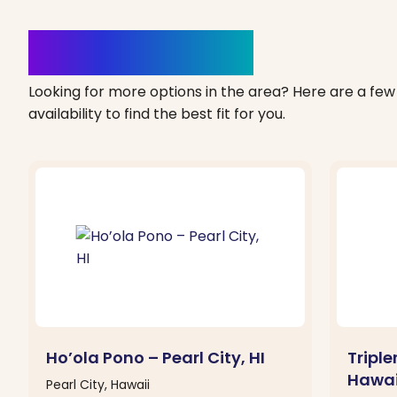
Clinics Nearby
Looking for more options in the area? Here are a few 
availability to find the best fit for you.
Ho’ola Pono – Pearl City, HI
Tripl
Hawai
Pearl City, Hawaii