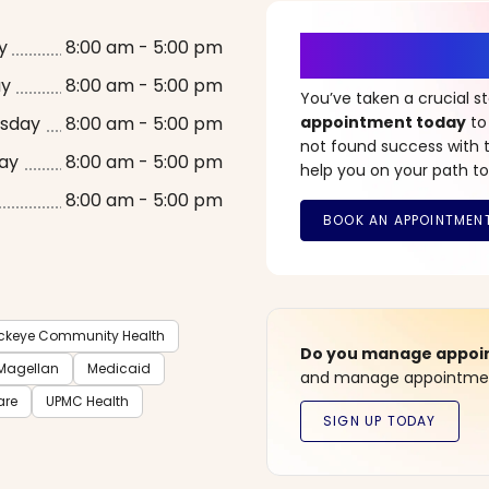
It’s Time fo
y
8:00 am - 5:00 pm
ay
8:00 am - 5:00 pm
You’ve taken a crucial 
sday
8:00 am - 5:00 pm
appointment today
to
not found success with t
ay
8:00 am - 5:00 pm
help you on your path to
8:00 am - 5:00 pm
ckeye Community Health
Do you manage appoint
Magellan
Medicaid
and manage appointment
are
UPMC Health