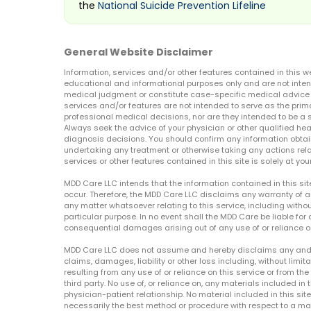
the
National Suicide Prevention Lifeline
General Website Disclaimer
Information, services and/or other features contained in this w
educational and informational purposes only and are not inten
medical judgment or constitute case-specific medical advice o
services and/or features are not intended to serve as the prim
professional medical decisions, nor are they intended to be a 
Always seek the advice of your physician or other qualified hea
diagnosis decisions. You should confirm any information obtain
undertaking any treatment or otherwise taking any actions relat
services or other features contained in this site is solely at your
MDD Care LLC intends that the information contained in this si
occur. Therefore, the MDD Care LLC disclaims any warranty of a
any matter whatsoever relating to this service, including withou
particular purpose. In no event shall the MDD Care be liable for a
consequential damages arising out of any use of or reliance o
MDD Care LLC does not assume and hereby disclaims any and all 
claims, damages, liability or other loss including, without limita
resulting from any use of or reliance on this service or from th
third party. No use of, or reliance on, any materials included in 
physician-patient relationship. No material included in this sit
necessarily the best method or procedure with respect to a mat