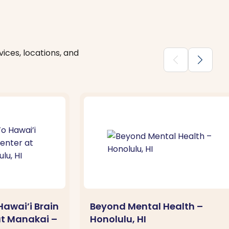
ices, locations, and
chevron_backward
chevron_forward
awai’i Brain
Beyond Mental Health –
at Manakai –
Honolulu, HI