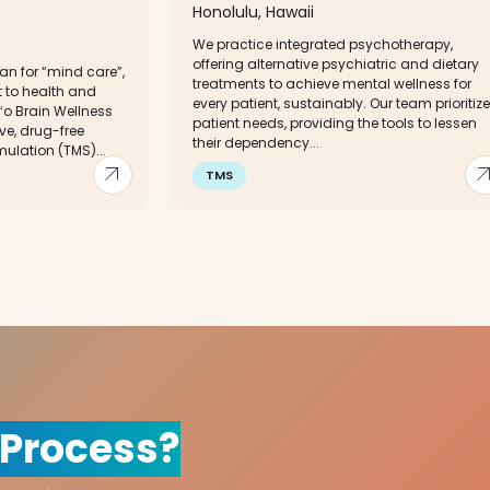
Honolulu, Hawaii
We practice integrated psychotherapy,
offering alternative psychiatric and dietary
n for “mind care”,
treatments to achieve mental wellness for
 to health and
every patient, sustainably. Our team prioritiz
o Brain Wellness
patient needs, providing the tools to lessen
ve, drug-free
their dependency...
ulation (TMS)...
arrow_outward
arrow_out
TMS
 Process?