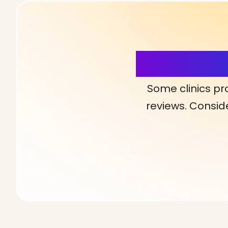
More Detai
Some clinics pr
reviews. Conside