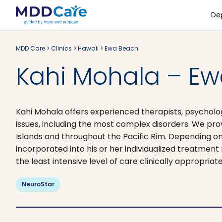
De
MDD Care
>
Clinics
>
Hawaii
>
Ewa Beach
Kahi Mohala – Ew
Kahi Mohala offers experienced therapists, psycholo
issues, including the most complex disorders. We p
Islands and throughout the Pacific Rim. Depending on
incorporated into his or her individualized treatmen
the least intensive level of care clinically appropria
NeuroStar