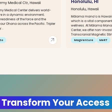
Honolulu, HI
Army Medical Ctr, Hawaii
Honolulu, Hawaii
rmy Medical Center delivers world-
re in a dynamic environment;
Mālama manaʻo is Hawaiia
readiness of the force and the
which is a vital component
 our Ohana across the Pacific. Tripler
wellness. At Mālama Manaʻ
...
Center, we offer non-invasi
Transcranial Magnetic Stim
arrow_outward
to
MagVenture
MeRT
 Transform Your Access