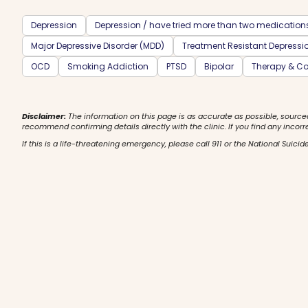
Depression
Depression / have tried more than two medication
Major Depressive Disorder (MDD)
Treatment Resistant Depressi
OCD
Smoking Addiction
PTSD
Bipolar
Therapy & Co
Disclaimer:
The information on this page is as accurate as possible, source
recommend confirming details directly with the clinic. If you find any incorr
If this is a life-threatening emergency, please call 911 or the National Suicide