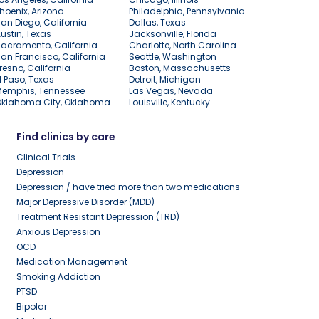
hoenix, Arizona
Philadelphia, Pennsylvania
an Diego, California
Dallas, Texas
ustin, Texas
Jacksonville, Florida
acramento, California
Charlotte, North Carolina
an Francisco, California
Seattle, Washington
resno, California
Boston, Massachusetts
l Paso, Texas
Detroit, Michigan
Memphis, Tennessee
Las Vegas, Nevada
Oklahoma City, Oklahoma
Louisville, Kentucky
Find clinics by care
Clinical Trials
Depression
Depression / have tried more than two medications
Major Depressive Disorder (MDD)
Treatment Resistant Depression (TRD)
Anxious Depression
OCD
Medication Management
Smoking Addiction
PTSD
Bipolar