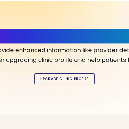
ls, More Confidence in Y
ovide enhanced information like provider det
r upgrading clinic profile and help patients