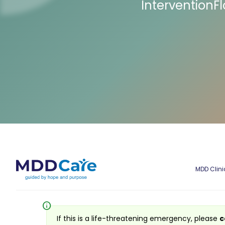
InterventionF
MDD Clini
info
If this is a life-threatening emergency, please
c