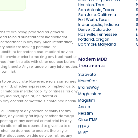
Houston, Texas
P
San Antonio, Texas
S
San Jose, California
A
Fort Worth, Texas
S
Indianapolis, Indiana
S
Denver, Colorado
F
ebsite are being provided for general
Nashville, Tennessee
E
ded to be a substitute for independent
Portland, Oregon
r treatment in any way. Such information,
Baltimore, Maryland
ary basis for making personal or
substitute for professional medical advice.
lth provider prior to making any treatment or
Modern MDD
ed from this site with other sources before
treatments
ing thereto. Any reliance on any information,
 own risk.
Spravato
NeuroStar
te to be accurate. However, errors sometimes
ny kind, whether expressed or implied, as to
BrainsWay
t limitation merchantability or fitness for any
MagVenture
ny indirect, special, incidental or
Magstim
n any content or materials contained herein.
Apollo
liability to any person or entity for any
Nexstim
tion, any liability for injury or other damage
CloudTMS
e posting of any content or material by any
this site shall be deemed to give rise to a
PrTMS
e shall be deemed to present the only or
MeRT
ter discussed on this service; rather, any