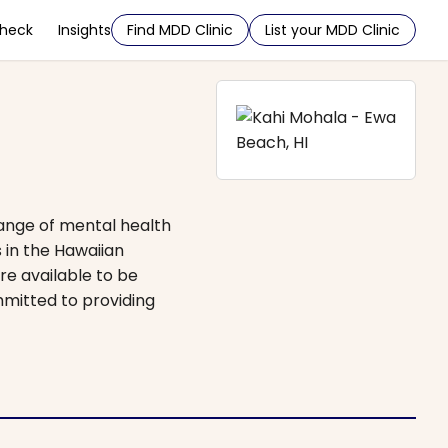
Check
Insights
Find MDD Clinic
List your MDD Clinic
range of mental health
 in the Hawaiian
re available to be
mmitted to providing