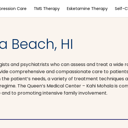
pression Care
TMS Therapy
Esketamine Therapy
Self-
a Beach, HI
gists and psychiatrists who can assess and treat a wide 
rovide comprehensive and compassionate care to patients
 the patient’s needs, a variety of treatment techniques a
t regime. The Queen’s Medical Center – Kahi Mohala is co
te and to promoting intensive family involvement.