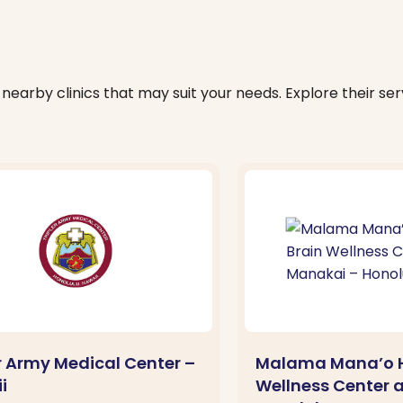
nearby clinics that may suit your needs. Explore their serv
er Army Medical Center –
Malama Mana’o H
i
Wellness Center 