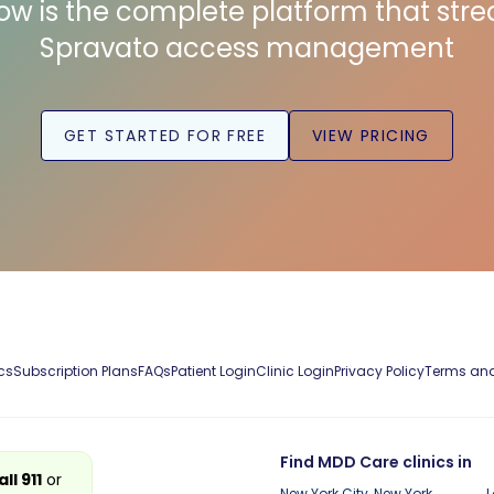
low is the complete platform that str
Spravato access management
GET STARTED FOR FREE
VIEW PRICING
cs
Subscription Plans
FAQs
Patient Login
Clinic Login
Privacy Policy
Terms and
Find MDD Care clinics in
all 911
or
New York City, New York
L