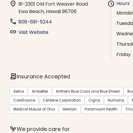
location_on
schedule
Hours
91-2301 Old Fort Weaver Road
Ewa Beach, Hawaii 96706
Monda
phone
808-691-5244
Tuesd
link
Visit Website
Wedne
Thursd
Friday
contract
Insurance Accepted
Aetna
Ambetter
Anthem Blue Cross and Blue Shield
Bu
CareSource
Centene Corporation
Cigna
Humana
Medical Mutual of Ohio
Meritain
Paramount Health
Tric
psychiatry
We provide care for