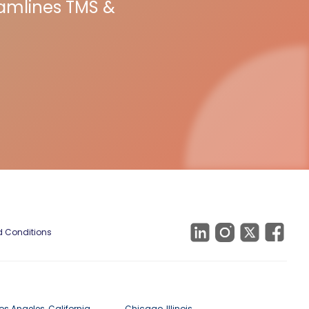
eamlines TMS &
 Conditions
os Angeles, California
Chicago, Illinois