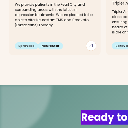
Tripler 
We provide patients in the Pearl City and
surrounding areas with the latest in
Tripler A
depression treatments. We are pleased to be
class ca
able to offer Neurostar® TMS and Spravato
ensuring 
(Esketamine) Therapy...
health of
is the only
arrow_outward
Spravato
NeuroStar
Sprava
Ready to