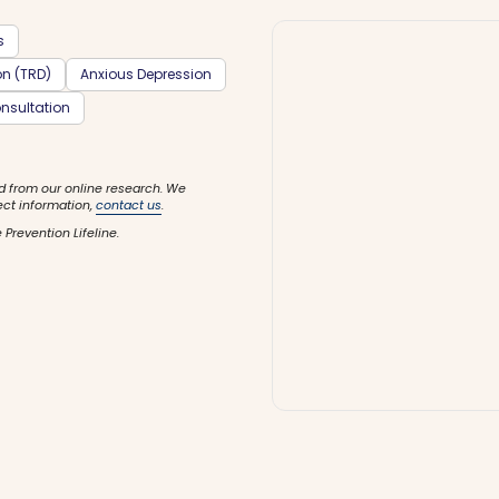
s
on (TRD)
Anxious Depression
nsultation
d from our online research. We
ect information,
contact us
.
 Prevention Lifeline.