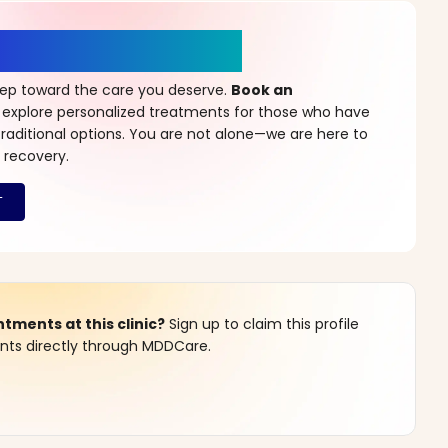
r a New Beginning
step toward the care you deserve.
Book an
 explore personalized treatments for those who have
raditional options. You are not alone—we are here to
 recovery.
ments at this clinic?
Sign up to claim this profile
s directly through MDDCare.