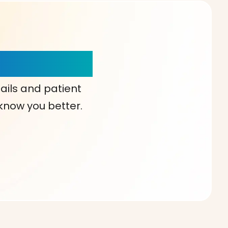
our Choice!
ails and patient
 know you better.