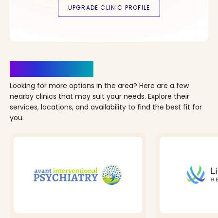
Clinics Nearby
Looking for more options in the area? Here are a few
nearby clinics that may suit your needs. Explore their
services, locations, and availability to find the best fit for
you.