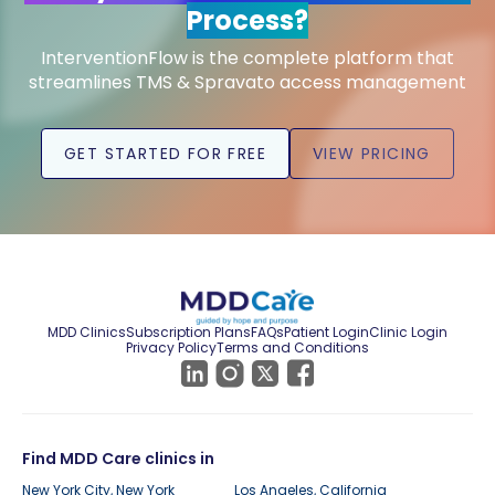
Process?
InterventionFlow is the complete platform that
streamlines TMS & Spravato access management
GET STARTED FOR FREE
VIEW PRICING
MDD Clinics
Subscription Plans
FAQs
Patient Login
Clinic Login
Privacy Policy
Terms and Conditions
Find MDD Care clinics in
New York City, New York
Los Angeles, California