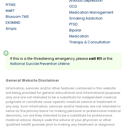
Anxious Depression
PrTMS
OCD
MeRT
Medication Management
Blossom TMS
Smoking Addiction
EXOMIND
PTSD
Ampa
Bipolar
Medication
Therapy & Consultation
info
If this is a life-threatening emergency, please
call 911
or the
National Suicide Prevention Lifeline
General Website Disclaimer
Information, services and/or other features contained in this website
are being provided for general educational and informational purposes
only and are not intended to be a substitute for independent medical
judgment or constitute case-specific medical advice or treatment in
any way. Such information, services and/or features are not intended to
serve as the primary basis for making personal or professional medical
decisions, nor are they intended to be a substitute for professional
medical advice. Always seek the advice of your physician or other
qualified health provider prior to making any treatment or diagnosis