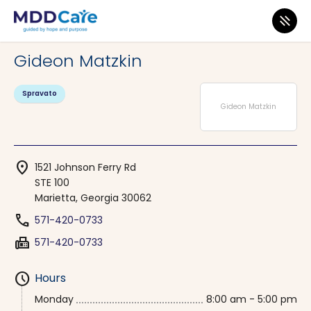
MDD Care
>
Clinics
>
Georgia
>
Marietta
Gideon Matzkin
Spravato
Gideon Matzkin
location_on
1521 Johnson Ferry Rd
STE 100
Marietta, Georgia 30062
phone
571-420-0733
fax
571-420-0733
schedule
Hours
Monday
8:00 am - 5:00 pm