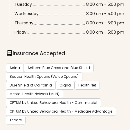
Tuesday
8:00 am - 5:00 pm
Wednesday
8:00 am - 5:00 pm
Thursday
8:00 am - 5:00 pm
Friday
8:00 am - 5:00 pm
contract
Insurance Accepted
Aetna
Anthem Blue Cross and Blue Shield
Beacon Health Options (Value Options)
Blue Shield of California
Cigna
Health Net
Mental Health Network (MHN)
OPTUM by United Behavioral Health - Commercial
OPTUM by United Behavioral Health - Medicare Advantage
Tricare