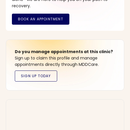
recovery.
Do you manage appointments at this clinic?
Sign up to claim this profile and manage
appointments directly through MDDCare.