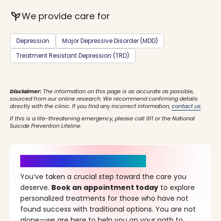
psychiatry
We provide care for
Depression
Major Depressive Disorder (MDD)
Treatment Resistant Depression (TRD)
Disclaimer:
The information on this page is as accurate as possible,
sourced from our online research. We recommend confirming details
directly with the clinic. If you find any incorrect information,
contact us
.
If this is a life-threatening emergency, please call 911 or the National
Suicide Prevention Lifeline.
It’s Time for a New Beginning
You’ve taken a crucial step toward the care you
deserve.
Book an appointment today
to explore
personalized treatments for those who have not
found success with traditional options. You are not
alone—we are here to help you on your path to