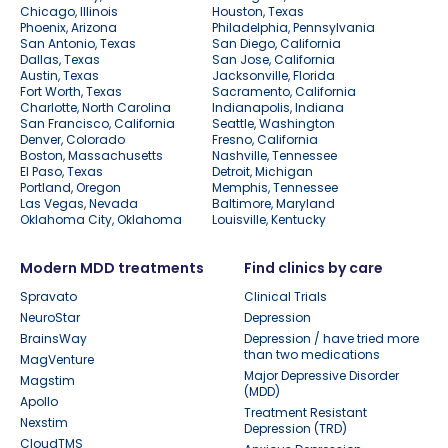
Chicago, Illinois
Houston, Texas
Phoenix, Arizona
Philadelphia, Pennsylvania
San Antonio, Texas
San Diego, California
Dallas, Texas
San Jose, California
Austin, Texas
Jacksonville, Florida
Fort Worth, Texas
Sacramento, California
Charlotte, North Carolina
Indianapolis, Indiana
San Francisco, California
Seattle, Washington
Denver, Colorado
Fresno, California
Boston, Massachusetts
Nashville, Tennessee
El Paso, Texas
Detroit, Michigan
Portland, Oregon
Memphis, Tennessee
Las Vegas, Nevada
Baltimore, Maryland
Oklahoma City, Oklahoma
Louisville, Kentucky
Modern MDD treatments
Find clinics by care
Spravato
Clinical Trials
NeuroStar
Depression
BrainsWay
Depression / have tried more
than two medications
MagVenture
Major Depressive Disorder
Magstim
(MDD)
Apollo
Treatment Resistant
Nexstim
Depression (TRD)
CloudTMS