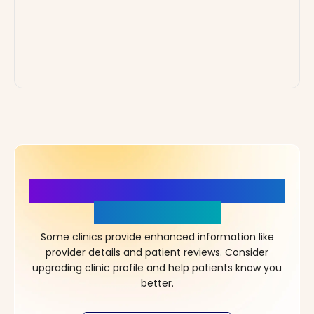
More Details, More Confidence
in Your Choice!
Some clinics provide enhanced information like
provider details and patient reviews. Consider
upgrading clinic profile and help patients know you
better.