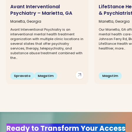
Avant Interventional
LifeStance He
Psychiatry – Marietta, GA
& Psychiatris
Marietta, Georgia
Marietta, Georgia
Avant Interventional Psychiatry is an
Our Marietta, GA offi
interventional mental health treatment
mental health care 
organization with multiple clinic locations in
Johnson Ferry Rd, Bld
several states that offer psychiatry
LifeStance Health w
services, therapy, telepsychiatry, and
healthier, more...
substance abuse treatment combined with
the...
arrow_outward
Spravato
Magstim
Magstim
Ready to Transform Your Access