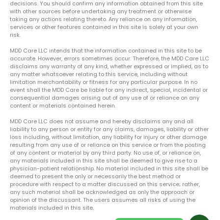
decisions. You should confirm any information obtained from this site
with other sources before undertaking any treatment or otherwise
taking any actions relating thereto. Any reliance on any information,
services or other features contained in this site is solely at your own
risk.
MDD Care LLC intends that the information contained in this site to be
accurate. However, errors sometimes occur. Therefore, the MDD Care LLC
disclaims any warranty of any kind, whether expressed or implied, as to
any matter whatsoever relating to this service, including without
limitation merchantability or fitness for any particular purpose. In no
event shall the MDD Care be liable for any indirect, special, incidental or
consequential damages arising out of any use of or reliance on any
content or materials contained herein.
MDD Care LLC does not assume and hereby disclaims any and all
liability to any person or entity for any claims, damages, liability or other
loss including, without limitation, any liability for injury or other damage
resulting from any use of or reliance on this service or from the posting
of any content or material by any third party. No use of, or reliance on,
any materials included in this site shall be deemed to give rise to a
physician-patient relationship. No material included in this site shall be
deemed to present the only or necessarily the best method or
procedure with respect to a matter discussed on this service; rather,
any such material shall be acknowledged as only the approach or
opinion of the discussant. The users assumes all risks of using the
materials included in this site.