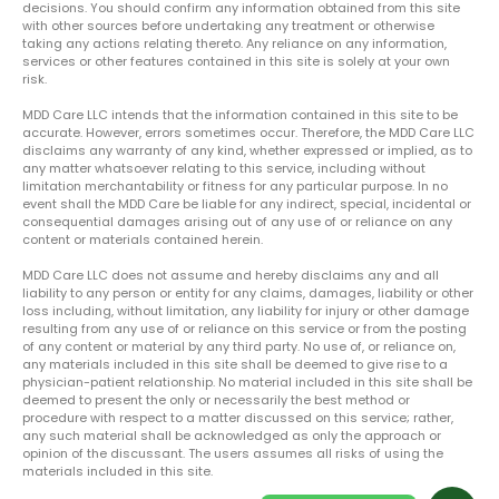
decisions. You should confirm any information obtained from this site
with other sources before undertaking any treatment or otherwise
taking any actions relating thereto. Any reliance on any information,
services or other features contained in this site is solely at your own
risk.
MDD Care LLC intends that the information contained in this site to be
accurate. However, errors sometimes occur. Therefore, the MDD Care LLC
disclaims any warranty of any kind, whether expressed or implied, as to
any matter whatsoever relating to this service, including without
limitation merchantability or fitness for any particular purpose. In no
event shall the MDD Care be liable for any indirect, special, incidental or
consequential damages arising out of any use of or reliance on any
content or materials contained herein.
MDD Care LLC does not assume and hereby disclaims any and all
liability to any person or entity for any claims, damages, liability or other
loss including, without limitation, any liability for injury or other damage
resulting from any use of or reliance on this service or from the posting
of any content or material by any third party. No use of, or reliance on,
any materials included in this site shall be deemed to give rise to a
physician-patient relationship. No material included in this site shall be
deemed to present the only or necessarily the best method or
procedure with respect to a matter discussed on this service; rather,
any such material shall be acknowledged as only the approach or
opinion of the discussant. The users assumes all risks of using the
materials included in this site.