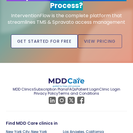
Process?
InterventionFlow is the complete platform that
streamlines TMS & Spravato access management
GET STARTED FOR FREE
VIEW PRICING
MDD Clinics
Subscription Plans
FAQs
Patient Login
Clinic Login
Privacy Policy
Terms and Conditions
Find MDD Care clinics in
New York City, New York
Los Angeles, California