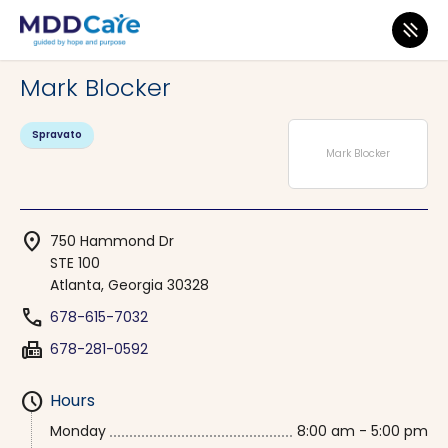
MDD Care
>
Clinics
>
Georgia
>
Atlanta
Mark Blocker
Spravato
Mark Blocker
location_on
750 Hammond Dr
STE 100
Atlanta, Georgia 30328
phone
678-615-7032
fax
678-281-0592
schedule
Hours
Monday
8:00 am - 5:00 pm