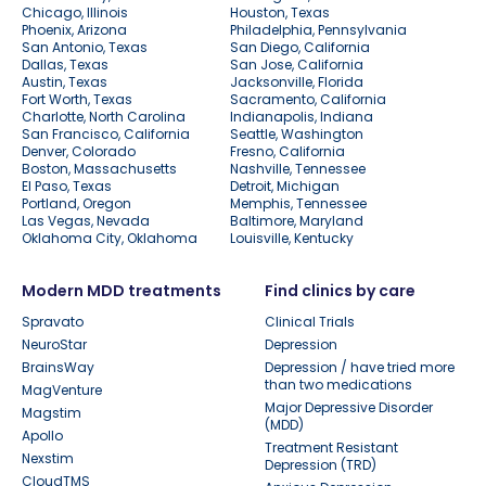
Chicago, Illinois
Houston, Texas
Phoenix, Arizona
Philadelphia, Pennsylvania
San Antonio, Texas
San Diego, California
Dallas, Texas
San Jose, California
Austin, Texas
Jacksonville, Florida
Fort Worth, Texas
Sacramento, California
Charlotte, North Carolina
Indianapolis, Indiana
San Francisco, California
Seattle, Washington
Denver, Colorado
Fresno, California
Boston, Massachusetts
Nashville, Tennessee
El Paso, Texas
Detroit, Michigan
Portland, Oregon
Memphis, Tennessee
Las Vegas, Nevada
Baltimore, Maryland
Oklahoma City, Oklahoma
Louisville, Kentucky
Modern MDD treatments
Find clinics by care
Spravato
Clinical Trials
NeuroStar
Depression
BrainsWay
Depression / have tried more
than two medications
MagVenture
Major Depressive Disorder
Magstim
(MDD)
Apollo
Treatment Resistant
Nexstim
Depression (TRD)
CloudTMS