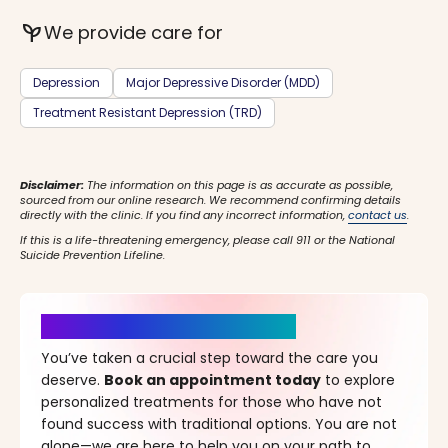
psychiatry
We provide care for
Depression
Major Depressive Disorder (MDD)
Treatment Resistant Depression (TRD)
Disclaimer:
The information on this page is as accurate as possible,
sourced from our online research. We recommend confirming details
directly with the clinic. If you find any incorrect information,
contact us
.
If this is a life-threatening emergency, please call 911 or the National
Suicide Prevention Lifeline.
It’s Time for a New Beginning
You’ve taken a crucial step toward the care you
deserve.
Book an appointment today
to explore
personalized treatments for those who have not
found success with traditional options. You are not
alone—we are here to help you on your path to