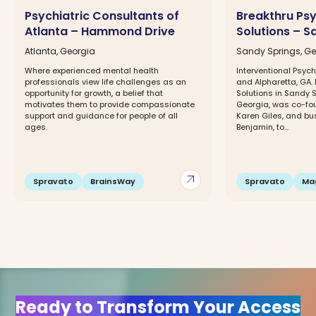
Psychiatric Consultants of
Breakthru Psy
Atlanta – Hammond Drive
Solutions – S
Atlanta, Georgia
Sandy Springs, Ge
Where experienced mental health
Interventional Psych
professionals view life challenges as an
and Alpharetta, GA. 
opportunity for growth, a belief that
Solutions in Sandy 
motivates them to provide compassionate
Georgia, was co-fou
support and guidance for people of all
Karen Giles, and bu
ages.
Benjamin, to...
arrow_outward
Spravato
BrainsWay
Spravato
Ma
Ready to Transform Your Access