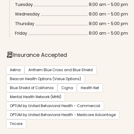
Tuesday
8:00 am - 5:00 pm
Wednesday
8:00 am - 5:00 pm
Thursday
8:00 am - 5:00 pm
Friday
8:00 am - 5:00 pm
contract
Insurance Accepted
Aetna
Anthem Blue Cross and Blue Shield
Beacon Health Options (Value Options)
Blue Shield of California
Cigna
Health Net
Mental Health Network (MHN)
OPTUM by United Behavioral Health - Commercial
OPTUM by United Behavioral Health - Medicare Advantage
Tricare