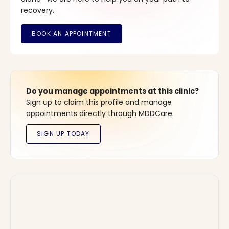
recovery.
Do you manage appointments at this clinic?
Sign up to claim this profile and manage
appointments directly through MDDCare.