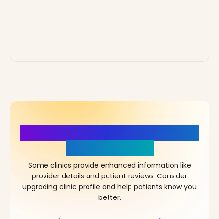
More Details, More Confidence
in Your Choice!
Some clinics provide enhanced information like
provider details and patient reviews. Consider
upgrading clinic profile and help patients know you
better.