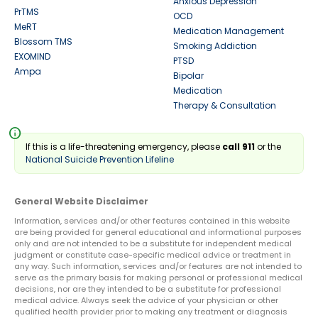
Anxious Depression
PrTMS
OCD
MeRT
Medication Management
Blossom TMS
Smoking Addiction
EXOMIND
PTSD
Ampa
Bipolar
Medication
Therapy & Consultation
info
If this is a life-threatening emergency, please
call 911
or the
National Suicide Prevention Lifeline
General Website Disclaimer
Information, services and/or other features contained in this website
are being provided for general educational and informational purposes
only and are not intended to be a substitute for independent medical
judgment or constitute case-specific medical advice or treatment in
any way. Such information, services and/or features are not intended to
serve as the primary basis for making personal or professional medical
decisions, nor are they intended to be a substitute for professional
medical advice. Always seek the advice of your physician or other
qualified health provider prior to making any treatment or diagnosis