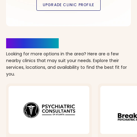
Clinics Nearby
Looking for more options in the area? Here are a few
nearby clinics that may suit your needs. Explore their
services, locations, and availability to find the best fit for
you.