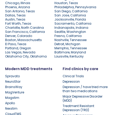
Chicago, Illinois
Houston, Texas
Phoenix, Arizona
Philadelphia, Pennsylvania
San Antonio, Texas
San Diego, California
Dallas, Texas
San Jose, California
Austin, Texas
Jacksonville, Florida
Fort Worth, Texas
Sacramento, California
Charlotte, North Carolina
Indianapolis, Indiana
San Francisco, California
Seattle, Washington
Denver, Colorado
Fresno, California
Boston, Massachusetts
Nashville, Tennessee
El Paso, Texas
Detroit, Michigan
Portland, Oregon
Memphis, Tennessee
Las Vegas, Nevada
Baltimore, Maryland
Oklahoma City, Oklahoma
Louisville, Kentucky
Modern MDD treatments
Find clinics by care
Spravato
Clinical Trials
NeuroStar
Depression
BrainsWay
Depression / have tried more
than two medications
MagVenture
Major Depressive Disorder
Magstim
(MDD)
Apollo
Treatment Resistant
Nexstim
Depression (TRD)
CloudTMS