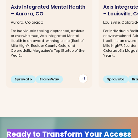
Axis Integrated Mental Health
Axis Integrat
– Aurora, CO
– Louisville, 
Aurora, Colorado
Louisville, Colorad
For individuals feeling depressed, anxious
For individuals fee
or overwhelmed, Axis Integrated Mental
or overwhelmed, Axi
Health is an award-winning clinic (Best of
Health is an award-w
Mile High™, Boulder County Gold, and
Mile High™, Boulder
ColoradoBiz Magazine's Top Startup of the
ColoradoBiz Magazin
Year)...
Year)...
arrow_outward
Spravato
BrainsWay
Spravato
Br
Ready to Transform Your Access