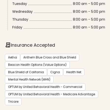
Tuesday
8:00 am - 5:00 pm
Wednesday
8:00 am - 5:00 pm
Thursday
8:00 am - 5:00 pm
Friday
8:00 am - 5:00 pm
contract
Insurance Accepted
Aetna
Anthem Blue Cross and Blue Shield
Beacon Health Options (Value Options)
Blue Shield of California
Cigna
Health Net
Mental Health Network (MHN)
OPTUM by United Behavioral Health - Commercial
OPTUM by United Behavioral Health - Medicare Advantage
Tricare