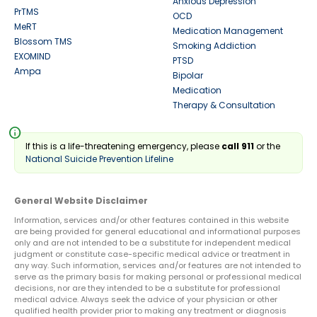
Anxious Depression
PrTMS
OCD
MeRT
Medication Management
Blossom TMS
Smoking Addiction
EXOMIND
PTSD
Ampa
Bipolar
Medication
Therapy & Consultation
info
If this is a life-threatening emergency, please
call 911
or the
National Suicide Prevention Lifeline
General Website Disclaimer
Information, services and/or other features contained in this website
are being provided for general educational and informational purposes
only and are not intended to be a substitute for independent medical
judgment or constitute case-specific medical advice or treatment in
any way. Such information, services and/or features are not intended to
serve as the primary basis for making personal or professional medical
decisions, nor are they intended to be a substitute for professional
medical advice. Always seek the advice of your physician or other
qualified health provider prior to making any treatment or diagnosis