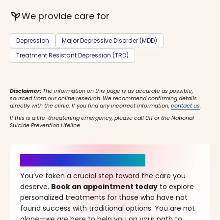
psychiatry
We provide care for
Depression
Major Depressive Disorder (MDD)
Treatment Resistant Depression (TRD)
Disclaimer:
The information on this page is as accurate as possible,
sourced from our online research. We recommend confirming details
directly with the clinic. If you find any incorrect information,
contact us
.
If this is a life-threatening emergency, please call 911 or the National
Suicide Prevention Lifeline.
It’s Time for a New Beginning
You’ve taken a crucial step toward the care you
deserve.
Book an appointment today
to explore
personalized treatments for those who have not
found success with traditional options. You are not
alone—we are here to help you on your path to