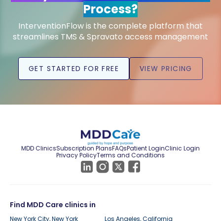
Process?
InterventionFlow is the complete platform that
streamlines TMS & Spravato access management
GET STARTED FOR FREE
VIEW PRICING
MDD Clinics
Subscription Plans
FAQs
Patient Login
Clinic Login
Privacy Policy
Terms and Conditions
Find MDD Care clinics in
New York City, New York
Los Angeles, California