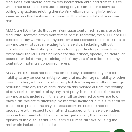
decisions. You should confirm any information obtained from this site
with other sources before undertaking any treatment or otherwise
taking any actions relating thereto. Any reliance on any information,
services or other features contained in this site is solely at your own
risk.
MDD Care LLC intends that the information contained in this site to be
accurate. However, errors sometimes occur. Therefore, the MDD Care LLC
disclaims any warranty of any kind, whether expressed or implied, as to
any matter whatsoever relating to this service, including without
limitation merchantability or fitness for any particular purpose. In no
event shall the MDD Care be liable for any indirect, special, incidental or
consequential damages arising out of any use of or reliance on any
content or materials contained herein.
MDD Care LLC does not assume and hereby disclaims any and all
liability to any person or entity for any claims, damages, liability or other
loss including, without limitation, any liability for injury or other damage
resulting from any use of or reliance on this service or from the posting
of any content or material by any third party. No use of, or reliance on,
any materials included in this site shall be deemed to give rise to a
physician-patient relationship. No material included in this site shall be
deemed to present the only or necessarily the best method or
procedure with respect to a matter discussed on this service; rather,
any such material shall be acknowledged as only the approach or
opinion of the discussant. The users assumes all risks of using the
materials included in this site.