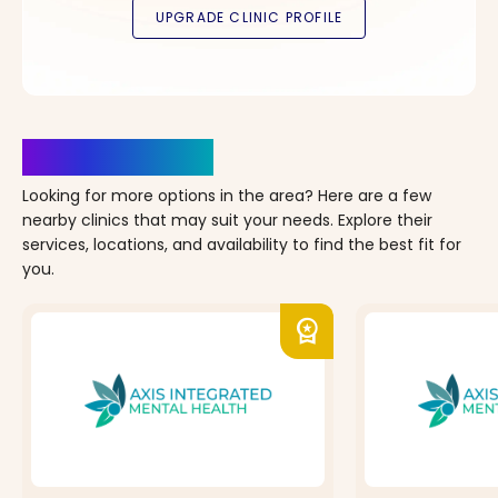
Clinics Nearby
Looking for more options in the area? Here are a few
nearby clinics that may suit your needs. Explore their
services, locations, and availability to find the best fit for
you.
workspace_premium