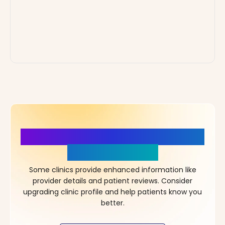
More Details, More Confidence
in Your Choice!
Some clinics provide enhanced information like
provider details and patient reviews. Consider
upgrading clinic profile and help patients know you
better.