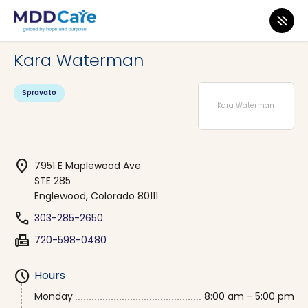
MDD Care
>
Clinics
>
Colorado
>
Englewood
Kara Waterman
Spravato
Kara Waterman
location_on
7951 E Maplewood Ave
STE 285
Englewood, Colorado 80111
phone
303-285-2650
fax
720-598-0480
schedule
Hours
Monday
8:00 am - 5:00 pm