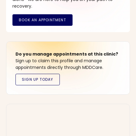
recovery.
Do you manage appointments at this clinic?
Sign up to claim this profile and manage
appointments directly through MDDCare.