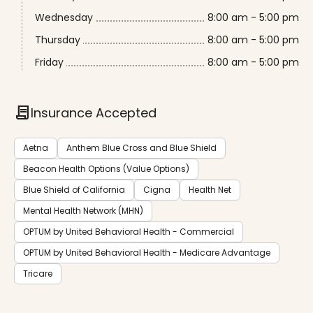
Wednesday
8:00 am - 5:00 pm
Thursday
8:00 am - 5:00 pm
Friday
8:00 am - 5:00 pm
contract
Insurance Accepted
Aetna
Anthem Blue Cross and Blue Shield
Beacon Health Options (Value Options)
Blue Shield of California
Cigna
Health Net
Mental Health Network (MHN)
OPTUM by United Behavioral Health - Commercial
OPTUM by United Behavioral Health - Medicare Advantage
Tricare