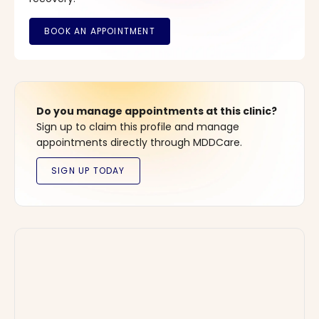
Do you manage appointments at this clinic?
Sign up to claim this profile and manage
appointments directly through MDDCare.