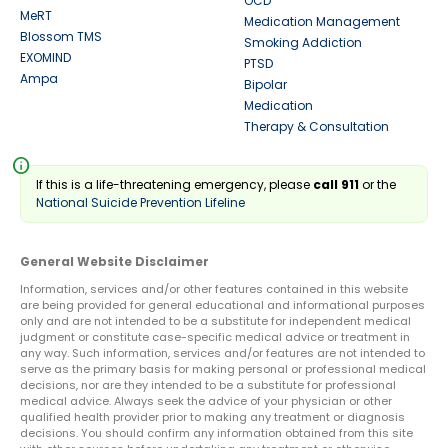
OCD
MeRT
Medication Management
Blossom TMS
Smoking Addiction
EXOMIND
PTSD
Ampa
Bipolar
Medication
Therapy & Consultation
info
If this is a life-threatening emergency, please
call 911
or the
National Suicide Prevention Lifeline
General Website Disclaimer
Information, services and/or other features contained in this website
are being provided for general educational and informational purposes
only and are not intended to be a substitute for independent medical
judgment or constitute case-specific medical advice or treatment in
any way. Such information, services and/or features are not intended to
serve as the primary basis for making personal or professional medical
decisions, nor are they intended to be a substitute for professional
medical advice. Always seek the advice of your physician or other
qualified health provider prior to making any treatment or diagnosis
decisions. You should confirm any information obtained from this site