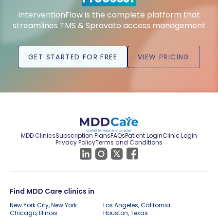
InterventionFlow is the complete platform that
streamlines TMS & Spravato access management
GET STARTED FOR FREE
VIEW PRICING
MDD Clinics
Subscription Plans
FAQs
Patient Login
Clinic Login
Privacy Policy
Terms and Conditions
Find MDD Care clinics in
New York City, New York
Los Angeles, California
Chicago, Illinois
Houston, Texas