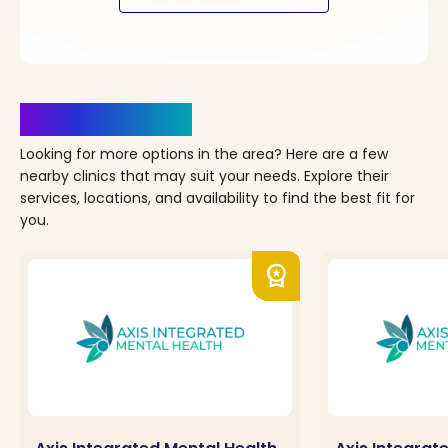
Clinics Nearby
Looking for more options in the area? Here are a few
nearby clinics that may suit your needs. Explore their
services, locations, and availability to find the best fit for
you.
workspace_premium