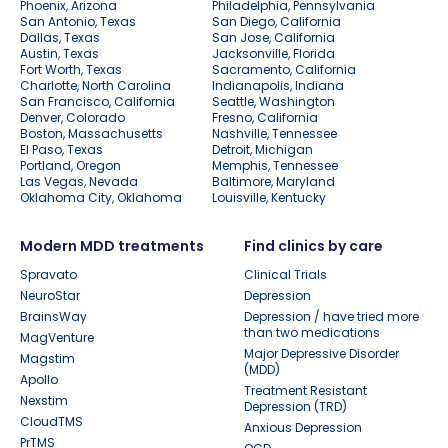
Phoenix, Arizona
Philadelphia, Pennsylvania
San Antonio, Texas
San Diego, California
Dallas, Texas
San Jose, California
Austin, Texas
Jacksonville, Florida
Fort Worth, Texas
Sacramento, California
Charlotte, North Carolina
Indianapolis, Indiana
San Francisco, California
Seattle, Washington
Denver, Colorado
Fresno, California
Boston, Massachusetts
Nashville, Tennessee
El Paso, Texas
Detroit, Michigan
Portland, Oregon
Memphis, Tennessee
Las Vegas, Nevada
Baltimore, Maryland
Oklahoma City, Oklahoma
Louisville, Kentucky
Modern MDD treatments
Find clinics by care
Spravato
Clinical Trials
NeuroStar
Depression
BrainsWay
Depression / have tried more
than two medications
MagVenture
Major Depressive Disorder
Magstim
(MDD)
Apollo
Treatment Resistant
Nexstim
Depression (TRD)
CloudTMS
Anxious Depression
PrTMS