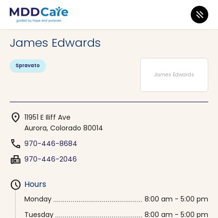
MDD Care
>
Clinics
>
Colorado
>
Aurora
James Edwards
Spravato
James Edwards
location_on
11951 E Iliff Ave
Aurora, Colorado 80014
phone
970-446-8684
fax
970-446-2046
schedule
Hours
Monday
8:00 am - 5:00 pm
Tuesday
8:00 am - 5:00 pm