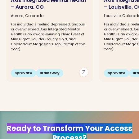
Axis Integrated Mental Health
Axis Integrat
– Aurora, CO
– Louisville, 
Aurora, Colorado
Louisville, Colorad
For individuals feeling depressed, anxious
For individuals fee
or overwhelmed, Axis Integrated Mental
or overwhelmed, Axi
Health is an award-winning clinic (Best of
Health is an award-w
Mile High™, Boulder County Gold, and
Mile High™, Boulder
ColoradoBiz Magazine's Top Startup of the
ColoradoBiz Magazin
Year)...
Year)...
arrow_outward
Spravato
BrainsWay
Spravato
Br
Ready to Transform Your Access
Process?