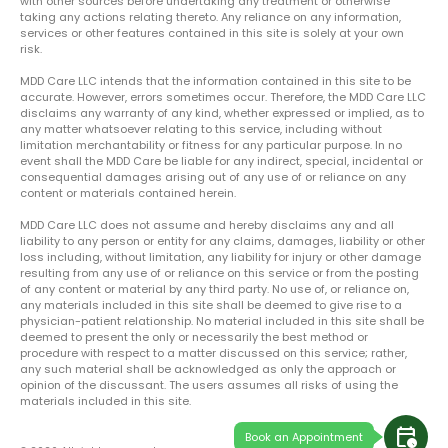
with other sources before undertaking any treatment or otherwise
taking any actions relating thereto. Any reliance on any information,
services or other features contained in this site is solely at your own
risk.
MDD Care LLC intends that the information contained in this site to be
accurate. However, errors sometimes occur. Therefore, the MDD Care LLC
disclaims any warranty of any kind, whether expressed or implied, as to
any matter whatsoever relating to this service, including without
limitation merchantability or fitness for any particular purpose. In no
event shall the MDD Care be liable for any indirect, special, incidental or
consequential damages arising out of any use of or reliance on any
content or materials contained herein.
MDD Care LLC does not assume and hereby disclaims any and all
liability to any person or entity for any claims, damages, liability or other
loss including, without limitation, any liability for injury or other damage
resulting from any use of or reliance on this service or from the posting
of any content or material by any third party. No use of, or reliance on,
any materials included in this site shall be deemed to give rise to a
physician-patient relationship. No material included in this site shall be
deemed to present the only or necessarily the best method or
procedure with respect to a matter discussed on this service; rather,
any such material shall be acknowledged as only the approach or
opinion of the discussant. The users assumes all risks of using the
materials included in this site.
calendar_clock
Book an Appointment