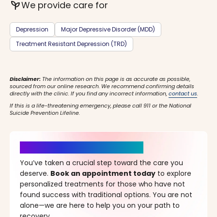
psychiatry
We provide care for
Depression
Major Depressive Disorder (MDD)
Treatment Resistant Depression (TRD)
Disclaimer:
The information on this page is as accurate as possible,
sourced from our online research. We recommend confirming details
directly with the clinic. If you find any incorrect information,
contact us
.
If this is a life-threatening emergency, please call 911 or the National
Suicide Prevention Lifeline.
It’s Time for a New Beginning
You’ve taken a crucial step toward the care you
deserve.
Book an appointment today
to explore
personalized treatments for those who have not
found success with traditional options. You are not
alone—we are here to help you on your path to
recovery.