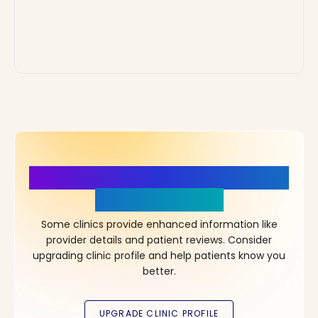
More Details, More Confidence
in Your Choice!
Some clinics provide enhanced information like
provider details and patient reviews. Consider
upgrading clinic profile and help patients know you
better.