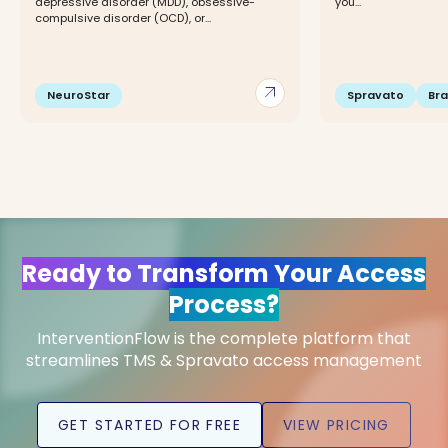
depressive disorder (MDD), obsessive-
you...
compulsive disorder (OCD), or...
arrow_outward
NeuroStar
Spravato
Br
Ready to Transform Your Access
Process?
InterventionFlow is the complete platform that
streamlines TMS & Spravato access management
GET STARTED FOR FREE
VIEW PRICING