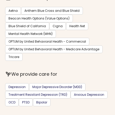
Aetna
Anthem Blue Cross and Blue Shield
Beacon Health Options (Value Options)
Blue Shield of California
Cigna
Health Net
Mental Health Network (MHN)
OPTUM by United Behavioral Health - Commercial
OPTUM by United Behavioral Health - Medicare Advantage
Tricare
psychiatry
We provide care for
Depression
Major Depressive Disorder (MDD)
Treatment Resistant Depression (TRD)
Anxious Depression
OCD
PTSD
Bipolar