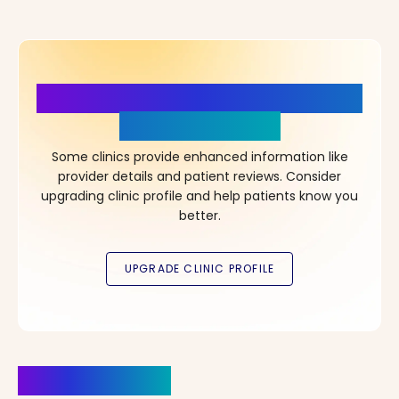
More Details, More Confidence
in Your Choice!
Some clinics provide enhanced information like
provider details and patient reviews. Consider
upgrading clinic profile and help patients know you
better.
Clinics Nearby