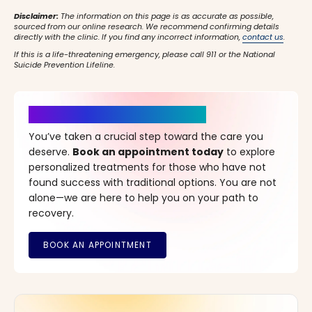
Disclaimer:
The information on this page is as accurate as possible,
sourced from our online research. We recommend confirming details
directly with the clinic. If you find any incorrect information,
contact us
.
If this is a life-threatening emergency, please call 911 or the National
Suicide Prevention Lifeline.
It’s Time for a New Beginning
You’ve taken a crucial step toward the care you
deserve.
Book an appointment today
to explore
personalized treatments for those who have not
found success with traditional options. You are not
alone—we are here to help you on your path to
recovery.