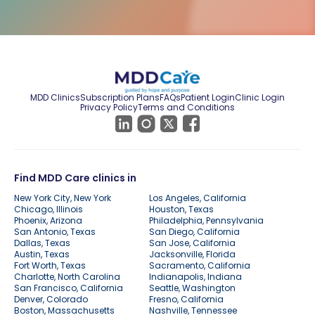
MDD Clinics
Subscription Plans
FAQs
Patient Login
Clinic Login
Privacy Policy
Terms and Conditions
Find MDD Care clinics in
New York City, New York
Los Angeles, California
Chicago, Illinois
Houston, Texas
Phoenix, Arizona
Philadelphia, Pennsylvania
San Antonio, Texas
San Diego, California
Dallas, Texas
San Jose, California
Austin, Texas
Jacksonville, Florida
Fort Worth, Texas
Sacramento, California
Charlotte, North Carolina
Indianapolis, Indiana
San Francisco, California
Seattle, Washington
Denver, Colorado
Fresno, California
Boston, Massachusetts
Nashville, Tennessee