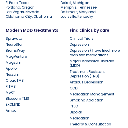
El Paso, Texas
Detroit, Michigan
Portland, Oregon
Memphis, Tennessee
Las Vegas, Nevada
Baltimore, Maryland
Oklahoma City, Oklahoma
Louisville, Kentucky
Modern MDD treatments
Find clinics by care
Spravato
Clinical Trials
NeuroStar
Depression
BrainsWay
Depression / have tried more
than two medications
MagVenture
Major Depressive Disorder
Magstim
(MDD)
Apollo
Treatment Resistant
Nexstim
Depression (TRD)
CloudTMS
Anxious Depression
PrTMS
OCD
MeRT
Medication Management
Blossom TMS
Smoking Addiction
EXOMIND
PTSD
Ampa
Bipolar
Medication
Therapy & Consultation