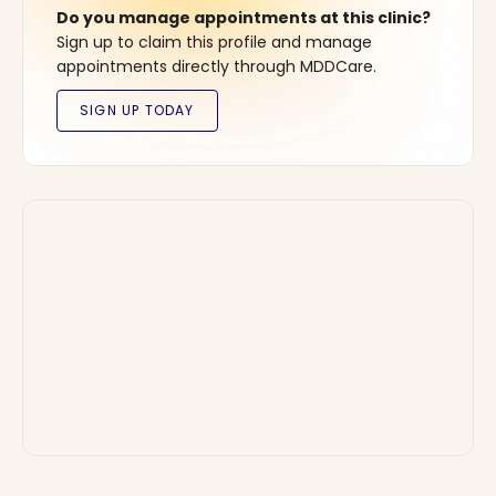
Do you manage appointments at this clinic?
Sign up to claim this profile and manage
appointments directly through MDDCare.