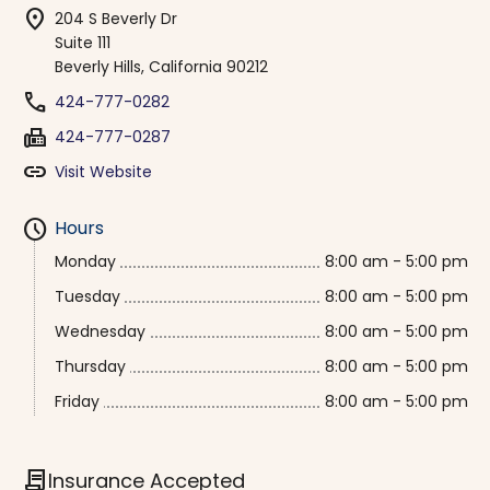
location_on
204 S Beverly Dr
Suite 111
Beverly Hills, California 90212
phone
424-777-0282
fax
424-777-0287
link
Visit Website
schedule
Hours
Monday
8:00 am - 5:00 pm
Tuesday
8:00 am - 5:00 pm
Wednesday
8:00 am - 5:00 pm
Thursday
8:00 am - 5:00 pm
Friday
8:00 am - 5:00 pm
contract
Insurance Accepted