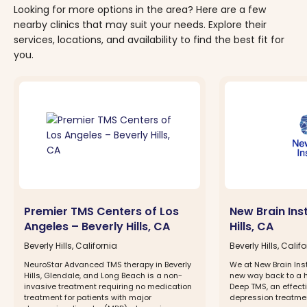
Looking for more options in the area? Here are a few
nearby clinics that may suit your needs. Explore their
services, locations, and availability to find the best fit for
you.
Premier TMS Centers of Los
New Brain Inst
Angeles – Beverly Hills, CA
Hills, CA
Beverly Hills, California
Beverly Hills, Calif
NeuroStar Advanced TMS therapy in Beverly
We at New Brain Inst
Hills, Glendale, and Long Beach is a non-
new way back to a h
invasive treatment requiring no medication
Deep TMS, an effect
treatment for patients with major
depression treatme