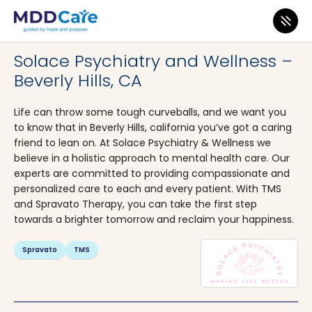
MDD Care
>
Clinics
>
California
>
Beverly Hills
Solace Psychiatry and Wellness –
Beverly Hills, CA
Life can throw some tough curveballs, and we want you
to know that in Beverly Hills, california you’ve got a caring
friend to lean on. At Solace Psychiatry & Wellness we
believe in a holistic approach to mental health care. Our
experts are committed to providing compassionate and
personalized care to each and every patient. With TMS
and Spravato Therapy, you can take the first step
towards a brighter tomorrow and reclaim your happiness.
Spravato
TMS