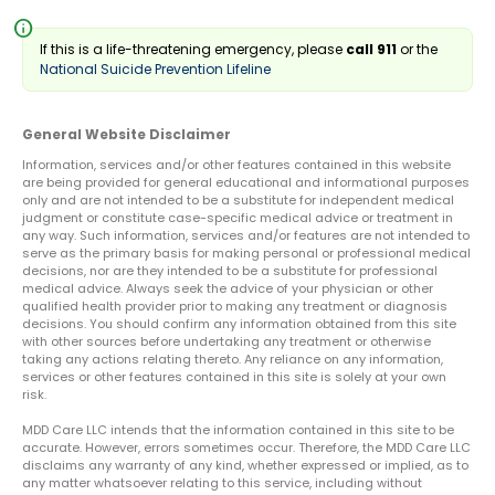
info
If this is a life-threatening emergency, please
call 911
or the
National Suicide Prevention Lifeline
General Website Disclaimer
Information, services and/or other features contained in this website
are being provided for general educational and informational purposes
only and are not intended to be a substitute for independent medical
judgment or constitute case-specific medical advice or treatment in
any way. Such information, services and/or features are not intended to
serve as the primary basis for making personal or professional medical
decisions, nor are they intended to be a substitute for professional
medical advice. Always seek the advice of your physician or other
qualified health provider prior to making any treatment or diagnosis
decisions. You should confirm any information obtained from this site
with other sources before undertaking any treatment or otherwise
taking any actions relating thereto. Any reliance on any information,
services or other features contained in this site is solely at your own
risk.
MDD Care LLC intends that the information contained in this site to be
accurate. However, errors sometimes occur. Therefore, the MDD Care LLC
disclaims any warranty of any kind, whether expressed or implied, as to
any matter whatsoever relating to this service, including without