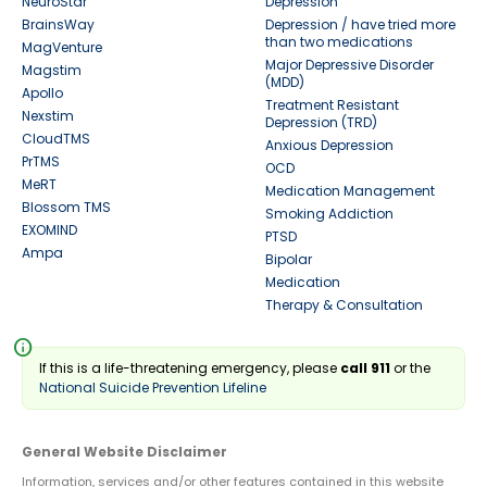
NeuroStar
Depression
BrainsWay
Depression / have tried more
than two medications
MagVenture
Major Depressive Disorder
Magstim
(MDD)
Apollo
Treatment Resistant
Nexstim
Depression (TRD)
CloudTMS
Anxious Depression
PrTMS
OCD
MeRT
Medication Management
Blossom TMS
Smoking Addiction
EXOMIND
PTSD
Ampa
Bipolar
Medication
Therapy & Consultation
info
If this is a life-threatening emergency, please
call 911
or the
National Suicide Prevention Lifeline
General Website Disclaimer
Information, services and/or other features contained in this website