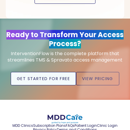
Ready to Transform Your Access
Process?
InterventionFlow is the complete platform that
streamlines TMS & Spravato access management
GET STARTED FOR FREE
VIEW PRICING
MDD Clinics
Subscription Plans
FAQs
Patient Login
Clinic Login
Privacy Policy
Terms and Conditions