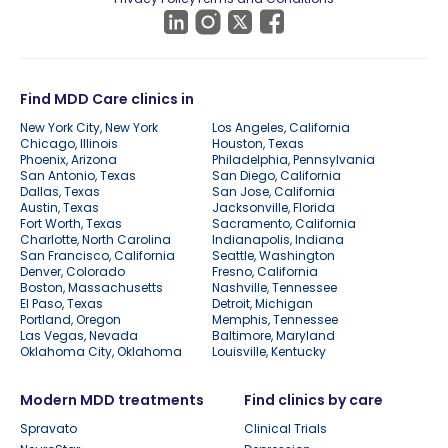
Find MDD Care clinics in
New York City, New York
Los Angeles, California
Chicago, Illinois
Houston, Texas
Phoenix, Arizona
Philadelphia, Pennsylvania
San Antonio, Texas
San Diego, California
Dallas, Texas
San Jose, California
Austin, Texas
Jacksonville, Florida
Fort Worth, Texas
Sacramento, California
Charlotte, North Carolina
Indianapolis, Indiana
San Francisco, California
Seattle, Washington
Denver, Colorado
Fresno, California
Boston, Massachusetts
Nashville, Tennessee
El Paso, Texas
Detroit, Michigan
Portland, Oregon
Memphis, Tennessee
Las Vegas, Nevada
Baltimore, Maryland
Oklahoma City, Oklahoma
Louisville, Kentucky
Modern MDD treatments
Find clinics by care
Spravato
Clinical Trials