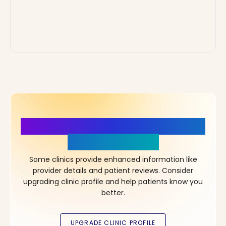
More Details, More Confidence
in Your Choice!
Some clinics provide enhanced information like
provider details and patient reviews. Consider
upgrading clinic profile and help patients know you
better.