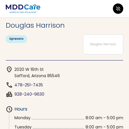
MDD Care
>
Clinics
>
Arizona
>
Safford
Douglas Harrison
Spravato
Douglas Harrison
location_on
2020 W 16th St
Safford, Arizona 85546
phone
478-251-7435
fax
928-240-9630
schedule
Hours
Monday
8:00 am - 5:00 pm
Tuesday
8:00 am - 5:00 pm