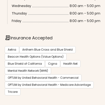
Wednesday
8:00 am - 5:00 pm
Thursday
8:00 am - 5:00 pm
Friday
8:00 am - 5:00 pm
contract
Insurance Accepted
Aetna
Anthem Blue Cross and Blue Shield
Beacon Health Options (Value Options)
Blue Shield of California
Cigna
Health Net
Mental Health Network (MHN)
OPTUM by United Behavioral Health - Commercial
OPTUM by United Behavioral Health - Medicare Advantage
Tricare