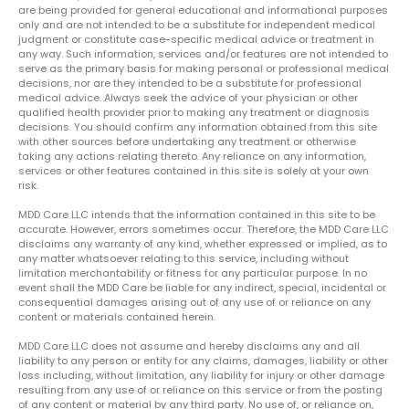
are being provided for general educational and informational purposes
only and are not intended to be a substitute for independent medical
judgment or constitute case-specific medical advice or treatment in
any way. Such information, services and/or features are not intended to
serve as the primary basis for making personal or professional medical
decisions, nor are they intended to be a substitute for professional
medical advice. Always seek the advice of your physician or other
qualified health provider prior to making any treatment or diagnosis
decisions. You should confirm any information obtained from this site
with other sources before undertaking any treatment or otherwise
taking any actions relating thereto. Any reliance on any information,
services or other features contained in this site is solely at your own
risk.
MDD Care LLC intends that the information contained in this site to be
accurate. However, errors sometimes occur. Therefore, the MDD Care LLC
disclaims any warranty of any kind, whether expressed or implied, as to
any matter whatsoever relating to this service, including without
limitation merchantability or fitness for any particular purpose. In no
event shall the MDD Care be liable for any indirect, special, incidental or
consequential damages arising out of any use of or reliance on any
content or materials contained herein.
MDD Care LLC does not assume and hereby disclaims any and all
liability to any person or entity for any claims, damages, liability or other
loss including, without limitation, any liability for injury or other damage
resulting from any use of or reliance on this service or from the posting
of any content or material by any third party. No use of, or reliance on,