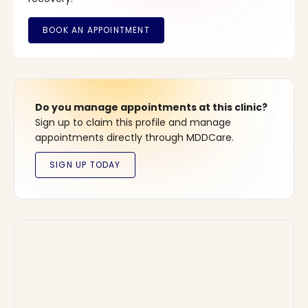
Do you manage appointments at this clinic?
Sign up to claim this profile and manage
appointments directly through MDDCare.