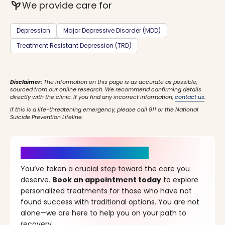
psychiatry
We provide care for
Depression
Major Depressive Disorder (MDD)
Treatment Resistant Depression (TRD)
Disclaimer:
The information on this page is as accurate as possible,
sourced from our online research. We recommend confirming details
directly with the clinic. If you find any incorrect information,
contact us
.
If this is a life-threatening emergency, please call 911 or the National
Suicide Prevention Lifeline.
It’s Time for a New Beginning
You’ve taken a crucial step toward the care you
deserve.
Book an appointment today
to explore
personalized treatments for those who have not
found success with traditional options. You are not
alone—we are here to help you on your path to
recovery.