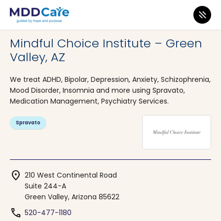
MDD Care
>
Clinics
>
Arizona
>
Green Valley
Mindful Choice Institute – Green
Valley, AZ
We treat ADHD, Bipolar, Depression, Anxiety, Schizophrenia,
Mood Disorder, Insomnia and more using Spravato,
Medication Management, Psychiatry Services.
Spravato
location_on
210 West Continental Road
Suite 244-A
Green Valley, Arizona 85622
phone
520-477-1180