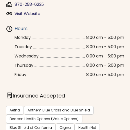
fax
870-258-6225
link
Visit Website
schedule
Hours
Monday
8:00 am - 5:00 pm
Tuesday
8:00 am - 5:00 pm
Wednesday
8:00 am - 5:00 pm
Thursday
8:00 am - 5:00 pm
Friday
8:00 am - 5:00 pm
contract
Insurance Accepted
Aetna
Anthem Blue Cross and Blue Shield
Beacon Health Options (Value Options)
Blue Shield of California
Cigna
Health Net