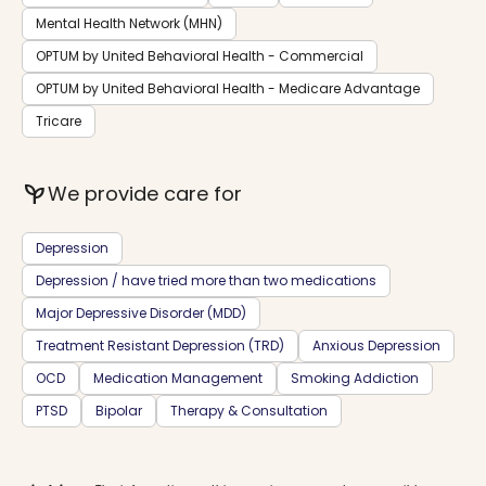
Mental Health Network (MHN)
OPTUM by United Behavioral Health - Commercial
OPTUM by United Behavioral Health - Medicare Advantage
Tricare
psychiatry
We provide care for
Depression
Depression / have tried more than two medications
Major Depressive Disorder (MDD)
Treatment Resistant Depression (TRD)
Anxious Depression
OCD
Medication Management
Smoking Addiction
PTSD
Bipolar
Therapy & Consultation