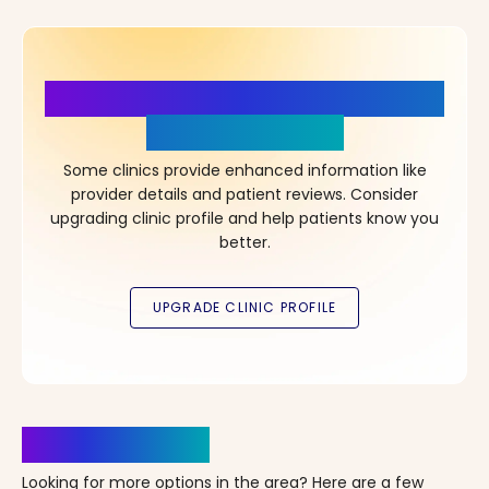
More Details, More Confidence
in Your Choice!
Some clinics provide enhanced information like
provider details and patient reviews. Consider
upgrading clinic profile and help patients know you
better.
Clinics Nearby
Looking for more options in the area? Here are a few