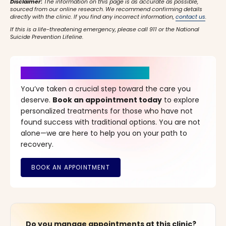
Disclaimer:
The information on this page is as accurate as possible,
sourced from our online research. We recommend confirming details
directly with the clinic. If you find any incorrect information,
contact us
.
If this is a life-threatening emergency, please call 911 or the National
Suicide Prevention Lifeline.
It’s Time for a New Beginning
You’ve taken a crucial step toward the care you
deserve.
Book an appointment today
to explore
personalized treatments for those who have not
found success with traditional options. You are not
alone—we are here to help you on your path to
recovery.
Do you manage appointments at this clinic?