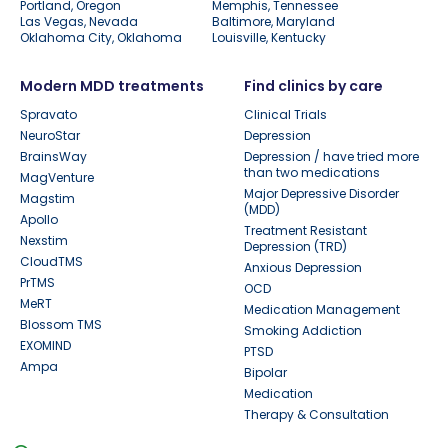
Portland, Oregon
Memphis, Tennessee
Las Vegas, Nevada
Baltimore, Maryland
Oklahoma City, Oklahoma
Louisville, Kentucky
Modern MDD treatments
Find clinics by care
Spravato
Clinical Trials
NeuroStar
Depression
BrainsWay
Depression / have tried more
than two medications
MagVenture
Major Depressive Disorder
Magstim
(MDD)
Apollo
Treatment Resistant
Nexstim
Depression (TRD)
CloudTMS
Anxious Depression
PrTMS
OCD
MeRT
Medication Management
Blossom TMS
Smoking Addiction
EXOMIND
PTSD
Ampa
Bipolar
Medication
Therapy & Consultation