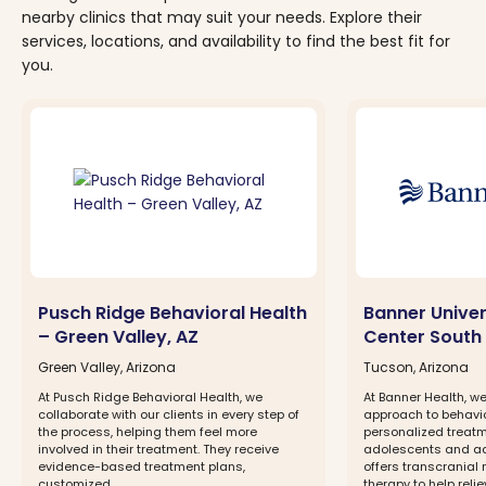
nearby clinics that may suit your needs. Explore their
services, locations, and availability to find the best fit for
you.
Pusch Ridge Behavioral Health
Banner Univer
– Green Valley, AZ
Center South 
Green Valley, Arizona
Tucson, Arizona
At Pusch Ridge Behavioral Health, we
At Banner Health, w
collaborate with our clients in every step of
approach to behavior
the process, helping them feel more
personalized treatm
involved in their treatment. They receive
adolescents and ad
evidence-based treatment plans,
offers transcranial
customized...
therapy to help reli