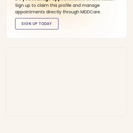
Sign up to claim this profile and manage
appointments directly through MDDCare.