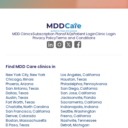
MDD Clinics
Subscription Plans
FAQs
Patient Login
Clinic Login
Privacy Policy
Terms and Conditions
Find MDD Care clinics in
New York City, New York
Los Angeles, California
Chicago, Illinois
Houston, Texas
Phoenix, Arizona
Philadelphia, Pennsylvania
San Antonio, Texas
San Diego, California
Dallas, Texas
San Jose, California
Austin, Texas
Jacksonville, Florida
Fort Worth, Texas
Sacramento, California
Charlotte, North Carolina
Indianapolis, Indiana
San Francisco, California
Seattle, Washington
Denver, Colorado
Fresno, California
Boston, Massachusetts
Nashville, Tennessee
El Paso, Texas
Detroit, Michigan