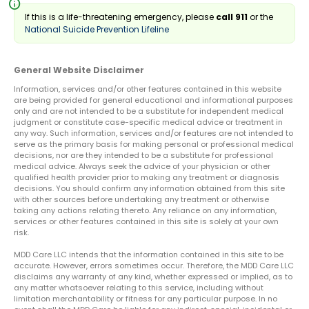
info
If this is a life-threatening emergency, please
call 911
or the
National Suicide Prevention Lifeline
General Website Disclaimer
Information, services and/or other features contained in this website
are being provided for general educational and informational purposes
only and are not intended to be a substitute for independent medical
judgment or constitute case-specific medical advice or treatment in
any way. Such information, services and/or features are not intended to
serve as the primary basis for making personal or professional medical
decisions, nor are they intended to be a substitute for professional
medical advice. Always seek the advice of your physician or other
qualified health provider prior to making any treatment or diagnosis
decisions. You should confirm any information obtained from this site
with other sources before undertaking any treatment or otherwise
taking any actions relating thereto. Any reliance on any information,
services or other features contained in this site is solely at your own
risk.
MDD Care LLC intends that the information contained in this site to be
accurate. However, errors sometimes occur. Therefore, the MDD Care LLC
disclaims any warranty of any kind, whether expressed or implied, as to
any matter whatsoever relating to this service, including without
limitation merchantability or fitness for any particular purpose. In no