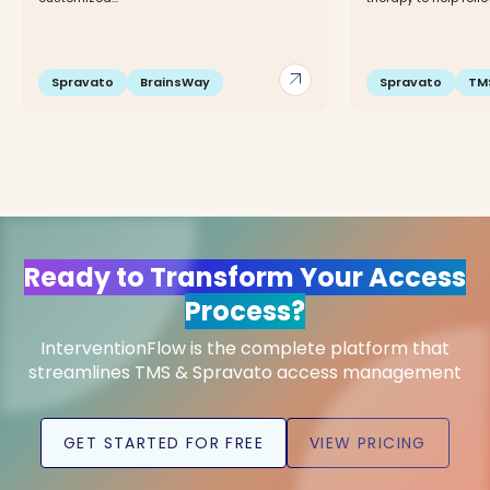
arrow_outward
Spravato
BrainsWay
Spravato
TM
Ready to Transform Your Access
Process?
InterventionFlow is the complete platform that
streamlines TMS & Spravato access management
GET STARTED FOR FREE
VIEW PRICING