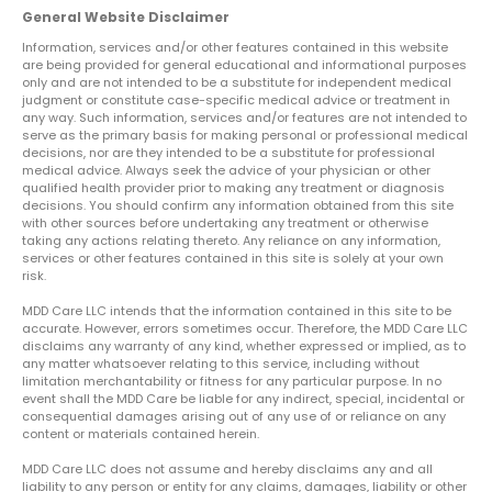
General Website Disclaimer
Information, services and/or other features contained in this website
are being provided for general educational and informational purposes
only and are not intended to be a substitute for independent medical
judgment or constitute case-specific medical advice or treatment in
any way. Such information, services and/or features are not intended to
serve as the primary basis for making personal or professional medical
decisions, nor are they intended to be a substitute for professional
medical advice. Always seek the advice of your physician or other
qualified health provider prior to making any treatment or diagnosis
decisions. You should confirm any information obtained from this site
with other sources before undertaking any treatment or otherwise
taking any actions relating thereto. Any reliance on any information,
services or other features contained in this site is solely at your own
risk.
MDD Care LLC intends that the information contained in this site to be
accurate. However, errors sometimes occur. Therefore, the MDD Care LLC
disclaims any warranty of any kind, whether expressed or implied, as to
any matter whatsoever relating to this service, including without
limitation merchantability or fitness for any particular purpose. In no
event shall the MDD Care be liable for any indirect, special, incidental or
consequential damages arising out of any use of or reliance on any
content or materials contained herein.
MDD Care LLC does not assume and hereby disclaims any and all
liability to any person or entity for any claims, damages, liability or other