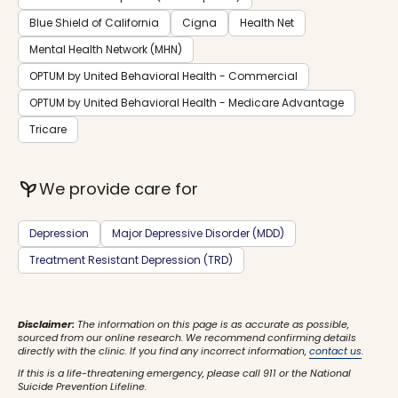
Blue Shield of California
Cigna
Health Net
Mental Health Network (MHN)
OPTUM by United Behavioral Health - Commercial
OPTUM by United Behavioral Health - Medicare Advantage
Tricare
psychiatry
We provide care for
Depression
Major Depressive Disorder (MDD)
Treatment Resistant Depression (TRD)
Disclaimer:
The information on this page is as accurate as possible,
sourced from our online research. We recommend confirming details
directly with the clinic. If you find any incorrect information,
contact us
.
If this is a life-threatening emergency, please call 911 or the National
Suicide Prevention Lifeline.