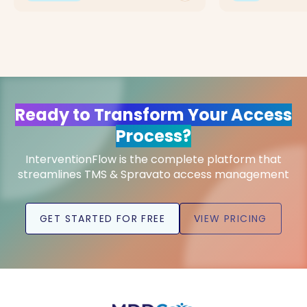
Ready to Transform Your Access
Process?
InterventionFlow is the complete platform that
streamlines TMS & Spravato access management
GET STARTED FOR FREE
VIEW PRICING