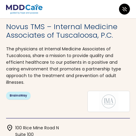
MDD Care
>
Clinics
>
Alabama
>
Tuscaloosa
Novus TMS – Internal Medicine
Associates of Tuscaloosa, P.C.
The physicians at Internal Medicine Associates of
Tuscaloosa, share a mission to provide quality and
efficient healthcare to our patients in a positive and
caring environment that promotes a partnership type
approach to the treatment and prevention of adult
illnesses.
BrainsWay
location_on
100 Rice Mine Road N
Suite 100