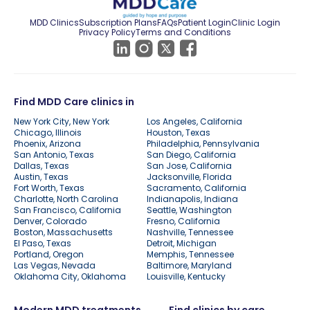
MDD Clinics
Subscription Plans
FAQs
Patient Login
Clinic Login
Privacy Policy
Terms and Conditions
Find MDD Care clinics in
New York City, New York
Los Angeles, California
Chicago, Illinois
Houston, Texas
Phoenix, Arizona
Philadelphia, Pennsylvania
San Antonio, Texas
San Diego, California
Dallas, Texas
San Jose, California
Austin, Texas
Jacksonville, Florida
Fort Worth, Texas
Sacramento, California
Charlotte, North Carolina
Indianapolis, Indiana
San Francisco, California
Seattle, Washington
Denver, Colorado
Fresno, California
Boston, Massachusetts
Nashville, Tennessee
El Paso, Texas
Detroit, Michigan
Portland, Oregon
Memphis, Tennessee
Las Vegas, Nevada
Baltimore, Maryland
Oklahoma City, Oklahoma
Louisville, Kentucky
Modern MDD treatments
Find clinics by care