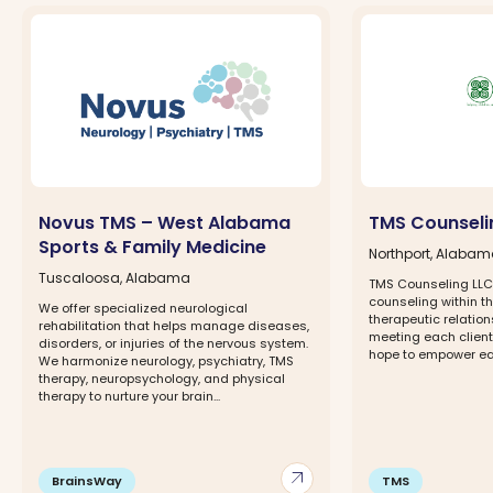
Novus TMS – West Alabama
TMS Counseli
Sports & Family Medicine
Northport, Alaba
Tuscaloosa, Alabama
TMS Counseling LLC 
counseling within th
We offer specialized neurological
therapeutic relatio
rehabilitation that helps manage diseases,
meeting each client
disorders, or injuries of the nervous system.
hope to empower eac
We harmonize neurology, psychiatry, TMS
therapy, neuropsychology, and physical
therapy to nurture your brain...
arrow_outward
BrainsWay
TMS