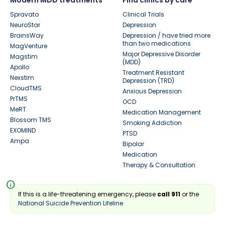
Spravato
Clinical Trials
NeuroStar
Depression
BrainsWay
Depression / have tried more
than two medications
MagVenture
Major Depressive Disorder
Magstim
(MDD)
Apollo
Treatment Resistant
Nexstim
Depression (TRD)
CloudTMS
Anxious Depression
PrTMS
OCD
MeRT
Medication Management
Blossom TMS
Smoking Addiction
EXOMIND
PTSD
Ampa
Bipolar
Medication
Therapy & Consultation
info
If this is a life-threatening emergency, please
call 911
or the
National Suicide Prevention Lifeline