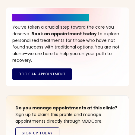
It’s Time for a New Beginning
You’ve taken a crucial step toward the care you
deserve.
Book an appointment today
to explore
personalized treatments for those who have not
found success with traditional options. You are not
alone—we are here to help you on your path to
recovery.
Do you manage appointments at this clinic?
Sign up to claim this profile and manage
appointments directly through MDDCare.