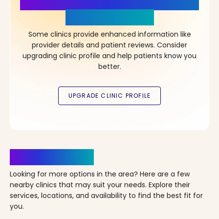
More Details, More Confidence
in Your Choice!
Some clinics provide enhanced information like
provider details and patient reviews. Consider
upgrading clinic profile and help patients know you
better.
Clinics Nearby
Looking for more options in the area? Here are a few
nearby clinics that may suit your needs. Explore their
services, locations, and availability to find the best fit for
you.