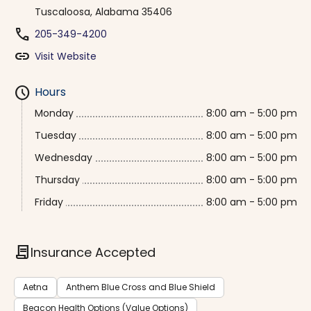
Tuscaloosa, Alabama 35406
phone
205-349-4200
link
Visit Website
schedule
Hours
Monday
8:00 am - 5:00 pm
Tuesday
8:00 am - 5:00 pm
Wednesday
8:00 am - 5:00 pm
Thursday
8:00 am - 5:00 pm
Friday
8:00 am - 5:00 pm
contract
Insurance Accepted
Aetna
Anthem Blue Cross and Blue Shield
Beacon Health Options (Value Options)