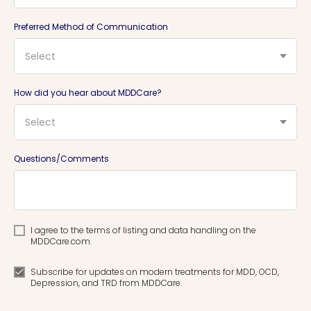
Preferred Method of Communication
Select
How did you hear about MDDCare?
Select
Questions/Comments
I agree to the terms of listing and data handling on the
MDDCare.com.
Subscribe for updates on modern treatments for MDD, OCD,
Depression, and TRD from MDDCare.