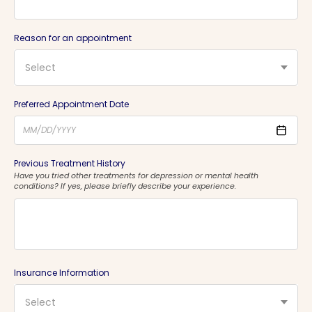
Reason for an appointment
Select
Preferred Appointment Date
Previous Treatment History
Have you tried other treatments for depression or mental health
conditions? If yes, please briefly describe your experience.
Insurance Information
Select