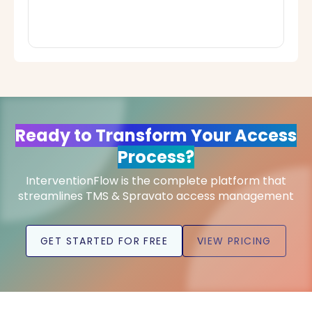
Ready to Transform Your Access
Process?
InterventionFlow is the complete platform that
streamlines TMS & Spravato access management
GET STARTED FOR FREE
VIEW PRICING