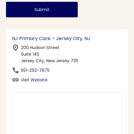
Submit
NJ Primary Care – Jersey City, NJ
location_on
200 Hudson Street
Suite 145
Jersey City, New Jersey 7311
phone
551-292-7675
link
Visit Website