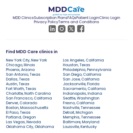
MDD Clinics
Subscription Plans
FAQs
Patient Login
Clinic Login
Privacy Policy
Terms and Conditions
Find MDD Care clinics in
New York City, New York
Los Angeles, California
Chicago, Illinois
Houston, Texas
Phoenix, Arizona
Philadelphia, Pennsylvania
San Antonio, Texas
San Diego, California
Dallas, Texas
San Jose, California
Austin, Texas
Jacksonville, Florida
Fort Worth, Texas
Sacramento, California
Charlotte, North Carolina
Indianapolis, Indiana
San Francisco, California
Seattle, Washington
Denver, Colorado
Fresno, California
Boston, Massachusetts
Nashville, Tennessee
El Paso, Texas
Detroit, Michigan
Portland, Oregon
Memphis, Tennessee
Las Vegas, Nevada
Baltimore, Maryland
Oklahoma City, Oklahoma
Louisville, Kentucky