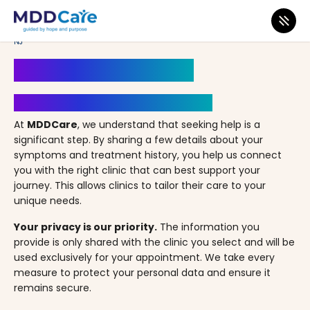
MDD Care
>
Clinics
>
New Jersey
>
Jersey City
>
NJ Primary Care – Jersey City,
NJ
Book an Appointment
Your Path to Healing Starts Here
At
MDDCare
, we understand that seeking help is a
significant step. By sharing a few details about your
symptoms and treatment history, you help us connect
you with the right clinic that can best support your
journey. This allows clinics to tailor their care to your
unique needs.
Your privacy is our priority.
The information you
provide is only shared with the clinic you select and will be
used exclusively for your appointment. We take every
measure to protect your personal data and ensure it
remains secure.