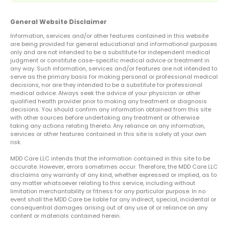
General Website Disclaimer
Information, services and/or other features contained in this website
are being provided for general educational and informational purposes
only and are not intended to be a substitute for independent medical
judgment or constitute case-specific medical advice or treatment in
any way. Such information, services and/or features are not intended to
serve as the primary basis for making personal or professional medical
decisions, nor are they intended to be a substitute for professional
medical advice. Always seek the advice of your physician or other
qualified health provider prior to making any treatment or diagnosis
decisions. You should confirm any information obtained from this site
with other sources before undertaking any treatment or otherwise
taking any actions relating thereto. Any reliance on any information,
services or other features contained in this site is solely at your own
risk.
MDD Care LLC intends that the information contained in this site to be
accurate. However, errors sometimes occur. Therefore, the MDD Care LLC
disclaims any warranty of any kind, whether expressed or implied, as to
any matter whatsoever relating to this service, including without
limitation merchantability or fitness for any particular purpose. In no
event shall the MDD Care be liable for any indirect, special, incidental or
consequential damages arising out of any use of or reliance on any
content or materials contained herein.