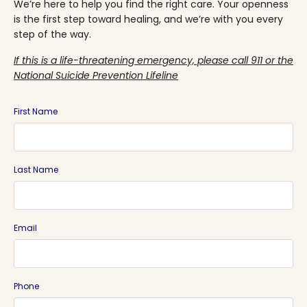
We’re here to help you find the right care. Your openness
is the first step toward healing, and we’re with you every
step of the way.
If this is a life-threatening emergency, please call 911 or the
National Suicide Prevention Lifeline
First Name
Last Name
Email
Phone