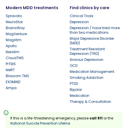
Modern MDD treatments
Find clinics by care
Spravato
Clinical Trials
NeuroStar
Depression
BrainsWay
Depression / have tried more
than two medications
MagVenture
Major Depressive Disorder
Magstim
(MDD)
Apollo
Treatment Resistant
Nexstim
Depression (TRD)
CloudTMS
Anxious Depression
PrTMS
OCD
MeRT
Medication Management
Blossom TMS
Smoking Addiction
EXOMIND
PTSD
Ampa
Bipolar
Medication
Therapy & Consultation
info
If this is a life-threatening emergency, please
call 911
or the
National Suicide Prevention Lifeline